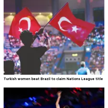
Turkish women beat Brazil to claim Nations League title