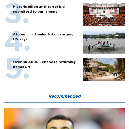
Historic bill on anti-terror bid
submitted to parliament
Afghan child malnutrition surges,
UN says
Over 800,000 Lebanese returning
home: UN
Recommended