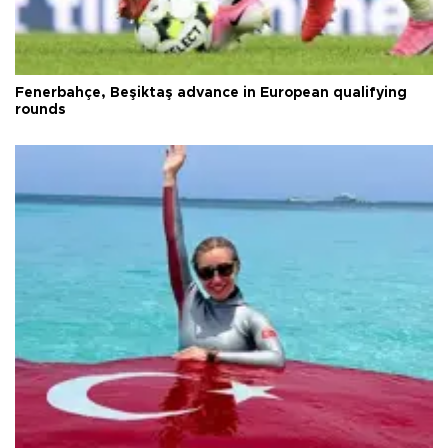
Fenerbahçe, Beşiktaş advance in European qualifying
rounds