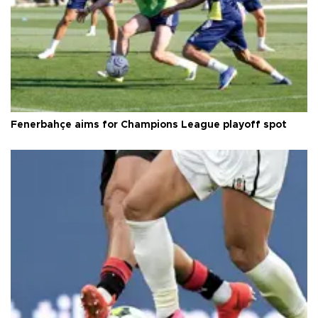
Fenerbahçe aims for Champions League playoff spot