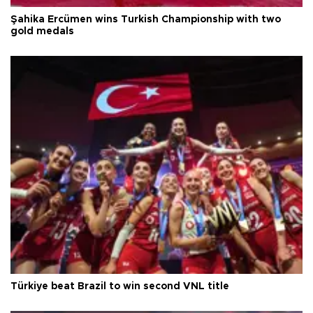
Şahika Ercümen wins Turkish Championship with two
gold medals
Türkiye beat Brazil to win second VNL title