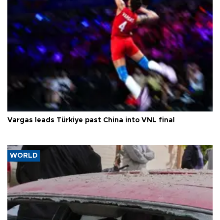
Vargas leads Türkiye past China into VNL final
WORLD