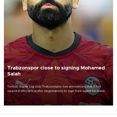
Trabzonspor close to signing Mohamed
Salah
Turkish Süper Lig club Trabzonspor has announced that it has
opened official transfer negotiations to sign free-agent forward
Mohamed Salah.