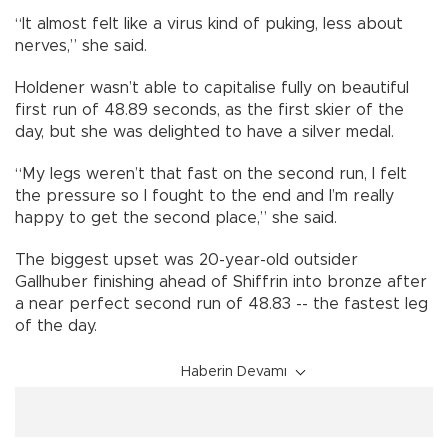
“It almost felt like a virus kind of puking, less about
nerves,” she said.
Holdener wasn’t able to capitalise fully on beautiful
first run of 48.89 seconds, as the first skier of the
day, but she was delighted to have a silver medal.
“My legs weren’t that fast on the second run, I felt
the pressure so I fought to the end and I’m really
happy to get the second place,” she said.
The biggest upset was 20-year-old outsider
Gallhuber finishing ahead of Shiffrin into bronze after
a near perfect second run of 48.83 -- the fastest leg
of the day.
Haberin Devamı