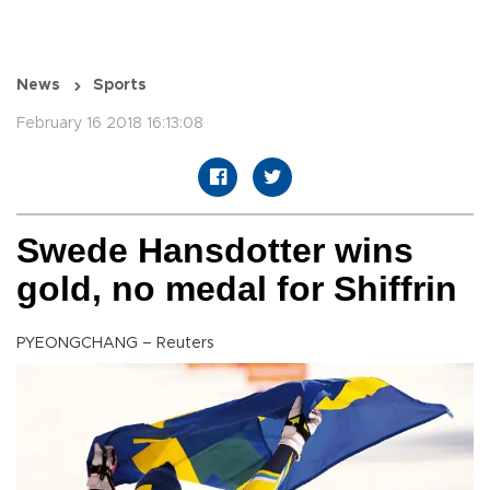
News
Sports
February 16 2018 16:13:08
Swede Hansdotter wins
gold, no medal for Shiffrin
PYEONGCHANG – Reuters