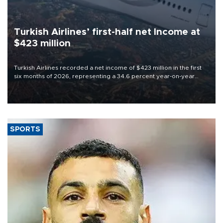
Turkish Airlines’ first-half net Income at
$423 million
Turkish Airlines recorded a net income of $423 million in the first
six months of 2026, representing a 34.6 percent year-on-year
decline, according to the carrier’s financial results released on
Aug. 5.
SPORTS