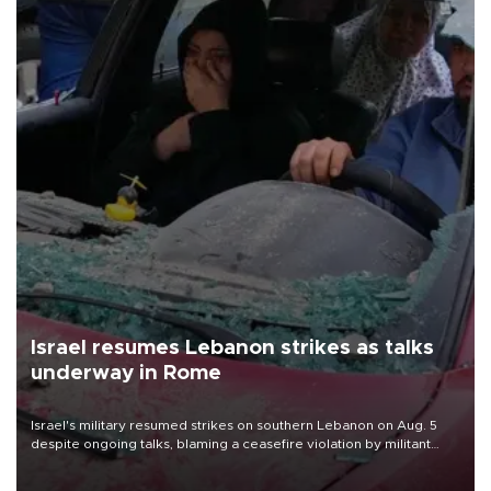
Israel resumes Lebanon strikes as talks
underway in Rome
Israel's military resumed strikes on southern Lebanon on Aug. 5
despite ongoing talks, blaming a ceasefire violation by militant
group Hezbollah as Beirut said at least one person was killed.