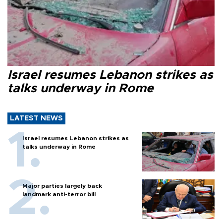
Israel resumes Lebanon strikes as
talks underway in Rome
LATEST NEWS
Israel resumes Lebanon strikes as
talks underway in Rome
Major parties largely back
landmark anti-terror bill