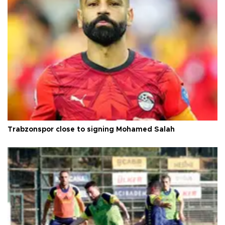
Trabzonspor close to signing Mohamed Salah