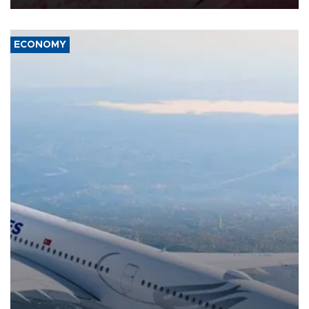
ECONOMY