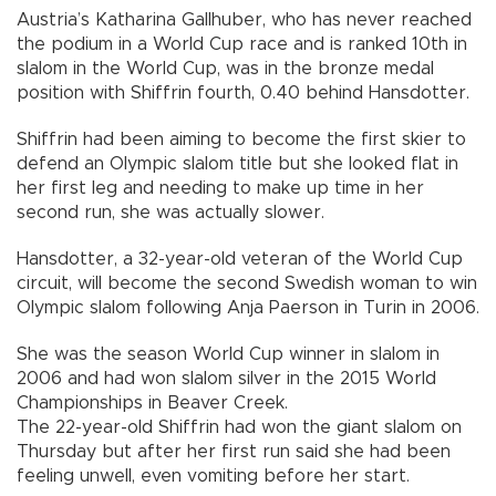
Austria’s Katharina Gallhuber, who has never reached
the podium in a World Cup race and is ranked 10th in
slalom in the World Cup, was in the bronze medal
position with Shiffrin fourth, 0.40 behind Hansdotter.
Shiffrin had been aiming to become the first skier to
defend an Olympic slalom title but she looked flat in
her first leg and needing to make up time in her
second run, she was actually slower.
Hansdotter, a 32-year-old veteran of the World Cup
circuit, will become the second Swedish woman to win
Olympic slalom following Anja Paerson in Turin in 2006.
She was the season World Cup winner in slalom in
2006 and had won slalom silver in the 2015 World
Championships in Beaver Creek.
The 22-year-old Shiffrin had won the giant slalom on
Thursday but after her first run said she had been
feeling unwell, even vomiting before her start.