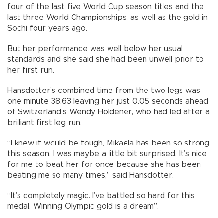
four of the last five World Cup season titles and the
last three World Championships, as well as the gold in
Sochi four years ago.
But her performance was well below her usual
standards and she said she had been unwell prior to
her first run.
Hansdotter’s combined time from the two legs was
one minute 38.63 leaving her just 0.05 seconds ahead
of Switzerland’s Wendy Holdener, who had led after a
brilliant first leg run.
“I knew it would be tough, Mikaela has been so strong
this season. I was maybe a little bit surprised. It’s nice
for me to beat her for once because she has been
beating me so many times,” said Hansdotter.
“It’s completely magic. I’ve battled so hard for this
medal. Winning Olympic gold is a dream”.