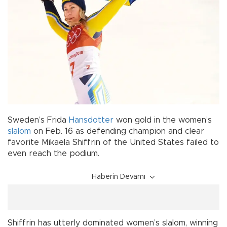
Sweden’s Frida
Hansdotter
won gold in the women’s
slalom
on Feb. 16 as defending champion and clear
favorite Mikaela Shiffrin of the United States failed to
even reach the podium.
Haberin Devamı
Shiffrin has utterly dominated women’s slalom, winning