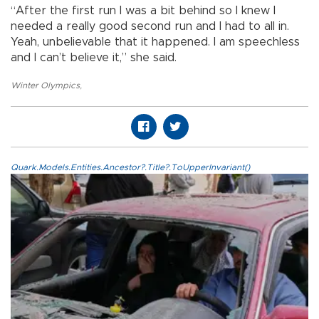
“After the first run I was a bit behind so I knew I
needed a really good second run and I had to all in.
Yeah, unbelievable that it happened. I am speechless
and I can’t believe it,” she said.
Winter Olympics
,
Quark.Models.Entities.Ancestor?.Title?.ToUpperInvariant()