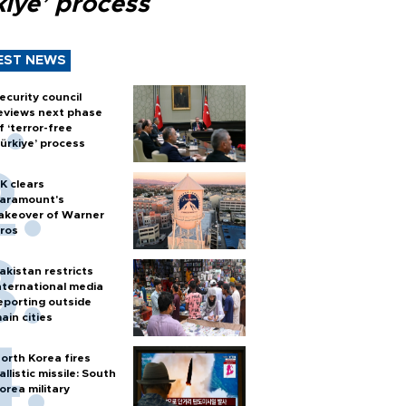
kiye’ process
EST NEWS
ecurity council
eviews next phase
f ‘terror-free
ürkiye’ process
K clears
aramount's
akeover of Warner
ros
akistan restricts
nternational media
eporting outside
ain cities
orth Korea fires
allistic missile: South
orea military