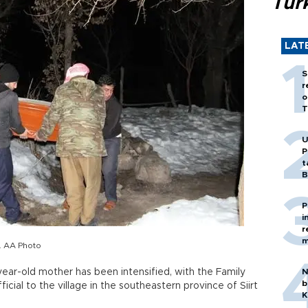
Tür
LAT
S
r
o
T
U
P
t
B
P
i
r
m
y. AA Photo
year-old mother has been intensified, with the Family
N
b
ficial to the village in the southeastern province of Siirt
K
.