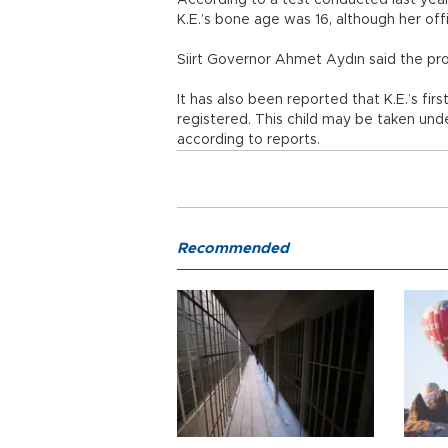
According to a test conducted last year 
K.E.’s bone age was 16, although her off
Siirt Governor Ahmet Aydın said the pr
It has also been reported that K.E.’s fir
registered. This child may be taken und
according to reports.
Recommended