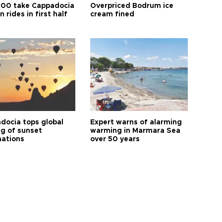
00 take Cappadocia
Overpriced Bodrum ice
n rides in first half
cream fined
docia tops global
Expert warns of alarming
ng of sunset
warming in Marmara Sea
nations
over 50 years