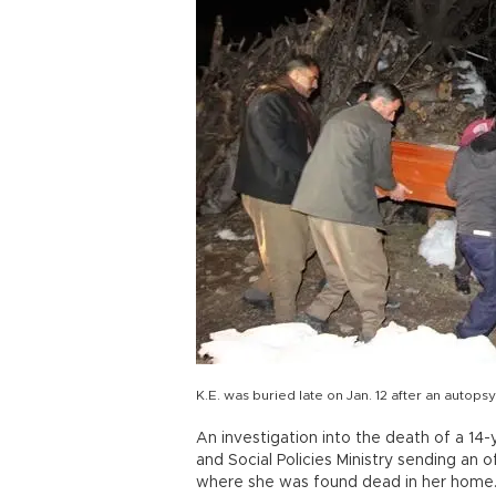
K.E. was buried late on Jan. 12 after an autops
An investigation into the death of a 14-
and Social Policies Ministry sending an of
where she was found dead in her home