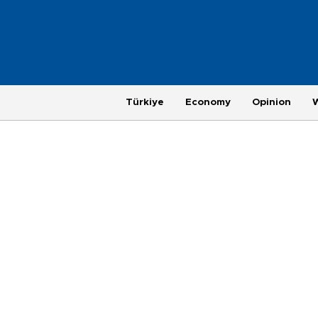
Türkiye
Economy
Opinion