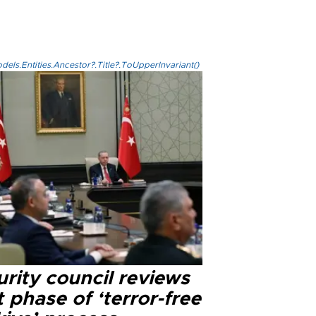
els.Entities.Ancestor?.Title?.ToUpperInvariant()
rity council reviews
 phase of ‘terror-free