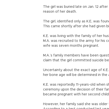
The girl was buried late on Jan. 12 afte
reason of her death.
The girl, identified only as K.E, was fo
This came shortly after she had given bir
K.E. was living with the family of her husb
M.A. was recruited to the army for his 
wife was seven months pregnant.
M.A.’s family members have been questi
claim that the girl committed suicide b
Uncertainty about the exact age of K.E.
her bone age will be determined in the 
K.E. was reportedly 11-years-old when s
ceremony upon the decision of their fa
became pregnant with her second child 
However, her family said she was older 