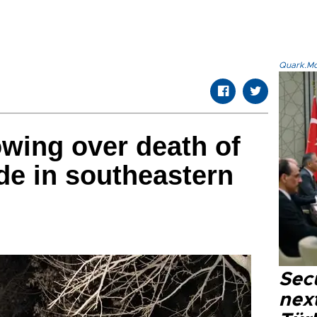
Quark.Mod
wing over death of
ide in southeastern
Secu
next