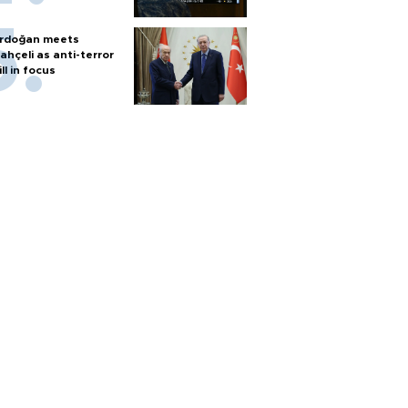
rdoğan meets
ahçeli as anti-terror
ill in focus