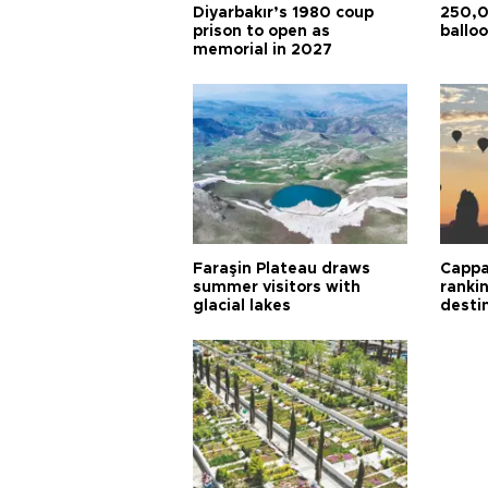
Diyarbakır’s 1980 coup
250,0
prison to open as
balloo
memorial in 2027
Faraşin Plateau draws
Cappa
summer visitors with
ranki
glacial lakes
desti