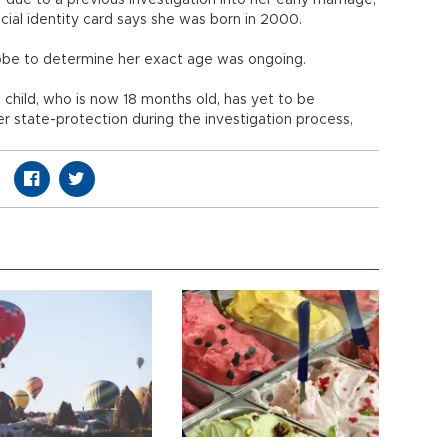
due to a previous investigation into her early marriage,
icial identity card says she was born in 2000.
obe to determine her exact age was ongoing.
st child, who is now 18 months old, has yet to be
er state-protection during the investigation process,