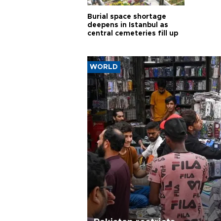
Burial space shortage
deepens in Istanbul as
central cemeteries fill up
WORLD