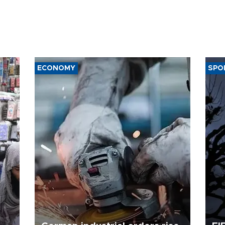
ECONOMY
SPO