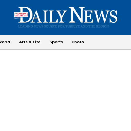
World
Arts & Life
Sports
Photo