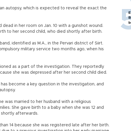
r an autopsy, which is expected to reveal the exact the
E
B
b
und dead in her room on Jan. 10 with a gunshot wound.
th to her second child, who died shortly after birth.
and, identified as M.A., in the Pervari district of Siirt.
compulsory military service two months ago, when his
oned as a part of the investigation. They reportedly
ecause she was depressed after her second child died.
 has become a key question in the investigation, and
autopsy.
he was married to her husband with a religious
milies. She gave birth to a baby when she was 12 and
shortly afterwards.
than 14 because she was registered late after her birth.