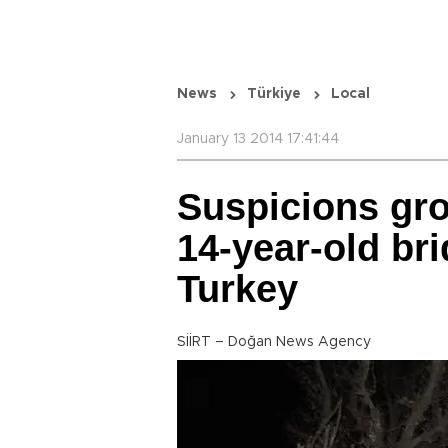
News
Türkiye
Local
January 13 2014 17:41:44
Suspicions gro
14-year-old br
Turkey
SİİRT – Doğan News Agency