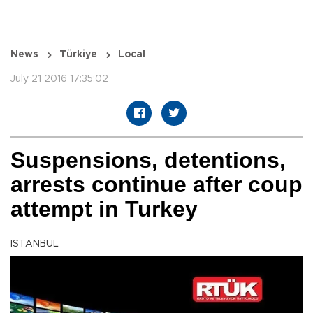
News
Türkiye
Local
July 21 2016 17:35:02
Suspensions, detentions,
arrests continue after coup
attempt in Turkey
ISTANBUL