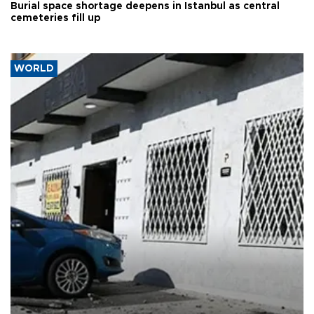
Burial space shortage deepens in Istanbul as central
cemeteries fill up
WORLD