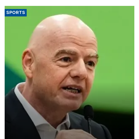
SPORTS