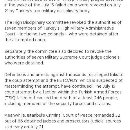
in the wake of the July 15 failed coup were revoked on July
21 by Turkey’s top military disciplinary body.
The High Disciplinary Committee revoked the authorities of
seven members of Turkey’s High Military Administrative
Court – including two colonels – who were detained after
the attempted coup.
Separately, the committee also decided to revoke the
authorities of seven Military Supreme Court judge colonels
who were detained.
Detentions and arrests against thousands for alleged links to
the coup attempt and the FETÖ/PDY, which is suspected of
masterminding the attempt, have continued. The July 15
coup attempt by a faction within the Turkish Armed Forces
(TSK) failed but caused the death of at least 246 people,
including members of the security forces and civilians.
Meanwhile, Istanbul’s Criminal Court of Peace remanded 32
out of 86 detained judges and prosecutors, judicial sources
said early on July 21.