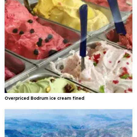
Overpriced Bodrum ice cream fined