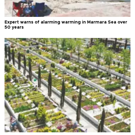
Expert warns of alarming warming in Marmara Sea over
50 years