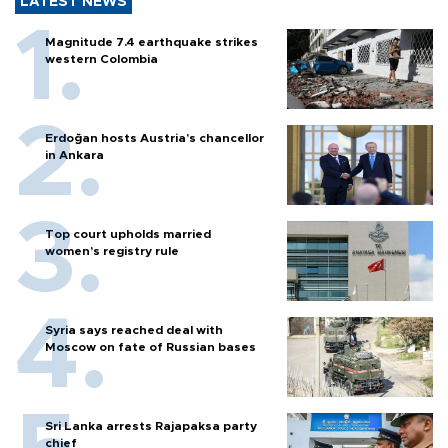
LATEST NEWS
Magnitude 7.4 earthquake strikes
western Colombia
Erdoğan hosts Austria’s chancellor
in Ankara
Top court upholds married
women’s registry rule
Syria says reached deal with
Moscow on fate of Russian bases
Sri Lanka arrests Rajapaksa party
chief