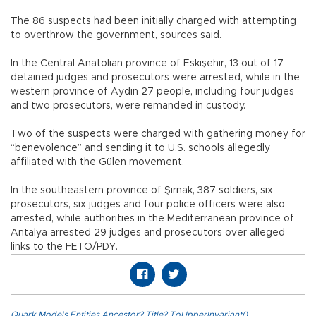
The 86 suspects had been initially charged with attempting
to overthrow the government, sources said.
In the Central Anatolian province of Eskişehir, 13 out of 17
detained judges and prosecutors were arrested, while in the
western province of Aydın 27 people, including four judges
and two prosecutors, were remanded in custody.
Two of the suspects were charged with gathering money for
“benevolence” and sending it to U.S. schools allegedly
affiliated with the Gülen movement.
In the southeastern province of Şırnak, 387 soldiers, six
prosecutors, six judges and four police officers were also
arrested, while authorities in the Mediterranean province of
Antalya arrested 29 judges and prosecutors over alleged
links to the FETÖ/PDY.
Quark.Models.Entities.Ancestor?.Title?.ToUpperInvariant()