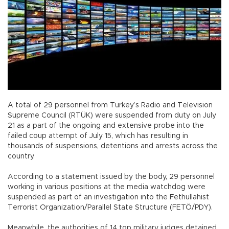
A total of 29 personnel from Turkey’s Radio and Television
Supreme Council (RTÜK) were suspended from duty on July
21 as a part of the ongoing and extensive probe into the
failed coup attempt of July 15, which has resulting in
thousands of suspensions, detentions and arrests across the
country.
According to a statement issued by the body, 29 personnel
working in various positions at the media watchdog were
suspended as part of an investigation into the Fethullahist
Terrorist Organization/Parallel State Structure (FETÖ/PDY).
Meanwhile, the authorities of 14 top military judges detained