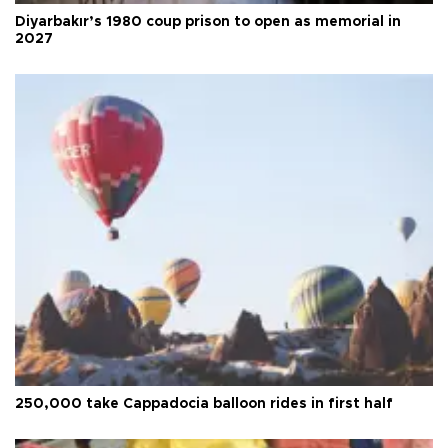
Diyarbakır’s 1980 coup prison to open as memorial in
2027
250,000 take Cappadocia balloon rides in first half