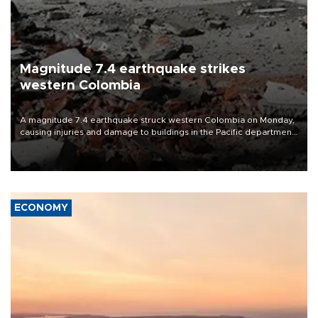
Magnitude 7.4 earthquake strikes
western Colombia
A magnitude 7.4 earthquake struck western Colombia on Monday,
causing injuries and damage to buildings in the Pacific department
of Choco, local authorities said.
ECONOMY