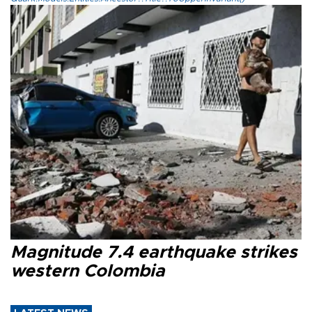
Magnitude 7.4 earthquake strikes
western Colombia