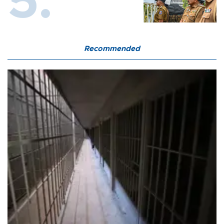
Recommended