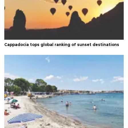
Cappadocia tops global ranking of sunset destinations