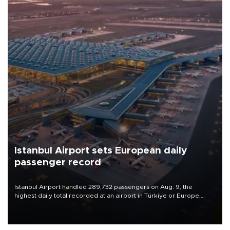
Istanbul Airport sets European daily
passenger record
Istanbul Airport handled 289,732 passengers on Aug. 9, the
highest daily total recorded at an airport in Türkiye or Europe,
Transport and Infrastructure Minister Abdulkadir Uraloğlu said.