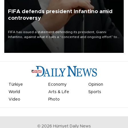
FIFA defends president Infantino amid
controversy
FIFA has issued a statement defending its president, Gianni
Infantino, against what it calls a “concerted and ongoing effort” to
undermine his leadership of the organization.
Türkiye
Economy
Opinion
World
Arts & Life
Sports
Video
Photo
©
2026
Hürriyet Daily News