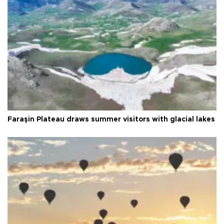
Faraşin Plateau draws summer visitors with glacial lakes