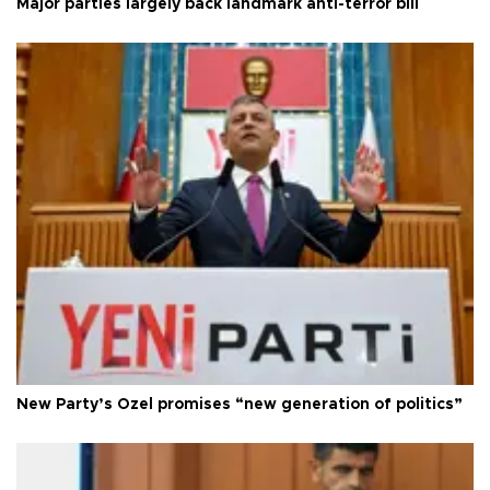
Major parties largely back landmark anti-terror bill
New Party’s Özel promises “new generation of politics”