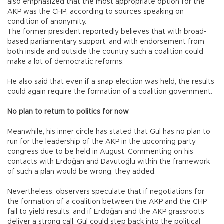
also emphasized that the most appropriate option for the
AKP was the CHP, according to sources speaking on
condition of anonymity.
The former president reportedly believes that with broad-
based parliamentary support, and with endorsement from
both inside and outside the country, such a coalition could
make a lot of democratic reforms.
He also said that even if a snap election was held, the results
could again require the formation of a coalition government.
No plan to return to politics for now
Meanwhile, his inner circle has stated that Gül has no plan to
run for the leadership of the AKP in the upcoming party
congress due to be held in August. Commenting on his
contacts with Erdoğan and Davutoğlu within the framework
of such a plan would be wrong, they added.
Nevertheless, observers speculate that if negotiations for
the formation of a coalition between the AKP and the CHP
fail to yield results, and if Erdoğan and the AKP grassroots
deliver a strong call, Gül could step back into the political