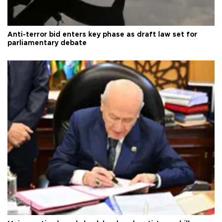
Anti-terror bid enters key phase as draft law set for
parliamentary debate