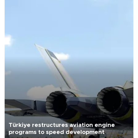
Türkiye restructures aviation engine
programs to speed development