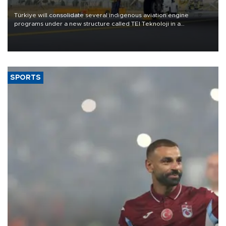
Türkiye will consolidate several indigenous aviation engine
programs under a new structure called TEI Teknoloji in a
reorganization aimed at speeding up development and making
more efficient use of engineering resources.
SPORTS