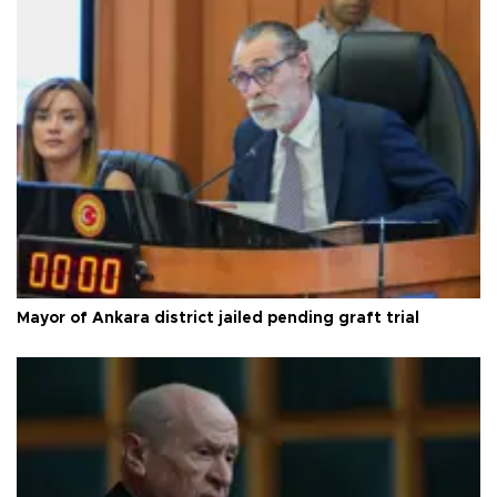
Mayor of Ankara district jailed pending graft trial