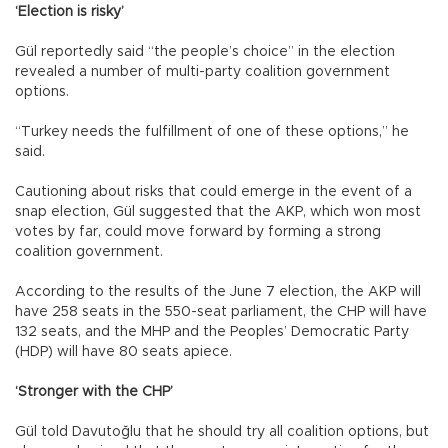
‘Election is risky’
Gül reportedly said “the people’s choice” in the election
revealed a number of multi-party coalition government
options.
“Turkey needs the fulfillment of one of these options,” he
said.
Cautioning about risks that could emerge in the event of a
snap election, Gül suggested that the AKP, which won most
votes by far, could move forward by forming a strong
coalition government.
According to the results of the June 7 election, the AKP will
have 258 seats in the 550-seat parliament, the CHP will have
132 seats, and the MHP and the Peoples’ Democratic Party
(HDP) will have 80 seats apiece.
‘Stronger with the CHP’
Gül told Davutoğlu that he should try all coalition options, but