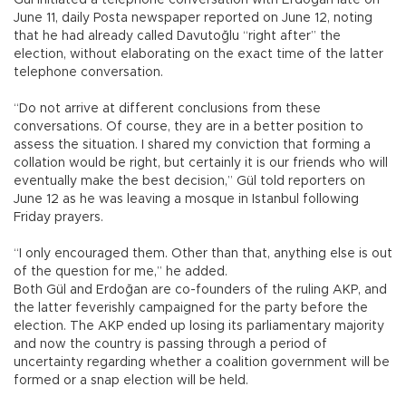
June 11, daily Posta newspaper reported on June 12, noting
that he had already called Davutoğlu “right after” the
election, without elaborating on the exact time of the latter
telephone conversation.
“Do not arrive at different conclusions from these
conversations. Of course, they are in a better position to
assess the situation. I shared my conviction that forming a
collation would be right, but certainly it is our friends who will
eventually make the best decision,” Gül told reporters on
June 12 as he was leaving a mosque in Istanbul following
Friday prayers.
“I only encouraged them. Other than that, anything else is out
of the question for me,” he added.
Both Gül and Erdoğan are co-founders of the ruling AKP, and
the latter feverishly campaigned for the party before the
election. The AKP ended up losing its parliamentary majority
and now the country is passing through a period of
uncertainty regarding whether a coalition government will be
formed or a snap election will be held.