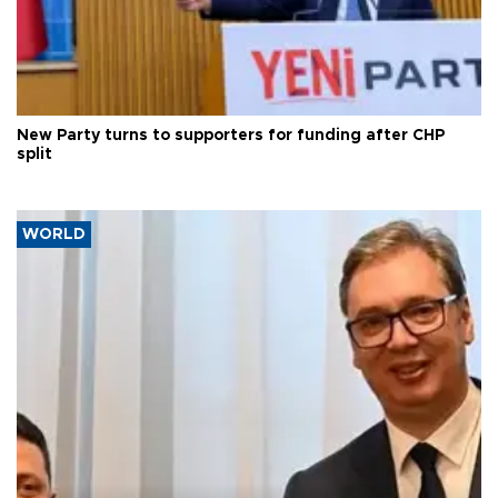
New Party turns to supporters for funding after CHP
split
WORLD