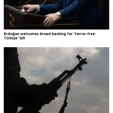
Erdoğan welcomes broad backing for ‘terror-free
Türkiye’ bill