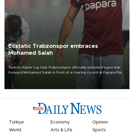
Ecstatic Trabzonspor embraces
Mohamed Salah
Turkish Süper Lig club Trabzonspor officially unveiled superstar
forward Mohamed Salah in front of a roaring crowd at Papara Park
on Aug. 6 night, celebrating what club officials called one of the
most historic transfer accomplishments in Turkish sports history.
Türkiye
Economy
Opinion
World
Arts & Life
Sports