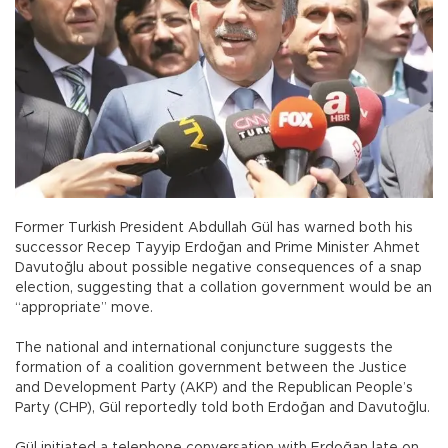
Former Turkish President Abdullah Gül has warned both his
successor Recep Tayyip Erdoğan and Prime Minister Ahmet
Davutoğlu about possible negative consequences of a snap
election, suggesting that a collation government would be an
“appropriate” move.
The national and international conjuncture suggests the
formation of a coalition government between the Justice
and Development Party (AKP) and the Republican People’s
Party (CHP), Gül reportedly told both Erdoğan and Davutoğlu.
Gül initiated a telephone conversation with Erdoğan late on