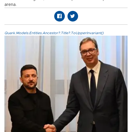
arena.
Quark.Models.Entities.Ancestor?.Title?.ToUpperInvariant()