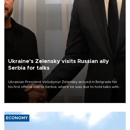
Ukraine's Zelensky visits Russian ally
Serbia for talks
Ukrainian President Volodymyr Zelensky arrived in Belgrade for
his first official visit to Serbia, where he was due to hold talks with
President Aleksandar Vučić on economic cooperation, relations
with the European Union and security.
ECONOMY