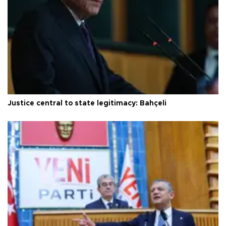
Justice central to state legitimacy: Bahçeli