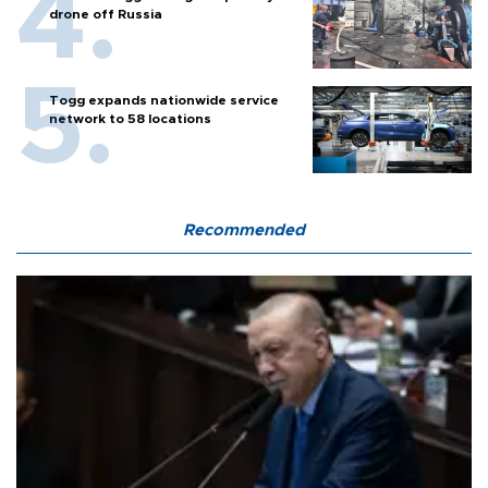
drone off Russia
Togg expands nationwide service
network to 58 locations
Recommended