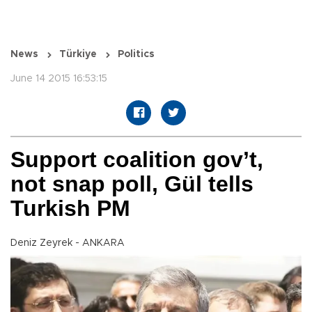
News
Türkiye
Politics
June 14 2015 16:53:15
Support coalition gov’t,
not snap poll, Gül tells
Turkish PM
Deniz Zeyrek - ANKARA