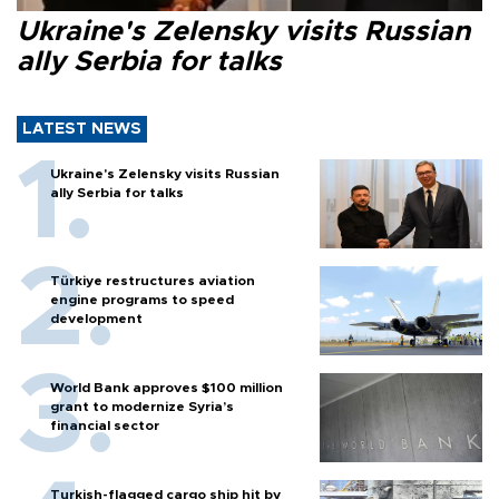
Ukraine's Zelensky visits Russian
ally Serbia for talks
LATEST NEWS
Ukraine's Zelensky visits Russian
ally Serbia for talks
Türkiye restructures aviation
engine programs to speed
development
World Bank approves $100 million
grant to modernize Syria’s
financial sector
Turkish-flagged cargo ship hit by