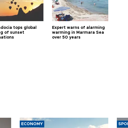
docia tops global
Expert warns of alarming
ng of sunset
warming in Marmara Sea
nations
over 50 years
ECONOMY
SPO