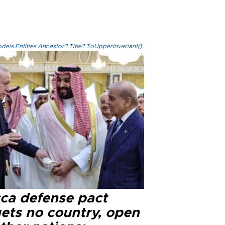
els.Entities.Ancestor?.Title?.ToUpperInvariant()
ca defense pact
gets no country, open