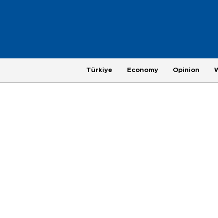
Türkiye
Economy
Opinion