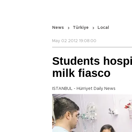
News
Türkiye
Local
May 02 2012 19:08:00
Students hospit
milk fiasco
ISTANBUL - Hürriyet Daily News