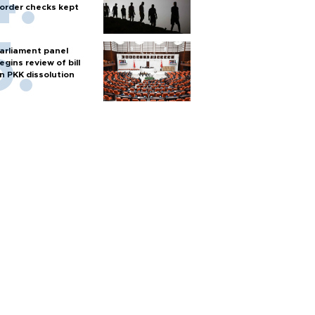
order checks kept
arliament panel
egins review of bill
n PKK dissolution