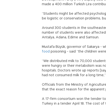
made a 400 million Turkish Lira contrib
“Students might be affected psychologic
be logistic or conservation problems, bu
Around 300 students in the southeastern
number of students were also affected by
Antalya, Adana, Edirne and Samsun.
Mustafa Büyük, governor of Sakarya - w
food
poisoning - said “the children were
“We distributed milk to 70,000 student
were hungry or their metabolism was no
hospitals. Doctors wrote up reports [say
had not consumed milk for a long time,”
Officials from the Ministry of Agricult
that the exact reason for the apparent 
A 17-firm consortium won the tender to d
Turkey in a tender April 18. The cost of t