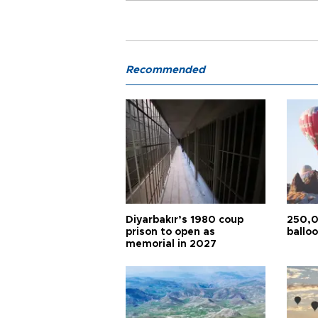
Recommended
Diyarbakır’s 1980 coup
250,0
prison to open as
balloo
memorial in 2027