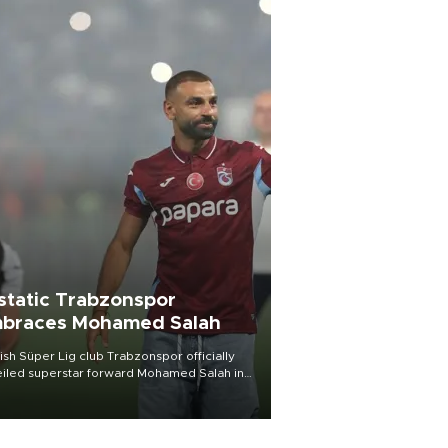
static Trabzonspor
braces Mohamed Salah
ish Süper Lig club Trabzonspor officially
iled superstar forward Mohamed Salah in
t of a roaring crowd at Papara Park on Aug.
ght, celebrating what club officials called
of the most historic transfer
mplishments in Turkish sports history.