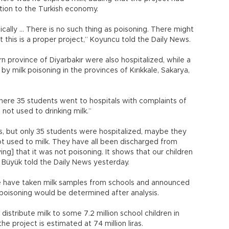
ution to the Turkish economy.
ally … There is no such thing as poisoning. There might
t this is a proper project,” Koyuncu told the Daily News.
 province of Diyarbakır were also hospitalized, while a
 milk poisoning in the provinces of Kırıkkale, Sakarya,
here 35 students went to hospitals with complaints of
 not used to drinking milk.”
s, but only 35 students were hospitalized, maybe they
t used to milk. They have all been discharged from
ing] that it was not poisoning. It shows that our children
 Büyük told the Daily News yesterday.
ure have taken milk samples from schools and announced
poisoning would be determined after analysis.
istribute milk to some 7.2 million school children in
he project is estimated at 74 million liras.