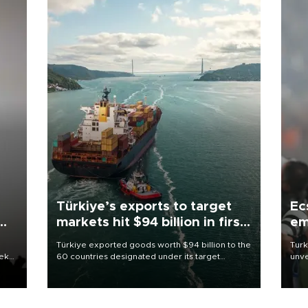
Türkiye’s exports to target
Ec
markets hit $94 billion in first
em
half
Türkiye exported goods worth $94 billion to the
Turk
eek
60 countries designated under its target
unve
markets strategy in the first six months of 2026,
fron
as part of efforts to diversify export destinations
6 ni
and expand into new markets.
one 
acco