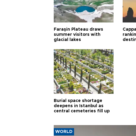
Faraşin Plateau draws
Cappa
summer visitors with
ranki
glacial lakes
desti
Burial space shortage
deepens in Istanbul as
central cemeteries fill up
WORLD