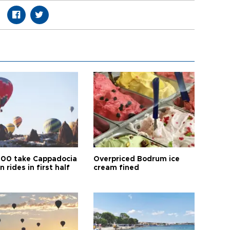
00 take Cappadocia
Overpriced Bodrum ice
n rides in first half
cream fined