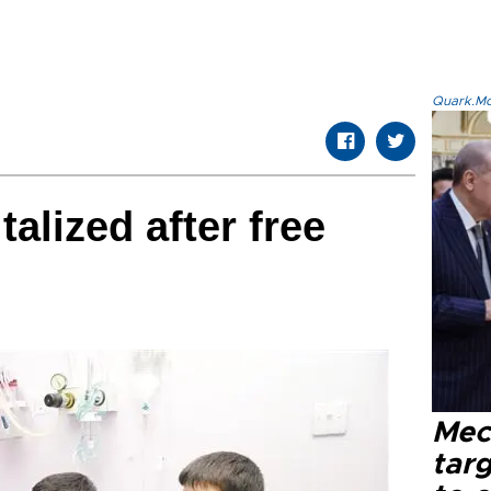
Quark.Mod
alized after free
Mec
tar