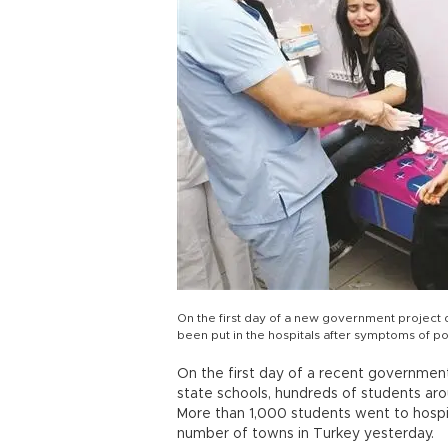
On the first day of a new government project d
been put in the hospitals after symptoms of po
On the first day of a recent government 
state schools, hundreds of students ar
More than 1,000 students went to hospit
number of towns in Turkey yesterday.