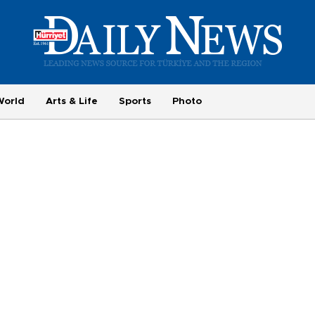
World
Arts & Life
Sports
Photo