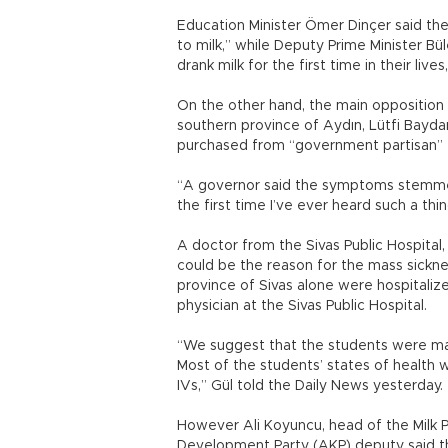
Education Minister Ömer Dinçer said the
to milk,” while Deputy Prime Minister Bü
drank milk for the first time in their liv
On the other hand, the main opposition
southern province of Aydın, Lütfi Bayda
purchased from “government partisan” 
“A governor said the symptoms stemmed 
the first time I’ve ever heard such a thin
A doctor from the Sivas Public Hospital,
could be the reason for the mass sickn
province of Sivas alone were hospitaliz
physician at the Sivas Public Hospital.
“We suggest that the students were mad
Most of the students’ states of health w
IVs,” Gül told the Daily News yesterday.
However Ali Koyuncu, head of the Milk P
Development Party (AKP) deputy said th