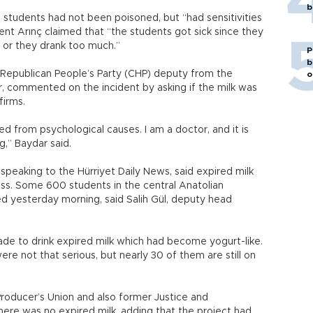
b
 students had not been poisoned, but “had sensitivities
lent Arınç claimed that “the students got sick since they
es, or they drank too much.”
P
b
 Republican People’s Party (CHP) deputy from the
o
r, commented on the incident by asking if the milk was
firms.
from psychological causes. I am a doctor, and it is
g,” Baydar said.
 speaking to the Hürriyet Daily News, said expired milk
ess. Some 600 students in the central Anatolian
ed yesterday morning, said Salih Gül, deputy head
e to drink expired milk which had become yogurt-like.
ere not that serious, but nearly 30 of them are still on
roducer’s Union and also former Justice and
ere was no expired milk, adding that the project had