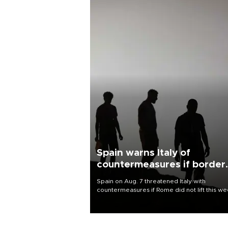
Spain warns Italy of
countermeasures if border
checks kept
Spain on Aug. 7 threatened Italy with
countermeasures if Rome did not lift this w
its one-month suspension of the free-travel
Schengen agreement, introduced after the
mass migrant rush to Ceuta.