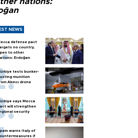
ther nations:
oğan
EST NEWS
ecca defense pact
argets no country,
pen to other
ations: Erdoğan
ürkiye tests bunker-
usting munition
rom Akıncı drone
ürkiye says Mecca
act will strengthen
egional security
pain warns Italy of
ountermeasures if