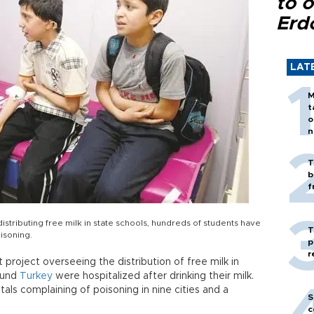
to o
Erd
LAT
M
t
o
n
T
b
f
istributing free milk in state schools, hundreds of students have
T
isoning.
p
r
project overseeing the distribution of free milk in
ound
Turkey
were hospitalized after drinking their milk.
als complaining of poisoning in nine cities and a
S
c