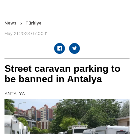
News
Türkiye
May 21 2023 07:00:11
Street caravan parking to
be banned in Antalya
ANTALYA