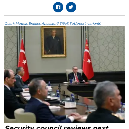
Quark.Models.Entities.Ancestor?.Title?.ToUpperInvariant()
Security council reviews next