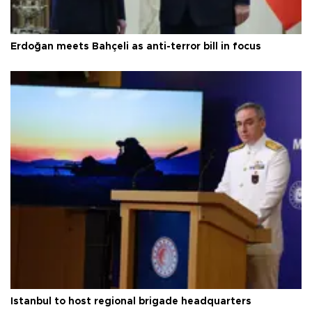
Erdoğan meets Bahçeli as anti-terror bill in focus
Istanbul to host regional brigade headquarters