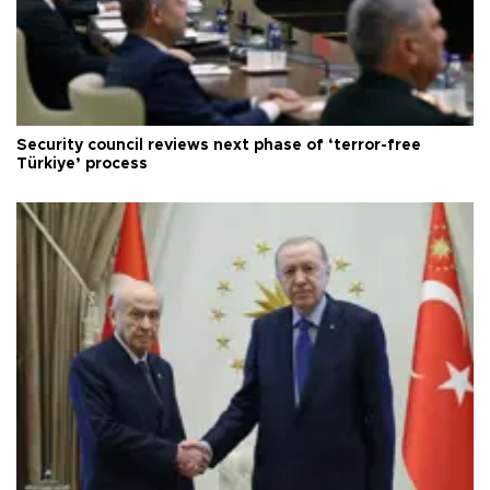
Security council reviews next phase of ‘terror-free
Türkiye’ process