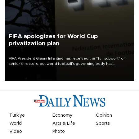
FIFA apologizes for World Cup
privatization plan
FIFA President Gianni Infantino has received the “full support” of
senior directors, but world football’s governing body has
apologized for the controversy surrounding a now-shelved plan to
open the World Cup to private investment.
Türkiye
Economy
Opinion
World
Arts & Life
Sports
Video
Photo