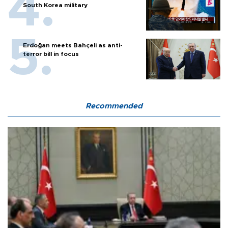
South Korea military
Erdoğan meets Bahçeli as anti-
terror bill in focus
Recommended