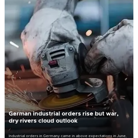
German industrial orders rise but war,
dry rivers cloud outlook
Industrial orders in Germany came in above expectations in June,