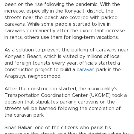
been on the rise following the pandemic. With the
increase, especially in the Konyaaltı district, the
streets near the beach are covered with parked
caravans. While some people started to live in
caravans permanently after the exorbitant increase
in rents, others use them for long-term vacations.
As a solution to prevent the parking of caravans near
Konyaaltı Beach, which is visited by millions of local
and foreign tourists every year, officials started a
construction project to build a
caravan
park in the
Arapsuyu neighborhood.
After the construction started, the municipality’s
Transportation Coordination Center (UKOME) took a
decision that stipulates parking caravans on the
streets will be banned following the completion of
the caravan park.
Sinan Balkan, one of the citizens who parks his