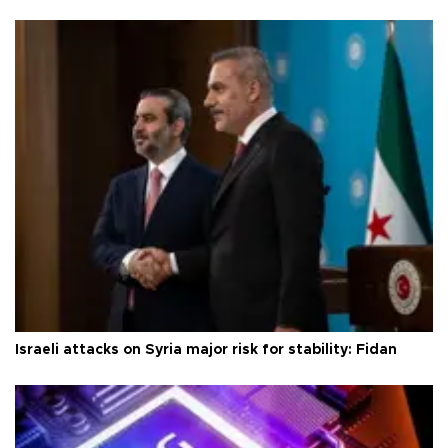
Israeli attacks on Syria major risk for stability: Fidan