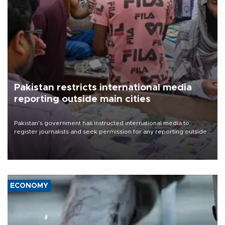
Pakistan restricts international media
reporting outside main cities
Pakistan's government has instructed international media to
register journalists and seek permission for any reporting outside
the country's three main cities, sparking concern from rights and
media groups over a threat to press freedom.
ECONOMY