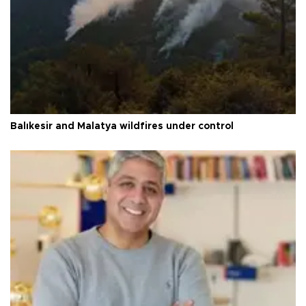
Balıkesir and Malatya wildfires under control