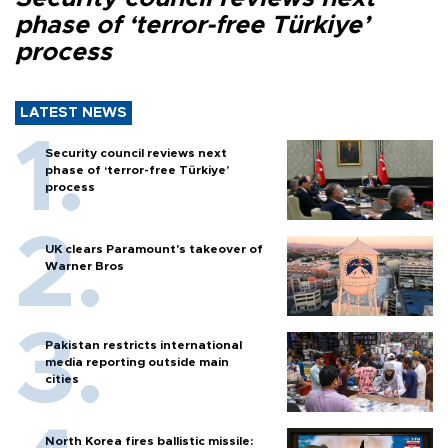
phase of ‘terror-free Türkiye’
process
LATEST NEWS
Security council reviews next
phase of ‘terror-free Türkiye’
process
UK clears Paramount's takeover of
Warner Bros
Pakistan restricts international
media reporting outside main
cities
North Korea fires ballistic missile: