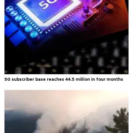
5G subscriber base reaches 44.5 million in four months