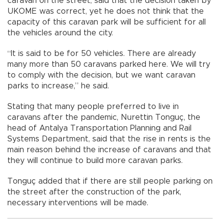
caravan on the street, said that the decision taken by
UKOME was correct, yet he does not think that the
capacity of this caravan park will be sufficient for all
the vehicles around the city.
“It is said to be for 50 vehicles. There are already
many more than 50 caravans parked here. We will try
to comply with the decision, but we want caravan
parks to increase,” he said.
Stating that many people preferred to live in
caravans after the pandemic, Nurettin Tonguç, the
head of Antalya Transportation Planning and Rail
Systems Department, said that the rise in rents is the
main reason behind the increase of caravans and that
they will continue to build more caravan parks.
Tonguç added that if there are still people parking on
the street after the construction of the park,
necessary interventions will be made.