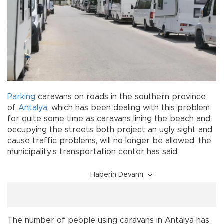
Parking
caravans on roads in the southern province
of
Antalya
, which has been dealing with this problem
for quite some time as caravans lining the beach and
occupying the streets both project an ugly sight and
cause traffic problems, will no longer be allowed, the
municipality’s transportation center has said.
Haberin Devamı
The number of people using caravans in Antalya has