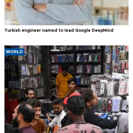
Turkish engineer named to lead Google DeepMind
WORLD