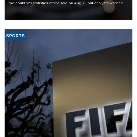
the country's statistics office said on Aug. 6, but analysts warned
that rivers running dry and the Mideast war could spell trouble.
SPORTS