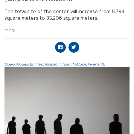
The total size of the center will increase from 5,794
square meters to 35,206 square meters.
salary
,
Quark.Models.Entities.Ancestor?.Title?.ToUpperInvariant()