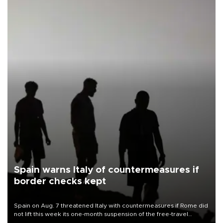
Spain warns Italy of countermeasures if
border checks kept
Spain on Aug. 7 threatened Italy with countermeasures if Rome did
not lift this week its one-month suspension of the free-travel
Schengen agreement, introduced after the mass migrant rush to