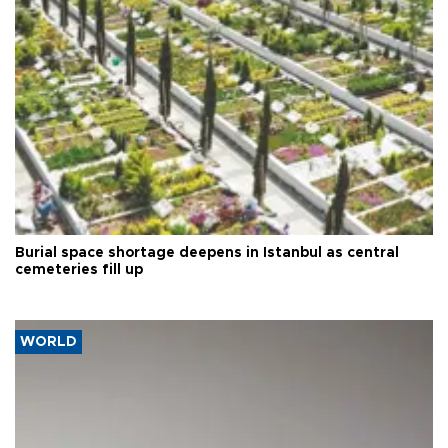
Burial space shortage deepens in Istanbul as central
cemeteries fill up
WORLD