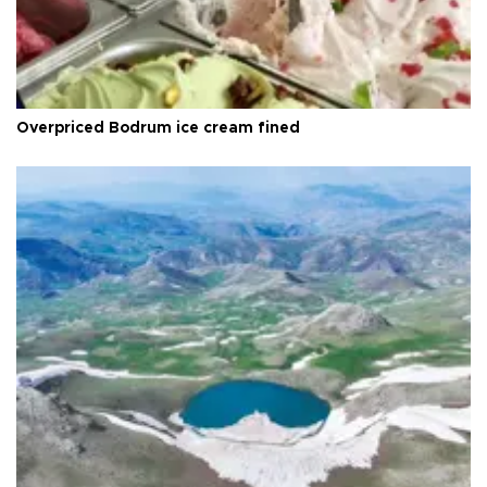
Overpriced Bodrum ice cream fined