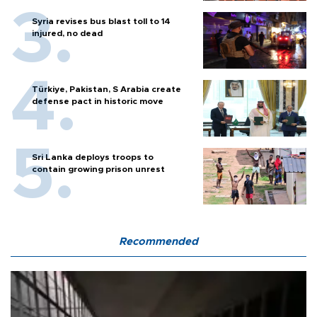
Syria revises bus blast toll to 14
injured, no dead
Türkiye, Pakistan, S Arabia create
defense pact in historic move
Sri Lanka deploys troops to
contain growing prison unrest
Recommended