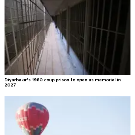
Diyarbakır’s 1980 coup prison to open as memorial in
2027