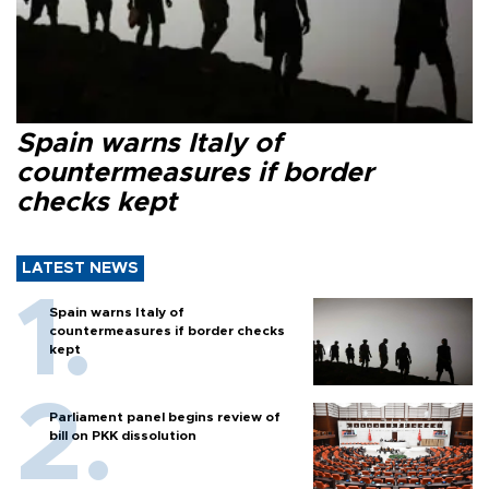
Spain warns Italy of
countermeasures if border
checks kept
LATEST NEWS
Spain warns Italy of
countermeasures if border checks
kept
Parliament panel begins review of
bill on PKK dissolution