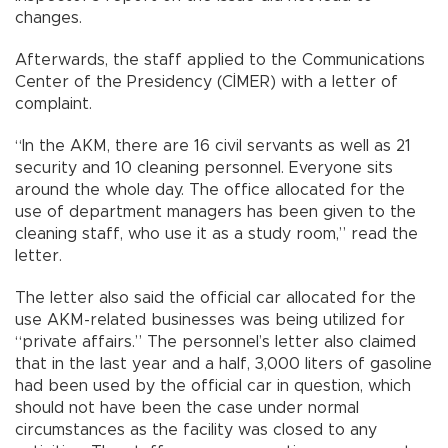
changes.
Afterwards, the staff applied to the Communications
Center of the Presidency (CİMER) with a letter of
complaint.
“In the AKM, there are 16 civil servants as well as 21
security and 10 cleaning personnel. Everyone sits
around the whole day. The office allocated for the
use of department managers has been given to the
cleaning staff, who use it as a study room,” read the
letter.
The letter also said the official car allocated for the
use AKM-related businesses was being utilized for
“private affairs.” The personnel’s letter also claimed
that in the last year and a half, 3,000 liters of gasoline
had been used by the official car in question, which
should not have been the case under normal
circumstances as the facility was closed to any