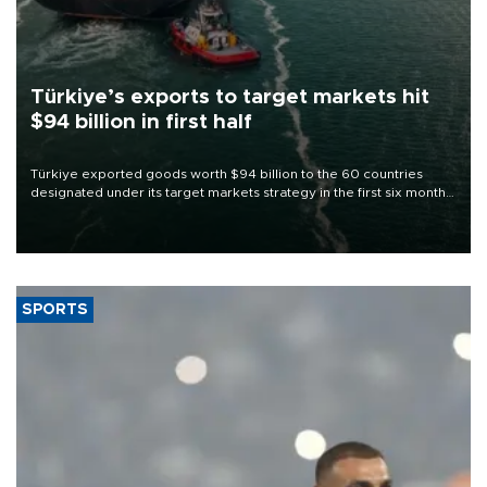
Türkiye’s exports to target markets hit
$94 billion in first half
Türkiye exported goods worth $94 billion to the 60 countries
designated under its target markets strategy in the first six months
of 2026, as part of efforts to diversify export destinations and
expand into new markets.
SPORTS