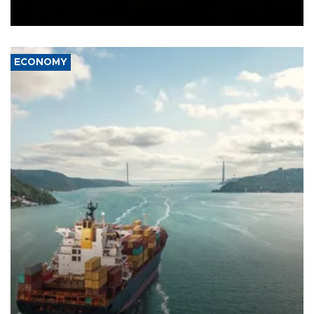
Ceuta.
ECONOMY