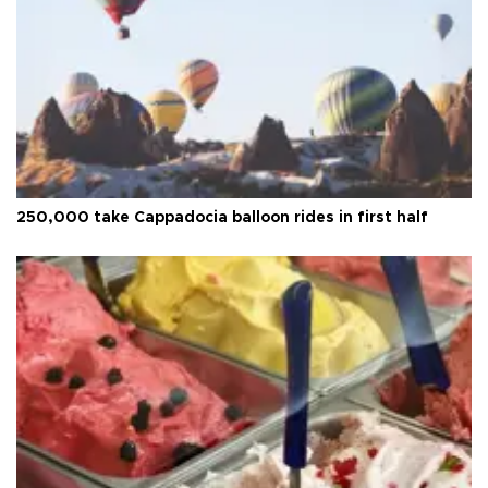
250,000 take Cappadocia balloon rides in first half