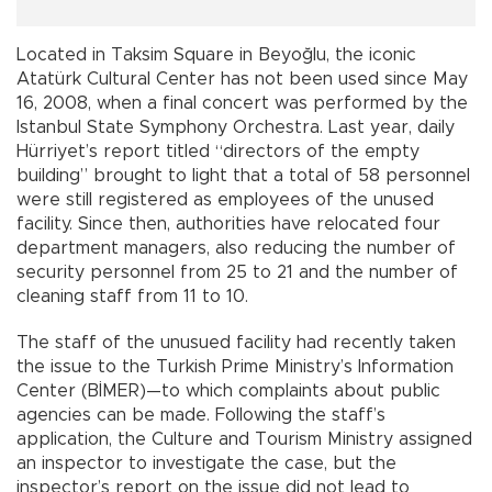
Located in Taksim Square in Beyoğlu, the iconic
Atatürk Cultural Center has not been used since May
16, 2008, when a final concert was performed by the
Istanbul State Symphony Orchestra. Last year, daily
Hürriyet’s report titled “directors of the empty
building” brought to light that a total of 58 personnel
were still registered as employees of the unused
facility. Since then, authorities have relocated four
department managers, also reducing the number of
security personnel from 25 to 21 and the number of
cleaning staff from 11 to 10.
The staff of the unusued facility had recently taken
the issue to the Turkish Prime Ministry’s Information
Center (BİMER)—to which complaints about public
agencies can be made. Following the staff’s
application, the Culture and Tourism Ministry assigned
an inspector to investigate the case, but the
inspector’s report on the issue did not lead to