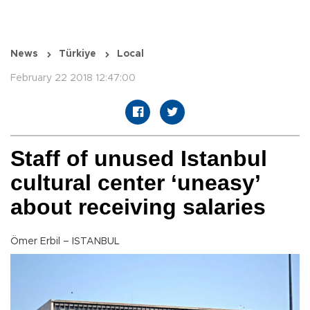
News
Türkiye
Local
February 22 2018 12:47:00
Staff of unused Istanbul
cultural center ‘uneasy’
about receiving salaries
Ömer Erbil – ISTANBUL