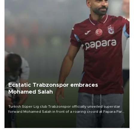
Ecstatic Trabzonspor embraces
Mohamed Salah
Turkish Süper Lig club Trabzonspor officially unveiled superstar
forward Mohamed Salah in front of a roaring crowd at Papara Park
on Aug. 6 night, celebrating what club officials called one of the
most historic transfer accomplishments in Turkish sports history.