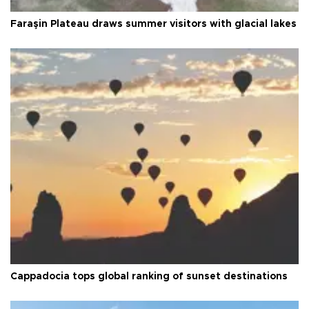
Faraşin Plateau draws summer visitors with glacial lakes
Cappadocia tops global ranking of sunset destinations