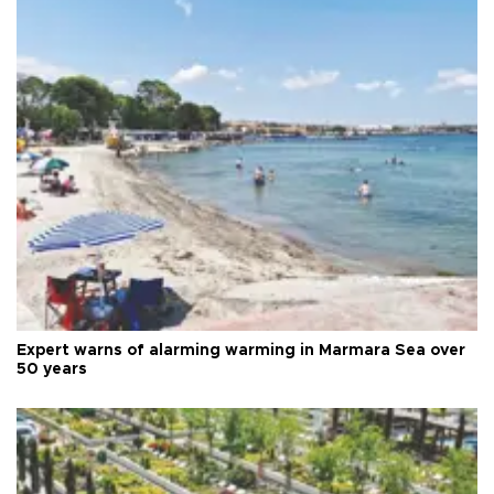
Expert warns of alarming warming in Marmara Sea over
50 years