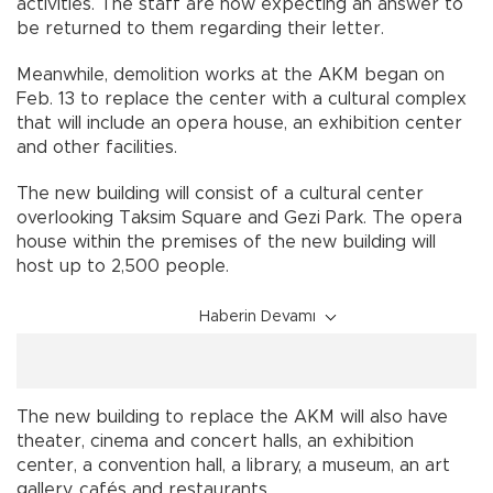
activities. The staff are now expecting an answer to
be returned to them regarding their letter.
Meanwhile, demolition works at the AKM began on
Feb. 13 to replace the center with a cultural complex
that will include an opera house, an exhibition center
and other facilities.
The new building will consist of a cultural center
overlooking Taksim Square and Gezi Park. The opera
house within the premises of the new building will
host up to 2,500 people.
Haberin Devamı
The new building to replace the AKM will also have
theater, cinema and concert halls, an exhibition
center, a convention hall, a library, a museum, an art
gallery, cafés and restaurants.