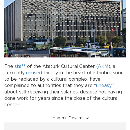
The
staff
of the Atatürk Cultural Center (
AKM
), a
currently
unused
facility in the heart of Istanbul, soon
to be replaced by a cultural complex, have
complained to authorities that they are “
uneasy
”
about still receiving their salaries, despite not having
done work for years since the close of the cultural
center.
Haberin Devamı