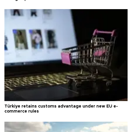
Türkiye retains customs advantage under new EU e-
commerce rules