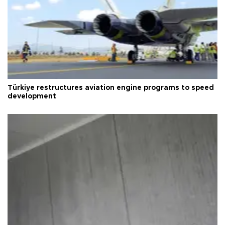
Türkiye restructures aviation engine programs to speed
development