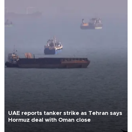
UAE reports tanker strike as Tehran says
Hormuz deal with Oman close