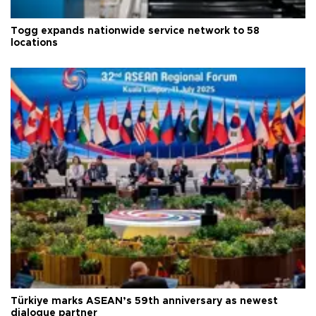
Togg expands nationwide service network to 58
locations
Türkiye marks ASEAN’s 59th anniversary as newest
dialogue partner