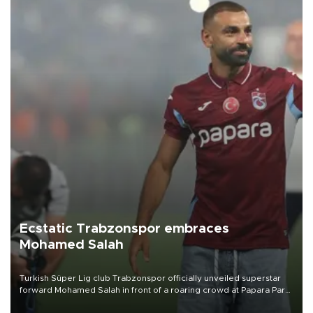
Ecstatic Trabzonspor embraces
Mohamed Salah
Turkish Süper Lig club Trabzonspor officially unveiled superstar
forward Mohamed Salah in front of a roaring crowd at Papara Park
on Aug. 6 night, celebrating what club officials called one of the