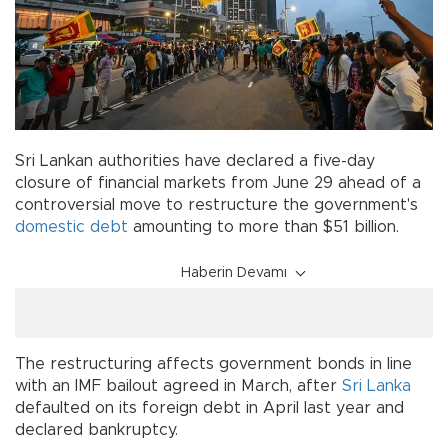
Sri Lankan authorities have declared a five-day
closure of financial markets from June 29 ahead of a
controversial move to restructure the government's
domestic debt
amounting to more than $51 billion.
Haberin Devamı
The restructuring affects government bonds in line
with an IMF bailout agreed in March, after
Sri Lanka
defaulted on its foreign debt in April last year and
declared bankruptcy.