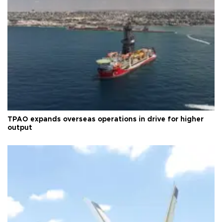
TPAO expands overseas operations in drive for higher
output