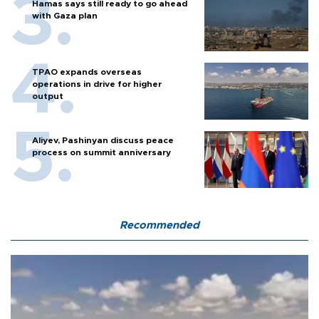
Hamas says still ready to go ahead
with Gaza plan
TPAO expands overseas
operations in drive for higher
output
Aliyev, Pashinyan discuss peace
process on summit anniversary
Recommended