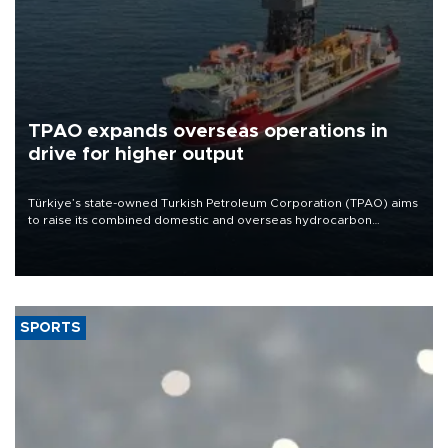
TPAO expands overseas operations in
drive for higher output
Türkiye’s state-owned Turkish Petroleum Corporation (TPAO) aims
to raise its combined domestic and overseas hydrocarbon
production from around 330,000 barrels of oil equivalent a day to
nearly 600,000 by 2028, with a longer-term target of 1 million,
Energy and Natural Resources Minister Alparslan Bayraktar has
said.
SPORTS