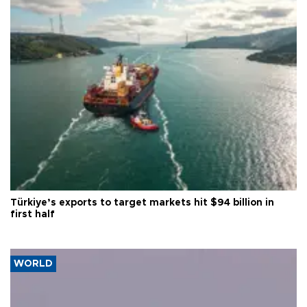
Türkiye’s exports to target markets hit $94 billion in
first half
WORLD