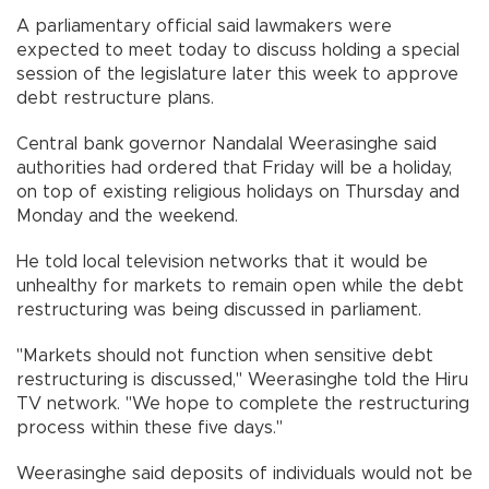
A parliamentary official said lawmakers were
expected to meet today to discuss holding a special
session of the legislature later this week to approve
debt restructure plans.
Central bank governor Nandalal Weerasinghe said
authorities had ordered that Friday will be a holiday,
on top of existing religious holidays on Thursday and
Monday and the weekend.
He told local television networks that it would be
unhealthy for markets to remain open while the debt
restructuring was being discussed in parliament.
"Markets should not function when sensitive debt
restructuring is discussed," Weerasinghe told the Hiru
TV network. "We hope to complete the restructuring
process within these five days."
Weerasinghe said deposits of individuals would not be