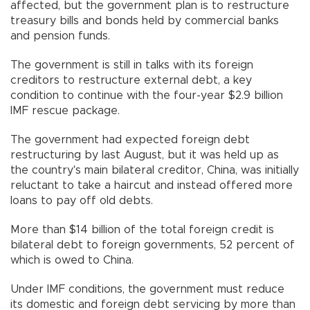
affected, but the government plan is to restructure
treasury bills and bonds held by commercial banks
and pension funds.
The government is still in talks with its foreign
creditors to restructure external debt, a key
condition to continue with the four-year $2.9 billion
IMF rescue package.
The government had expected foreign debt
restructuring by last August, but it was held up as
the country's main bilateral creditor, China, was initially
reluctant to take a haircut and instead offered more
loans to pay off old debts.
More than $14 billion of the total foreign credit is
bilateral debt to foreign governments, 52 percent of
which is owed to China.
Under IMF conditions, the government must reduce
its domestic and foreign debt servicing by more than