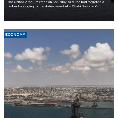
The United Arab Emirates on Saturday said Iran had targeted a
tanker belonging to the state-owned Abu Dhabi National Oil
Company (ADNOC) while it was transiting the Strait of Hormuz.
ECONOMY