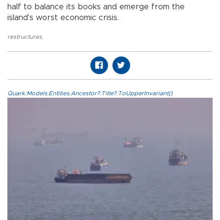
half to balance its books and emerge from the
island's worst economic crisis.
restructures
,
Quark.Models.Entities.Ancestor?.Title?.ToUpperInvariant()