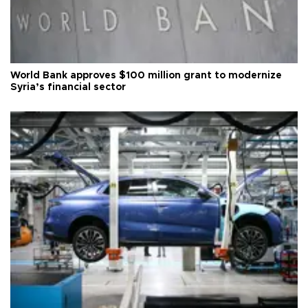
World Bank approves $100 million grant to modernize
Syria’s financial sector