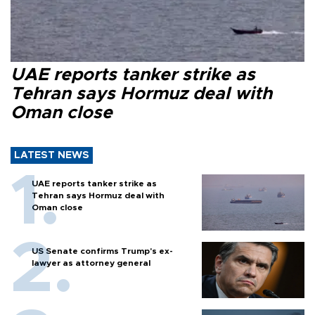
UAE reports tanker strike as
Tehran says Hormuz deal with
Oman close
LATEST NEWS
UAE reports tanker strike as
Tehran says Hormuz deal with
Oman close
US Senate confirms Trump's ex-
lawyer as attorney general