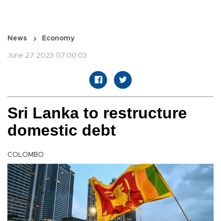
News
Economy
June 27 2023 07:00:03
Sri Lanka to restructure
domestic debt
COLOMBO