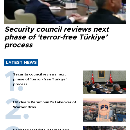
Security council reviews next
phase of ‘terror-free Türkiye’
process
LATEST NEWS
Security council reviews next
phase of ‘terror-free Türkiye’
process
UK clears Paramount's takeover of
Warner Bros