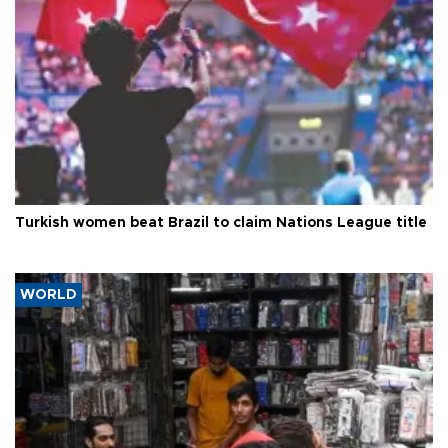
Turkish women beat Brazil to claim Nations League title
WORLD