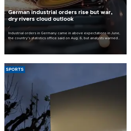
German industrial orders rise but war,
dry rivers cloud outlook
Industrial orders in Germany came in above expectations in June,
the country's statistics office said on Aug. 6, but analysts warned
that rivers running dry and the Mideast war could spell trouble.
SPORTS