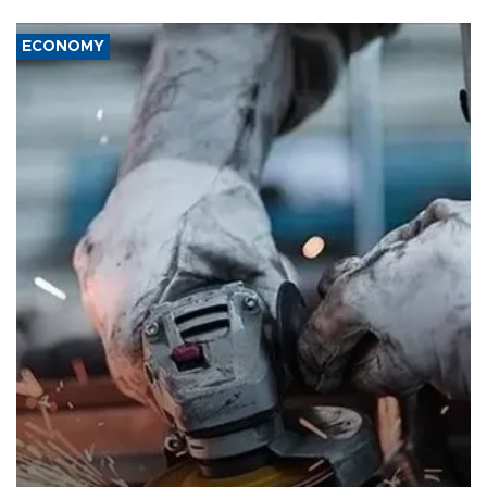
ECONOMY