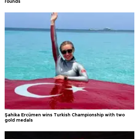
rounds
Şahika Ercümen wins Turkish Championship with two
gold medals