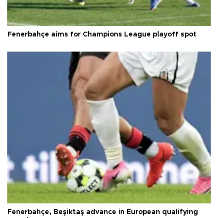
Fenerbahçe aims for Champions League playoff spot
Fenerbahçe, Beşiktaş advance in European qualifying