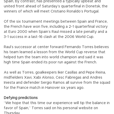
Spain, by contrast, has presented a typically upbeat and
united front ahead of Saturday’s quarterfinal in Donetsk, the
winners of which will meet Cristiano Ronaldo’s Portugal.
Of the six tournament meetings between Spain and France,
the French have won five, including a 2-1 quarterfinal victory
at Euro 2000 when Spain’s Raul missed a late penalty and a
3-1 success in a last-16 clash at the 2006 World Cup.
Raul’s successor at center forward Fernando Torres believes
his team learned a lesson from the World Cup reverse that
helped turn the team into world champion and said it was
high time Spain ended its poor run against the French.
As well as Torres, goalkeepers Iker Casillas and Pepe Reina,
midfielders Xavi, Xabi Alonso, Cesc Fabregas and Andres
Iniesta and defender Sergio Ramos all survive from the squad
for the France match in Hanover six years ago.
Defying predictions
“We hope that this time our experience will tip the balance in
favor of Spain,” Torres said on his personal website on
Thursday.