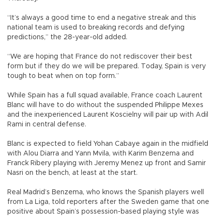
“It’s always a good time to end a negative streak and this
national team is used to breaking records and defying
predictions,” the 28-year-old added.
“We are hoping that France do not rediscover their best
form but if they do we will be prepared. Today, Spain is very
tough to beat when on top form.”
While Spain has a full squad available, France coach Laurent
Blanc will have to do without the suspended Philippe Mexes
and the inexperienced Laurent Koscielny will pair up with Adil
Rami in central defense.
Blanc is expected to field Yohan Cabaye again in the midfield
with Alou Diarra and Yann Mvila, with Karim Benzema and
Franck Ribery playing with Jeremy Menez up front and Samir
Nasri on the bench, at least at the start.
Real Madrid’s Benzema, who knows the Spanish players well
from La Liga, told reporters after the Sweden game that one
positive about Spain’s possession-based playing style was