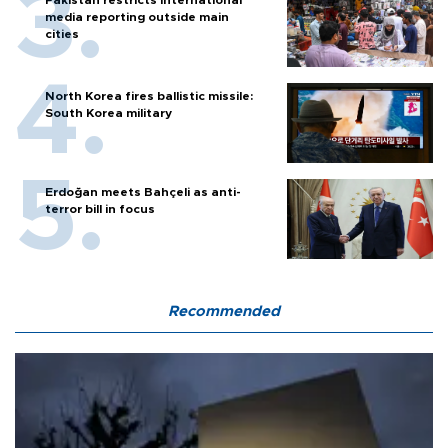
Pakistan restricts international
media reporting outside main
cities
North Korea fires ballistic missile:
South Korea military
Erdoğan meets Bahçeli as anti-
terror bill in focus
Recommended