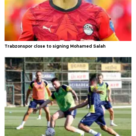
Trabzonspor close to signing Mohamed Salah