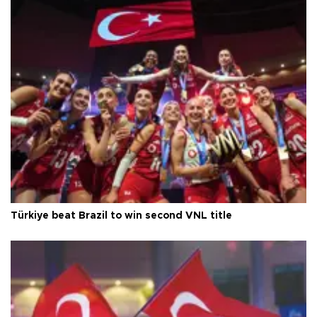
Türkiye beat Brazil to win second VNL title