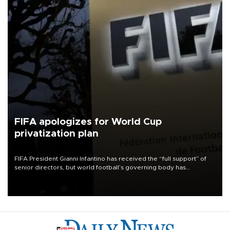
FIFA apologizes for World Cup
privatization plan
FIFA President Gianni Infantino has received the “full support” of
senior directors, but world football’s governing body has
apologized for the controversy surrounding a now-shelved plan to
open the World Cup to private investment.