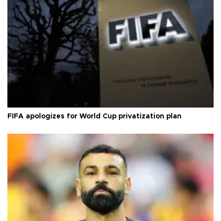
FIFA apologizes for World Cup privatization plan