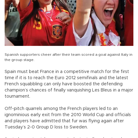
Spanish supporters cheer after their team scored a goal against Italy in
the group stage.
Spain must beat France in a competitive match for the first
time if it is to reach the Euro 2012 semifinals and the latest
French squabbling can only have boosted the defending
champion’s chances of finally vanquishing Les Bleus in a major
tournament.
Off-pitch quarrels among the French players led to an
ignominious early exit from the 2010 World Cup and officials
and players have admitted that fur was flying again after
Tuesday’s 2-0 Group D loss to Sweden.