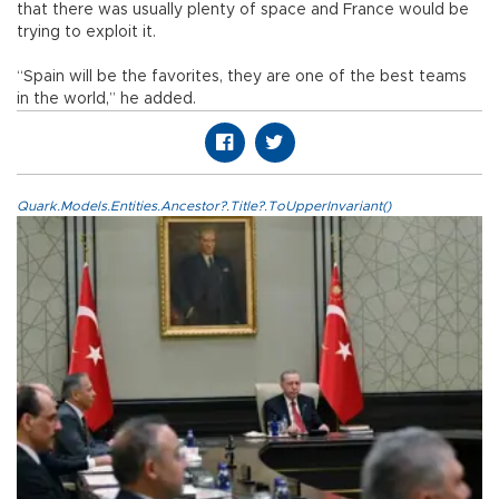
that there was usually plenty of space and France would be
trying to exploit it.
“Spain will be the favorites, they are one of the best teams
in the world,” he added.
Quark.Models.Entities.Ancestor?.Title?.ToUpperInvariant()