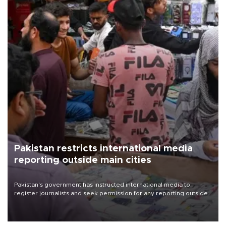
Pakistan restricts international media
reporting outside main cities
Pakistan's government has instructed international media to
register journalists and seek permission for any reporting outside
the country's three main cities, sparking concern from rights and
media groups over a threat to press freedom.