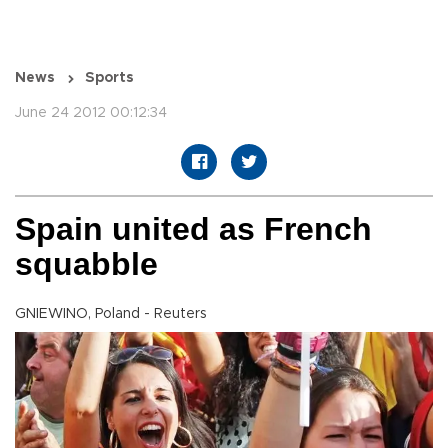
News
Sports
June 24 2012 00:12:34
Spain united as French
squabble
GNIEWINO, Poland - Reuters