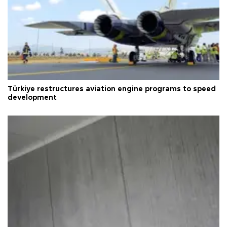
Türkiye restructures aviation engine programs to speed
development