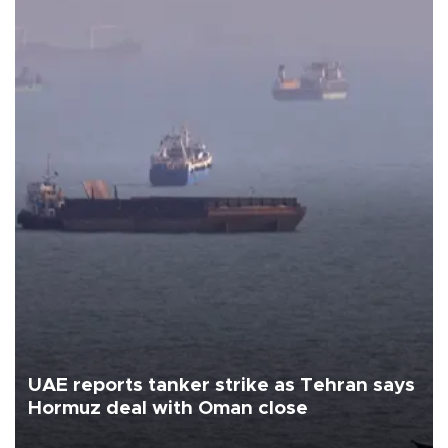
UAE reports tanker strike as Tehran says
Hormuz deal with Oman close