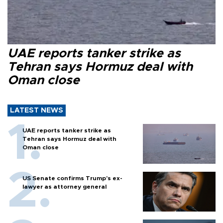
UAE reports tanker strike as
Tehran says Hormuz deal with
Oman close
LATEST NEWS
UAE reports tanker strike as
Tehran says Hormuz deal with
Oman close
US Senate confirms Trump's ex-
lawyer as attorney general