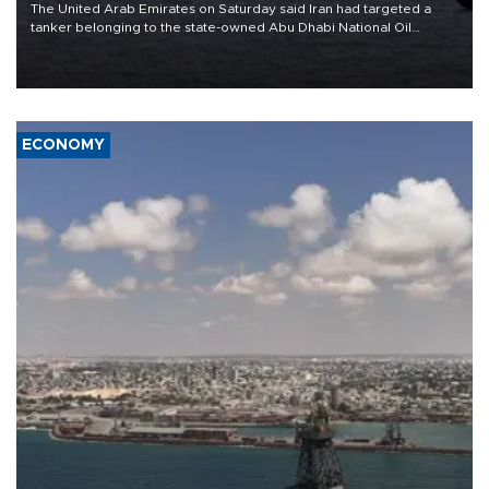
The United Arab Emirates on Saturday said Iran had targeted a
tanker belonging to the state-owned Abu Dhabi National Oil
Company (ADNOC) while it was transiting the Strait of Hormuz.
ECONOMY