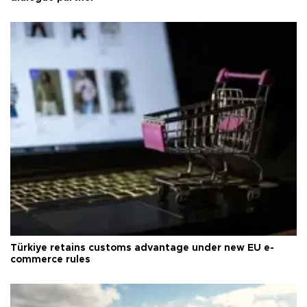
Türkiye retains customs advantage under new EU e-
commerce rules