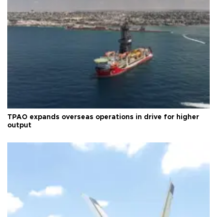
TPAO expands overseas operations in drive for higher
output