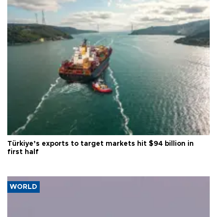
Türkiye’s exports to target markets hit $94 billion in
first half
WORLD