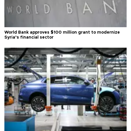
World Bank approves $100 million grant to modernize
Syria’s financial sector