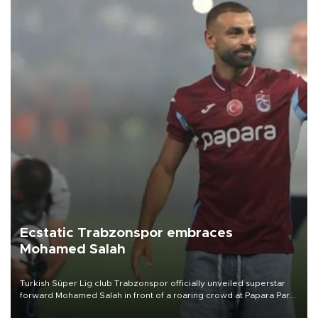
Ecstatic Trabzonspor embraces
Mohamed Salah
Turkish Süper Lig club Trabzonspor officially unveiled superstar
forward Mohamed Salah in front of a roaring crowd at Papara Park
on Aug. 6 night, celebrating what club officials called one of the