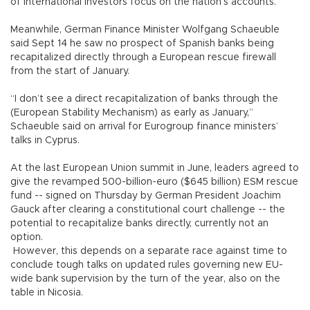
of international investors focus on the nation’s accounts.
Meanwhile, German Finance Minister Wolfgang Schaeuble
said Sept 14 he saw no prospect of Spanish banks being
recapitalized directly through a European rescue firewall
from the start of January.
“I don’t see a direct recapitalization of banks through the
(European Stability Mechanism) as early as January,”
Schaeuble said on arrival for Eurogroup finance ministers’
talks in Cyprus.
At the last European Union summit in June, leaders agreed to
give the revamped 500-billion-euro ($645 billion) ESM rescue
fund -- signed on Thursday by German President Joachim
Gauck after clearing a constitutional court challenge -- the
potential to recapitalize banks directly, currently not an
option.
However, this depends on a separate race against time to
conclude tough talks on updated rules governing new EU-
wide bank supervision by the turn of the year, also on the
table in Nicosia.