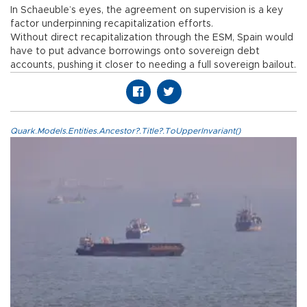
In Schaeuble’s eyes, the agreement on supervision is a key
factor underpinning recapitalization efforts.
Without direct recapitalization through the ESM, Spain would
have to put advance borrowings onto sovereign debt
accounts, pushing it closer to needing a full sovereign bailout.
Quark.Models.Entities.Ancestor?.Title?.ToUpperInvariant()