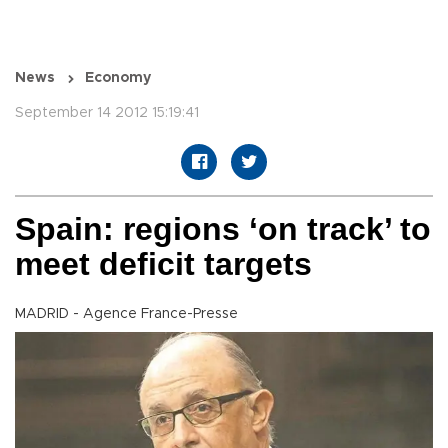
News
Economy
September 14 2012 15:19:41
Spain: regions ‘on track’ to
meet deficit targets
MADRID - Agence France-Presse