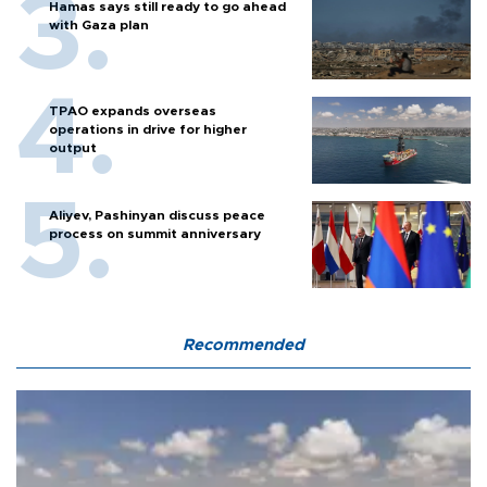
Hamas says still ready to go ahead
with Gaza plan
TPAO expands overseas
operations in drive for higher
output
Aliyev, Pashinyan discuss peace
process on summit anniversary
Recommended