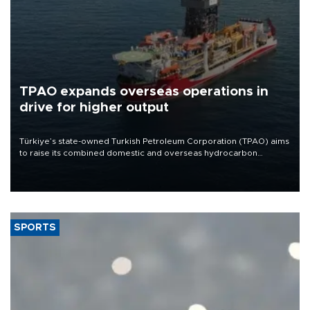
TPAO expands overseas operations in
drive for higher output
Türkiye’s state-owned Turkish Petroleum Corporation (TPAO) aims
to raise its combined domestic and overseas hydrocarbon
production from around 330,000 barrels of oil equivalent a day to
nearly 600,000 by 2028, with a longer-term target of 1 million,
Energy and Natural Resources Minister Alparslan Bayraktar has
said.
SPORTS