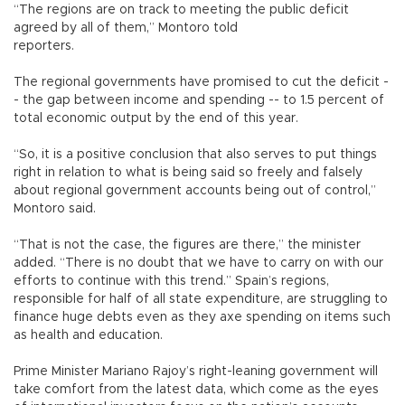
“The regions are on track to meeting the public deficit
agreed by all of them,” Montoro told
reporters.
The regional governments have promised to cut the deficit -
- the gap between income and spending -- to 1.5 percent of
total economic output by the end of this year.
“So, it is a positive conclusion that also serves to put things
right in relation to what is being said so freely and falsely
about regional government accounts being out of control,”
Montoro said.
“That is not the case, the figures are there,” the minister
added. “There is no doubt that we have to carry on with our
efforts to continue with this trend.” Spain’s regions,
responsible for half of all state expenditure, are struggling to
finance huge debts even as they axe spending on items such
as health and education.
Prime Minister Mariano Rajoy’s right-leaning government will
take comfort from the latest data, which come as the eyes