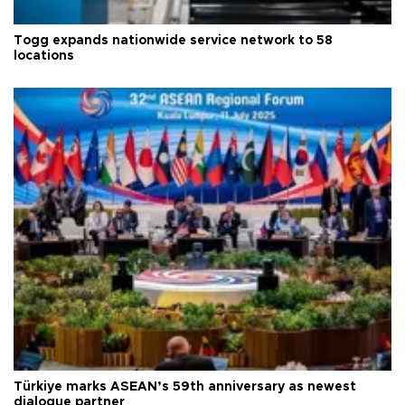
Togg expands nationwide service network to 58
locations
Türkiye marks ASEAN’s 59th anniversary as newest
dialogue partner