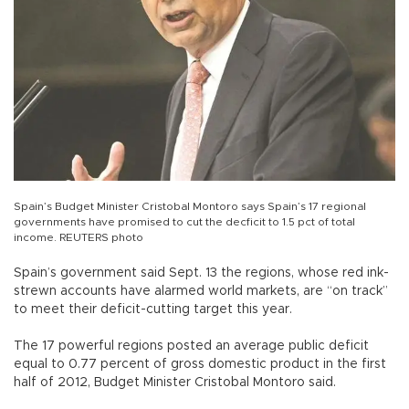
Spain’s Budget Minister Cristobal Montoro says Spain’s 17 regional
governments have promised to cut the decficit to 1.5 pct of total
income. REUTERS photo
Spain’s government said Sept. 13 the regions, whose red ink-
strewn accounts have alarmed world markets, are “on track”
to meet their deficit-cutting target this year.
The 17 powerful regions posted an average public deficit
equal to 0.77 percent of gross domestic product in the first
half of 2012, Budget Minister Cristobal Montoro said.