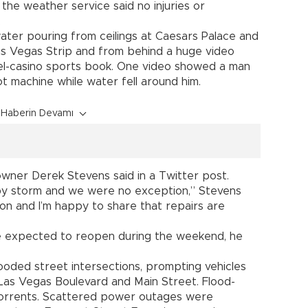
d the weather service said no injuries or
.
ater pouring from ceilings at Caesars Palace and
as Vegas Strip and from behind a huge video
el-casino sports book. One video showed a man
ot machine while water fell around him.
Haberin Devamı
 owner Derek Stevens said in a Twitter post.
by storm and we were no exception,” Stevens
 on and I’m happy to share that repairs are
 expected to reopen during the weekend, he
ooded street intersections, prompting vehicles
Las Vegas Boulevard and Main Street. Flood-
 torrents. Scattered power outages were