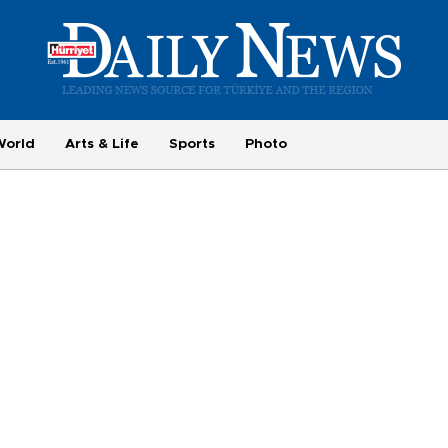
World
Arts & Life
Sports
Photo