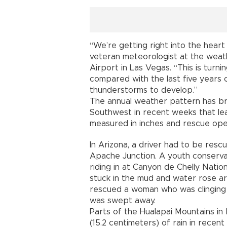
“We’re getting right into the heart 
veteran meteorologist at the weath
Airport in Las Vegas. “This is turn
compared with the last five years 
thunderstorms to develop.”
The annual weather pattern has br
Southwest in recent weeks that lead
measured in inches and rescue ope
In Arizona, a driver had to be resc
Apache Junction. A youth conserv
riding in at Canyon de Chelly Nati
stuck in the mud and water rose aro
rescued a woman who was clinging t
was swept away.
Parts of the Hualapai Mountains i
(15.2 centimeters) of rain in recen