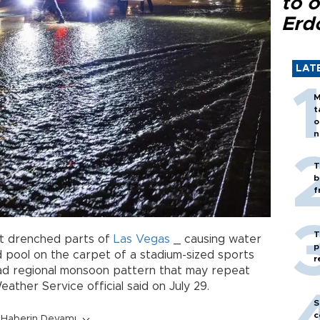
to o
Erd
LAT
M
t
o
n
T
b
f
T
t drenched parts of
Las Vegas
_ causing water
p
d pool on the carpet of a stadium-sized sports
r
ad regional monsoon pattern that may repeat
ather Service official said on July 29.
S
c
Haberin Devamı