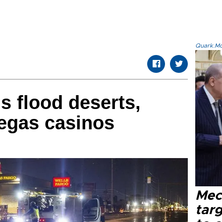
Quark.Mod
s flood deserts,
egas casinos
Mec
tar