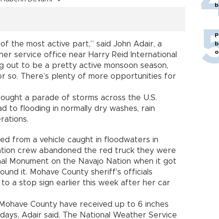
b
P
of the most active part,” said John Adair, a
b
o
er service office near Harry Reid International
ing out to be a pretty active monsoon season,
or so. There’s plenty of more opportunities for
ought a parade of storms across the U.S.
 to flooding in normally dry washes, rain
rations.
ued from a vehicle caught in floodwaters in
ation crew abandoned the red truck they were
onal Monument on the Navajo Nation when it got
und it. Mohave County sheriff’s officials
o a stop sign earlier this week after her car
n Mohave County have received up to 6 inches
t days, Adair said. The National Weather Service