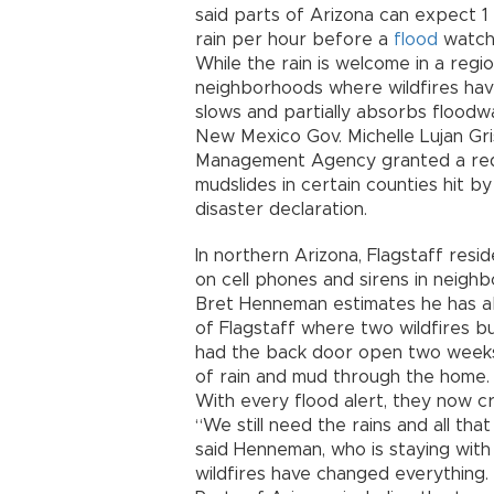
said parts of Arizona can expect 1 
rain per hour before a
flood
watch 
While the rain is welcome in a reg
neighborhoods where wildfires have
slows and partially absorbs floodw
New Mexico Gov. Michelle Lujan Gr
Management Agency granted a requ
mudslides in certain counties hit by
disaster declaration.
In northern Arizona, Flagstaff res
on cell phones and sirens in neigh
Bret Henneman estimates he has a
of Flagstaff where two wildfires bu
had the back door open two weeks 
of rain and mud through the home.
With every flood alert, they now cr
“We still need the rains and all th
said Henneman, who is staying with fa
wildfires have changed everything. S