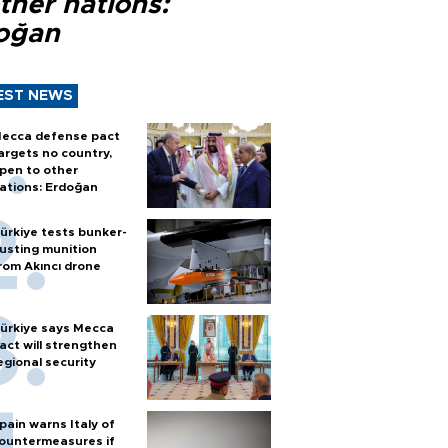
ther nations:
oğan
EST NEWS
ecca defense pact
argets no country,
pen to other
ations: Erdoğan
ürkiye tests bunker-
usting munition
rom Akıncı drone
ürkiye says Mecca
act will strengthen
egional security
pain warns Italy of
ountermeasures if