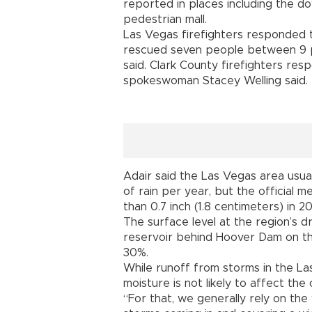
reported in places including the 
pedestrian mall.
Las Vegas firefighters responded t
rescued seven people between 9 p
said. Clark County firefighters res
spokeswoman Stacey Welling said.
Adair said the Las Vegas area usual
of rain per year, but the official 
than 0.7 inch (1.8 centimeters) in 2
The surface level at the region’s 
reservoir behind Hoover Dam on th
30%.
While runoff from storms in the La
moisture is not likely to affect the
“For that, we generally rely on the