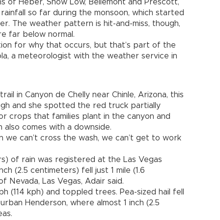
wns of Heber, Show Low, Bellemont and Prescott,
ainfall so far during the monsoon, which started
r. The weather pattern is hit-and-miss, though,
re far below normal.
ion for why that occurs, but that’s part of the
la, a meteorologist with the weather service in
ail in Canyon de Chelly near Chinle, Arizona, this
h and she spotted the red truck partially
or crops that families plant in the canyon and
on also comes with a downside.
n we can’t cross the wash, we can’t get to work
rs) of rain was registered at the Las Vegas
ch (2.5 centimeters) fell just 1 mile (1.6
of Nevada, Las Vegas, Adair said.
 (114 kph) and toppled trees. Pea-sized hail fell
burban Henderson, where almost 1 inch (2.5
eas.