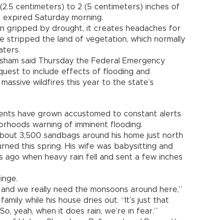
(2.5 centimeters) to 2 (5 centimeters) inches of
expired Saturday morning.
ion gripped by drought, it creates headaches for
 stripped the land of vegetation, which normally
aters.
isham said Thursday the Federal Emergency
est to include effects of flooding and
 massive wildfires this year to the state’s
idents have grown accustomed to constant alerts
borhoods warning of imminent flooding.
bout 3,500 sandbags around his home just north
rned this spring. His wife was babysitting and
ago when heavy rain fell and sent a few inches
inge.
at and we really need the monsoons around here,”
mily while his house dries out. “It’s just that
o, yeah, when it does rain, we’re in fear.”