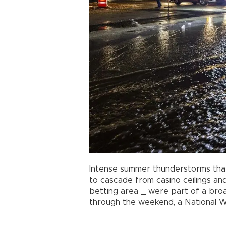
Intense summer thunderstorms tha
to cascade from casino ceilings an
betting area _ were part of a bro
through the weekend, a National We