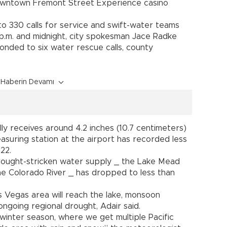
downtown Fremont Street Experience casino
o 330 calls for service and swift-water teams
.m. and midnight, city spokesman Jace Radke
ponded to six water rescue calls, county
Haberin Devamı
ly receives around 4.2 inches (10.7 centimeters)
measuring station at the airport has recorded less
022.
drought-stricken water supply _ the Lake Mead
e Colorado River _ has dropped to less than
s Vegas area will reach the lake, monsoon
 ongoing regional drought, Adair said.
 winter season, where we get multiple Pacific