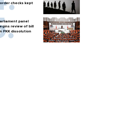
order checks kept
arliament panel
egins review of bill
n PKK dissolution