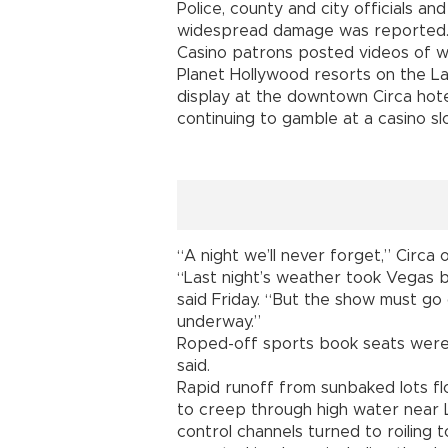
Police, county and city officials an
widespread damage was reported
Casino patrons posted videos of w
Planet Hollywood resorts on the L
display at the downtown Circa hot
continuing to gamble at a casino sl
“A night we’ll never forget,” Circa
“Last night’s weather took Vegas 
said Friday. “But the show must go
underway.”
Roped-off sports book seats were
said.
Rapid runoff from sunbaked lots fl
to creep through high water near 
control channels turned to roiling