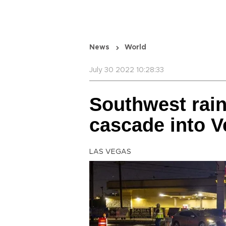
News
World
July 30 2022 10:28:33
Southwest rain
cascade into V
LAS VEGAS