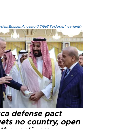
els.Entities.Ancestor?.Title?.ToUpperInvariant()
ca defense pact
gets no country, open