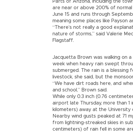
Parts of Arizona, including the to
are near or above 200% of normal r
June 15 and runs through Septembe
meaning some places like Payson a
“There’s not really a good explanat
nature of storms,” said Valerie Meo
Flagstaff.
Jacquetta Brown was walking on a tr
week when heavy rain swept throug
submerged. The rain is a blessing f
livestock, she said, but the monso
“We have dirt roads here, and whe
and school,” Brown said.
While only 0.3 inch (0.76 centimete
airport late Thursday, more than 1 in
kilometers) away at the University 
Nearby wind gusts peaked at 71 mph
from lightning-streaked skies in su
centimeters) of rain fell in some ar