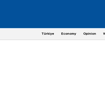
Türkiye
Economy
Opinion