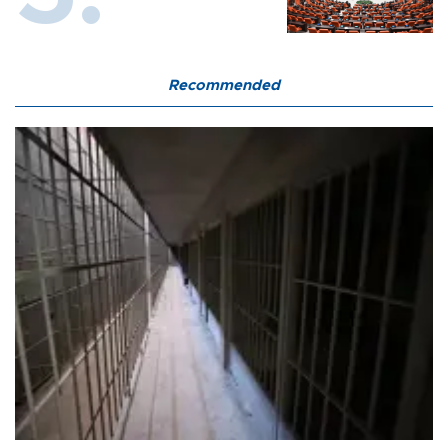
Recommended