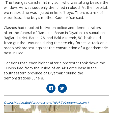
“The tear gas canister hit my son, who was sitting beside the
window. He was suddenly drenched in blood. At the hospital,
we realized he was injured in his left eye. There is a risk of
vision loss,” the boy’s mother Kader Afşar said.
Clashes had erupted between police and demonstrators
after the funeral of Ramazan Baran in Diyarbakır’s suburban
Bağlar district. Baran, 26, and Baki Akdemir, 50, both died
from gunshot wounds during the security forces’ attack on a
roadblock protest against the construction of a gendarmerie
post in Lice.
Tensions rose even higher after a protester took down the
Turkish flag from the inside of an Air Force base in the
southeastern province of Diyarbakır during the
demonstrations June 8.
Quark.Models.Entities.Ancestor?.Title?.ToUpperInvariant()