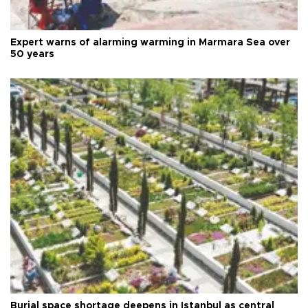
Expert warns of alarming warming in Marmara Sea over
50 years
Burial space shortage deepens in Istanbul as central