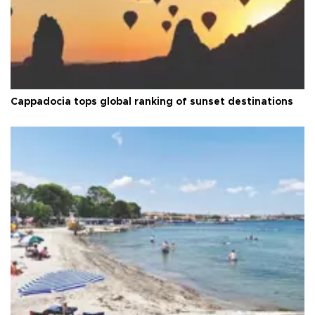
Cappadocia tops global ranking of sunset destinations