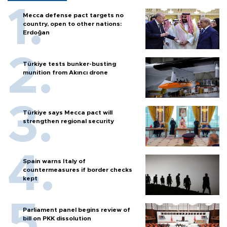
Mecca defense pact targets no
country, open to other nations:
Erdoğan
Türkiye tests bunker-busting
munition from Akıncı drone
Türkiye says Mecca pact will
strengthen regional security
Spain warns Italy of
countermeasures if border checks
kept
Parliament panel begins review of
bill on PKK dissolution