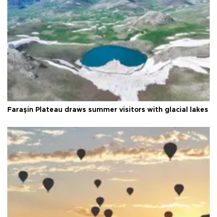
Faraşin Plateau draws summer visitors with glacial lakes