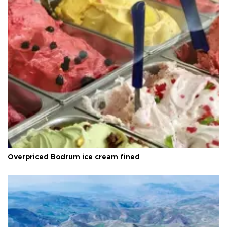
Overpriced Bodrum ice cream fined