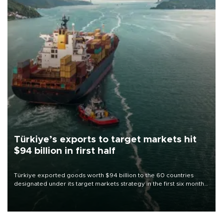
Türkiye’s exports to target markets hit
$94 billion in first half
Türkiye exported goods worth $94 billion to the 60 countries
designated under its target markets strategy in the first six months
of 2026, as part of efforts to diversify export destinations and
expand into new markets.