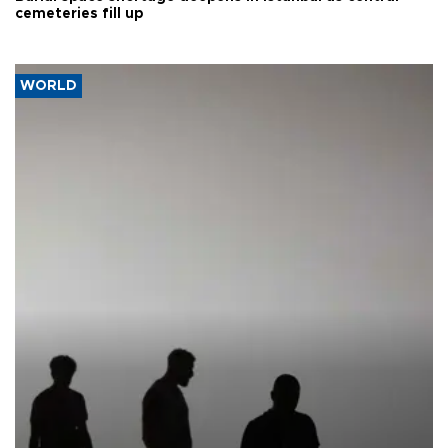
cemeteries fill up
WORLD