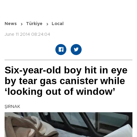
News
Türkiye
Local
June 11 2014 08:24:04
Six-year-old boy hit in eye
by tear gas canister while
‘looking out of window’
ŞIRNAK