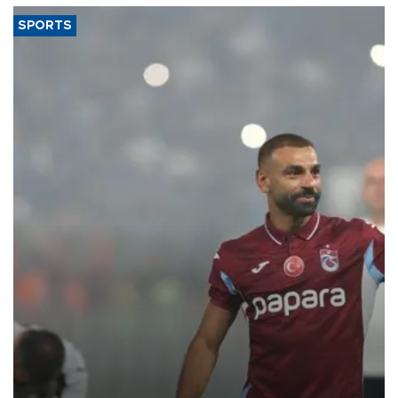
SPORTS