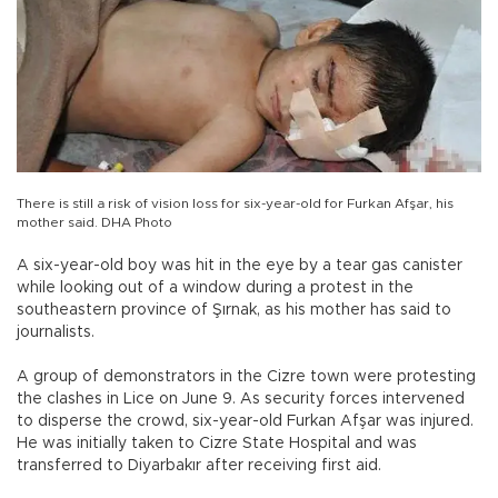
There is still a risk of vision loss for six-year-old for Furkan Afşar, his
mother said. DHA Photo
A six-year-old boy was hit in the eye by a tear gas canister
while looking out of a window during a protest in the
southeastern province of Şırnak, as his mother has said to
journalists.
A group of demonstrators in the Cizre town were protesting
the clashes in Lice on June 9. As security forces intervened
to disperse the crowd, six-year-old Furkan Afşar was injured.
He was initially taken to Cizre State Hospital and was
transferred to Diyarbakır after receiving first aid.