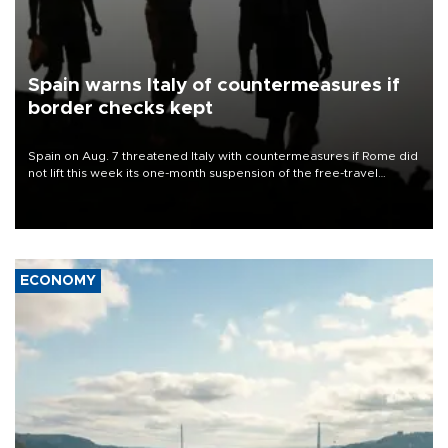
Spain warns Italy of countermeasures if
border checks kept
Spain on Aug. 7 threatened Italy with countermeasures if Rome did
not lift this week its one-month suspension of the free-travel
Schengen agreement, introduced after the mass migrant rush to
Ceuta.
ECONOMY