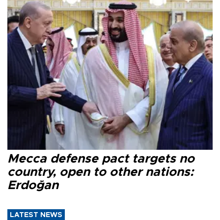
Mecca defense pact targets no
country, open to other nations:
Erdoğan
LATEST NEWS