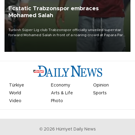
Ecstatic Trabzonspor embraces
Mohamed Salah
Turkish Süper Lig club Trabzonspor officially unveiled superstar
forward Mohamed Salah in front of a roaring crowd at Papara Park
on Aug. 6 night, celebrating what club officials called one of the
most historic transfer accomplishments in Turkish sports history.
Türkiye
Economy
Opinion
World
Arts & Life
Sports
Video
Photo
©
2026
Hürriyet Daily News