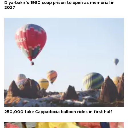
Diyarbakır’s 1980 coup prison to open as memorial in
2027
250,000 take Cappadocia balloon rides in first half