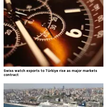
Swiss watch exports to Türkiye rise as major markets
contract