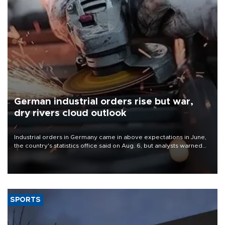
German industrial orders rise but war,
dry rivers cloud outlook
Industrial orders in Germany came in above expectations in June,
the country's statistics office said on Aug. 6, but analysts warned
that rivers running dry and the Mideast war could spell trouble.
SPORTS