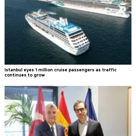
Istanbul eyes 1 million cruise passengers as traffic
continues to grow