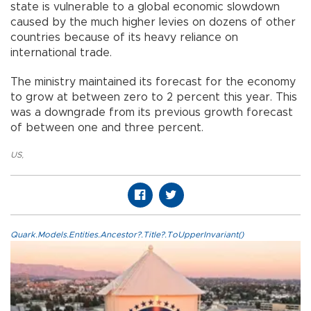
state is vulnerable to a global economic slowdown
caused by the much higher levies on dozens of other
countries because of its heavy reliance on
international trade.
The ministry maintained its forecast for the economy
to grow at between zero to 2 percent this year. This
was a downgrade from its previous growth forecast
of between one and three percent.
US
,
Quark.Models.Entities.Ancestor?.Title?.ToUpperInvariant()