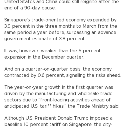
United States and China could still reignite after the
end of a 90-day pause.
Singapore's trade-oriented economy expanded by
3.9 percent in the three months to March from the
same period a year before, surpassing an advance
government estimate of 3.8 percent.
It was, however, weaker than the 5 percent
expansion in the December quarter.
And on a quarter-on-quarter basis, the economy
contracted by 0.6 percent, signalling the risks ahead.
The year-on-year growth in the first quarter was
driven by the manufacturing and wholesale trade
sectors due to "front-loading activities ahead of
anticipated U.S. tariff hikes," the Trade Ministry said.
Although U.S. President Donald Trump imposed a
baseline 10 percent tariff on Singapore, the city-