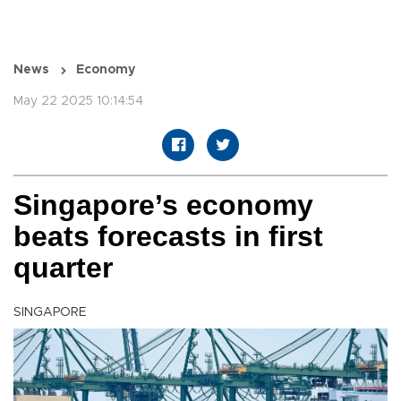
News
Economy
May 22 2025 10:14:54
Singapore’s economy
beats forecasts in first
quarter
SINGAPORE