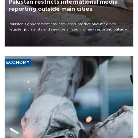
Pakistan restricts international media
reporting outside main cities
Pakistan's government has instructed international media to
register journalists and seek permission for any reporting outside
the country's three main cities, sparking concern from rights and
media groups over a threat to press freedom.
ECONOMY