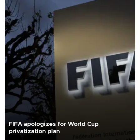
FIFA apologizes for World Cup
privatization plan