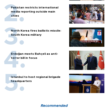
Pakistan restricts international
media reporting outside main
cities
North Korea fires ballistic missile:
South Korea military
Erdoğan meets Bahçeli as anti-
terror bill in focus
Istanbul to host regional brigade
headquarters
Recommended