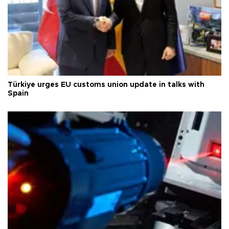
Türkiye urges EU customs union update in talks with
Spain