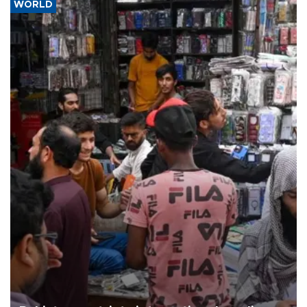
WORLD