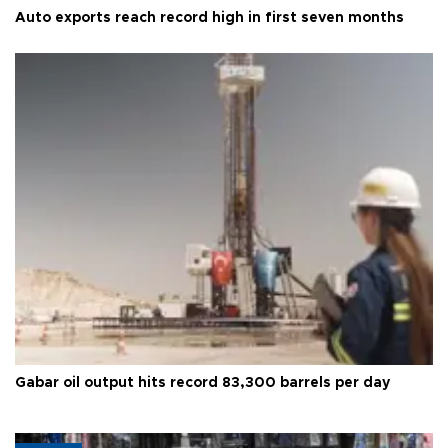
Auto exports reach record high in first seven months
Gabar oil output hits record 83,300 barrels per day