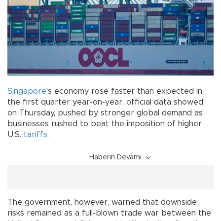
Singapore
's economy rose faster than expected in
the first quarter year-on-year, official data showed
on Thursday, pushed by stronger global demand as
businesses rushed to beat the imposition of higher
U.S.
tariffs
.
Haberin Devamı
The government, however, warned that downside
risks remained as a full-blown trade war between the