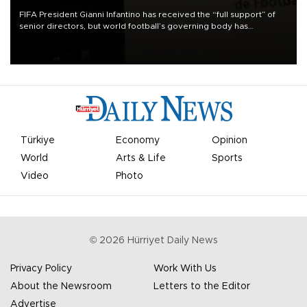
FIFA President Gianni Infantino has received the “full support” of
senior directors, but world football’s governing body has
apologized for the controversy surrounding a now-shelved plan to
open the World Cup to private investment.
Türkiye
Economy
Opinion
World
Arts & Life
Sports
Video
Photo
©
2026
Hürriyet Daily News
Privacy Policy
Work With Us
About the Newsroom
Letters to the Editor
Advertise