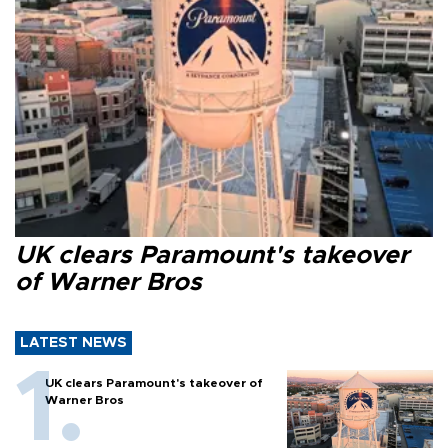
UK clears Paramount's takeover
of Warner Bros
LATEST NEWS
UK clears Paramount's takeover of
Warner Bros