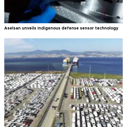
Aselsan unveils indigenous defense sensor technology