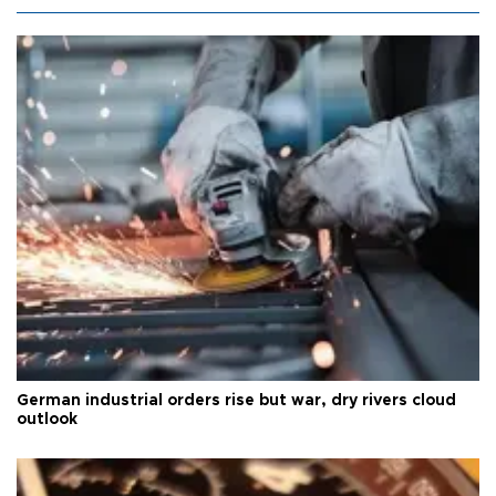
German industrial orders rise but war, dry rivers cloud
outlook