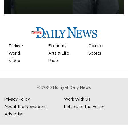
on Aug. 6 night, celebrating what club officials called one of the
most historic transfer accomplishments in Turkish sports history.
Türkiye
Economy
Opinion
World
Arts & Life
Sports
Video
Photo
©
2026
Hürriyet Daily News
Privacy Policy
Work With Us
About the Newsroom
Letters to the Editor
Advertise