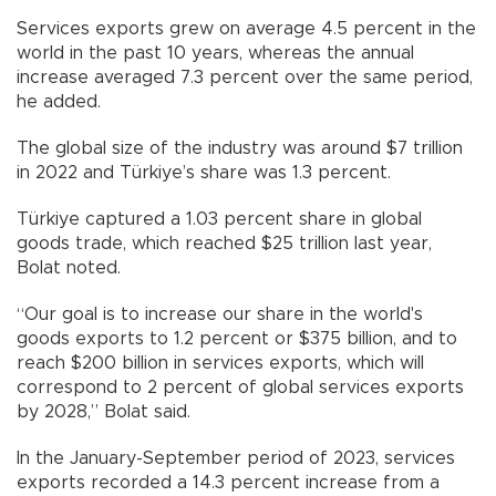
Services exports grew on average 4.5 percent in the
world in the past 10 years, whereas the annual
increase averaged 7.3 percent over the same period,
he added.
The global size of the industry was around $7 trillion
in 2022 and Türkiye’s share was 1.3 percent.
Türkiye captured a 1.03 percent share in global
goods trade, which reached $25 trillion last year,
Bolat noted.
“Our goal is to increase our share in the world's
goods exports to 1.2 percent or $375 billion, and to
reach $200 billion in services exports, which will
correspond to 2 percent of global services exports
by 2028,” Bolat said.
In the January-September period of 2023, services
exports recorded a 14.3 percent increase from a