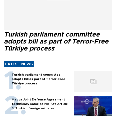
Turkish parliament committee
adopts bill as part of Terror-Free
Türkiye process
LATEST NEWS
Turkish parliament committee
adopts bill as part of Terror-Free
Türkiye process
Mecca Joint Defense Agreement
technically same as NATO's Article
5: Turkish foreign minister