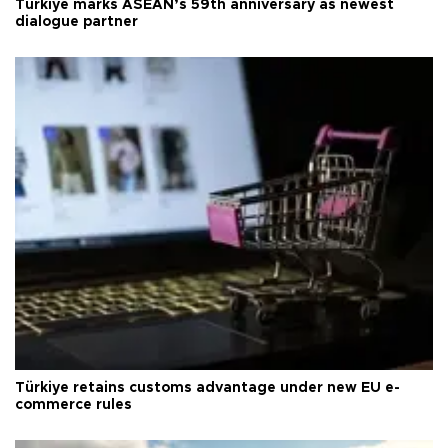
Türkiye marks ASEAN’s 59th anniversary as newest
dialogue partner
Türkiye retains customs advantage under new EU e-
commerce rules