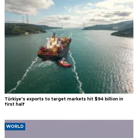
Türkiye’s exports to target markets hit $94 billion in
first half
WORLD