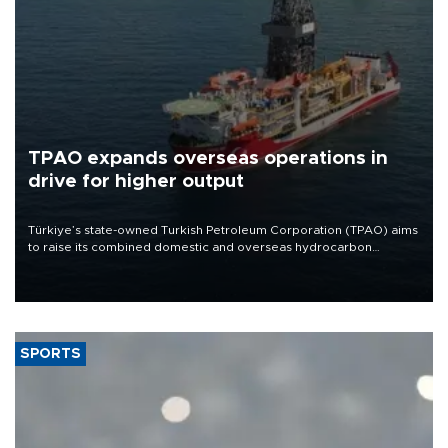
TPAO expands overseas operations in
drive for higher output
Türkiye’s state-owned Turkish Petroleum Corporation (TPAO) aims
to raise its combined domestic and overseas hydrocarbon
production from around 330,000 barrels of oil equivalent a day to
nearly 600,000 by 2028, with a longer-term target of 1 million,
Energy and Natural Resources Minister Alparslan Bayraktar has
said.
SPORTS