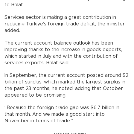
to Bolat.
Services sector is making a great contribution in
reducing Türkiye’s foreign trade deficit, the minister
added.
The current account balance outlook has been
improving thanks to the increase in goods exports,
which started in July and with the contribution of
services exports, Bolat said.
In September, the current account posted around $2
billion of surplus, which marked the largest surplus in
the past 23 months, he noted, adding that October
appeared to be promising.
“Because the foreign trade gap was $6.7 billion in
that month. And we made a good start into
November in terms of trade.”