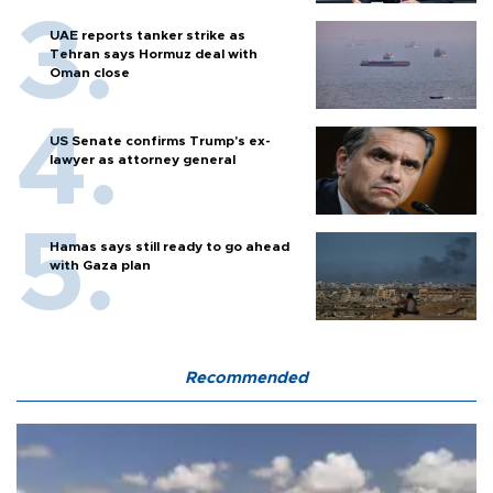
UAE reports tanker strike as
Tehran says Hormuz deal with
Oman close
US Senate confirms Trump's ex-
lawyer as attorney general
Hamas says still ready to go ahead
with Gaza plan
Recommended