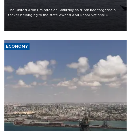
The United Arab Emirates on Saturday said Iran had targeted a
tanker belonging to the state-owned Abu Dhabi National Oil
Company (ADNOC) while it was transiting the Strait of Hormuz.
ECONOMY