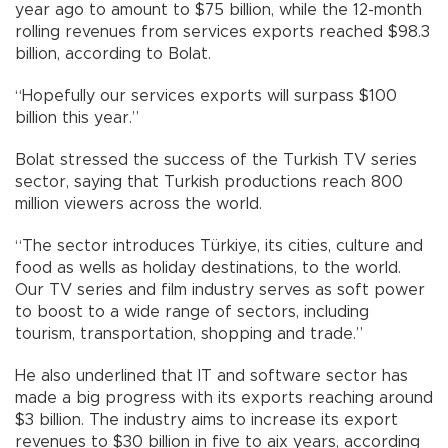
year ago to amount to $75 billion, while the 12-month
rolling revenues from services exports reached $98.3
billion, according to Bolat.
“Hopefully our services exports will surpass $100
billion this year.”
Bolat stressed the success of the Turkish TV series
sector, saying that Turkish productions reach 800
million viewers across the world.
“The sector introduces Türkiye, its cities, culture and
food as wells as holiday destinations, to the world.
Our TV series and film industry serves as soft power
to boost to a wide range of sectors, including
tourism, transportation, shopping and trade.”
He also underlined that IT and software sector has
made a big progress with its exports reaching around
$3 billion. The industry aims to increase its export
revenues to $30 billion in five to aix years, according