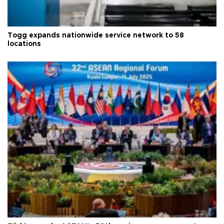
Togg expands nationwide service network to 58
locations