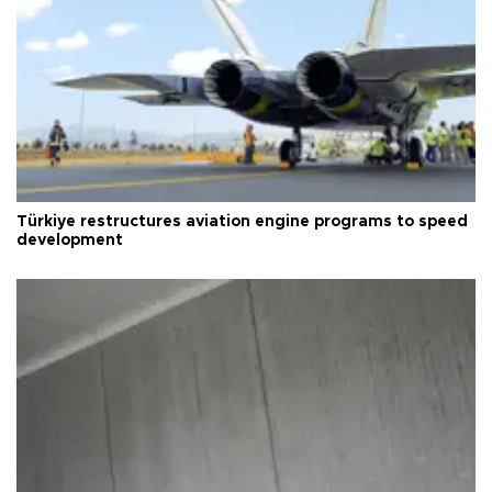
Türkiye restructures aviation engine programs to speed
development