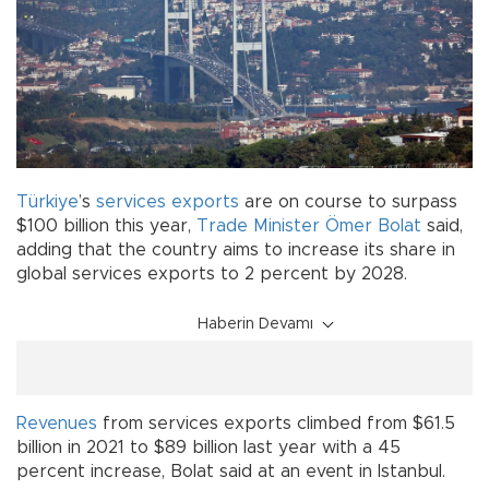
Türkiye
’s
services
exports
are on course to surpass
$100 billion this year,
Trade Minister
Ömer Bolat
said,
adding that the country aims to increase its share in
global services exports to 2 percent by 2028.
Haberin Devamı
Revenues
from services exports climbed from $61.5
billion in 2021 to $89 billion last year with a 45
percent increase, Bolat said at an event in Istanbul.