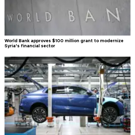
World Bank approves $100 million grant to modernize
Syria’s financial sector