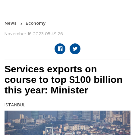
News
Economy
November 16 2023 05:49:26
Services exports on
course to top $100 billion
this year: Minister
ISTANBUL