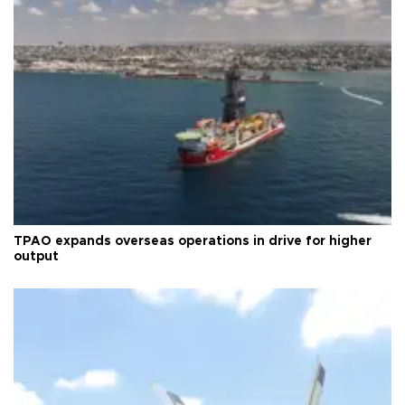
TPAO expands overseas operations in drive for higher
output