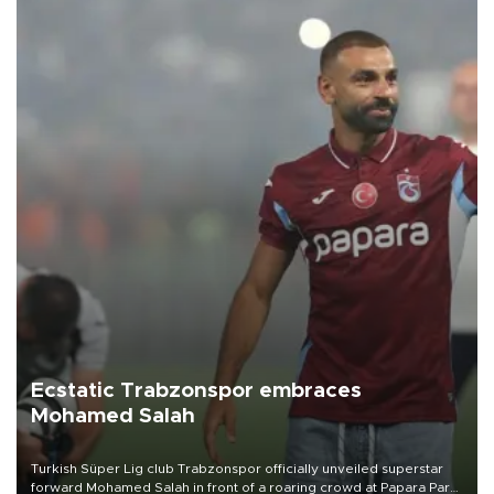
Ecstatic Trabzonspor embraces
Mohamed Salah
Turkish Süper Lig club Trabzonspor officially unveiled superstar
forward Mohamed Salah in front of a roaring crowd at Papara Park