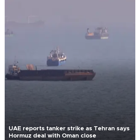
UAE reports tanker strike as Tehran says
Hormuz deal with Oman close