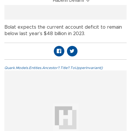
Haberin Devamı
Bolat expects the current account deficit to remain
below last year’s $48 billion in 2023.
Quark.Models.Entities.Ancestor?.Title?.ToUpperInvariant()