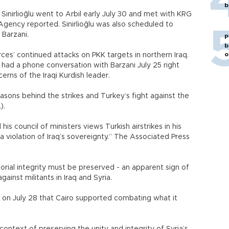
b
Sinirlioğlu went to Arbil early July 30 and met with KRG
gency reported. Sinirlioğlu was also scheduled to
 Barzani.
P
b
o
ces’ continued attacks on PKK targets in northern Iraq.
had a phone conversation with Barzani July 25 right
erns of the Iraqi Kurdish leader.
easons behind the strikes and Turkey’s fight against the
).
 his council of ministers views Turkish airstrikes in his
 violation of Iraq’s sovereignty.” The Associated Press
torial integrity must be preserved - an apparent sign of
gainst militants in Iraq and Syria.
t on July 28 that Cairo supported combating what it