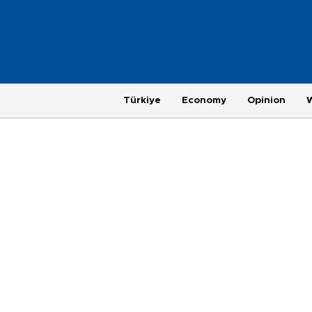
Türkiye
Economy
Opinion