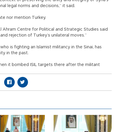
context of preserving the unity and integrity of Syria’s
onal legal norms and decisions,” it said.
te nor mention Turkey.
l Ahram Centre for Political and Strategic Studies said
d rejection of Turkey’s unilateral moves.”
ho is fighting an Islamist militancy in the Sinai, has
ty in the past.
hen it bombed ISIL targets there after the militant