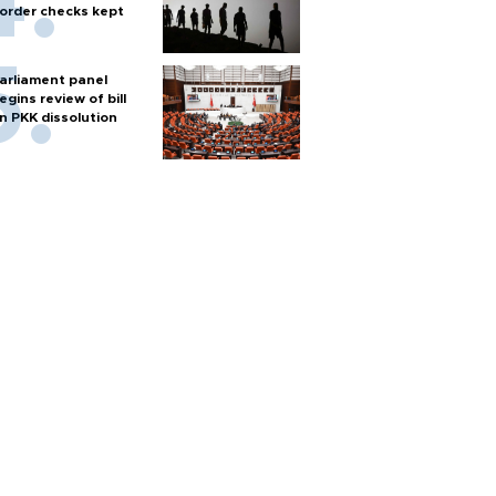
order checks kept
arliament panel
egins review of bill
n PKK dissolution