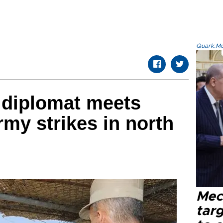
Quark.Mod
 diplomat meets
rmy strikes in north
Mec
tar