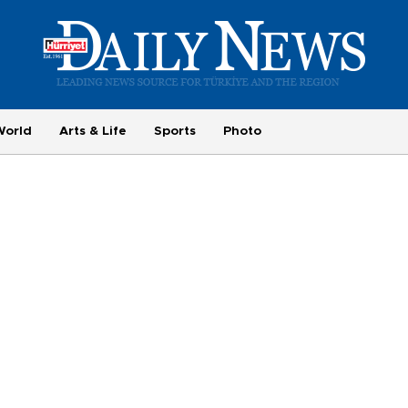
World
Arts & Life
Sports
Photo