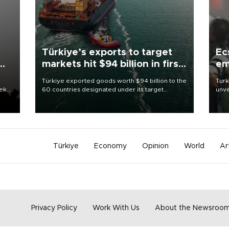
Türkiye’s exports to target
Ec
markets hit $94 billion in first
em
half
Türkiye exported goods worth $94 billion to the
Turk
eek
60 countries designated under its target
unve
markets strategy in the first six months of 2026,
fron
as part of efforts to diversify export destinations
6 ni
and expand into new markets.
one 
acco
Türkiye
Economy
Opinion
World
Ar
Privacy Policy
Work With Us
About the Newsroo