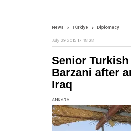
News
Türkiye
Diplomacy
July 29 2015 17:48:28
Senior Turkish
Barzani after a
Iraq
ANKARA