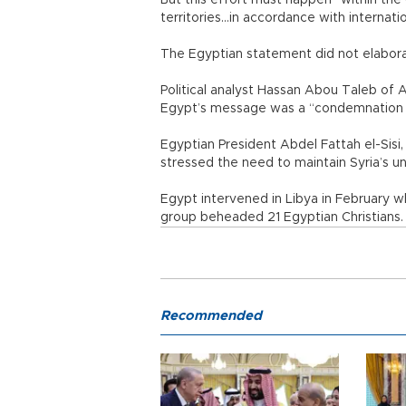
But this effort must happen “within the 
territories...in accordance with internati
The Egyptian statement did not elabora
Political analyst Hassan Abou Taleb of A
Egypt’s message was a “condemnation an
Egyptian President Abdel Fattah el-Sisi, w
stressed the need to maintain Syria’s uni
Egypt intervened in Libya in February w
group beheaded 21 Egyptian Christians.
Recommended