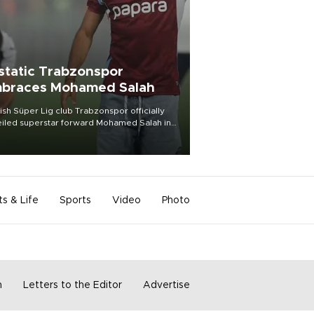
static Trabzonspor
braces Mohamed Salah
ish Süper Lig club Trabzonspor officially
iled superstar forward Mohamed Salah in
t of a roaring crowd at Papara Park on Aug.
ght, celebrating what club officials called
of the most historic transfer
mplishments in Turkish sports history.
ts & Life
Sports
Video
Photo
m
Letters to the Editor
Advertise