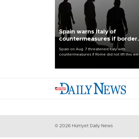
Spain warns Italy of
countermeasures if border
checks kept
Spain on Aug. 7 threatened Italy with
countermeasures if Rome did not lift this w
its one-month suspension of the free-travel
Schengen agreement, introduced after the
mass migrant rush to Ceuta.
©
2026
Hürriyet Daily News