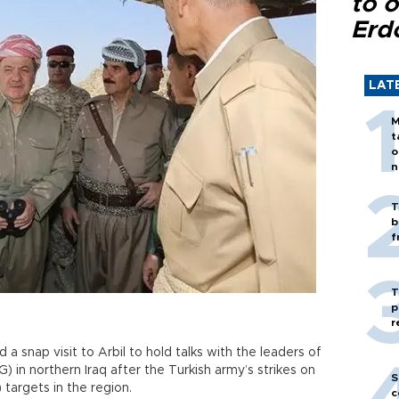
to o
Erd
LAT
M
t
o
n
T
b
f
T
p
r
 a snap visit to Arbil to hold talks with the leaders of
 in northern Iraq after the Turkish army’s strikes on
S
 targets in the region.
c