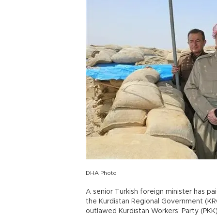
DHA Photo
A senior Turkish foreign minister has paid
the Kurdistan Regional Government (KRG)
outlawed Kurdistan Workers’ Party (PKK)