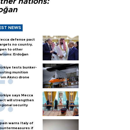
ther nations:
oğan
EST NEWS
ecca defense pact
argets no country,
pen to other
ations: Erdoğan
ürkiye tests bunker-
usting munition
rom Akıncı drone
ürkiye says Mecca
act will strengthen
egional security
pain warns Italy of
ountermeasures if