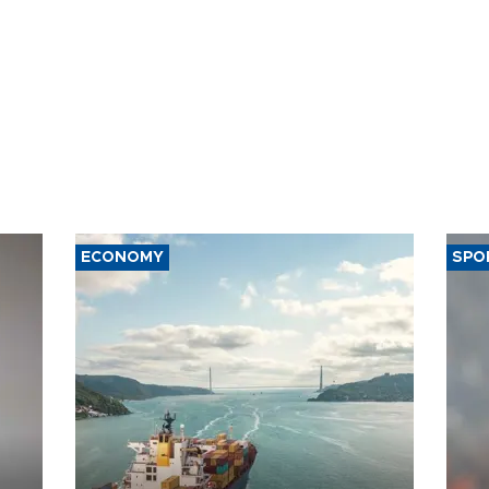
ECONOMY
SPO