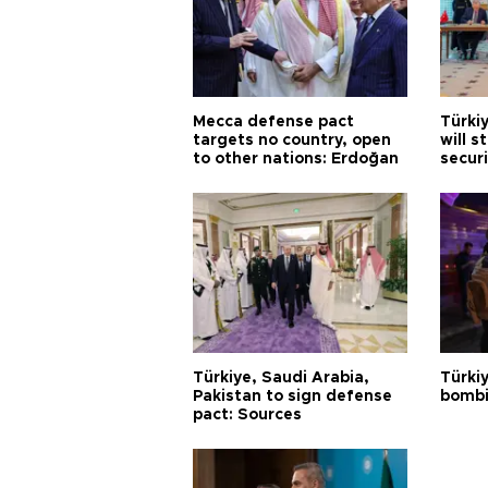
Mecca defense pact
Türki
targets no country, open
will s
to other nations: Erdoğan
securi
Türkiye, Saudi Arabia,
Türki
Pakistan to sign defense
bombi
pact: Sources