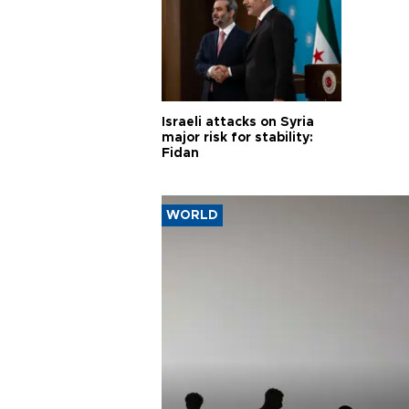
Israeli attacks on Syria
major risk for stability:
Fidan
WORLD