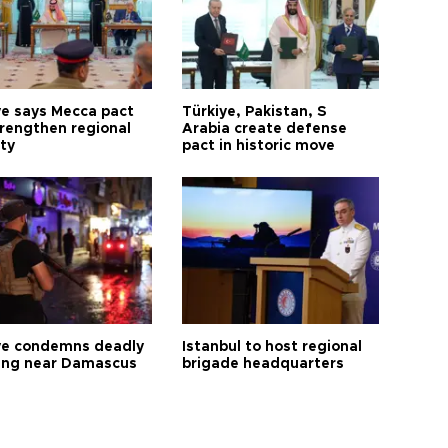
ye says Mecca pact
Türkiye, Pakistan, S
trengthen regional
Arabia create defense
ty
pact in historic move
ye condemns deadly
Istanbul to host regional
ng near Damascus
brigade headquarters