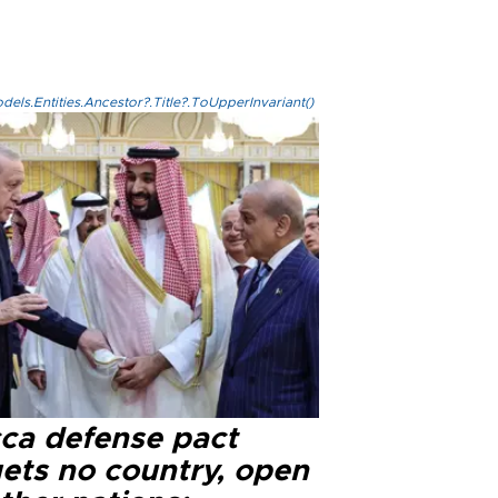
els.Entities.Ancestor?.Title?.ToUpperInvariant()
ca defense pact
gets no country, open