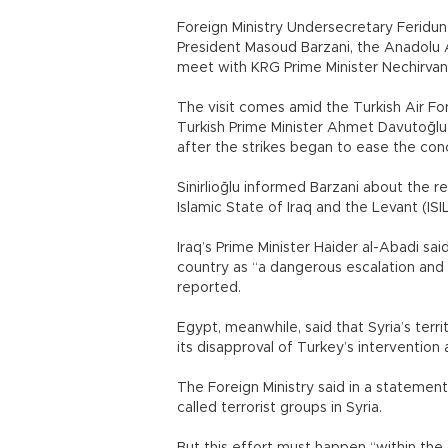
Foreign Ministry Undersecretary Feridun 
President Masoud Barzani, the Anadolu A
meet with KRG Prime Minister Nechirvan
The visit comes amid the Turkish Air For
Turkish Prime Minister Ahmet Davutoğlu 
after the strikes began to ease the conc
Sinirlioğlu informed Barzani about the r
Islamic State of Iraq and the Levant (ISIL
Iraq’s Prime Minister Haider al-Abadi said
country as “a dangerous escalation and a
reported.
Egypt, meanwhile, said that Syria’s terri
its disapproval of Turkey’s intervention a
The Foreign Ministry said in a statemen
called terrorist groups in Syria.