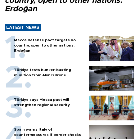
country, open to other nations:
Erdoğan
LATEST NEWS
Mecca defense pact targets no
country, open to other nations:
Erdoğan
Türkiye tests bunker-busting
munition from Akıncı drone
Türkiye says Mecca pact will
strengthen regional security
Spain warns Italy of
countermeasures if border checks