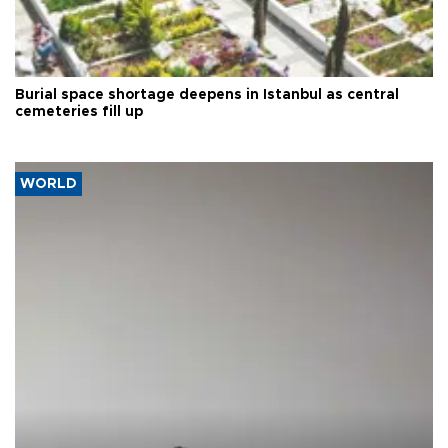
Burial space shortage deepens in Istanbul as central
cemeteries fill up
WORLD