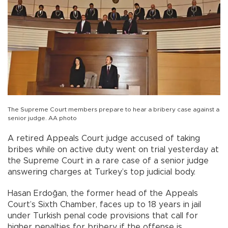
The Supreme Court members prepare to hear a bribery case against a
senior judge. AA photo
A retired Appeals Court judge accused of taking
bribes while on active duty went on trial yesterday at
the Supreme Court in a rare case of a senior judge
answering charges at Turkey’s top judicial body.
Hasan Erdoğan, the former head of the Appeals
Court’s Sixth Chamber, faces up to 18 years in jail
under Turkish penal code provisions that call for
higher penalties for bribery if the offense is