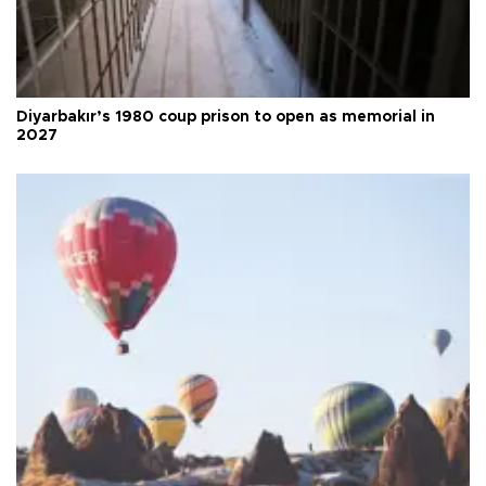
Diyarbakır’s 1980 coup prison to open as memorial in
2027