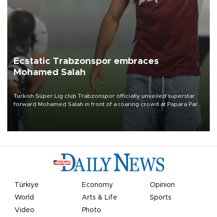
Ecstatic Trabzonspor embraces
Mohamed Salah
Turkish Süper Lig club Trabzonspor officially unveiled superstar
forward Mohamed Salah in front of a roaring crowd at Papara Park
on Aug. 6 night, celebrating what club officials called one of the
most historic transfer accomplishments in Turkish sports history.
Türkiye
Economy
Opinion
World
Arts & Life
Sports
Video
Photo