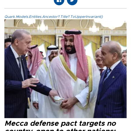
Quark.Models.Entities.Ancestor?.Title?.ToUpperInvariant()
Mecca defense pact targets no