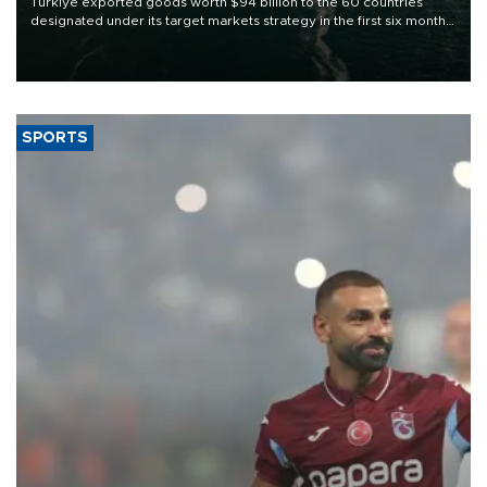
Türkiye exported goods worth $94 billion to the 60 countries
designated under its target markets strategy in the first six months
of 2026, as part of efforts to diversify export destinations and
expand into new markets.
SPORTS