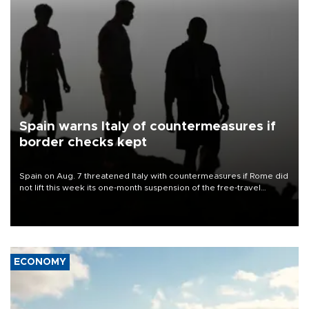
Spain warns Italy of countermeasures if
border checks kept
Spain on Aug. 7 threatened Italy with countermeasures if Rome did
not lift this week its one-month suspension of the free-travel
Schengen agreement, introduced after the mass migrant rush to
Ceuta.
ECONOMY