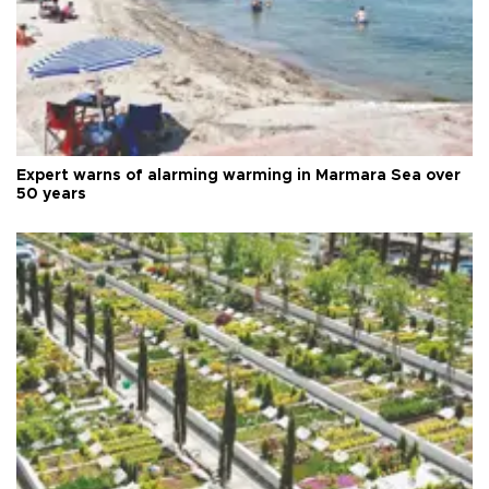
Expert warns of alarming warming in Marmara Sea over
50 years