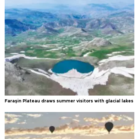
Faraşin Plateau draws summer visitors with glacial lakes