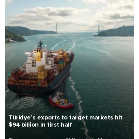
Türkiye’s exports to target markets hit
$94 billion in first half