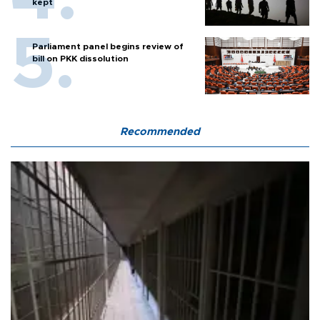
kept
Parliament panel begins review of
bill on PKK dissolution
Recommended