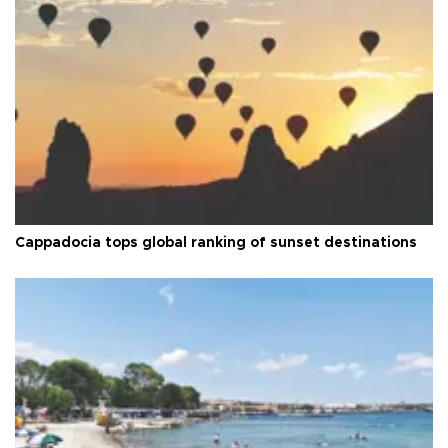
Cappadocia tops global ranking of sunset destinations