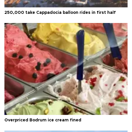
250,000 take Cappadocia balloon rides in first half
Overpriced Bodrum ice cream fined