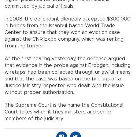
committed by judicial officials.
In 2008, the defendant allegedly accepted $300,000
in bribes from the Istanbul-based World Trade
Center to ensure that they won an eviction case
against the CNR Expo company, which was renting
from the former.
At the first hearing yesterday, the defense argued
that evidence in the probe against Erdoğan, including
wiretaps, had been collected through unlawful means
and that the case was based on the findings of a
Justice Ministry inspector who dealt with the issue
without proper authorization.
The Supreme Court is the name the Constitutional
Court takes when it tries ministers and senior
members of the judiciary.