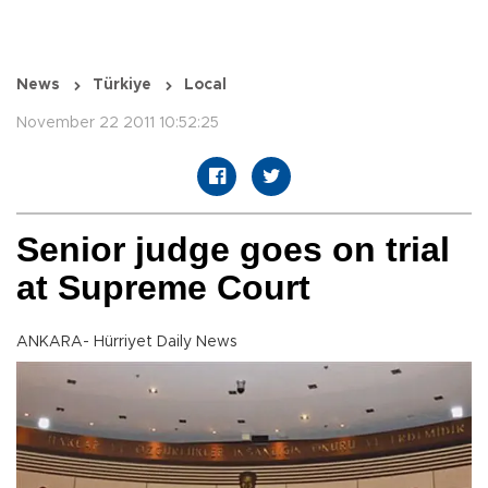
News
Türkiye
Local
November 22 2011 10:52:25
Senior judge goes on trial
at Supreme Court
ANKARA- Hürriyet Daily News