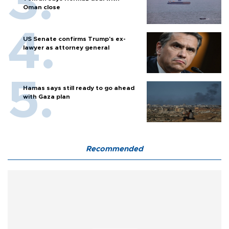
Oman close
US Senate confirms Trump's ex-
lawyer as attorney general
Hamas says still ready to go ahead
with Gaza plan
Recommended