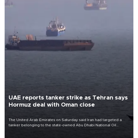
UAE reports tanker strike as Tehran says
Hormuz deal with Oman close
The United Arab Emirates on Saturday said Iran had targeted a
tanker belonging to the state-owned Abu Dhabi National Oil
Company (ADNOC) while it was transiting the Strait of Hormuz.