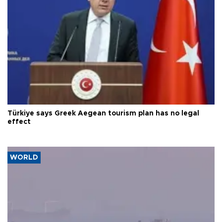
Türkiye says Greek Aegean tourism plan has no legal
effect
WORLD