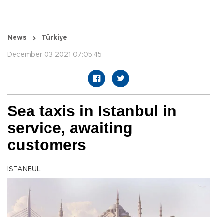
News
Türkiye
December 03 2021 07:05:45
Sea taxis in Istanbul in
service, awaiting
customers
ISTANBUL