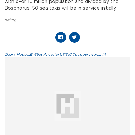
with over 16 million population and divided by the
Bosphorus, 50 sea taxis will be in service initially.
turkey
,
Quark.Models.Entities.Ancestor?.Title?.ToUpperInvariant()