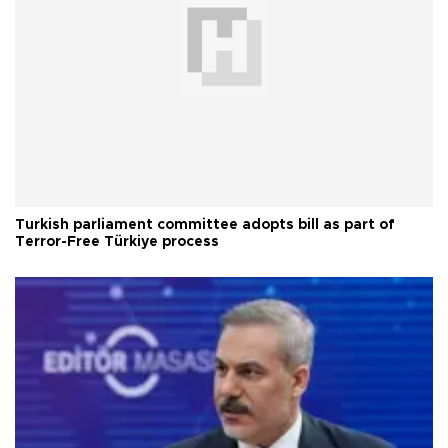
Turkish parliament committee adopts bill as part of
Terror-Free Türkiye process