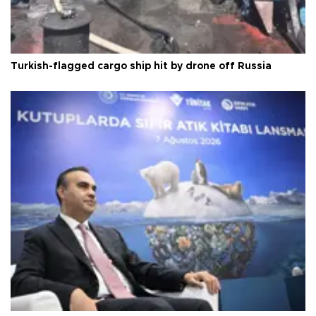
Turkish-flagged cargo ship hit by drone off Russia