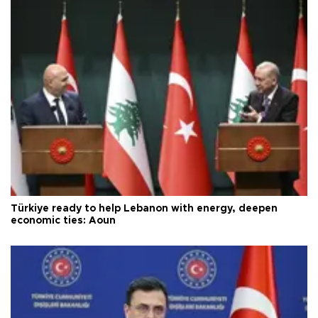
Türkiye ready to help Lebanon with energy, deepen
economic ties: Aoun