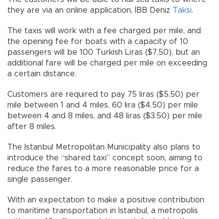
they are via an online application, İBB Deniz
Taksi
.
The taxis will work with a fee charged per mile, and
the opening fee for boats with a capacity of 10
passengers will be 100 Turkish Liras ($7.50), but an
additional fare will be charged per mile on exceeding
a certain distance.
Customers are required to pay 75 liras ($5.50) per
mile between 1 and 4 miles, 60 lira ($4.50) per mile
between 4 and 8 miles, and 48 liras ($3.50) per mile
after 8 miles.
The Istanbul Metropolitan Municipality also plans to
introduce the “shared taxi” concept soon, aiming to
reduce the fares to a more reasonable price for a
single passenger.
With an expectation to make a positive contribution
to maritime transportation in Istanbul, a metropolis