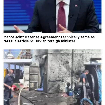
Mecca Joint Defense Agreement technically same as
NATO's Article 5: Turkish foreign minister