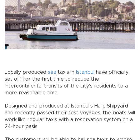
Locally produced
sea
taxis in
Istanbul
have officially
set off for the first time to reduce the
intercontinental transits of the city’s residents to a
more reasonable time.
Designed and produced at Istanbul’s Haliç Shipyard
and recently passed their test voyages, the boats will
work like regular taxis with a reservation system on a
24-hour basis.
The customers will be able to hail sea taxis to where