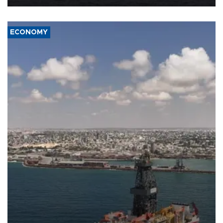
ECONOMY