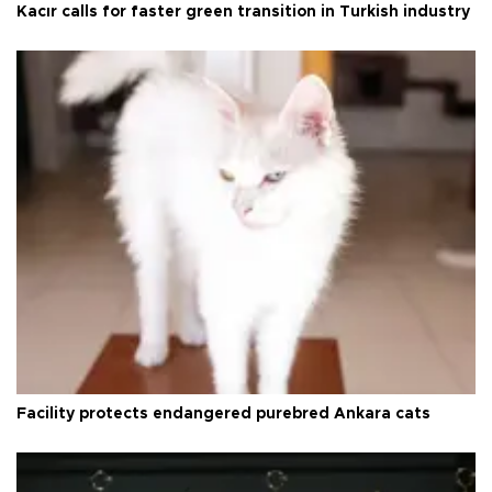
Kacır calls for faster green transition in Turkish industry
Facility protects endangered purebred Ankara cats