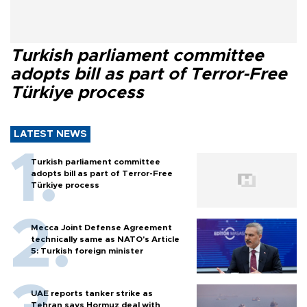
Turkish parliament committee
adopts bill as part of Terror-Free
Türkiye process
LATEST NEWS
Turkish parliament committee
adopts bill as part of Terror-Free
Türkiye process
Mecca Joint Defense Agreement
technically same as NATO's Article
5: Turkish foreign minister
UAE reports tanker strike as
Tehran says Hormuz deal with