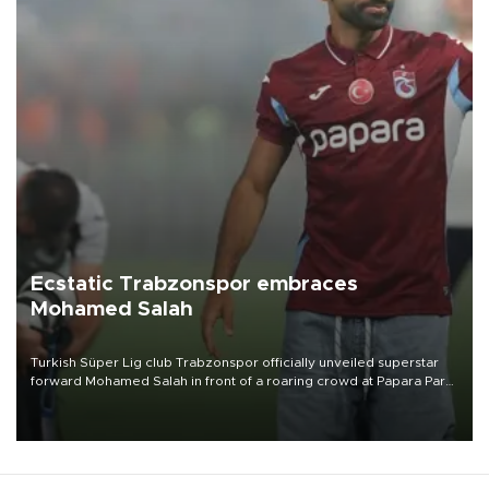
Ecstatic Trabzonspor embraces
Mohamed Salah
Turkish Süper Lig club Trabzonspor officially unveiled superstar
forward Mohamed Salah in front of a roaring crowd at Papara Park
on Aug. 6 night, celebrating what club officials called one of the
most historic transfer accomplishments in Turkish sports history.