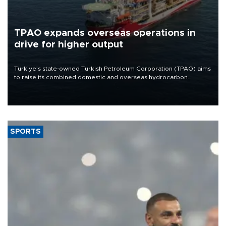
TPAO expands overseas operations in
drive for higher output
Türkiye’s state-owned Turkish Petroleum Corporation (TPAO) aims
to raise its combined domestic and overseas hydrocarbon
production from around 330,000 barrels of oil equivalent a day to
nearly 600,000 by 2028, with a longer-term target of 1 million,
Energy and Natural Resources Minister Alparslan Bayraktar has
said.
SPORTS