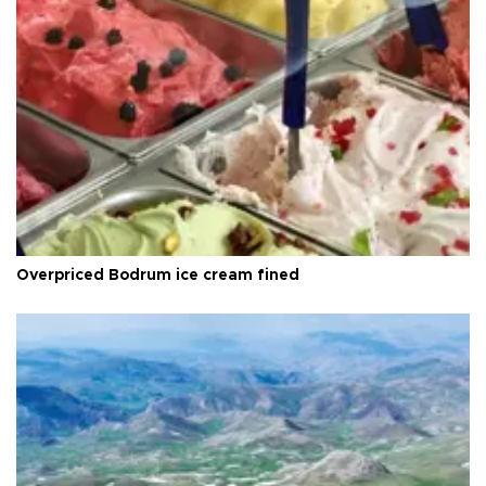
Overpriced Bodrum ice cream fined