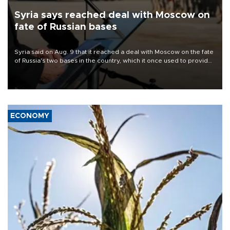
Syria says reached deal with Moscow on
fate of Russian bases
Syria said on Aug. 9 that it reached a deal with Moscow on the fate
of Russia's two bases in the country, which it once used to provide
military support to ousted leader Bashar al-Assad during the Syrian
civil war.
ECONOMY