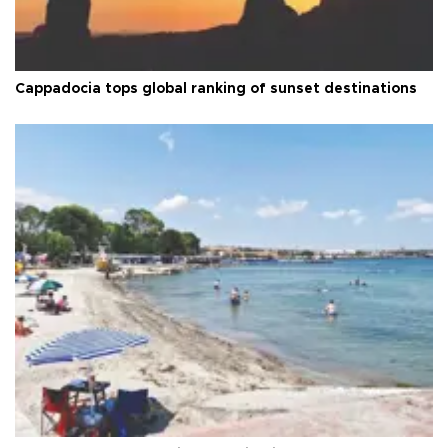
Cappadocia tops global ranking of sunset destinations