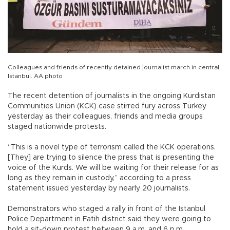
Colleagues and friends of recently detained journalist march in central
Istanbul. AA photo
The recent detention of journalists in the ongoing Kurdistan
Communities Union (KCK) case stirred fury across Turkey
yesterday as their colleagues, friends and media groups
staged nationwide protests.
“This is a novel type of terrorism called the KCK operations.
[They] are trying to silence the press that is presenting the
voice of the Kurds. We will be waiting for their release for as
long as they remain in custody,” according to a press
statement issued yesterday by nearly 20 journalists.
Demonstrators who staged a rally in front of the Istanbul
Police Department in Fatih district said they were going to
hold a sit-down protest between 9 a.m. and 6 p.m.