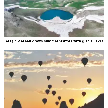
Faraşin Plateau draws summer visitors with glacial lakes