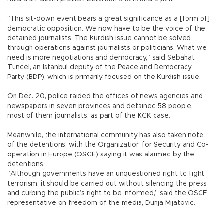
“This sit-down event bears a great significance as a [form of]
democratic opposition. We now have to be the voice of the
detained journalists. The Kurdish issue cannot be solved
through operations against journalists or politicians. What we
need is more negotiations and democracy,” said Sebahat
Tuncel, an Istanbul deputy of the Peace and Democracy
Party (BDP), which is primarily focused on the Kurdish issue.
On Dec. 20, police raided the offices of news agencies and
newspapers in seven provinces and detained 58 people,
most of them journalists, as part of the KCK case.
Meanwhile, the international community has also taken note
of the detentions, with the Organization for Security and Co-
operation in Europe (OSCE) saying it was alarmed by the
detentions.
“Although governments have an unquestioned right to fight
terrorism, it should be carried out without silencing the press
and curbing the public’s right to be informed,” said the OSCE
representative on freedom of the media, Dunja Mijatovic.