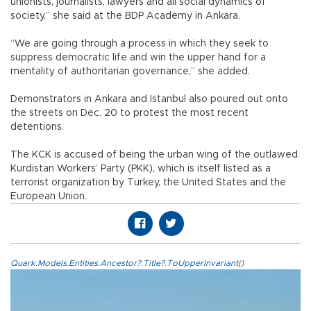
unionists, journalists, lawyers and all social dynamics of
society,” she said at the BDP Academy in Ankara.
“We are going through a process in which they seek to
suppress democratic life and win the upper hand for a
mentality of authoritarian governance,” she added.
Demonstrators in Ankara and Istanbul also poured out onto
the streets on Dec. 20 to protest the most recent
detentions.
The KCK is accused of being the urban wing of the outlawed
Kurdistan Workers’ Party (PKK), which is itself listed as a
terrorist organization by Turkey, the United States and the
European Union.
Quark.Models.Entities.Ancestor?.Title?.ToUpperInvariant()