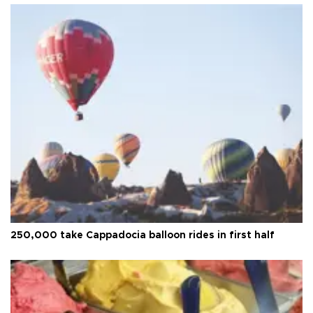
250,000 take Cappadocia balloon rides in first half