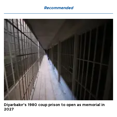
Recommended
Diyarbakır’s 1980 coup prison to open as memorial in
2027