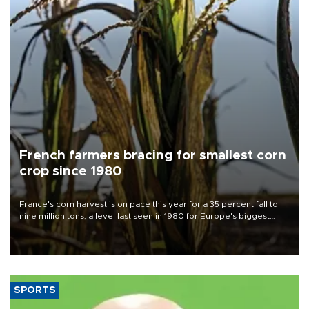
French farmers bracing for smallest corn
crop since 1980
France's corn harvest is on pace this year for a 35 percent fall to
nine million tons, a level last seen in 1980 for Europe's biggest
grains producer, the government said.
SPORTS