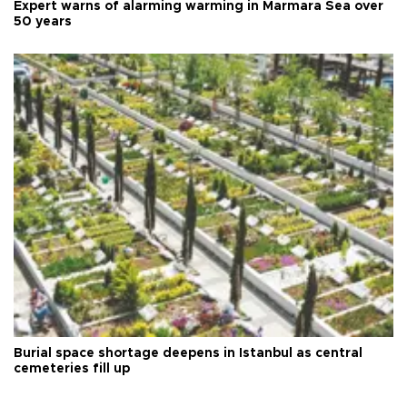
Expert warns of alarming warming in Marmara Sea over
50 years
Burial space shortage deepens in Istanbul as central
cemeteries fill up