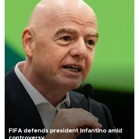
FIFA defends president Infantino amid
controversy