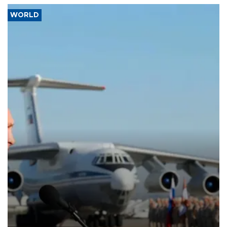
WORLD