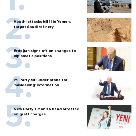
Houthi attacks kill 11 in Yemen,
target Saudi refinery
Erdoğan signs off on changes to
diplomatic positions
İYİ Party MP under probe for
‘misleading’ information
New Party’s Manisa head arrested
on graft charges