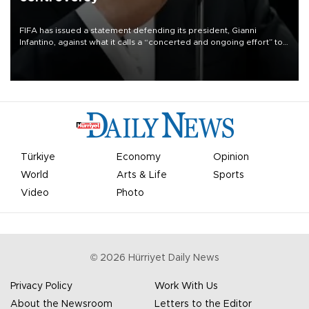
FIFA has issued a statement defending its president, Gianni
Infantino, against what it calls a “concerted and ongoing effort” to
undermine his leadership of the organization.
Türkiye
Economy
Opinion
World
Arts & Life
Sports
Video
Photo
©
2026
Hürriyet Daily News
Privacy Policy
Work With Us
About the Newsroom
Letters to the Editor