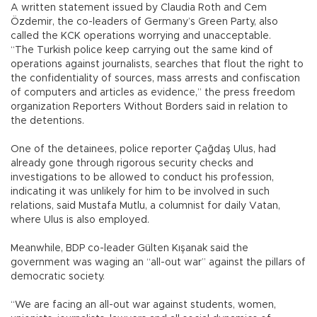
A written statement issued by Claudia Roth and Cem
Özdemir, the co-leaders of Germany’s Green Party, also
called the KCK operations worrying and unacceptable.
“The Turkish police keep carrying out the same kind of
operations against journalists, searches that flout the right to
the confidentiality of sources, mass arrests and confiscation
of computers and articles as evidence,” the press freedom
organization Reporters Without Borders said in relation to
the detentions.
One of the detainees, police reporter Çağdaş Ulus, had
already gone through rigorous security checks and
investigations to be allowed to conduct his profession,
indicating it was unlikely for him to be involved in such
relations, said Mustafa Mutlu, a columnist for daily Vatan,
where Ulus is also employed.
Meanwhile, BDP co-leader Gülten Kışanak said the
government was waging an “all-out war” against the pillars of
democratic society.
“We are facing an all-out war against students, women,