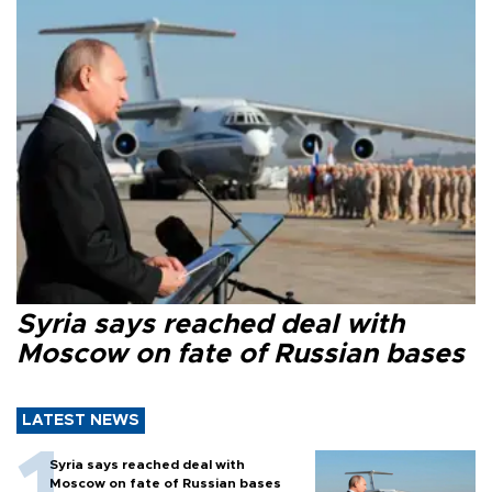
Syria says reached deal with
Moscow on fate of Russian bases
LATEST NEWS
Syria says reached deal with
Moscow on fate of Russian bases