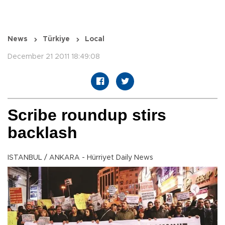
News
Türkiye
Local
December 21 2011 18:49:08
Scribe roundup stirs
backlash
ISTANBUL / ANKARA - Hürriyet Daily News