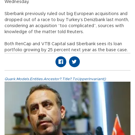
Wednesday.
Sberbank previously ruled out big European acquisitions and
dropped out of a race to buy Turkey’s Denizbank last month,
considering an acquisition “too complicated”, sources with
knowledge of the matter told Reuters.
Both RenCap and VTB Capital said Sberbank sees its loan
portfolio growing by 25 percent next year as the base case.
Quark.Models.Entities.Ancestor?.Title?.ToUpperInvariant()