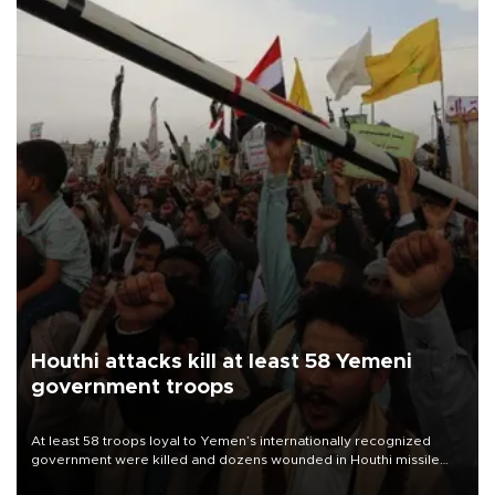
Houthi attacks kill at least 58 Yemeni
government troops
At least 58 troops loyal to Yemen’s internationally recognized
government were killed and dozens wounded in Houthi missile
and drone attacks on several military camps on Aug. 6, a military