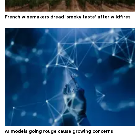
French winemakers dread 'smoky taste' after wildfires
AI models going rouge cause growing concerns