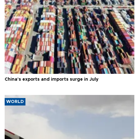
China's exports and imports surge in July
WORLD