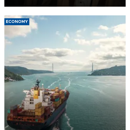
source told AFP.
ECONOMY