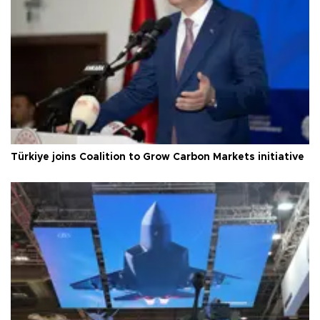
Türkiye joins Coalition to Grow Carbon Markets initiative