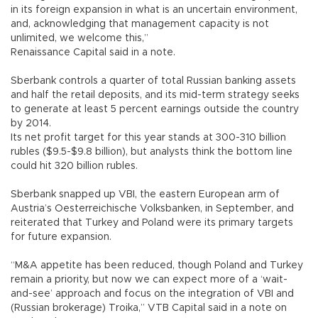
in its foreign expansion in what is an uncertain environment,
and, acknowledging that management capacity is not
unlimited, we welcome this,”
Renaissance Capital said in a note.
Sberbank controls a quarter of total Russian banking assets
and half the retail deposits, and its mid-term strategy seeks
to generate at least 5 percent earnings outside the country
by 2014.
Its net profit target for this year stands at 300-310 billion
rubles ($9.5-$9.8 billion), but analysts think the bottom line
could hit 320 billion rubles.
Sberbank snapped up VBI, the eastern European arm of
Austria’s Oesterreichische Volksbanken, in September, and
reiterated that Turkey and Poland were its primary targets
for future expansion.
“M&A appetite has been reduced, though Poland and Turkey
remain a priority, but now we can expect more of a ‘wait-
and-see’ approach and focus on the integration of VBI and
(Russian brokerage) Troika,” VTB Capital said in a note on