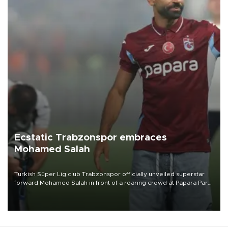
Ecstatic Trabzonspor embraces
Mohamed Salah
Turkish Süper Lig club Trabzonspor officially unveiled superstar
forward Mohamed Salah in front of a roaring crowd at Papara Park
on Aug. 6 night, celebrating what club officials called one of the
most historic transfer accomplishments in Turkish sports history.