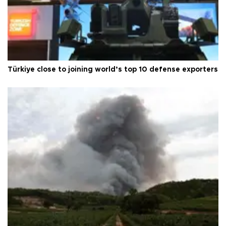
Türkiye close to joining world’s top 10 defense exporters