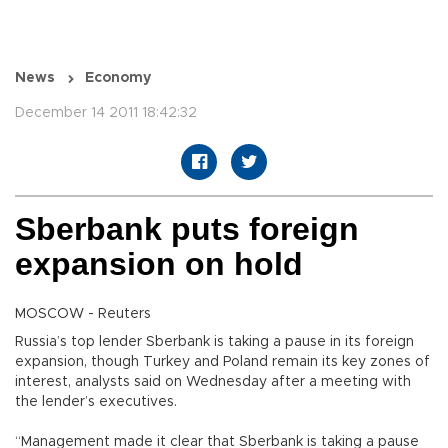
News
Economy
December 14 2011 18:42:32
Sberbank puts foreign
expansion on hold
MOSCOW - Reuters
Russia’s top lender Sberbank is taking a pause in its foreign
expansion, though Turkey and Poland remain its key zones of
interest, analysts said on Wednesday after a meeting with
the lender’s executives.
“Management made it clear that Sberbank is taking a pause