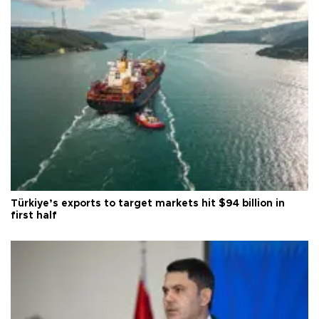
Türkiye’s exports to target markets hit $94 billion in
first half