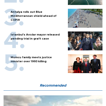
Antalya rolls out Blue
Mediterranean shield ahead of
COP31
Istanbul’s Avcılar mayor released
pending trial in graft case
Mumcu family meets justice
minister over 1993 killing
Recommended