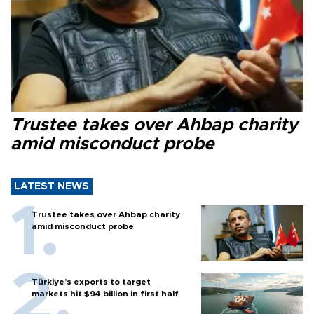
Trustee takes over Ahbap charity
amid misconduct probe
LATEST NEWS
Trustee takes over Ahbap charity
amid misconduct probe
Türkiye’s exports to target
markets hit $94 billion in first half