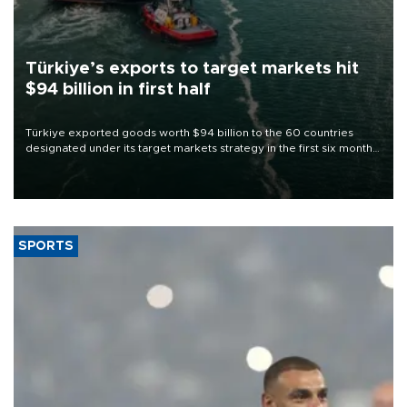
Türkiye’s exports to target markets hit
$94 billion in first half
Türkiye exported goods worth $94 billion to the 60 countries
designated under its target markets strategy in the first six months
of 2026, as part of efforts to diversify export destinations and
expand into new markets.
SPORTS