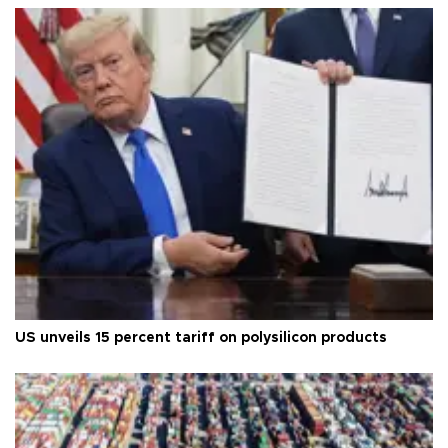
US unveils 15 percent tariff on polysilicon products