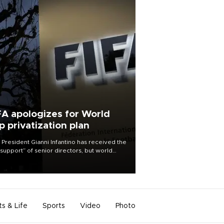
FA apologizes for World
p privatization plan
 President Gianni Infantino has received the
l support” of senior directors, but world
ball’s governing body has apologized for
controversy surrounding a now-shelved
 to open the World Cup to private
stment.
ts & Life
Sports
Video
Photo