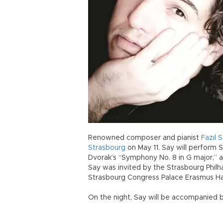
Renowned composer and pianist
Fazıl
S
Strasbourg
on May 11. Say will perform S
Dvorak’s “Symphony No. 8 in G major,” a
Say was invited by the Strasbourg Philh
Strasbourg Congress Palace Erasmus Hall
On the night, Say will be accompanied 