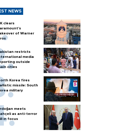
EST NEWS
K clears
aramount's
akeover of Warner
ros
akistan restricts
nternational media
eporting outside
ain cities
orth Korea fires
allistic missile: South
orea military
rdoğan meets
ahçeli as anti-terror
ill in focus