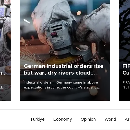
German industrial orders rise
FI
ing
but war, dry rivers cloud
Cu
outlook
Industrial orders in Germany came in above
FIFA
nd
expectations in June, the country's statistics
“ful
he
office said on Aug. 6, but analysts warned that
foot
n
rivers running dry and the Mideast war could
the 
to
spell trouble.
plan
inve
Türkiye
Economy
Opinion
World
Ar