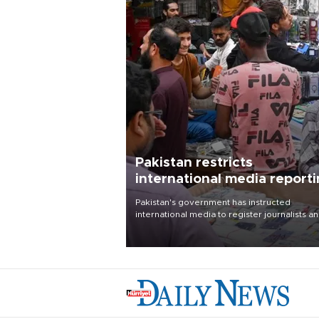
Pakistan restricts
international media report
outside main cities
Pakistan's government has instructed
international media to register journalists a
seek permission for any reporting outside t
country's three main cities, sparking concer
from rights and media groups over a threat 
press freedom.