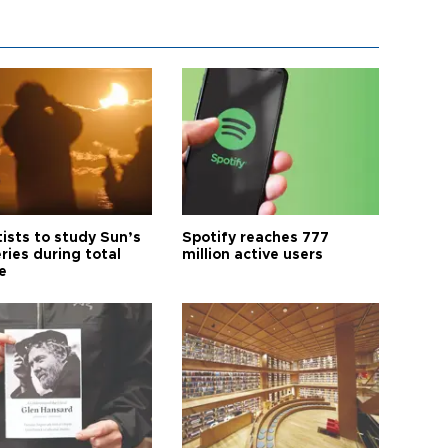
tists to study Sun’s
Spotify reaches 777
ries during total
million active users
e