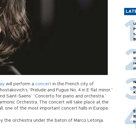
LAT
U
P
t
B
P
i
r
m
N
ay
will perform a
concert
in the French city of
b
hostakovich’s “Prelude and Fugue No. 4 in E flat minor,”
K
nd Saint-Saens’ “Concerto for piano and orchestra.”
armonic Orchestra. The concert will take place at the
, one of the most important concert halls in Europe.
E
B
by the orchestra under the baton of Marco Letonja.
b