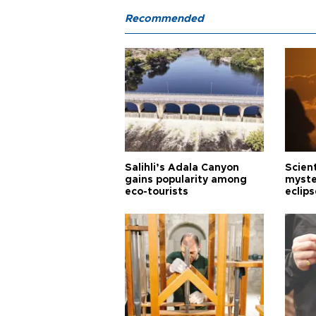
Recommended
Salihli’s Adala Canyon
Scien
gains popularity among
myste
eco-tourists
eclips