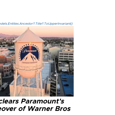
els.Entities.Ancestor?.Title?.ToUpperInvariant()
clears Paramount's
eover of Warner Bros