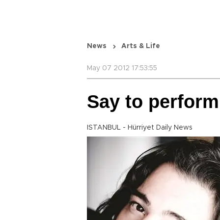
News
Arts & Life
May 07 2012 17:53:55
Say to perform
ISTANBUL - Hürriyet Daily News