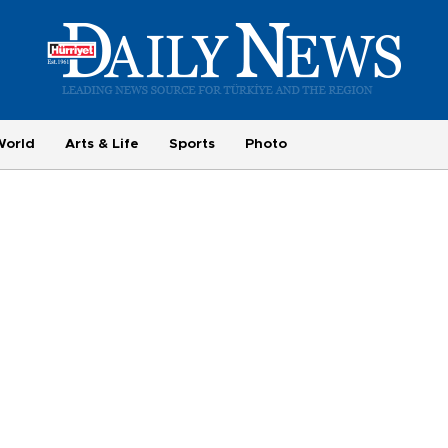
World
Arts & Life
Sports
Photo