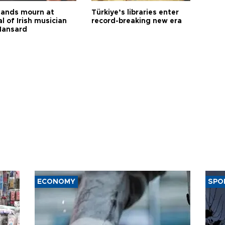
ands mourn at
Türkiye’s libraries enter
l of Irish musician
record-breaking new era
Hansard
ECONOMY
SPO