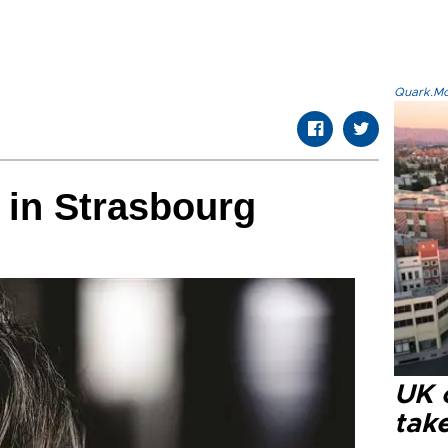
Quark.Mod
 in Strasbourg
UK 
tak