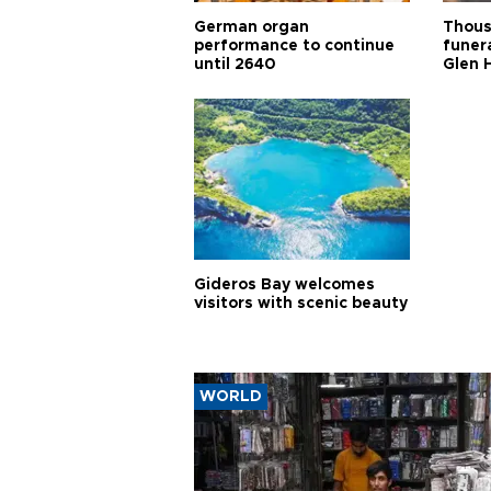
German organ
Thous
performance to continue
funera
until 2640
Glen 
Gideros Bay welcomes
visitors with scenic beauty
WORLD