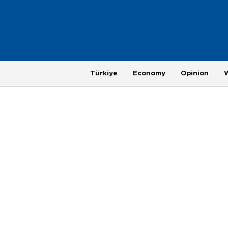
Türkiye
Economy
Opinion