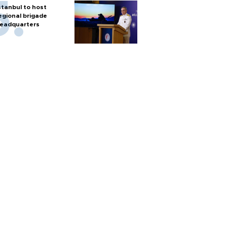
stanbul to host
egional brigade
eadquarters