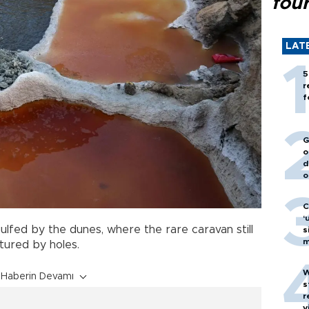
fou
LAT
5
r
f
G
o
d
o
C
‘
ulfed by the dunes, where the rare caravan still
s
m
tured by holes.
W
Haberin Devamı
s
r
v