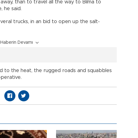
away, than to travel all the way to Bilma to
, he said.
ral trucks, in an bid to open up the salt-
Haberin Devamı
ed to the heat, the rugged roads and squabbles
perative.