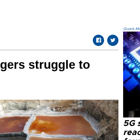
Quark.Mod
gers struggle to
5G 
reac