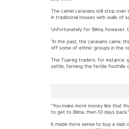
The camel caravans still stop over i
in traditional houses with walls of 
Unfortunately for Bilma, however, 
"In the past, the caravans came, th
off some of ethnic groups in the reg
The Tuareg traders, for instance, g
settle, farming the fertile foothill
"You make more money like that than
to get to Bilma, then 10 days back
It made more sense to buy a slab o