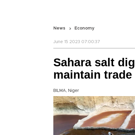
News
Economy
June 15 2023 07:00:37
Sahara salt dig
maintain trade
BILMA, Niger