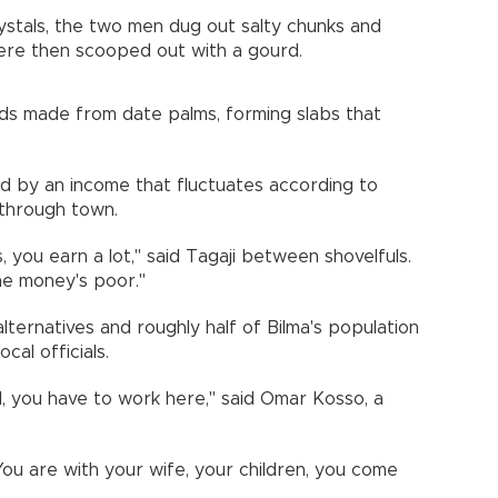
ystals, the two men dug out salty chunks and
ere then scooped out with a gourd.
lds made from date palms, forming slabs that
ed by an income that fluctuates according to
through town.
ou earn a lot," said Tagaji between shovelfuls.
the money's poor."
lternatives and roughly half of Bilma's population
ocal officials.
, you have to work here," said Omar Kosso, a
 You are with your wife, your children, you come