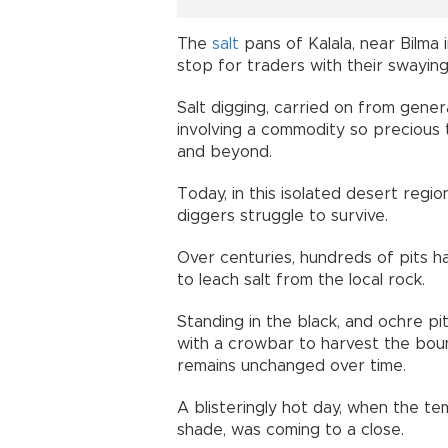
The
salt
pans of Kalala, near Bilma
stop for traders with their swaying
Salt digging, carried on from gener
involving a commodity so precious 
and beyond.
Today, in this isolated desert reg
diggers struggle to survive.
Over centuries, hundreds of pits h
to leach salt from the local rock.
Standing in the black, and ochre pi
with a crowbar to harvest the boun
remains unchanged over time.
A blisteringly hot day, when the t
shade, was coming to a close.