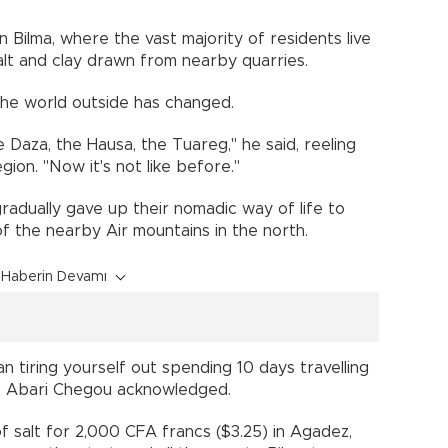
n Bilma, where the vast majority of residents live
salt and clay drawn from nearby quarries.
the world outside has changed.
e Daza, the Hausa, the Tuareg," he said, reeling
ion. "Now it's not like before."
radually gave up their nomadic way of life to
s of the nearby Air mountains in the north.
Haberin Devamı
 tiring yourself out spending 10 days travelling
," Abari Chegou acknowledged.
f salt for 2,000 CFA francs ($3.25) in Agadez,