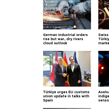
German industrial orders
Swiss
rise but war, dry rivers
Türkiy
cloud outlook
marke
Türkiye urges EU customs
Asels
union update in talks with
indig
Spain
senso