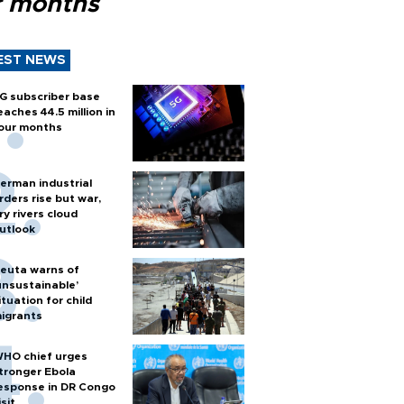
r months
EST NEWS
G subscriber base
eaches 44.5 million in
our months
erman industrial
rders rise but war,
ry rivers cloud
utlook
euta warns of
unsustainable’
ituation for child
igrants
HO chief urges
tronger Ebola
esponse in DR Congo
isit