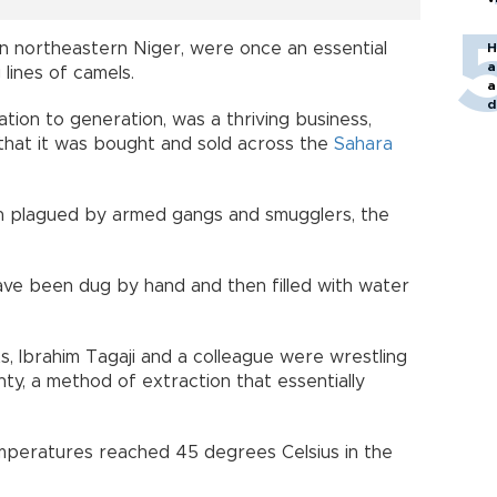
 in northeastern Niger, were once an essential
H
a
 lines of camels.
a
d
ation to generation, was a thriving business,
o
that it was bought and sold across the
Sahara
ion plagued by armed gangs and smugglers, the
ave been dug by hand and then filled with water
ts, Ibrahim Tagaji and a colleague were wrestling
ty, a method of extraction that essentially
emperatures reached 45 degrees Celsius in the