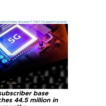
els.Entities.Ancestor?.Title?.ToUpperInvariant()
subscriber base
hes 44.5 million in