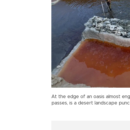
At the edge of an oasis almost eng
passes, is a desert landscape punc