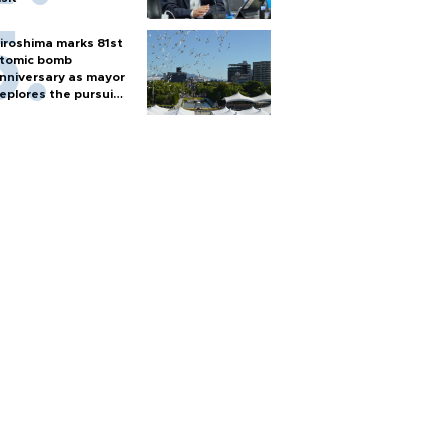
iroshima marks 81st
tomic bomb
nniversary as mayor
eplores the pursuit
f nuclear weapons