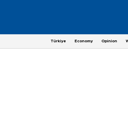
Türkiye
Economy
Opinion