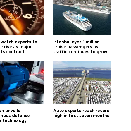
 watch exports to
Istanbul eyes 1 million
e rise as major
cruise passengers as
ts contract
traffic continues to grow
an unveils
Auto exports reach record
enous defense
high in first seven months
r technology