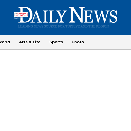
World
Arts & Life
Sports
Photo