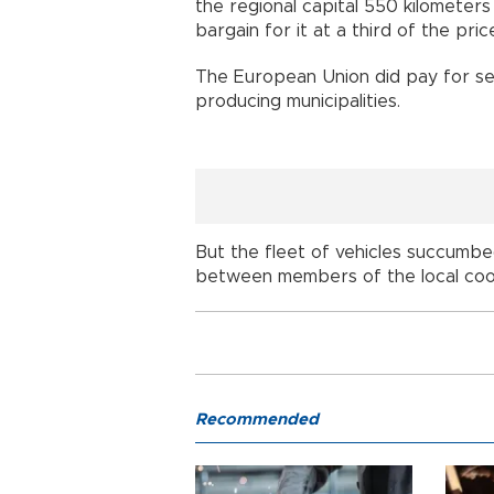
the regional capital 550 kilometers 
bargain for it at a third of the price
The European Union did pay for seve
producing municipalities.
But the fleet of vehicles succumb
between members of the local coo
Recommended