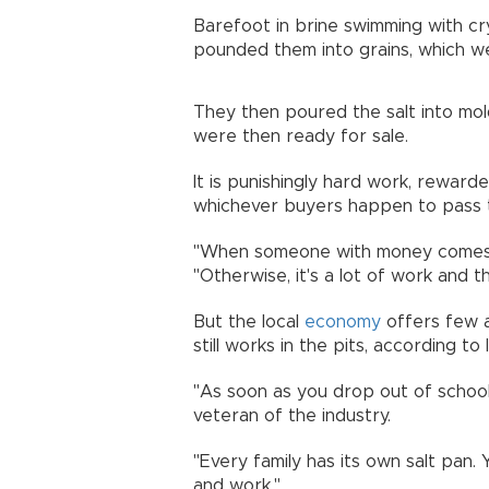
Barefoot in brine swimming with cr
pounded them into grains, which w
They then poured the salt into mo
were then ready for sale.
It is punishingly hard work, reward
whichever buyers happen to pass 
"When someone with money comes, y
"Otherwise, it's a lot of work and 
But the local
economy
offers few a
still works in the pits, according to l
"As soon as you drop out of school
veteran of the industry.
"Every family has its own salt pan.
and work."