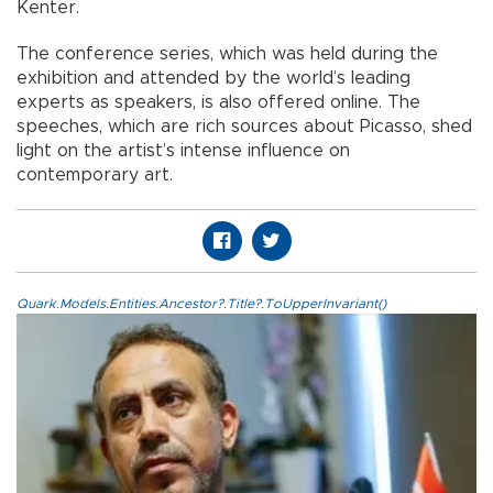
Kenter.
The conference series, which was held during the
exhibition and attended by the world’s leading
experts as speakers, is also offered online. The
speeches, which are rich sources about Picasso, shed
light on the artist’s intense influence on
contemporary art.
Quark.Models.Entities.Ancestor?.Title?.ToUpperInvariant()