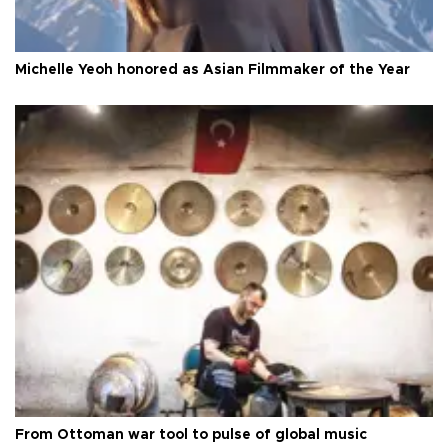
Michelle Yeoh honored as Asian Filmmaker of the Year
From Ottoman war tool to pulse of global music