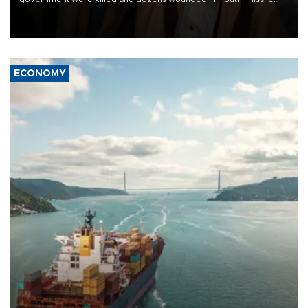
and drone attacks on several military camps on Aug. 6, a military
source told AFP.
ECONOMY