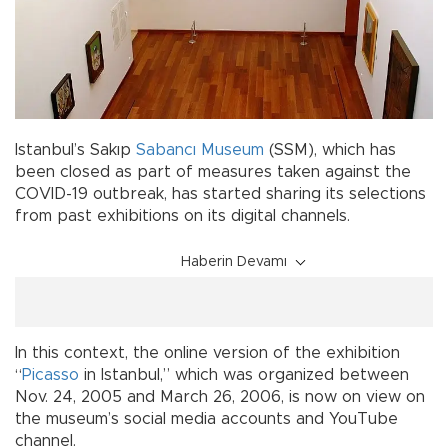
Istanbul’s Sakıp
Sabancı Museum
(SSM), which has
been closed as part of measures taken against the
COVID-19 outbreak, has started sharing its selections
from past exhibitions on its digital channels.
Haberin Devamı
In this context, the online version of the exhibition
“
Picasso
in Istanbul,” which was organized between
Nov. 24, 2005 and March 26, 2006, is now on view on
the museum’s social media accounts and YouTube
channel.