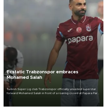
Ecstatic Trabzonspor embraces
Mohamed Salah
Turkish Süper Lig club Trabzonspor officially unveiled superstar
forward Mohamed Salah in front of a roaring crowd at Papara Park
on Aug. 6 night, celebrating what club officials called one of the
most historic transfer accomplishments in Turkish sports history.