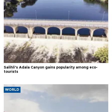
Salihli’s Adala Canyon gains popularity among eco-
tourists
WORLD