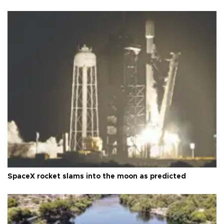
SpaceX rocket slams into the moon as predicted