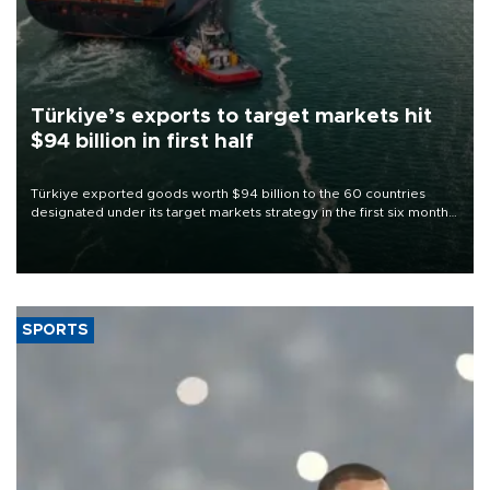
Türkiye’s exports to target markets hit
$94 billion in first half
Türkiye exported goods worth $94 billion to the 60 countries
designated under its target markets strategy in the first six months
of 2026, as part of efforts to diversify export destinations and
expand into new markets.
SPORTS