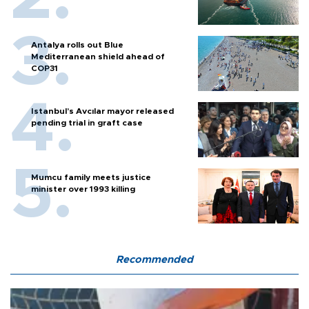
Antalya rolls out Blue
Mediterranean shield ahead of
COP31
Istanbul’s Avcılar mayor released
pending trial in graft case
Mumcu family meets justice
minister over 1993 killing
Recommended