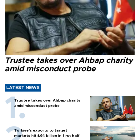
Trustee takes over Ahbap charity
amid misconduct probe
LATEST NEWS
Trustee takes over Ahbap charity
amid misconduct probe
Türkiye’s exports to target
markets hit $94 billion in first half