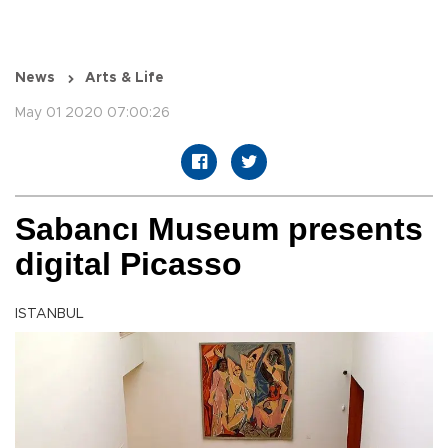
News
Arts & Life
May 01 2020 07:00:26
Sabancı Museum presents
digital Picasso
ISTANBUL