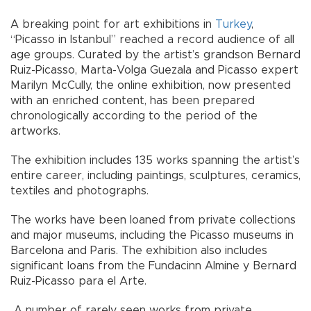
A breaking point for art exhibitions in
Turkey
,
“Picasso in Istanbul” reached a record audience of all
age groups. Curated by the artist’s grandson Bernard
Ruiz-Picasso, Marta-Volga Guezala and Picasso expert
Marilyn McCully, the online exhibition, now presented
with an enriched content, has been prepared
chronologically according to the period of the
artworks.
The exhibition includes 135 works spanning the artist’s
entire career, including paintings, sculptures, ceramics,
textiles and photographs.
The works have been loaned from private collections
and major museums, including the Picasso museums in
Barcelona and Paris. The exhibition also includes
significant loans from the Fundacinn Almine y Bernard
Ruiz-Picasso para el Arte.
A number of rarely seen works from private