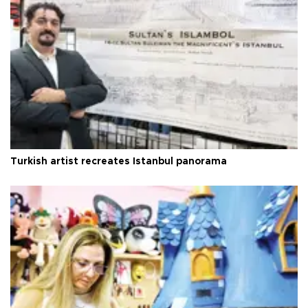
Turkish artist recreates Istanbul panorama