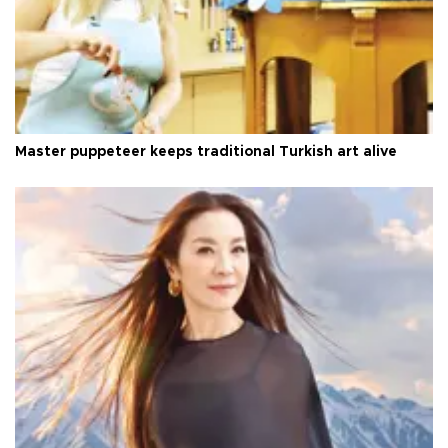
Master puppeteer keeps traditional Turkish art alive