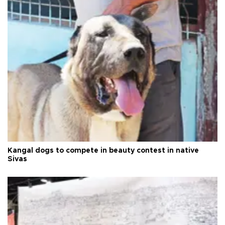
Kangal dogs to compete in beauty contest in native
Sivas