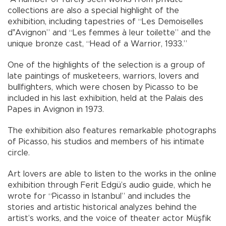
collections are also a special highlight of the
exhibition, including tapestries of “Les Demoiselles
d‟Avignon” and “Les femmes à leur toilette” and the
unique bronze cast, “Head of a Warrior, 1933.”
One of the highlights of the selection is a group of
late paintings of musketeers, warriors, lovers and
bullfighters, which were chosen by Picasso to be
included in his last exhibition, held at the Palais des
Papes in Avignon in 1973.
The exhibition also features remarkable photographs
of Picasso, his studios and members of his intimate
circle.
Art lovers are able to listen to the works in the online
exhibition through Ferit Edgü’s audio guide, which he
wrote for “Picasso in Istanbul” and includes the
stories and artistic historical analyzes behind the
artist’s works, and the voice of theater actor Müşfik