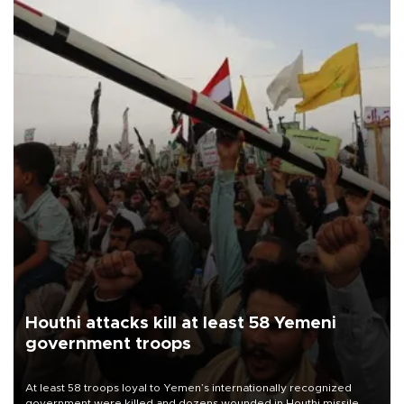
Houthi attacks kill at least 58 Yemeni
government troops
At least 58 troops loyal to Yemen’s internationally recognized
government were killed and dozens wounded in Houthi missile