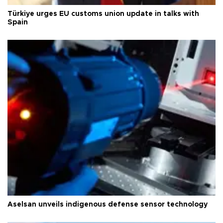
Türkiye urges EU customs union update in talks with
Spain
Aselsan unveils indigenous defense sensor technology