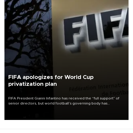
FIFA apologizes for World Cup
privatization plan
FIFA President Gianni Infantino has received the “full support” of
senior directors, but world football’s governing body has
apologized for the controversy surrounding a now-shelved plan to
open the World Cup to private investment.