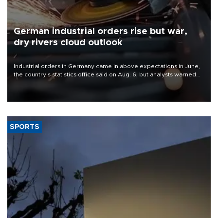
German industrial orders rise but war,
dry rivers cloud outlook
Industrial orders in Germany came in above expectations in June,
the country's statistics office said on Aug. 6, but analysts warned
that rivers running dry and the Mideast war could spell trouble.
SPORTS