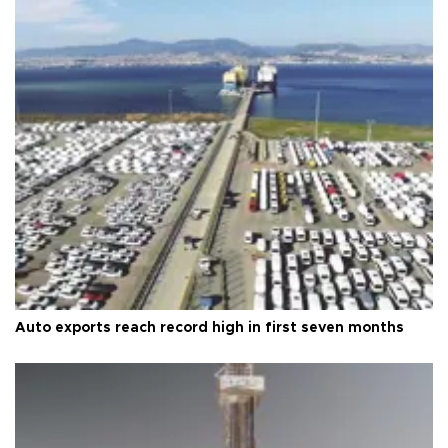
Auto exports reach record high in first seven months