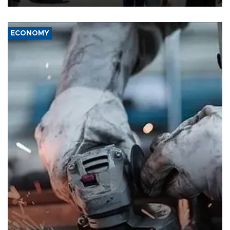
ECONOMY