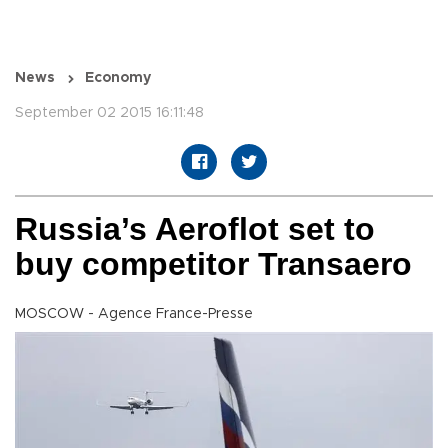
News
Economy
September 02 2015 16:11:48
Russia’s Aeroflot set to
buy competitor Transaero
MOSCOW - Agence France-Presse