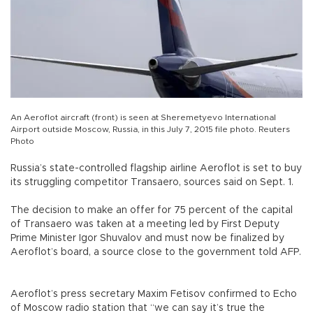
An Aeroflot aircraft (front) is seen at Sheremetyevo International
Airport outside Moscow, Russia, in this July 7, 2015 file photo. Reuters
Photo
Russia’s state-controlled flagship airline Aeroflot is set to buy
its struggling competitor Transaero, sources said on Sept. 1.
The decision to make an offer for 75 percent of the capital
of Transaero was taken at a meeting led by First Deputy
Prime Minister Igor Shuvalov and must now be finalized by
Aeroflot’s board, a source close to the government told AFP.
Aeroflot’s press secretary Maxim Fetisov confirmed to Echo
of Moscow radio station that “we can say it’s true the