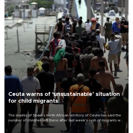
Ceuta warns of ‘unsustainable’ situation
for child migrants
The leader of Spain’s north African territory of Ceuta has said the
number of children left there after last week’s rush of migrants was
“unsustainable,” pleading for government aid.