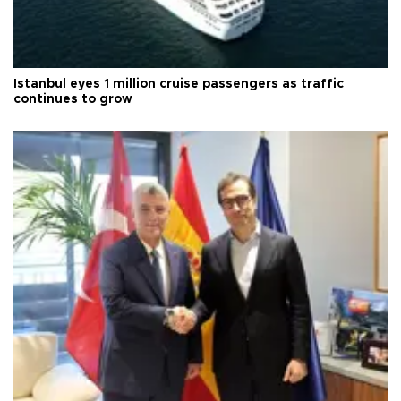
Istanbul eyes 1 million cruise passengers as traffic
continues to grow