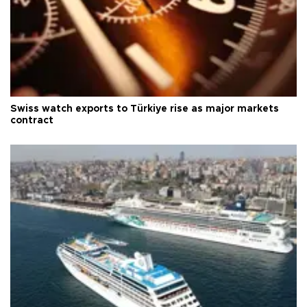
Swiss watch exports to Türkiye rise as major markets
contract