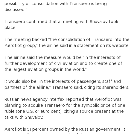
possibility of consolidation with Transaero is being
discussed.”
Transaero confirmed that a meeting with Shuvalov took
place.
The meeting backed “the consolidation of Transaero into the
Aeroflot group,” the airline said in a statement on its website.
The airline said the measure would be “in the interests of
further development of civil aviation and to create one of
the largest aviation groups in the world.”
It would also be “in the interests of passengers, staff and
partners of the airline,” Transaero said, citing its shareholders.
Russian news agency Interfax reported that Aeroflot was
planning to acquire Transaero for the symbolic price of one
ruble (one U.S. or euro cent), citing a source present at the
talks with Shuvalov.
Aeroflot is 51 percent owned by the Russian government. It