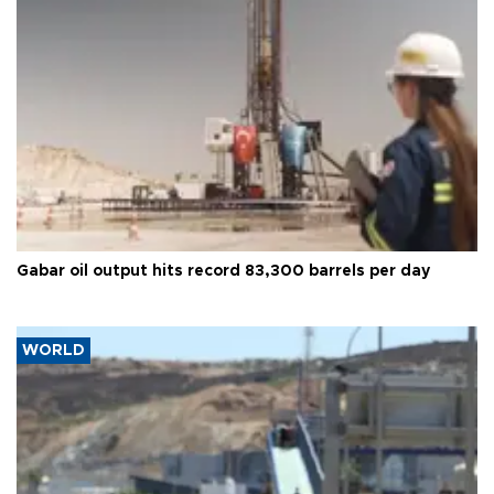
Gabar oil output hits record 83,300 barrels per day
WORLD