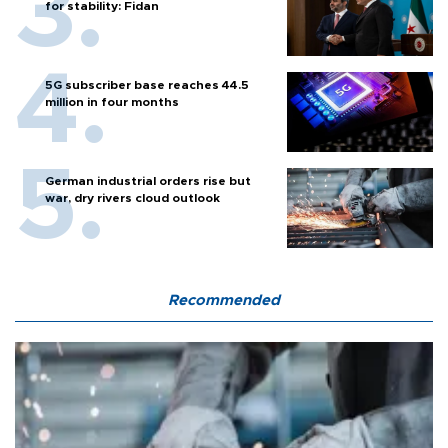
for stability: Fidan
5G subscriber base reaches 44.5
million in four months
German industrial orders rise but
war, dry rivers cloud outlook
Recommended