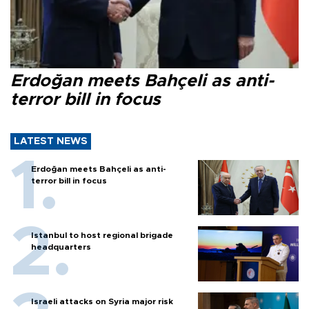
Erdoğan meets Bahçeli as anti-
terror bill in focus
LATEST NEWS
Erdoğan meets Bahçeli as anti-
terror bill in focus
Istanbul to host regional brigade
headquarters
Israeli attacks on Syria major risk