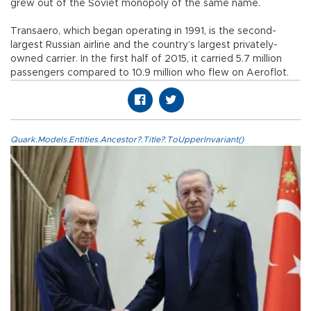
grew out of the Soviet monopoly of the same name.
Transaero, which began operating in 1991, is the second-
largest Russian airline and the country’s largest privately-
owned carrier. In the first half of 2015, it carried 5.7 million
passengers compared to 10.9 million who flew on Aeroflot.
Quark.Models.Entities.Ancestor?.Title?.ToUpperInvariant()