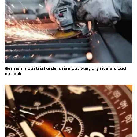
German industrial orders rise but war, dry rivers cloud
outlook