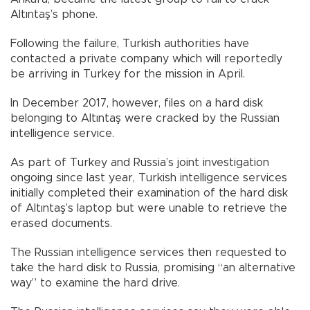
Altıntaş’s phone.
Following the failure, Turkish authorities have
contacted a private company which will reportedly
be arriving in Turkey for the mission in April.
In December 2017, however, files on a hard disk
belonging to Altıntaş were cracked by the Russian
intelligence service.
As part of Turkey and Russia’s joint investigation
ongoing since last year, Turkish intelligence services
initially completed their examination of the hard disk
of Altıntaş’s laptop but were unable to retrieve the
erased documents.
The Russian intelligence services then requested to
take the hard disk to Russia, promising “an alternative
way” to examine the hard drive.