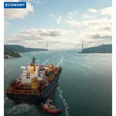
ECONOMY