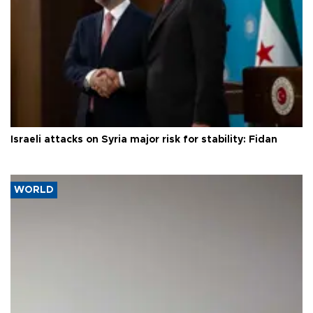
Israeli attacks on Syria major risk for stability: Fidan
WORLD