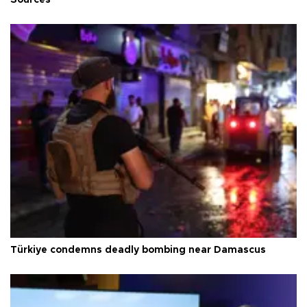
Türkiye condemns deadly bombing near Damascus