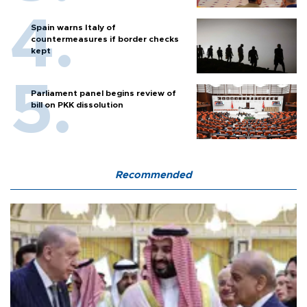
Spain warns Italy of
countermeasures if border checks
kept
Parliament panel begins review of
bill on PKK dissolution
Recommended