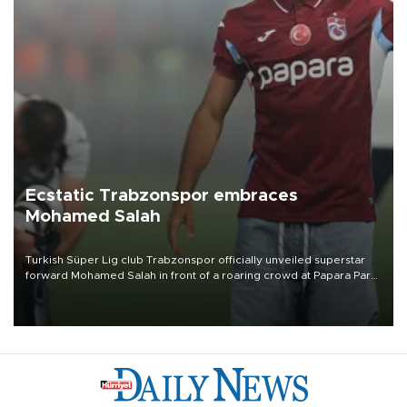
Ecstatic Trabzonspor embraces
Mohamed Salah
Turkish Süper Lig club Trabzonspor officially unveiled superstar
forward Mohamed Salah in front of a roaring crowd at Papara Park
on Aug. 6 night, celebrating what club officials called one of the
most historic transfer accomplishments in Turkish sports history.