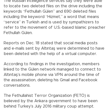
The Russian intelligence services say they were able
to locate two deleted files on the drive including the
keywords “Fethullah Gülen” and 690 deleted files
including the keyword “Hizmet,” a word that means
“service” in Turkish and is used by sympathizers to
refer to the movement of U.S.-based Islamic preacher
Fethullah Gülen.
Reports on Dec. 18 stated that social media posts
and e-mails sent by Altıntaş were determined to have
been deleted with the help of a virtual computer.
According to findings in the investigation, members
linked to the Gülen network managed to connect to
Altıntaş’s mobile phone via VPN around the time of
the assassination, deleting his Gmail and Facebook
conversations.
The Fethullahist Terror Organization (FETÖ) is
believed by the Ankara government to have been
behind Turkey’s July 2016 military coup attempt.