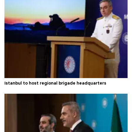
Istanbul to host regional brigade headquarters