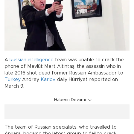
A
Russian intelligence
team was unable to crack the
phone of Mevlüt Mert Altıntaş, the assassin who in
late 2016 shot dead former Russian Ambassador to
Turkey
Andrey
Karlov
, daily Hürriyet reported on
March 9.
Haberin Devamı
The team of Russian specialists, who travelled to
Ankara, became the latest group to fail to crack