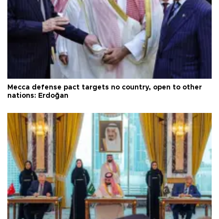
Mecca defense pact targets no country, open to other
nations: Erdoğan