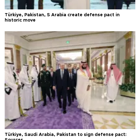
Türkiye, Pakistan, S Arabia create defense pact in
historic move
Türkiye, Saudi Arabia, Pakistan to sign defense pact:
Sources