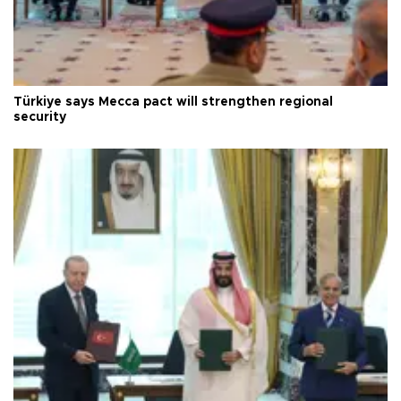
Türkiye says Mecca pact will strengthen regional
security