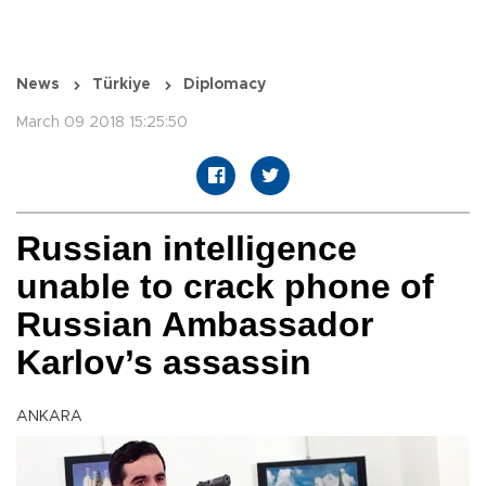
News
Türkiye
Diplomacy
March 09 2018 15:25:50
Russian intelligence
unable to crack phone of
Russian Ambassador
Karlov’s assassin
ANKARA