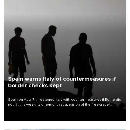
Spain warns Italy of countermeasures if
border checks kept
Spain on Aug. 7 threatened Italy with countermeasures if Rome did
not lift this week its one-month suspension of the free-travel
Schengen agreement, introduced after the mass migrant rush to
Ceuta.