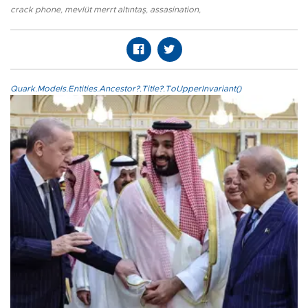
crack phone
,
mevlüt merrt altıntaş
,
assasination
,
Quark.Models.Entities.Ancestor?.Title?.ToUpperInvariant()