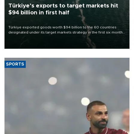
Türkiye’s exports to target markets hit
$94 billion in first half
Türkiye exported goods worth $94 billion to the 60 countries
designated under its target markets strategy in the first six months
of 2026, as part of efforts to diversify export destinations and
expand into new markets.
SPORTS