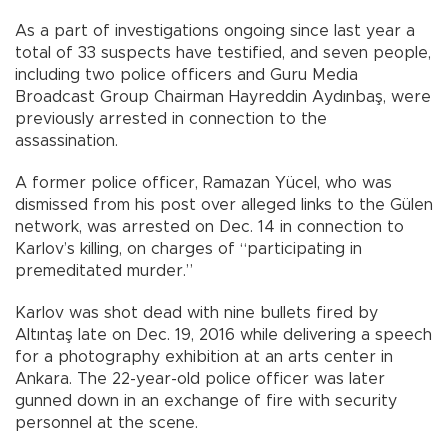
As a part of investigations ongoing since last year a
total of 33 suspects have testified, and seven people,
including two police officers and Guru Media
Broadcast Group Chairman Hayreddin Aydınbaş, were
previously arrested in connection to the
assassination.
A former police officer, Ramazan Yücel, who was
dismissed from his post over alleged links to the Gülen
network, was arrested on Dec. 14 in connection to
Karlov’s killing, on charges of “participating in
premeditated murder.”
Karlov was shot dead with nine bullets fired by
Altıntaş late on Dec. 19, 2016 while delivering a speech
for a photography exhibition at an arts center in
Ankara. The 22-year-old police officer was later
gunned down in an exchange of fire with security
personnel at the scene.