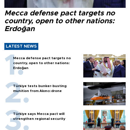
Mecca defense pact targets no
country, open to other nations:
Erdoğan
LATEST NEWS
Mecca defense pact targets no
country, open to other nations:
Erdoğan
Türkiye tests bunker-busting
munition from Akıncı drone
Türkiye says Mecca pact will
strengthen regional security