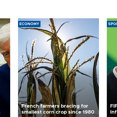
ECONOMY
SPO
French farmers bracing for
FI
smallest corn crop since 1980
In