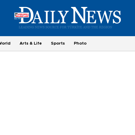
World
Arts & Life
Sports
Photo