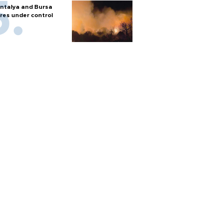
ntalya and Bursa
ires under control