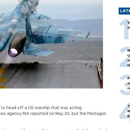
LAT
V
m
N
U
n
H
P
m
r
T
d to head off a US warship that was acting
M
 news agency RIA reported on May 30, but the Pentagon
E