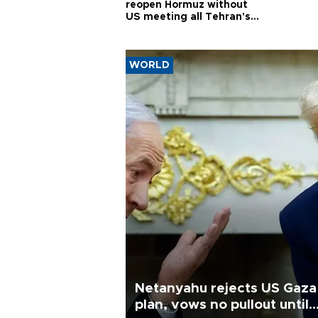
reopen Hormuz without
US meeting all Tehran's
conditions
WORLD
Netanyahu rejects US Gaza
plan, vows no pullout until