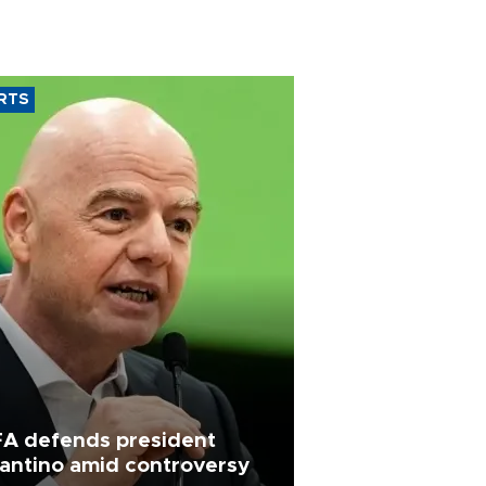
RTS
FA defends president
fantino amid controversy