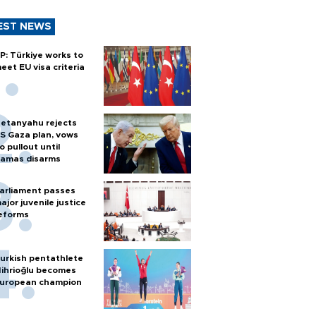
EST NEWS
P: Türkiye works to
eet EU visa criteria
etanyahu rejects
S Gaza plan, vows
o pullout until
amas disarms
arliament passes
ajor juvenile justice
eforms
urkish pentathlete
ihrioğlu becomes
uropean champion