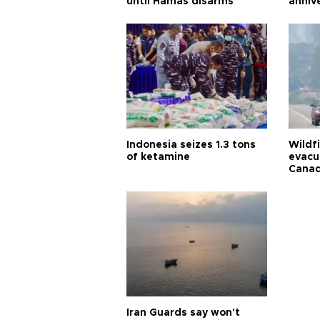
until Hamas disarms
anniv
Indonesia seizes 1.3 tons
Wildf
of ketamine
evacu
Cana
Iran Guards say won't