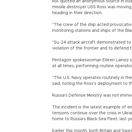
RIA quoted an anonymous source in Russ
missile destroyer USS Ross was moving a
heading in their direction.
"The crew of the ship acted provocativ
monitoring stations and ships of the Bl
"Su-24 attack aircraft demonstrated to
violation of the frontier and to defend 
Pentagon spokeswoman Eileen Lainez sai
at all times, performing routine operati
"The U.S. Navy operates routinely in the
said, noting the Ross's deployment to 
Russia's Defense Ministry was not imme
The incident is the latest example of 
tensions continue over the crisis in Ukr
home to Russia's Black Sea Fleet, last y
Earlier this month, both Britain and Sw