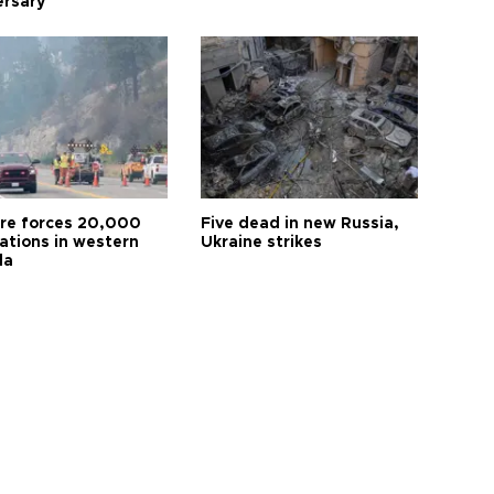
ersary
ire forces 20,000
Five dead in new Russia,
ations in western
Ukraine strikes
da