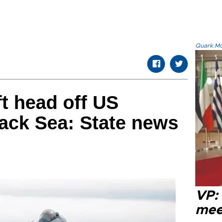
Quark.Mod
ft head off US
lack Sea: State news
VP:
meet