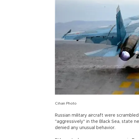
Cihan Photo
Russian military aircraft were scramble
"aggressively" in the Black Sea, state
denied any unusual behavior.