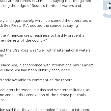
ia's armed forces in Crimea as saying that the guided
A
long the edge of Russia's territorial waters and
f
ely and aggressively, which concerned the operators of
ack Sea Fleet," RIA quoted the source as saying.
 the American crew readiness to harshly prevent a
the interests of the country."
d the USS Ross was "well within international waters
ons."
 Black Sea, in accordance with international law," Lainez
the Black Sea had been publicly announced.
diately available to comment on the report.
encounters between Russian and Western militaries, as
aine and Russia's annexation of the Crimea peninsula,
ear.
eden said that they had scrambled fighters to intercept