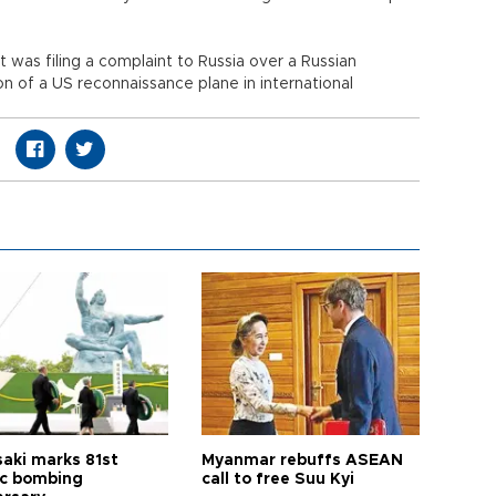
t was filing a complaint to Russia over a Russian
on of a US reconnaissance plane in international
aki marks 81st
Myanmar rebuffs ASEAN
c bombing
call to free Suu Kyi