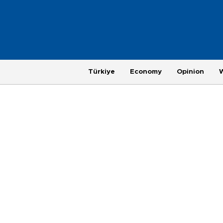
Türkiye
Economy
Opinion