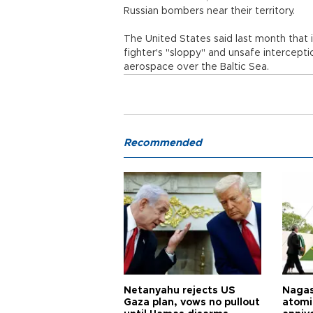
Russian bombers near their territory.
The United States said last month that i
fighter's "sloppy" and unsafe intercepti
aerospace over the Baltic Sea.
Recommended
Netanyahu rejects US
Nagas
Gaza plan, vows no pullout
atomi