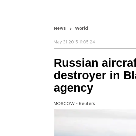
News
World
May 31 2015 11:05:24
Russian aircra
destroyer in B
agency
MOSCOW - Reuters