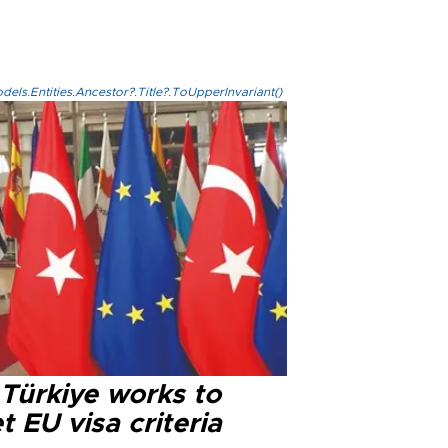
els.Entities.Ancestor?.Title?.ToUpperInvariant()
 Türkiye works to
 EU visa criteria