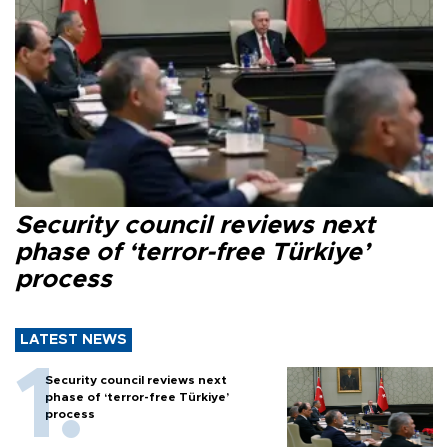
Security council reviews next
phase of ‘terror-free Türkiye’
process
LATEST NEWS
Security council reviews next
phase of ‘terror-free Türkiye’
process