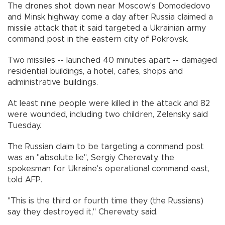
The drones shot down near Moscow's Domodedovo
and Minsk highway come a day after Russia claimed a
missile attack that it said targeted a Ukrainian army
command post in the eastern city of Pokrovsk.
Two missiles -- launched 40 minutes apart -- damaged
residential buildings, a hotel, cafes, shops and
administrative buildings.
At least nine people were killed in the attack and 82
were wounded, including two children, Zelensky said
Tuesday.
The Russian claim to be targeting a command post
was an "absolute lie", Sergiy Cherevaty, the
spokesman for Ukraine's operational command east,
told AFP.
"This is the third or fourth time they (the Russians)
say they destroyed it," Cherevaty said.