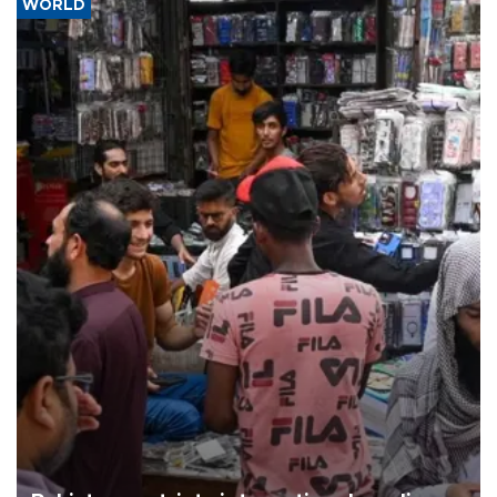
WORLD