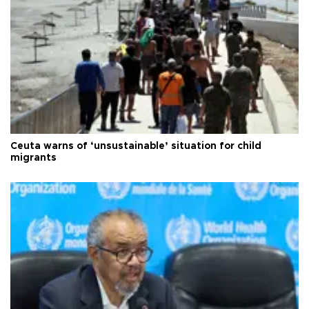
Ceuta warns of ‘unsustainable’ situation for child
migrants