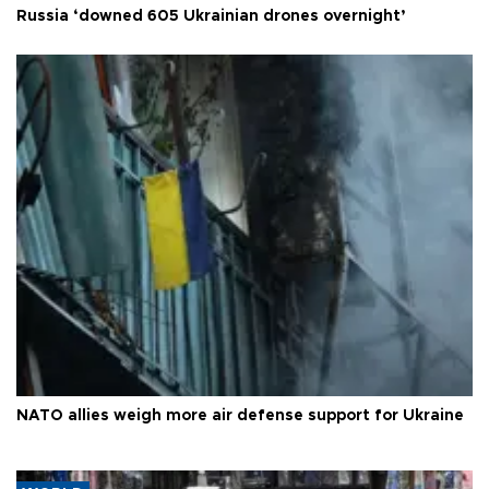
Russia ‘downed 605 Ukrainian drones overnight’
NATO allies weigh more air defense support for Ukraine