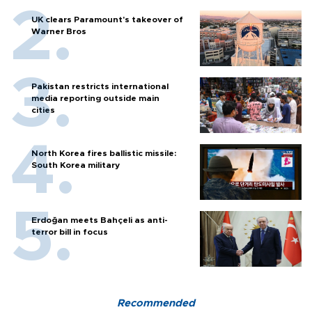
UK clears Paramount's takeover of
Warner Bros
Pakistan restricts international
media reporting outside main
cities
North Korea fires ballistic missile:
South Korea military
Erdoğan meets Bahçeli as anti-
terror bill in focus
Recommended