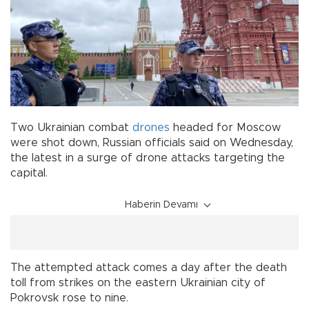
Two Ukrainian combat
drones
headed for Moscow
were shot down, Russian officials said on Wednesday,
the latest in a surge of drone attacks targeting the
capital.
Haberin Devamı
The attempted attack comes a day after the death
toll from strikes on the eastern Ukrainian city of
Pokrovsk rose to nine.