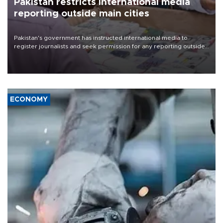
Pakistan restricts international media
reporting outside main cities
Pakistan's government has instructed international media to
register journalists and seek permission for any reporting outside
the country's three main cities, sparking concern from rights and
media groups over a threat to press freedom.
ECONOMY