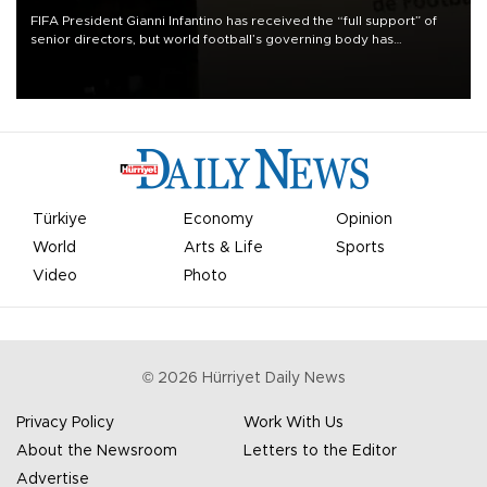
FIFA President Gianni Infantino has received the “full support” of
senior directors, but world football’s governing body has
apologized for the controversy surrounding a now-shelved plan to
open the World Cup to private investment.
Türkiye
Economy
Opinion
World
Arts & Life
Sports
Video
Photo
©
2026
Hürriyet Daily News
Privacy Policy
Work With Us
About the Newsroom
Letters to the Editor
Advertise