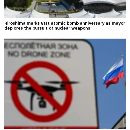
Hiroshima marks 81st atomic bomb anniversary as mayor
deplores the pursuit of nuclear weapons