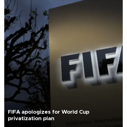
FIFA apologizes for World Cup
privatization plan