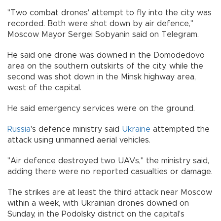
"Two combat drones' attempt to fly into the city was
recorded. Both were shot down by air defence,"
Moscow Mayor Sergei Sobyanin said on Telegram.
He said one drone was downed in the Domodedovo
area on the southern outskirts of the city, while the
second was shot down in the Minsk highway area,
west of the capital.
He said emergency services were on the ground.
Russia
's defence ministry said
Ukraine
attempted the
attack using unmanned aerial vehicles.
"Air defence destroyed two UAVs," the ministry said,
adding there were no reported casualties or damage.
The strikes are at least the third attack near Moscow
within a week, with Ukrainian drones downed on
Sunday, in the Podolsky district on the capital's