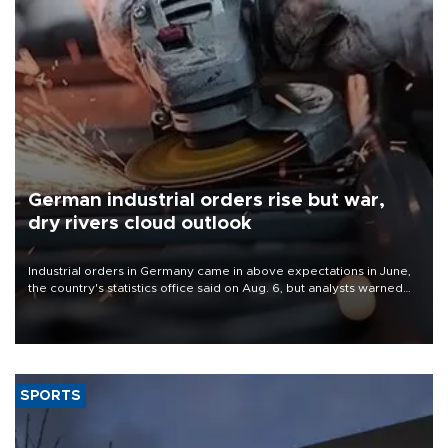
German industrial orders rise but war,
dry rivers cloud outlook
Industrial orders in Germany came in above expectations in June,
the country's statistics office said on Aug. 6, but analysts warned
that rivers running dry and the Mideast war could spell trouble.
SPORTS