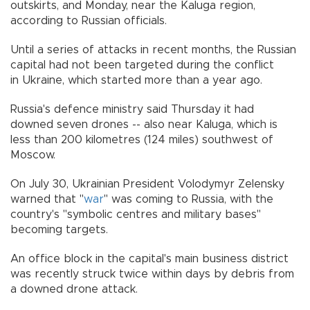
outskirts, and Monday, near the Kaluga region,
according to Russian officials.
Until a series of attacks in recent months, the Russian
capital had not been targeted during the conflict
in Ukraine, which started more than a year ago.
Russia's defence ministry said Thursday it had
downed seven drones -- also near Kaluga, which is
less than 200 kilometres (124 miles) southwest of
Moscow.
On July 30, Ukrainian President Volodymyr Zelensky
warned that "
war
" was coming to Russia, with the
country's "symbolic centres and military bases"
becoming targets.
An office block in the capital's main business district
was recently struck twice within days by debris from
a downed drone attack.