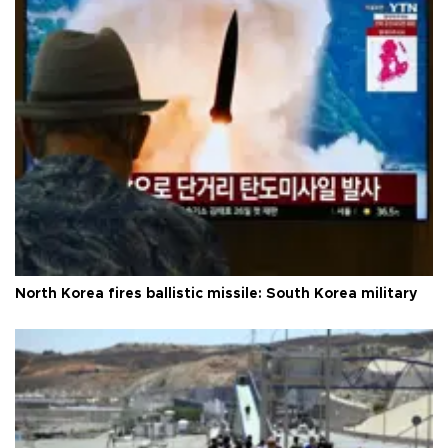
North Korea fires ballistic missile: South Korea military