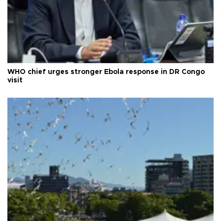
WHO chief urges stronger Ebola response in DR Congo
visit