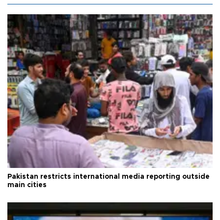
Pakistan restricts international media reporting outside
main cities