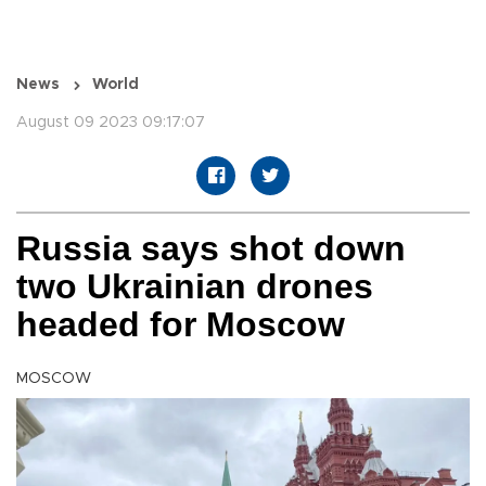
News
World
August 09 2023 09:17:07
Russia says shot down
two Ukrainian drones
headed for Moscow
MOSCOW