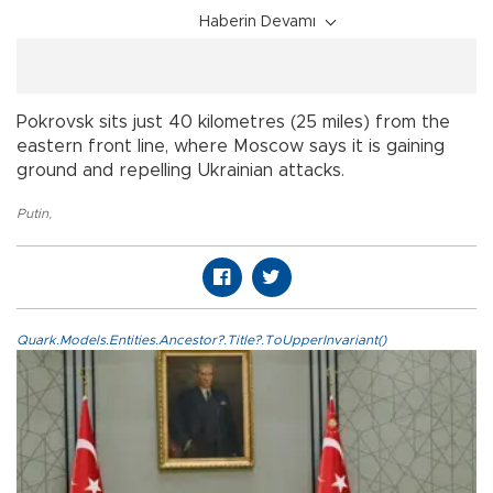
Haberin Devamı
Pokrovsk sits just 40 kilometres (25 miles) from the
eastern front line, where Moscow says it is gaining
ground and repelling Ukrainian attacks.
Putin
,
Quark.Models.Entities.Ancestor?.Title?.ToUpperInvariant()