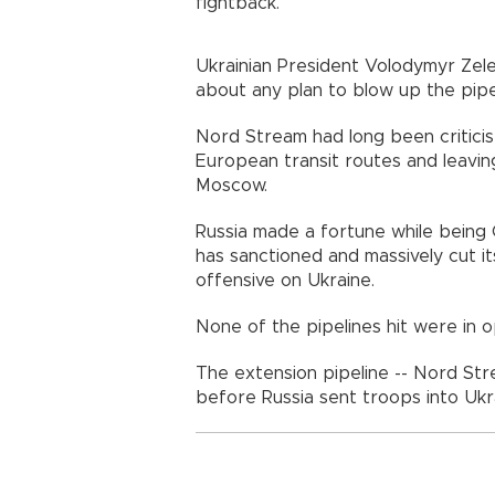
fightback.
Ukrainian President Volodymyr Zel
about any plan to blow up the pipe
Nord Stream had long been criticis
European transit routes and leavi
Moscow.
Russia made a fortune while being 
has sanctioned and massively cut i
offensive on Ukraine.
None of the pipelines hit were in o
The extension pipeline -- Nord Str
before Russia sent troops into Ukr