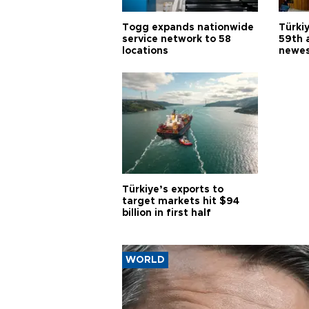
Togg expands nationwide
Türki
service network to 58
59th 
locations
newes
Türkiye’s exports to
target markets hit $94
billion in first half
WORLD