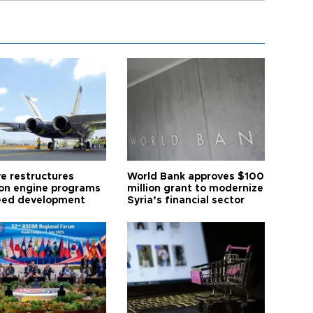
ye restructures
World Bank approves $100
ion engine programs
million grant to modernize
eed development
Syria’s financial sector