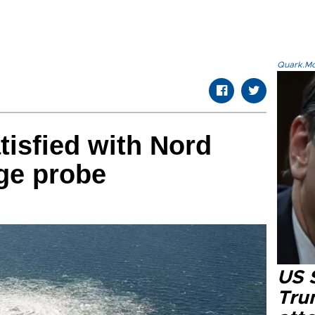
Quark.Mod
tisfied with Nord
ge probe
US 
Tru