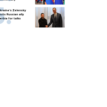
kraine's Zelensky
isits Russian ally
erbia for talks