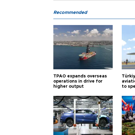
Recommended
TPAO expands overseas
Türki
operations in drive for
aviat
higher output
to sp