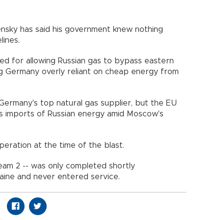
ensky has said his government knew nothing
lines.
ed for allowing Russian gas to bypass eastern
ng Germany overly reliant on cheap energy from
Germany's top natural gas supplier, but the EU
ts imports of Russian energy amid Moscow's
peration at the time of the blast.
eam 2 -- was only completed shortly
aine and never entered service.