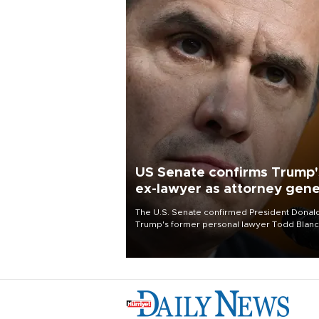
US Senate confirms Trump'
ex-lawyer as attorney gene
The U.S. Senate confirmed President Donal
Trump's former personal lawyer Todd Blan
as attorney general early Saturday after
Republican lawmakers shrugged off Democr
concerns over politicization of the Departm
of Justice.