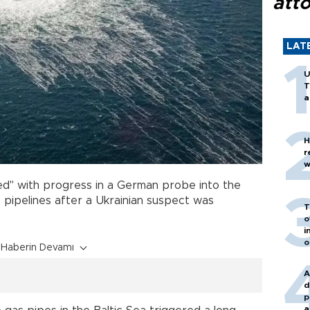
att
LAT
U
T
a
H
r
w
ied" with progress in a German probe into the
 pipelines after a Ukrainian suspect was
T
o
i
o
Haberin Devamı
A
d
p
a