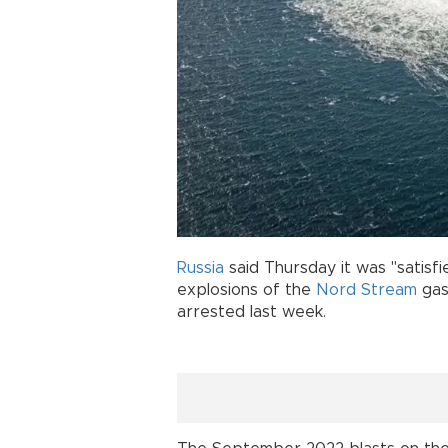
Russia
said Thursday it was "satisf
explosions of the
Nord Stream
gas
arrested last week.