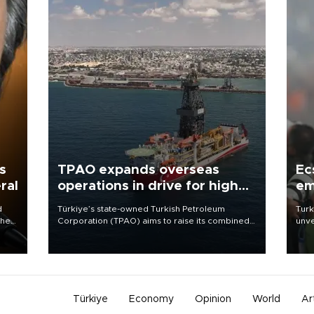
s
TPAO expands overseas
Ec
ral
operations in drive for higher
em
output
d
Türkiye’s state-owned Turkish Petroleum
Turk
che
Corporation (TPAO) aims to raise its combined
unve
domestic and overseas hydrocarbon
fron
atic
production from around 330,000 barrels of oil
6 ni
ent
equivalent a day to nearly 600,000 by 2028,
one 
with a longer-term target of 1 million, Energy and
acco
Natural Resources Minister Alparslan Bayraktar
has said.
Türkiye
Economy
Opinion
World
Ar