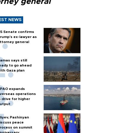
orney general
EST NEWS
S Senate confirms
rump's ex-lawyer as
ttorney general
amas says still
eady to go ahead
ith Gaza plan
PAO expands
verseas operations
n drive for higher
utput
liyev, Pashinyan
iscuss peace
rocess on summit
nniversary