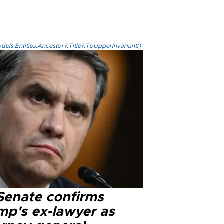
els.Entities.Ancestor?.Title?.ToUpperInvariant()
Senate confirms
mp's ex-lawyer as