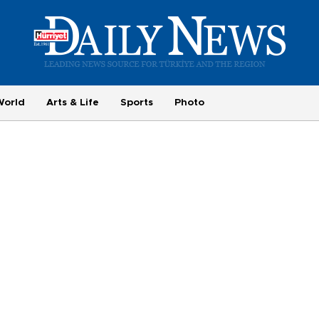
World
Arts & Life
Sports
Photo