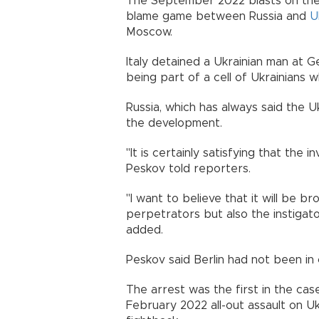
The September 2022 blasts on the g
blame game between Russia and
U
Moscow.
Italy detained a Ukrainian man at G
being part of a cell of Ukrainians 
Russia, which has always said the 
the development.
"It is certainly satisfying that the
Peskov told reporters.
"I want to believe that it will be b
perpetrators but also the instigato
added.
Peskov said Berlin had not been in
The arrest was the first in the case,
February 2022 all-out assault on U