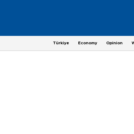
Türkiye
Economy
Opinion