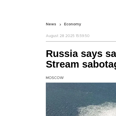
News
Economy
August 28 2025 15:59:50
Russia says sa
Stream sabota
MOSCOW