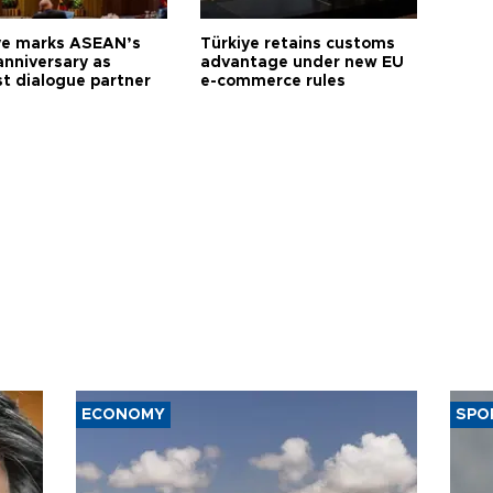
ye marks ASEAN’s
Türkiye retains customs
anniversary as
advantage under new EU
t dialogue partner
e-commerce rules
ECONOMY
SPO