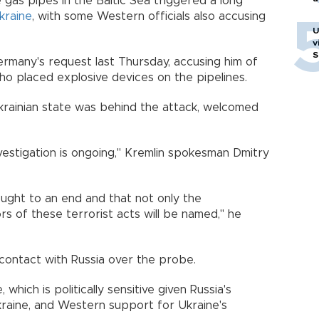
as pipes in the Baltic Sea triggered a long
kraine
, with some Western officials also accusing
U
v
S
ermany's request last Thursday, accusing him of
who placed explosive devices on the pipelines.
Ukrainian state was behind the attack, welcomed
 investigation is ongoing," Kremlin spokesman Dmitry
rought to an end and that not only the
rs of these terrorist acts will be named," he
 contact with Russia over the probe.
 which is politically sensitive given Russia's
kraine, and Western support for Ukraine's