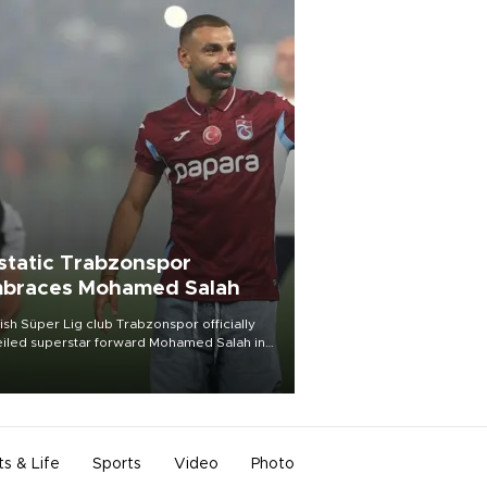
static Trabzonspor
braces Mohamed Salah
ish Süper Lig club Trabzonspor officially
iled superstar forward Mohamed Salah in
t of a roaring crowd at Papara Park on Aug.
ght, celebrating what club officials called
of the most historic transfer
mplishments in Turkish sports history.
ts & Life
Sports
Video
Photo