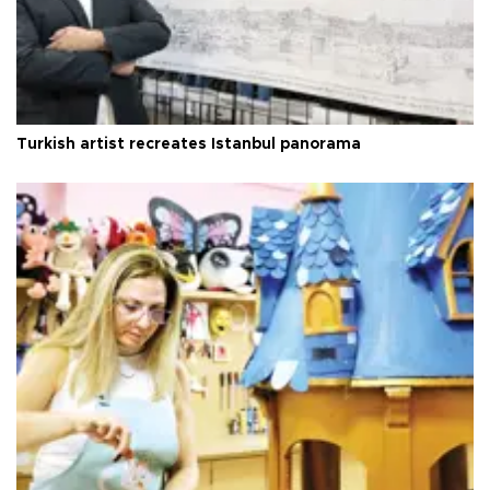
Turkish artist recreates Istanbul panorama