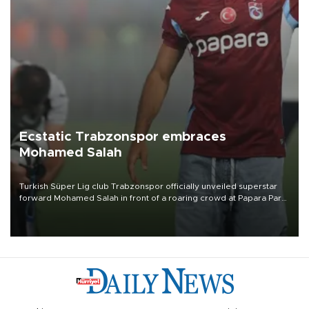
Ecstatic Trabzonspor embraces
Mohamed Salah
Turkish Süper Lig club Trabzonspor officially unveiled superstar
forward Mohamed Salah in front of a roaring crowd at Papara Park
on Aug. 6 night, celebrating what club officials called one of the
most historic transfer accomplishments in Turkish sports history.