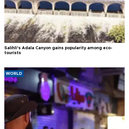
Salihli’s Adala Canyon gains popularity among eco-
tourists
WORLD