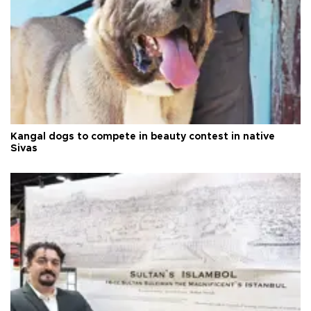
Kangal dogs to compete in beauty contest in native
Sivas