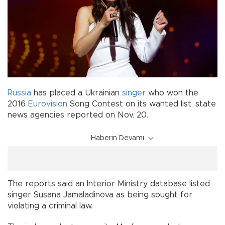
Russia
has placed a Ukrainian
singer
who won the
2016
Eurovision
Song Contest on its wanted list, state
news agencies reported on Nov. 20.
Haberin Devamı
The reports said an Interior Ministry database listed
singer Susana Jamaladinova as being sought for
violating a criminal law.