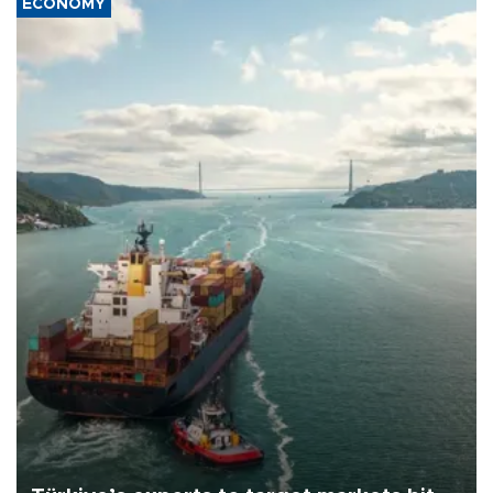
ECONOMY