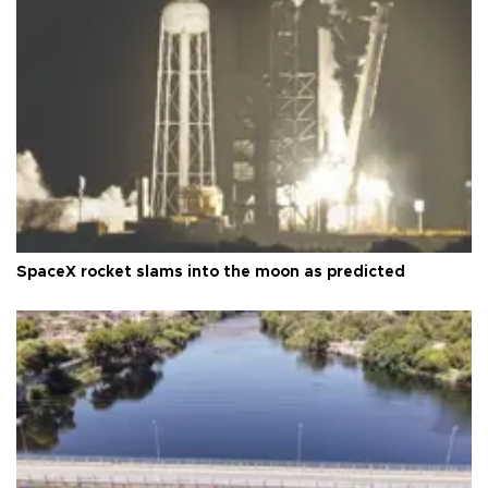
SpaceX rocket slams into the moon as predicted