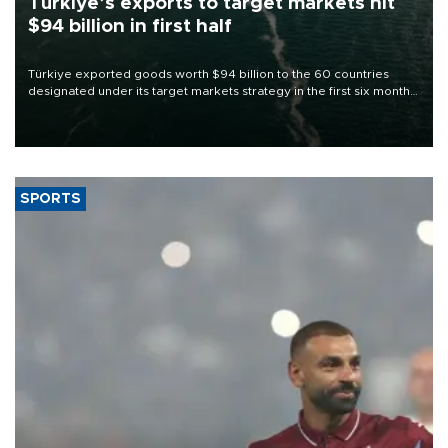
Türkiye’s exports to target markets hit
$94 billion in first half
Türkiye exported goods worth $94 billion to the 60 countries
designated under its target markets strategy in the first six months
of 2026, as part of efforts to diversify export destinations and
expand into new markets.
SPORTS