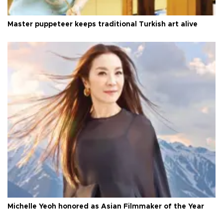
Master puppeteer keeps traditional Turkish art alive
Michelle Yeoh honored as Asian Filmmaker of the Year