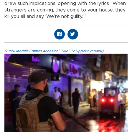
drew such implications, opening with the lyrics “When
strangers are coming, they come to your house, they
kill you all and say ‘We’re not guilty.’”
Quark.Models.Entities.Ancestor?.Title?.ToUpperInvariant()