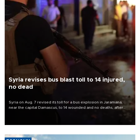
Syria revises bus blast toll to 14 injured,
no dead
Syria on Aug. 7 revised its toll for a bus explosion in Jaramana,
near the capital Damascus, to 14 wounded and no deaths, after
previously saying two people had been killed.