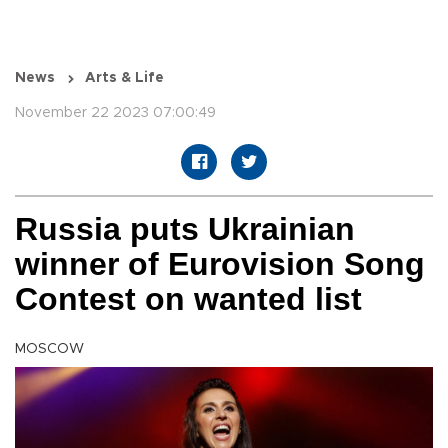
News
Arts & Life
November 22 2023 07:00:49
Russia puts Ukrainian
winner of Eurovision Song
Contest on wanted list
MOSCOW