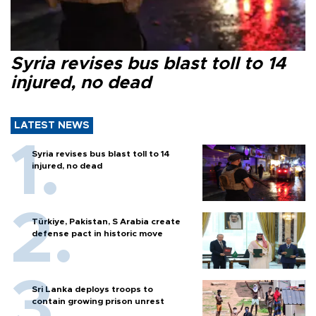
Syria revises bus blast toll to 14
injured, no dead
LATEST NEWS
Syria revises bus blast toll to 14
injured, no dead
Türkiye, Pakistan, S Arabia create
defense pact in historic move
Sri Lanka deploys troops to
contain growing prison unrest