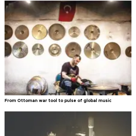
From Ottoman war tool to pulse of global music