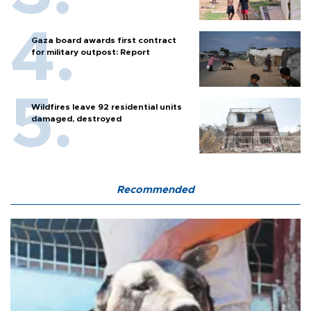
Gaza board awards first contract
for military outpost: Report
Wildfires leave 92 residential units
damaged, destroyed
Recommended