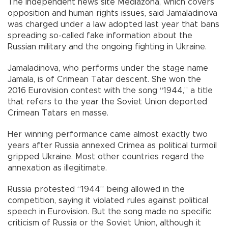
The independent news site Mediazona, which covers
opposition and human rights issues, said Jamaladinova
was charged under a law adopted last year that bans
spreading so-called fake information about the
Russian military and the ongoing fighting in Ukraine.
Jamaladinova, who performs under the stage name
Jamala, is of Crimean Tatar descent. She won the
2016 Eurovision contest with the song “1944,” a title
that refers to the year the Soviet Union deported
Crimean Tatars en masse.
Her winning performance came almost exactly two
years after Russia annexed Crimea as political turmoil
gripped Ukraine. Most other countries regard the
annexation as illegitimate.
Russia protested “1944” being allowed in the
competition, saying it violated rules against political
speech in Eurovision. But the song made no specific
criticism of Russia or the Soviet Union, although it