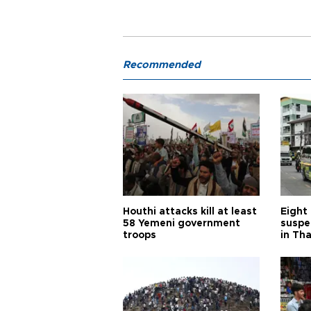
Recommended
Houthi attacks kill at least
Eight
58 Yemeni government
suspe
troops
in Th