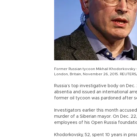
Former Russian tycoon Mikhail Khodorkovsky 
London, Britain, November 26, 2015. REUTERS/
Russia’s top investigative body on Dec.
absentia and issued an international arr
former oil tycoon was pardoned after ser
Investigators earlier this month accused
murder of a Siberian mayor. On Dec. 22,
employees of his Open Russia foundation
Khodorkovsky, 52, spent 10 years in pr