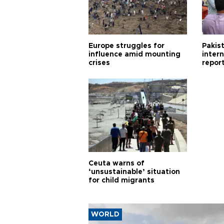
Europe struggles for
Pakist
influence amid mounting
inter
crises
repor
cities
Ceuta warns of
‘unsustainable’ situation
for child migrants
WORLD