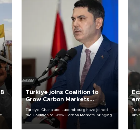
58
Türkiye joins Coalition to
Ec
Grow Carbon Markets
em
initiative
Türkiye, Ghana and Luxembourg have joined
Turk
re
the Coalition to Grow Carbon Markets, bringing
unve
e
the government-led initiative’s membership to
fron
s on
14 countries, the coalition said on Aug. 6.
6 ni
one 
acco