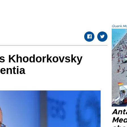
Quark.Mod
es Khodorkovsky
entia
Anta
Med