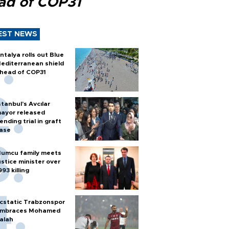
ad of COP31
EST NEWS
ntalya rolls out Blue
editerranean shield
head of COP31
stanbul’s Avcılar
ayor released
ending trial in graft
ase
umcu family meets
ustice minister over
993 killing
cstatic Trabzonspor
mbraces Mohamed
alah