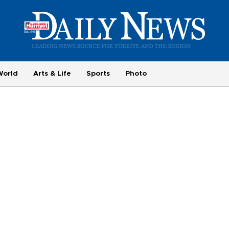
World
Arts & Life
Sports
Photo