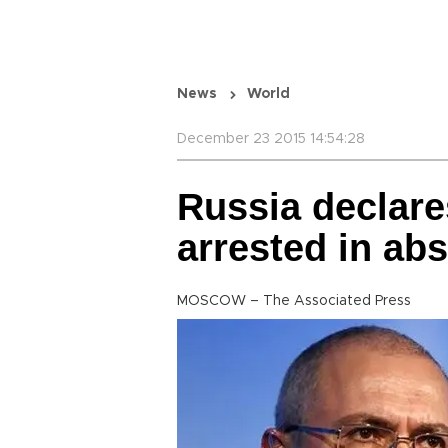
News
World
December 23 2015 14:54:28
Russia declar
arrested in abs
MOSCOW – The Associated Press