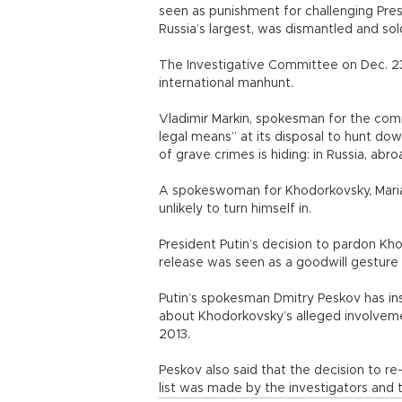
seen as punishment for challenging Pres
Russia’s largest, was dismantled and so
The Investigative Committee on Dec. 23 
international manhunt.
Vladimir Markin, spokesman for the commi
legal means” at its disposal to hunt 
of grave crimes is hiding: in Russia, abro
A spokeswoman for Khodorkovsky, Maria
unlikely to turn himself in.
President Putin’s decision to pardon K
release was seen as a goodwill gesture 
Putin’s spokesman Dmitry Peskov has ins
about Khodorkovsky’s alleged involvem
2013.
Peskov also said that the decision to 
list was made by the investigators and th