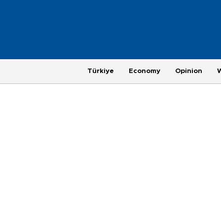
Türkiye
Economy
Opinion