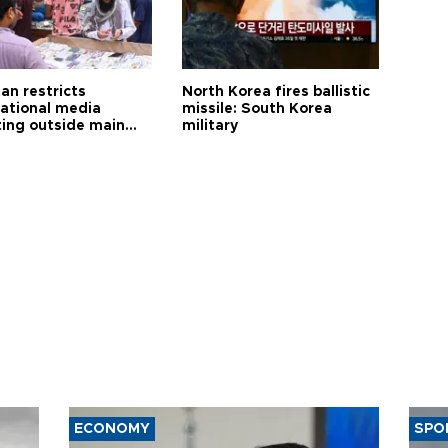
an restricts
North Korea fires ballistic
national media
missile: South Korea
ting outside main
military
ECONOMY
SPO