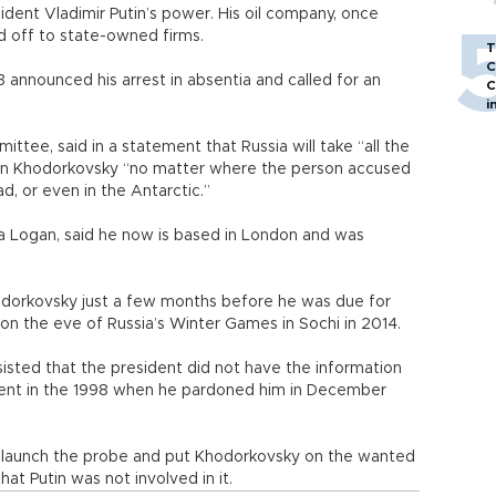
ident Vladimir Putin’s power. His oil company, once
ld off to state-owned firms.
T
C
announced his arrest in absentia and called for an
C
i
ttee, said in a statement that Russia will take “all the
down Khodorkovsky “no matter where the person accused
ad, or even in the Antarctic.”
 Logan, said he now is based in London and was
hodorkovsky just a few months before he was due for
on the eve of Russia’s Winter Games in Sochi in 2014.
isted that the president did not have the information
ent in the 1998 when he pardoned him in December
re-launch the probe and put Khodorkovsky on the wanted
at Putin was not involved in it.