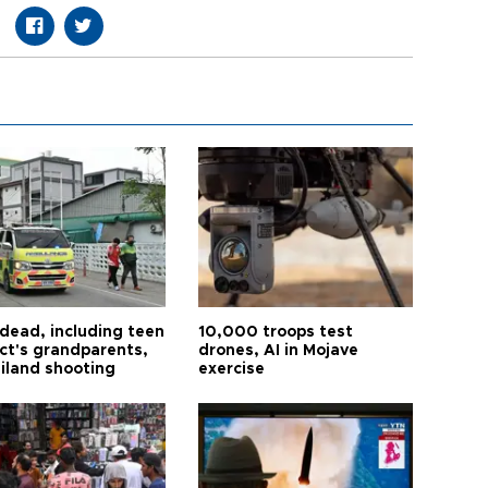
 dead, including teen
10,000 troops test
ct's grandparents,
drones, AI in Mojave
ailand shooting
exercise