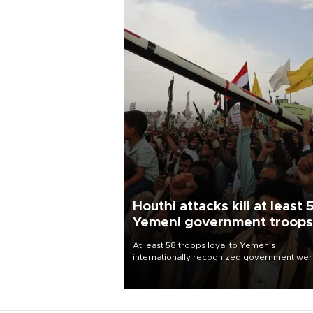
Houthi attacks kill at least 
Yemeni government troops
At least 58 troops loyal to Yemen’s
internationally recognized government we
killed and dozens wounded in Houthi missil
and drone attacks on several military camp
Aug. 6, a military source told AFP.