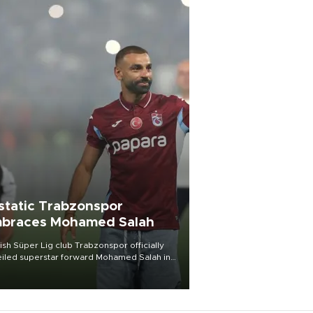
static Trabzonspor
braces Mohamed Salah
ish Süper Lig club Trabzonspor officially
iled superstar forward Mohamed Salah in
t of a roaring crowd at Papara Park on Aug.
ght, celebrating what club officials called
of the most historic transfer
mplishments in Turkish sports history.