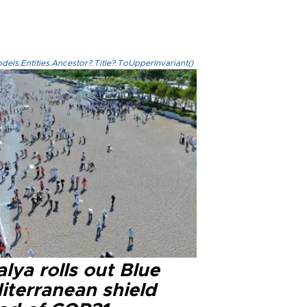
els.Entities.Ancestor?.Title?.ToUpperInvariant()
lya rolls out Blue
iterranean shield