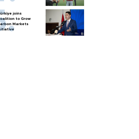
ürkiye joins
oalition to Grow
arbon Markets
nitiative