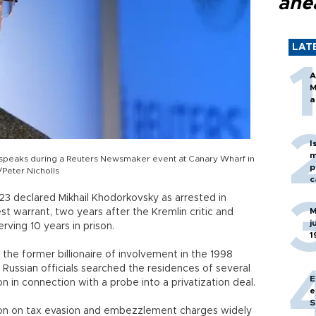
ahe
LAT
A
M
a
I
m
speaks during a Reuters Newsmaker event at Canary Wharf in
p
Peter Nicholls
c
 23 declared Mikhail Khodorkovsky as arrested in
M
est warrant, two years after the Kremlin critic and
j
ving 10 years in prison.
1
 the former billionaire of involvement in the 1998
 Russian officials searched the residences of several
E
 in connection with a probe into a privatization deal.
e
S
ison on tax evasion and embezzlement charges widely