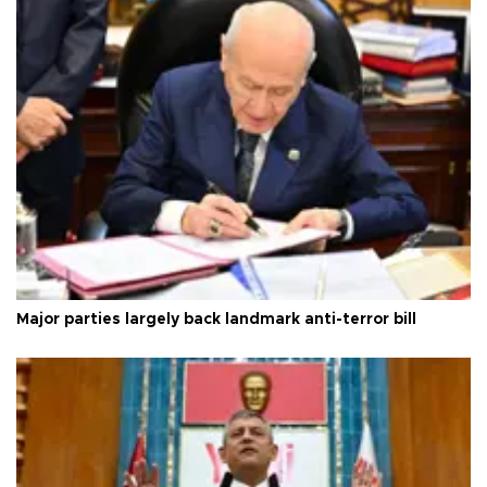
Major parties largely back landmark anti-terror bill