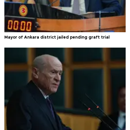
Mayor of Ankara district jailed pending graft trial