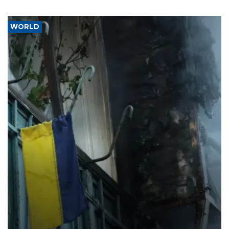
WORLD