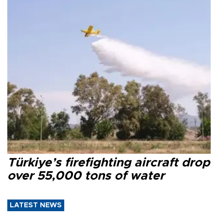
Türkiye’s firefighting aircraft drop
over 55,000 tons of water
LATEST NEWS