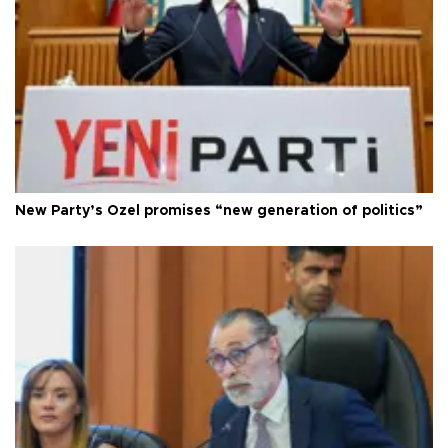
New Party’s Özel promises “new generation of politics”