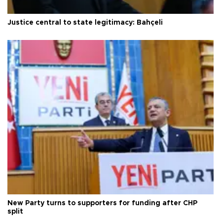
Justice central to state legitimacy: Bahçeli
New Party turns to supporters for funding after CHP
split