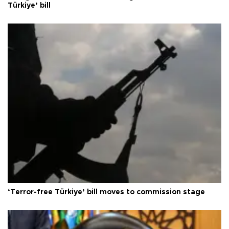
Türkiye’ bill
‘Terror-free Türkiye’ bill moves to commission stage