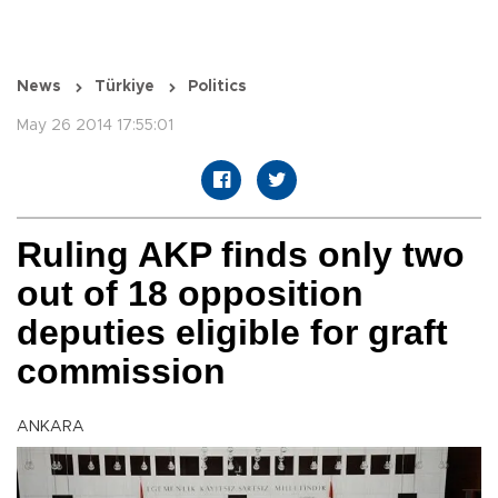
News
Türkiye
Politics
May 26 2014 17:55:01
Ruling AKP finds only two
out of 18 opposition
deputies eligible for graft
commission
ANKARA