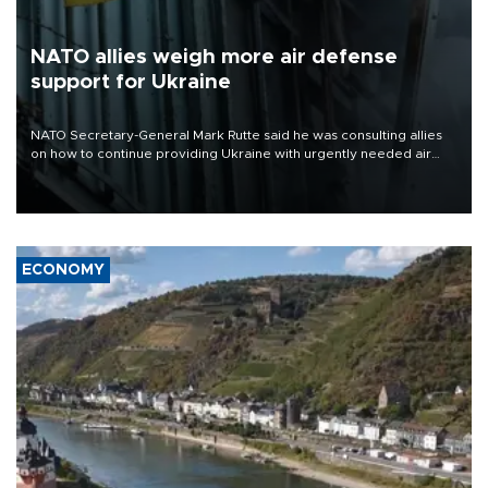
NATO allies weigh more air defense
support for Ukraine
NATO Secretary-General Mark Rutte said he was consulting allies
on how to continue providing Ukraine with urgently needed air
defense systems after a Russian missile and drone barrage killed
17 people in Kiev and the surrounding region.
ECONOMY