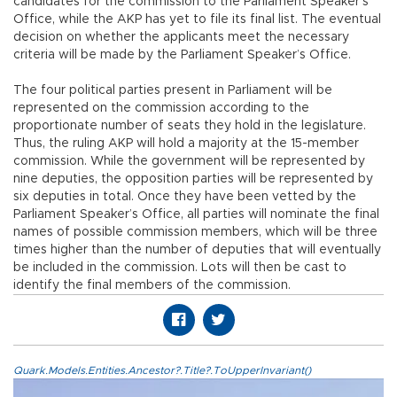
candidates for the commission to the Parliament Speaker’s
Office, while the AKP has yet to file its final list. The eventual
decision on whether the applicants meet the necessary
criteria will be made by the Parliament Speaker’s Office.
The four political parties present in Parliament will be
represented on the commission according to the
proportionate number of seats they hold in the legislature.
Thus, the ruling AKP will hold a majority at the 15-member
commission. While the government will be represented by
nine deputies, the opposition parties will be represented by
six deputies in total. Once they have been vetted by the
Parliament Speaker’s Office, all parties will nominate the final
names of possible commission members, which will be three
times higher than the number of deputies that will eventually
be included in the commission. Lots will then be cast to
identify the final members of the commission.
Quark.Models.Entities.Ancestor?.Title?.ToUpperInvariant()