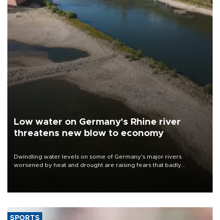
Low water on Germany's Rhine river
threatens new blow to economy
Dwindling water levels on some of Germany's major rivers
worsened by heat and drought are raising fears that badly
constrained riverboat cargo traffic may deal yet another blow to
the struggling economy.
SPORTS