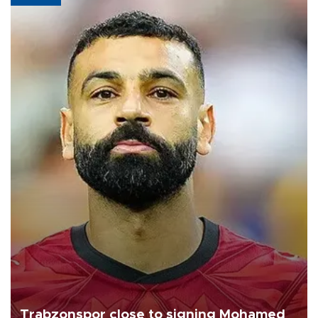
Trabzonspor close to signing Mohamed