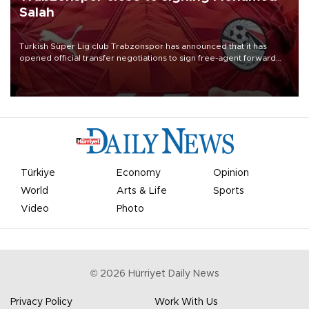
Salah
Turkish Süper Lig club Trabzonspor has announced that it has
opened official transfer negotiations to sign free-agent forward
Mohamed Salah.
Türkiye
Economy
Opinion
World
Arts & Life
Sports
Video
Photo
©
2026
Hürriyet Daily News
Privacy Policy
Work With Us