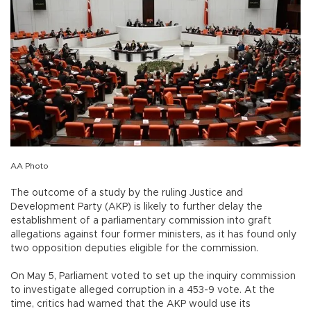
AA Photo
The outcome of a study by the ruling Justice and
Development Party (AKP) is likely to further delay the
establishment of a parliamentary commission into graft
allegations against four former ministers, as it has found only
two opposition deputies eligible for the commission.
On May 5, Parliament voted to set up the inquiry commission
to investigate alleged corruption in a 453-9 vote. At the
time, critics had warned that the AKP would use its