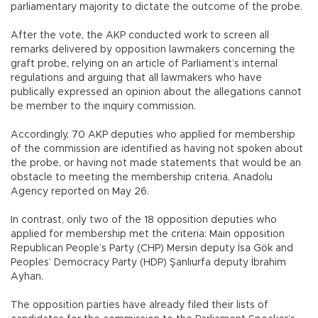
parliamentary majority to dictate the outcome of the probe.
After the vote, the AKP conducted work to screen all
remarks delivered by opposition lawmakers concerning the
graft probe, relying on an article of Parliament’s internal
regulations and arguing that all lawmakers who have
publically expressed an opinion about the allegations cannot
be member to the inquiry commission.
Accordingly, 70 AKP deputies who applied for membership
of the commission are identified as having not spoken about
the probe, or having not made statements that would be an
obstacle to meeting the membership criteria, Anadolu
Agency reported on May 26.
In contrast, only two of the 18 opposition deputies who
applied for membership met the criteria: Main opposition
Republican People’s Party (CHP) Mersin deputy İsa Gök and
Peoples’ Democracy Party (HDP) Şanlıurfa deputy İbrahim
Ayhan.
The opposition parties have already filed their lists of