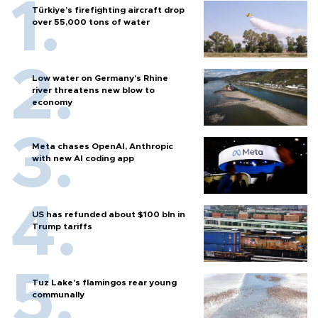
Türkiye’s firefighting aircraft drop
over 55,000 tons of water
Low water on Germany's Rhine
river threatens new blow to
economy
Meta chases OpenAI, Anthropic
with new AI coding app
US has refunded about $100 bln in
Trump tariffs
Tuz Lake's flamingos rear young
communally