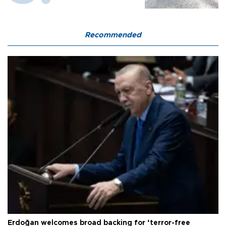
Recommended
Erdoğan welcomes broad backing for ‘terror-free