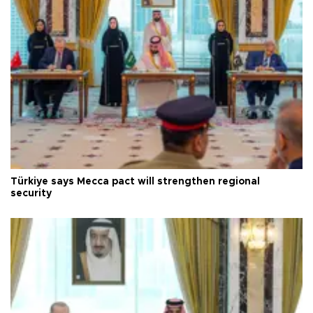
Türkiye says Mecca pact will strengthen regional
security