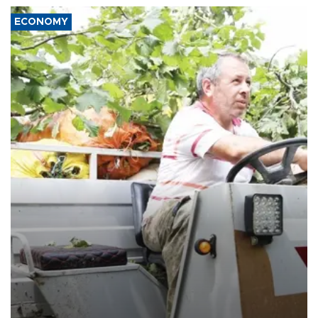
ECONOMY