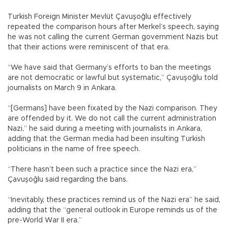
Turkish Foreign Minister Mevlüt Çavuşoğlu effectively
repeated the comparison hours after Merkel’s speech, saying
he was not calling the current German government Nazis but
that their actions were reminiscent of that era.
“We have said that Germany’s efforts to ban the meetings
are not democratic or lawful but systematic,” Çavuşoğlu told
journalists on March 9 in Ankara.
“[Germans] have been fixated by the Nazi comparison. They
are offended by it. We do not call the current administration
Nazi,” he said during a meeting with journalists in Ankara,
adding that the German media had been insulting Turkish
politicians in the name of free speech.
“There hasn’t been such a practice since the Nazi era,”
Çavuşoğlu said regarding the bans.
“Inevitably, these practices remind us of the Nazi era” he said,
adding that the “general outlook in Europe reminds us of the
pre-World War II era.”