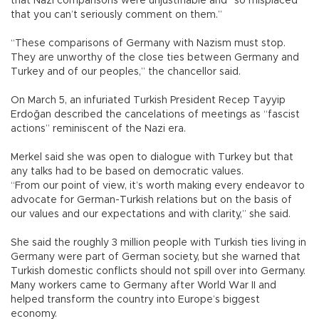
that Nazi comparisons were unjustifiable and “so misplaced
that you can’t seriously comment on them.”
“These comparisons of Germany with Nazism must stop.
They are unworthy of the close ties between Germany and
Turkey and of our peoples,” the chancellor said.
On March 5, an infuriated Turkish President Recep Tayyip
Erdoğan described the cancelations of meetings as “fascist
actions” reminiscent of the Nazi era.
Merkel said she was open to dialogue with Turkey but that
any talks had to be based on democratic values.
“From our point of view, it’s worth making every endeavor to
advocate for German-Turkish relations but on the basis of
our values and our expectations and with clarity,” she said.
She said the roughly 3 million people with Turkish ties living in
Germany were part of German society, but she warned that
Turkish domestic conflicts should not spill over into Germany.
Many workers came to Germany after World War II and
helped transform the country into Europe’s biggest
economy.