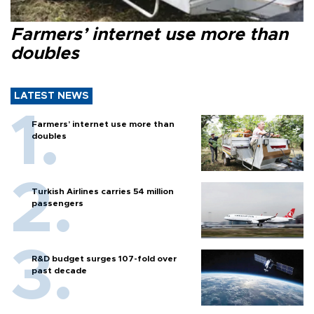
Farmers’ internet use more than
doubles
LATEST NEWS
Farmers’ internet use more than
doubles
Turkish Airlines carries 54 million
passengers
R&D budget surges 107-fold over
past decade