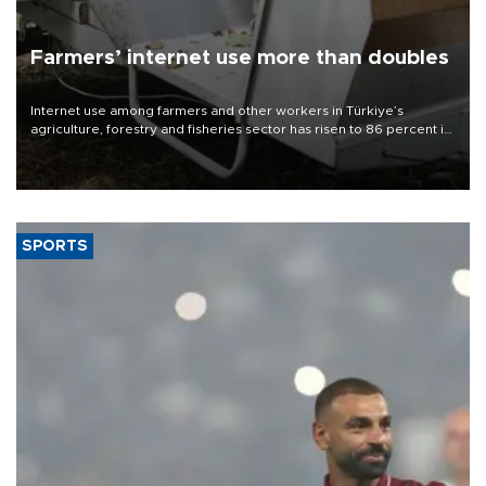
Farmers’ internet use more than doubles
Internet use among farmers and other workers in Türkiye’s
agriculture, forestry and fisheries sector has risen to 86 percent in
2026, more than doubling compared with a decade earlier as the
adoption of digital technologies in agriculture continues to
expand, according to data from the Turkish Statistical Institute
(TÜİK).
SPORTS