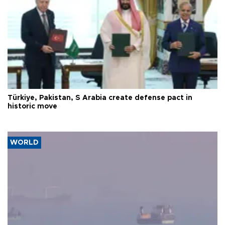
Türkiye, Pakistan, S Arabia create defense pact in
historic move
WORLD