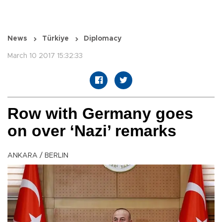
News
Türkiye
Diplomacy
March 10 2017 15:32:33
Row with Germany goes
on over ‘Nazi’ remarks
ANKARA / BERLIN