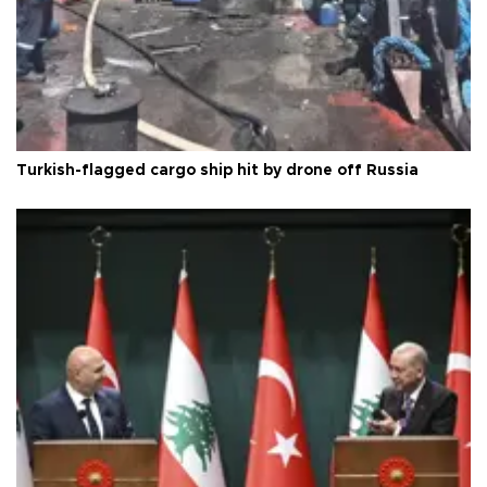
Turkish-flagged cargo ship hit by drone off Russia