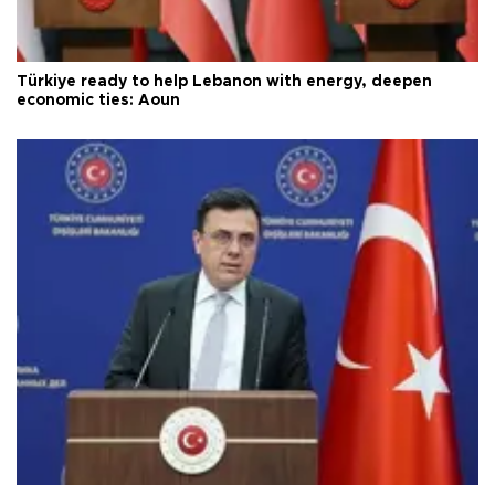
Türkiye ready to help Lebanon with energy, deepen
economic ties: Aoun