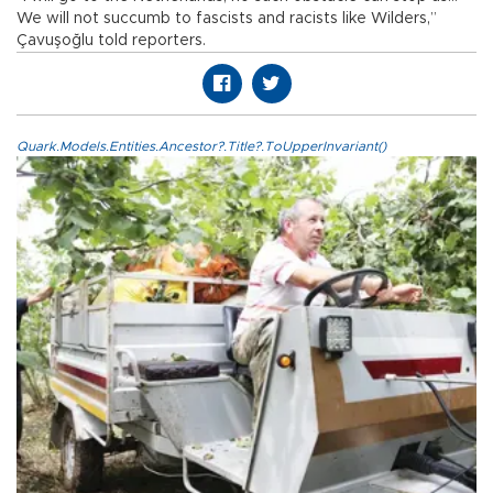
We will not succumb to fascists and racists like Wilders,”
Çavuşoğlu told reporters.
Quark.Models.Entities.Ancestor?.Title?.ToUpperInvariant()