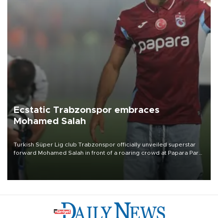
Ecstatic Trabzonspor embraces
Mohamed Salah
Turkish Süper Lig club Trabzonspor officially unveiled superstar
forward Mohamed Salah in front of a roaring crowd at Papara Park
on Aug. 6 night, celebrating what club officials called one of the
most historic transfer accomplishments in Turkish sports history.