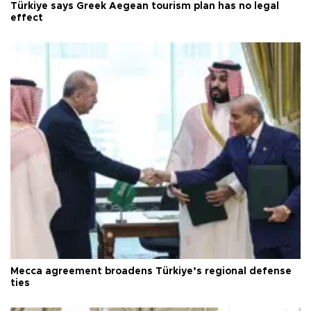
Türkiye says Greek Aegean tourism plan has no legal
effect
Mecca agreement broadens Türkiye’s regional defense
ties