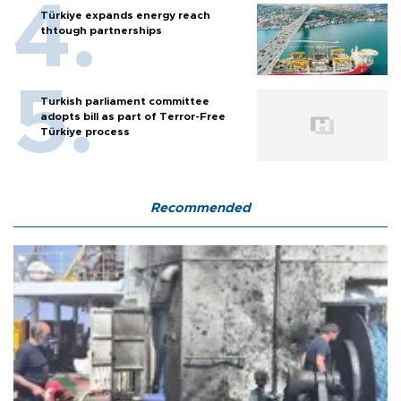
Türkiye expands energy reach
thtough partnerships
Turkish parliament committee
adopts bill as part of Terror-Free
Türkiye process
Recommended