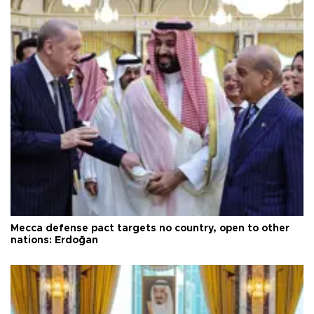
Mecca defense pact targets no country, open to other
nations: Erdoğan