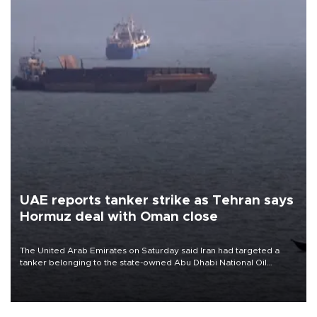
UAE reports tanker strike as Tehran says
Hormuz deal with Oman close
The United Arab Emirates on Saturday said Iran had targeted a
tanker belonging to the state-owned Abu Dhabi National Oil
Company (ADNOC) while it was transiting the Strait of Hormuz.