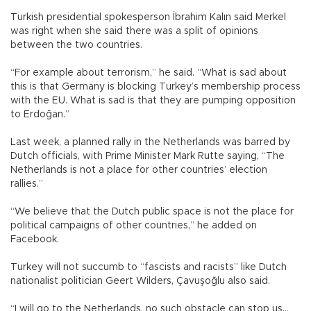
Turkish presidential spokesperson İbrahim Kalın said Merkel
was right when she said there was a split of opinions
between the two countries.
“For example about terrorism,” he said. “What is sad about
this is that Germany is blocking Turkey’s membership process
with the EU. What is sad is that they are pumping opposition
to Erdoğan.”
Last week, a planned rally in the Netherlands was barred by
Dutch officials, with Prime Minister Mark Rutte saying, “The
Netherlands is not a place for other countries’ election
rallies.”
“We believe that the Dutch public space is not the place for
political campaigns of other countries,” he added on
Facebook.
Turkey will not succumb to “fascists and racists” like Dutch
nationalist politician Geert Wilders, Çavuşoğlu also said.
“I will go to the Netherlands, no such obstacle can stop us...