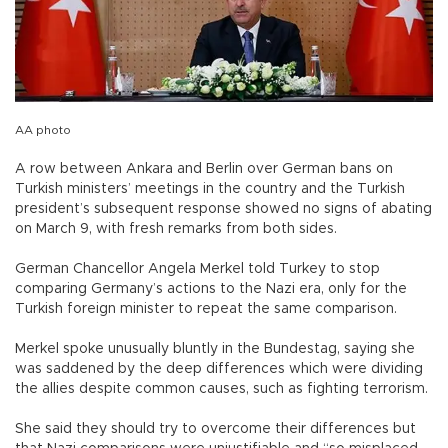
AA photo
A row between Ankara and Berlin over German bans on
Turkish ministers’ meetings in the country and the Turkish
president’s subsequent response showed no signs of abating
on March 9, with fresh remarks from both sides.
German Chancellor Angela Merkel told Turkey to stop
comparing Germany’s actions to the Nazi era, only for the
Turkish foreign minister to repeat the same comparison.
Merkel spoke unusually bluntly in the Bundestag, saying she
was saddened by the deep differences which were dividing
the allies despite common causes, such as fighting terrorism.
She said they should try to overcome their differences but