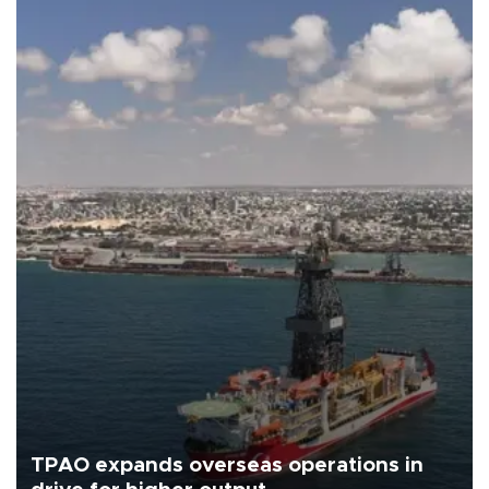
TPAO expands overseas operations in