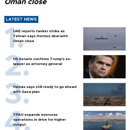
Oman close
LATEST NEWS
UAE reports tanker strike as
Tehran says Hormuz deal with
Oman close
US Senate confirms Trump's ex-
lawyer as attorney general
Hamas says still ready to go ahead
with Gaza plan
TPAO expands overseas
operations in drive for higher
output