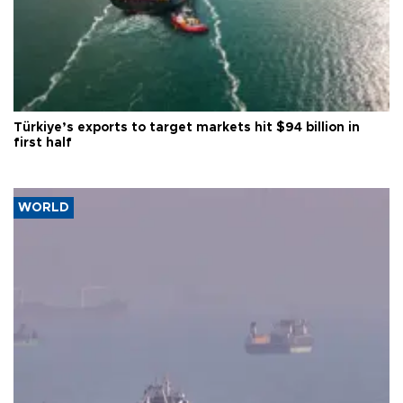
Türkiye’s exports to target markets hit $94 billion in
first half
WORLD