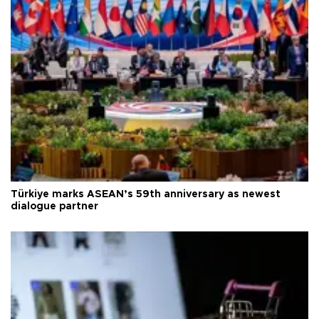
Türkiye marks ASEAN’s 59th anniversary as newest
dialogue partner