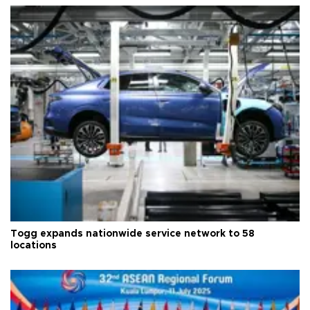
Togg expands nationwide service network to 58
locations