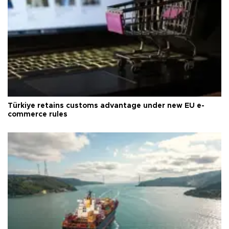
Türkiye retains customs advantage under new EU e-
commerce rules