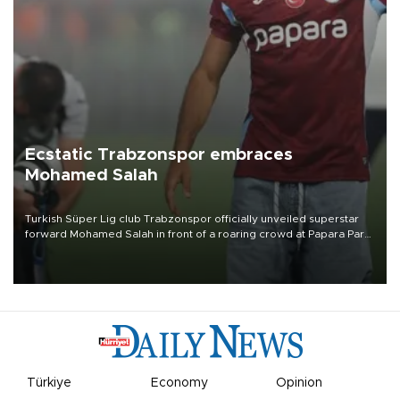
Ecstatic Trabzonspor embraces
Mohamed Salah
Turkish Süper Lig club Trabzonspor officially unveiled superstar
forward Mohamed Salah in front of a roaring crowd at Papara Park
on Aug. 6 night, celebrating what club officials called one of the
most historic transfer accomplishments in Turkish sports history.
Türkiye
Economy
Opinion