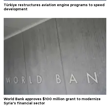
Türkiye restructures aviation engine programs to speed
development
World Bank approves $100 million grant to modernize
Syria’s financial sector