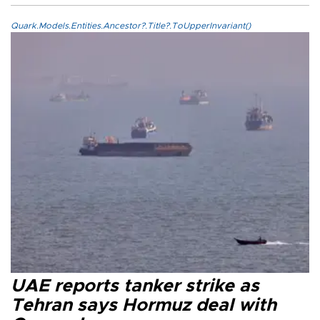
Quark.Models.Entities.Ancestor?.Title?.ToUpperInvariant()
UAE reports tanker strike as
Tehran says Hormuz deal with