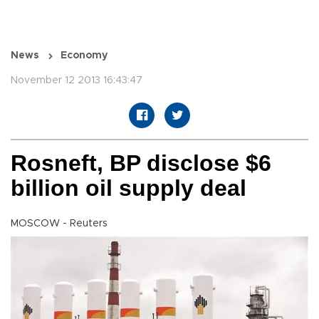
News
Economy
November 12 2013 16:43:47
Rosneft, BP disclose $6
billion oil supply deal
MOSCOW - Reuters