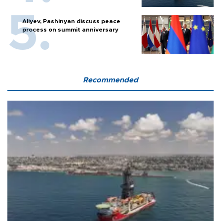
Aliyev, Pashinyan discuss peace
process on summit anniversary
Recommended