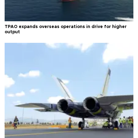
TPAO expands overseas operations in drive for higher
output