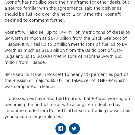
Rosneft has not disclosed the timeframe for other deals, but
a source familiar with the agreements, said the deliveries
should be fulfilled over the next 12 or 13 months. Rosneft
declined to comment further.
Rosneft will also sell up to 1.44 million metric tons of diesel to
BP worth as much as $1.77 billion from the Black Sea port of
Tuapse. It will sell up to 2 million metric tons of fuel oil to BP
worth as much as $1.62 billion from the Baltic port of Ust-
Luga and up to 60,000 metric tons of naphtha worth $65
million from Tuapse.
BP raised its stake in Rosneft to nearly 20 percent as part of
the Russian oil major’s $55 billion takeover of TNK-BP which
was completed in March.
Trade sources have also told Reuters that BP was working on
becoming the first oil major with a long-term deal to buy
seaborne crude from Rosneft, after some trading houses this
year secured large volumes.