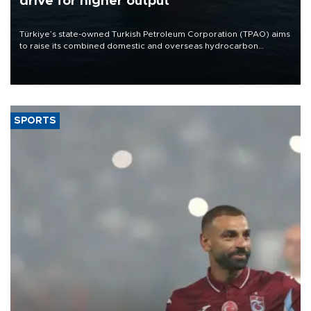
drive for higher output
Türkiye’s state-owned Turkish Petroleum Corporation (TPAO) aims
to raise its combined domestic and overseas hydrocarbon
production from around 330,000 barrels of oil equivalent a day to
nearly 600,000 by 2028, with a longer-term target of 1 million,
Energy and Natural Resources Minister Alparslan Bayraktar has
said.
SPORTS