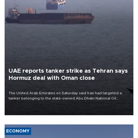
UAE reports tanker strike as Tehran says
Hormuz deal with Oman close
The United Arab Emirates on Saturday said Iran had targeted a
tanker belonging to the state-owned Abu Dhabi National Oil
Company (ADNOC) while it was transiting the Strait of Hormuz.
ECONOMY