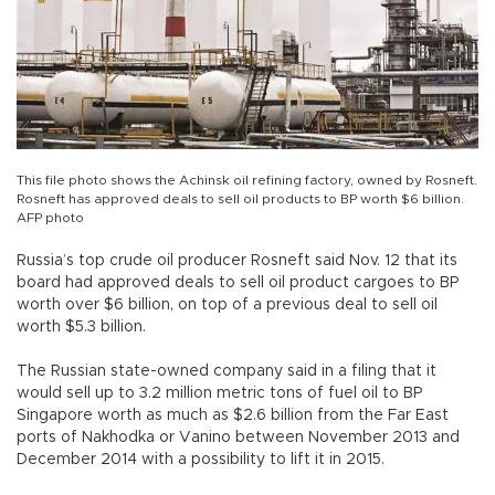
This file photo shows the Achinsk oil refining factory, owned by Rosneft.
Rosneft has approved deals to sell oil products to BP worth $6 billion.
AFP photo
Russia’s top crude oil producer Rosneft said Nov. 12 that its
board had approved deals to sell oil product cargoes to BP
worth over $6 billion, on top of a previous deal to sell oil
worth $5.3 billion.
The Russian state-owned company said in a filing that it
would sell up to 3.2 million metric tons of fuel oil to BP
Singapore worth as much as $2.6 billion from the Far East
ports of Nakhodka or Vanino between November 2013 and
December 2014 with a possibility to lift it in 2015.