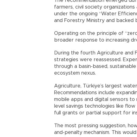
The recommendation emerged during
farmers, civil society organizations 
under the ongoing “Water Efficienc
and Forestry Ministry and backed b
Operating on the principle of “zero
broader response to increasing dr
During the fourth Agriculture and 
strategies were reassessed. Exper
through a basin-based, sustainabl
ecosystem nexus.
Agriculture, Türkiye’s largest wate
Recommendations include expanding
mobile apps and digital sensors t
level savings technologies like flow
full grants or partial support for i
The most pressing suggestion, howe
and-penalty mechanism. This would