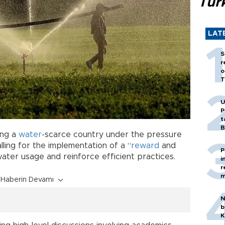
Tür
LAT
S
r
o
T
U
P
t
B
ing a
water
-scarce country under the pressure
alling for the implementation of a “
reward
and
P
water usage and reinforce efficient practices.
i
r
m
Haberin Devamı
N
b
K