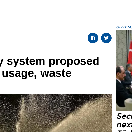
Quark.Mod
y system proposed
r usage, waste
Secu
next