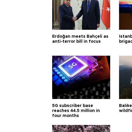
Erdoğan meets Bahçeli as
Istanb
anti-terror bill in focus
briga
5G subscriber base
Balık
reaches 44.5 million in
wildfi
four months