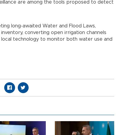
veillance are among the tools proposed to detect
eting long-awaited Water and Flood Laws,
 inventory, converting open irrigation channels
 local technology to monitor both water use and