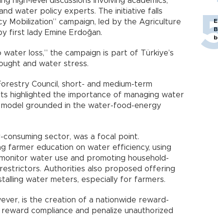
 high-level discussions involving academics,
and water policy experts. The initiative falls
y Mobilization” campaign, led by the Agriculture
E
B
y first lady Emine Erdoğan.
b
 water loss,” the campaign is part of Türkiye’s
ought and water stress.
Forestry Council, short- and medium-term
ts highlighted the importance of managing water
e model grounded in the water-food-energy
r-consuming sector, was a focal point.
 farmer education on water efficiency, using
o monitor water use and promoting household-
 restrictors. Authorities also proposed offering
nstalling water meters, especially for farmers.
ver, is the creation of a nationwide reward-
 reward compliance and penalize unauthorized