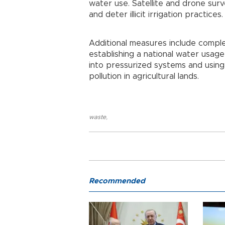
water use. Satellite and drone sur
and deter illicit irrigation practices.
Additional measures include compl
establishing a national water usage
into pressurized systems and using
pollution in agricultural lands.
waste
,
Recommended