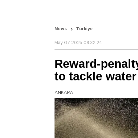
News
Türkiye
May 07 2025 09:32:24
Reward-penalt
to tackle wate
ANKARA