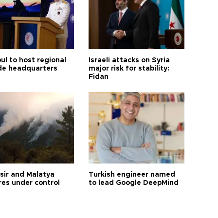
ul to host regional
Israeli attacks on Syria
de headquarters
major risk for stability:
Fidan
esir and Malatya
Turkish engineer named
res under control
to lead Google DeepMind