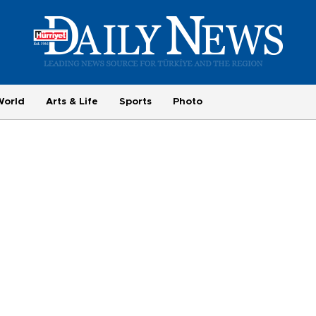
World
Arts & Life
Sports
Photo