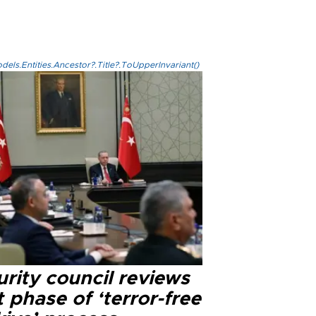
els.Entities.Ancestor?.Title?.ToUpperInvariant()
rity council reviews
 phase of ‘terror-free