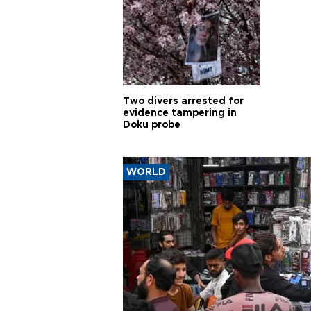
Two divers arrested for
evidence tampering in
Doku probe
WORLD