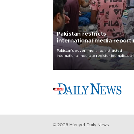
Pakistan restricts
international media report
outside main cities
Pakistan's government has instructed
international media to register journalists a
seek permission for any reporting outside t
country's three main cities, sparking concer
from rights and media groups over a threat 
press freedom.
©
2026
Hürriyet Daily News