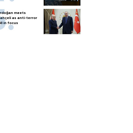
rdoğan meets
ahçeli as anti-terror
ill in focus