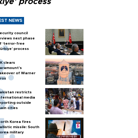
kiye’ process
EST NEWS
ecurity council
eviews next phase
f ‘terror-free
ürkiye’ process
K clears
aramount's
akeover of Warner
ros
akistan restricts
nternational media
eporting outside
ain cities
orth Korea fires
allistic missile: South
orea military