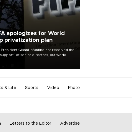
FA apologizes for World
p privatization plan
 President Gianni Infantino has received the
l support” of senior directors, but world
ball’s governing body has apologized for
controversy surrounding a now-shelved
 to open the World Cup to private
stment.
ts & Life
Sports
Video
Photo
m
Letters to the Editor
Advertise