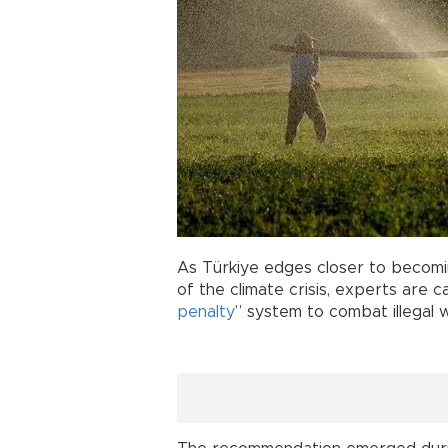
As Türkiye edges closer to becom
of the climate crisis, experts are c
penalty
” system to combat illegal 