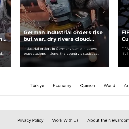
German industrial orders rise
FI
ing
but war, dry rivers cloud
Cu
outlook
Industrial orders in Germany came in above
FIFA
nd
expectations in June, the country's statistics
“ful
he
office said on Aug. 6, but analysts warned that
foot
n
rivers running dry and the Mideast war could
the 
to
spell trouble.
plan
inve
Türkiye
Economy
Opinion
World
Ar
Privacy Policy
Work With Us
About the Newsroo