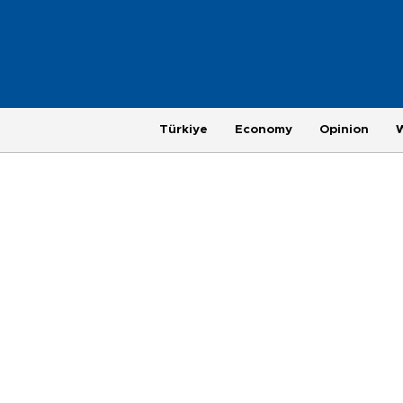
Türkiye
Economy
Opinion