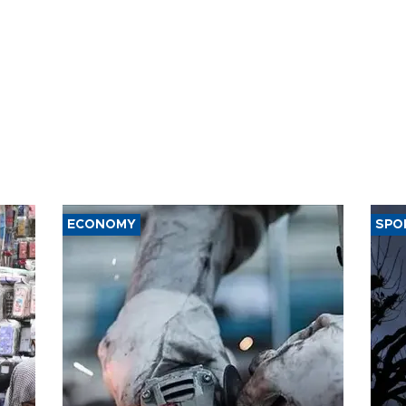
ECONOMY
SPO