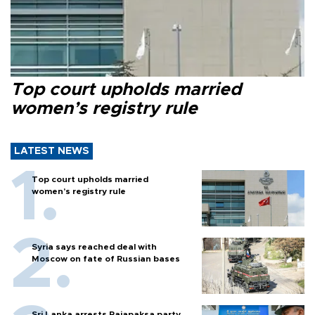
Top court upholds married
women’s registry rule
LATEST NEWS
Top court upholds married
women’s registry rule
Syria says reached deal with
Moscow on fate of Russian bases
Sri Lanka arrests Rajapaksa party