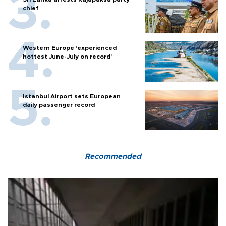
chief
Western Europe ‘experienced
hottest June-July on record’
Istanbul Airport sets European
daily passenger record
Recommended