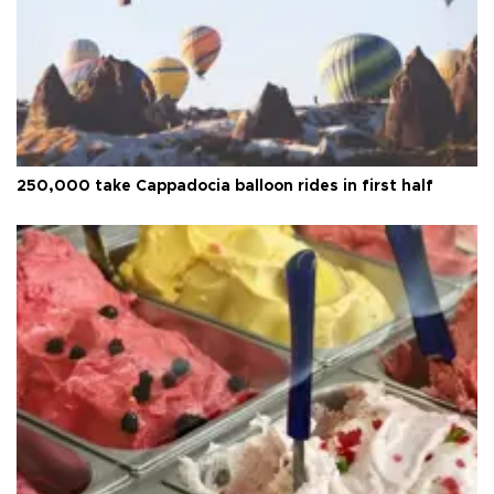
250,000 take Cappadocia balloon rides in first half