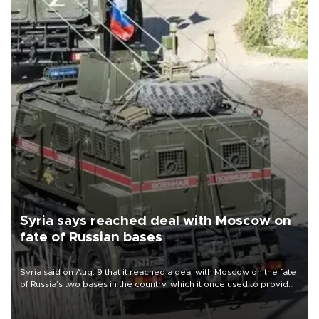
Syria says reached deal with Moscow on
fate of Russian bases
Syria said on Aug. 9 that it reached a deal with Moscow on the fate
of Russia’s two bases in the country, which it once used to provide
military support to ousted leader Bashar al-Assad during the Syrian
civil war.