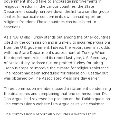
government should take to encourage improvements in
religious freedom in the various countries, the State
Department usually narrows down the list to a smaller group
it cites for particular concern in its own annual report on
religious freedom. Those countries can be subject to
sanctions.
As a NATO ally, Turkey stands out among the other countries
cited by the commission and is unlikely to incur repercussions
from the U.S. government. Indeed, the report seems at odds
with the State Department’s assessment of Turkey. When
the department released its report last year, U.S. Secretary
of State Hillary Rodham Clinton praised Turkey for taking
“serious steps to improve the climate for religious tolerance.”
The report had been scheduled for release on Tuesday but
was obtained by The Associated Press one day earlier.
Three commission members issued a statement condemning
the disclosures and complaining that one commissioner, Dr.
Don Argue, had reversed his position on the Turkish question.
The commission’s website lists Argue as its vice chairman.
The commission’s report also includes a watch list of