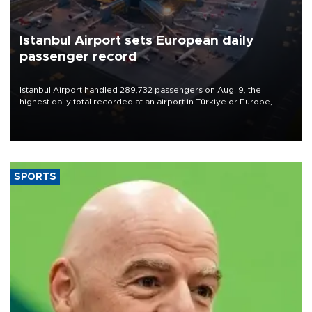
Istanbul Airport sets European daily
passenger record
Istanbul Airport handled 289,732 passengers on Aug. 9, the
highest daily total recorded at an airport in Türkiye or Europe,
Transport and Infrastructure Minister Abdulkadir Uraloğlu said.
SPORTS