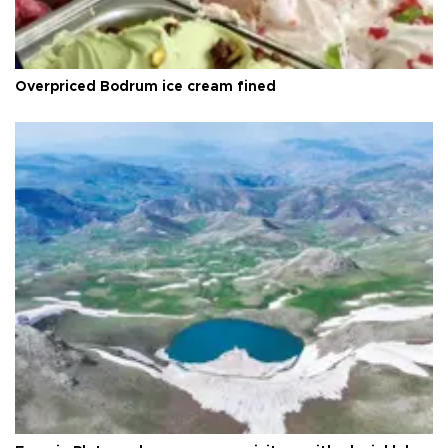
Overpriced Bodrum ice cream fined