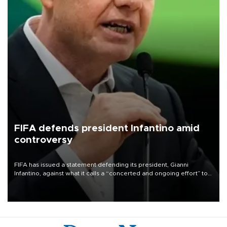
FIFA defends president Infantino amid
controversy
FIFA has issued a statement defending its president, Gianni
Infantino, against what it calls a “concerted and ongoing effort” to
undermine his leadership of the organization.