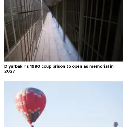
Diyarbakır’s 1980 coup prison to open as memorial in
2027