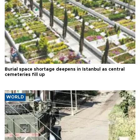
Burial space shortage deepens in Istanbul as central
cemeteries fill up
WORLD