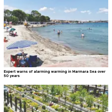
Expert warns of alarming warming in Marmara Sea over
50 years