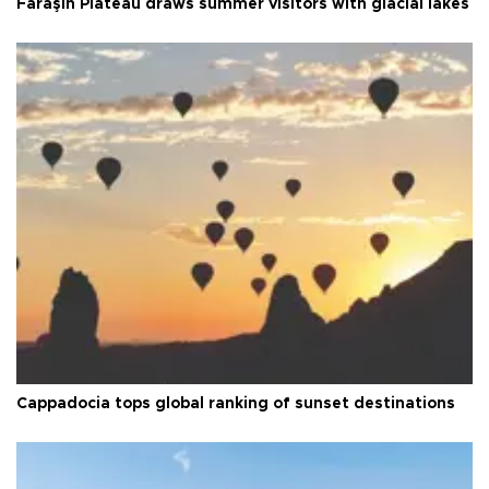
Faraşin Plateau draws summer visitors with glacial lakes
Cappadocia tops global ranking of sunset destinations