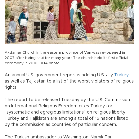
Akdamar Church in the eastern province of Van was re- opened in
2007 after being shut for many years.The church held its first official
ceremony in 2010. DHA photo
An annual U.S. government report is adding U.S. ally
Turkey
as well as Tajikistan to a list of the worst violators of religious
rights.
The report to be released Tuesday by the U.S. Commission
on International Religious Freedom cites Turkey for
“systematic and egregious limitations” on religious liberty.
Turkey and Tajikistan are among a total of 16 nations listed
by the commission as countries of particular concern.
The Turkish ambassador to Washington, Namik Tan,