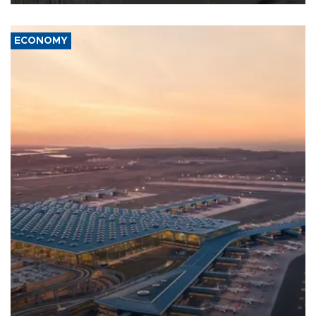
ECONOMY