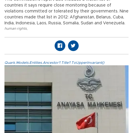
countries it says require close monitoring because of
violations committed or tolerated by their governments. Nine
countries made that list in 2012: Afghanistan, Belarus, Cuba,
India, Indonesia, Laos, Russia, Somalia, Sudan and Venezuela.
human rights
,
Quark.Models.Entities.Ancestor?.Title?.ToUpperInvariant()