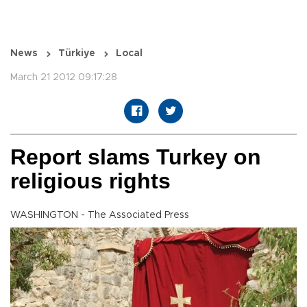
News
Türkiye
Local
March 21 2012 09:17:28
Report slams Turkey on
religious rights
WASHINGTON - The Associated Press