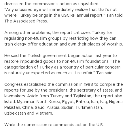
dismissed the commission’s action as unjustified.
“Any unbiased eye will immediately realize that that’s not
where Turkey belongs in the USCIRF annual report,” Tan told
The Associated Press.
Among other problems, the report criticizes Turkey for
regulating non-Muslim groups by restricting how they can
train clergy, offer education and own their places of worship.
He said the Turkish government began action last year to
restore impounded goods to non-Muslim foundations. “The
categorization of Turkey as a ‘country of particular concern’
is naturally unexpected as much as it is unfair,” Tan said.
Congress established the commission in 1998 to compile the
reports for use by the president, the secretary of state, and
lawmakers. Aside from Turkey and Tajikistan, the report also
listed: Myanmar, North Korea, Egypt, Eritrea, Iran, Iraq, Nigeria,
Pakistan, China, Saudi Arabia, Sudan, Turkmenistan,
Uzbekistan and Vietnam.
While the commission recommends action the U.S.