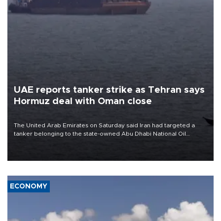
UAE reports tanker strike as Tehran says
Hormuz deal with Oman close
The United Arab Emirates on Saturday said Iran had targeted a
tanker belonging to the state-owned Abu Dhabi National Oil
Company (ADNOC) while it was transiting the Strait of Hormuz.
ECONOMY