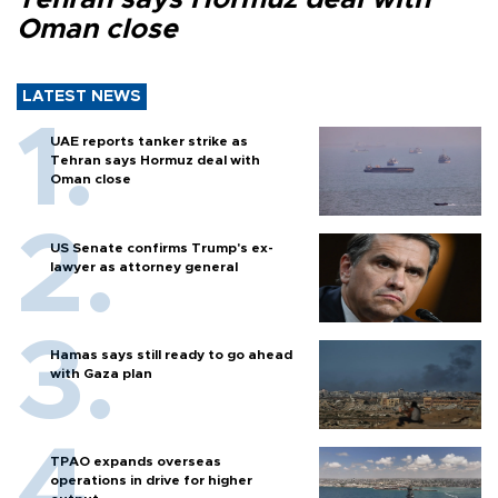
Oman close
LATEST NEWS
UAE reports tanker strike as
Tehran says Hormuz deal with
Oman close
US Senate confirms Trump's ex-
lawyer as attorney general
Hamas says still ready to go ahead
with Gaza plan
TPAO expands overseas
operations in drive for higher