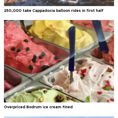
250,000 take Cappadocia balloon rides in first half
Overpriced Bodrum ice cream fined