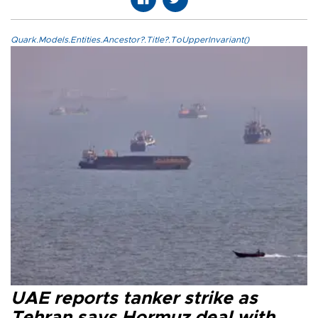
Quark.Models.Entities.Ancestor?.Title?.ToUpperInvariant()
UAE reports tanker strike as
Tehran says Hormuz deal with