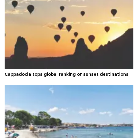
Cappadocia tops global ranking of sunset destinations