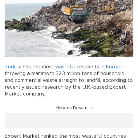
Turkey
has the most
wasteful
residents in
Europe
,
throwing a mammoth 32.3 million tons of household
and commercial waste straight to landfill, according to
recently issued research by the U.K.-based Expert
Market company.
Haberin Devamı
Expert Market ranked the most wasteful countries