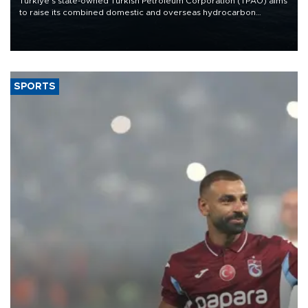
Türkiye’s state-owned Turkish Petroleum Corporation (TPAO) aims
to raise its combined domestic and overseas hydrocarbon
production from around 330,000 barrels of oil equivalent a day to
nearly 600,000 by 2028, with a longer-term target of 1 million,
Energy and Natural Resources Minister Alparslan Bayraktar has
said.
SPORTS