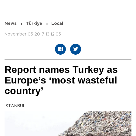
News
Türkiye
Local
November 05 2017 13:12:05
Report names Turkey as
Europe’s ‘most wasteful
country’
ISTANBUL