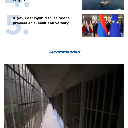
output
Aliyev, Pashinyan discuss peace
process on summit anniversary
Recommended