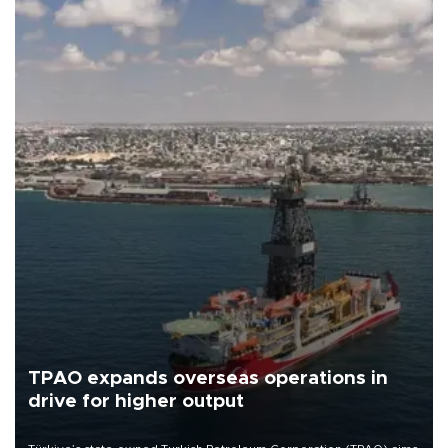
TPAO expands overseas operations in
drive for higher output