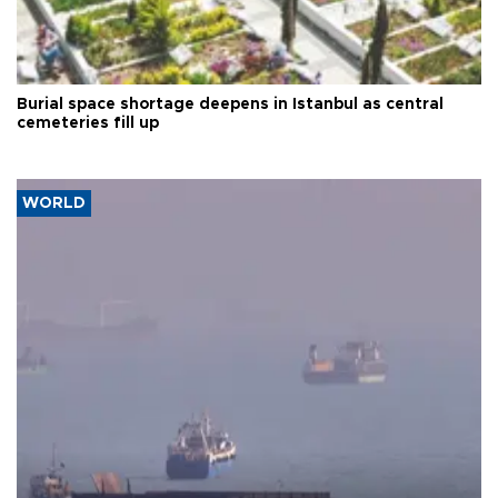
Burial space shortage deepens in Istanbul as central
cemeteries fill up
WORLD