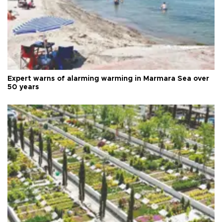
Expert warns of alarming warming in Marmara Sea over
50 years