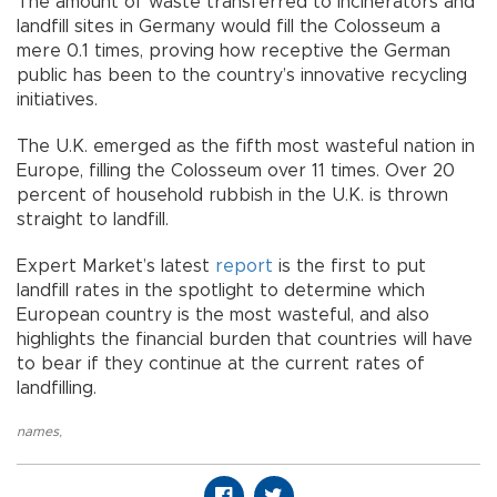
The amount of waste transferred to incinerators and
landfill sites in Germany would fill the Colosseum a
mere 0.1 times, proving how receptive the German
public has been to the country’s innovative recycling
initiatives.
The U.K. emerged as the fifth most wasteful nation in
Europe, filling the Colosseum over 11 times. Over 20
percent of household rubbish in the U.K. is thrown
straight to landfill.
Expert Market’s latest
report
is the first to put
landfill rates in the spotlight to determine which
European country is the most wasteful, and also
highlights the financial burden that countries will have
to bear if they continue at the current rates of
landfilling.
names
,