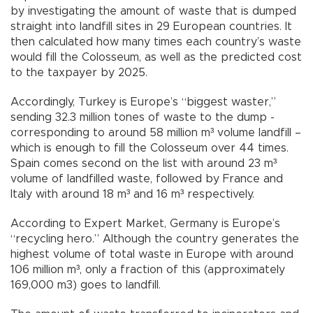
by investigating the amount of waste that is dumped
straight into landfill sites in 29 European countries. It
then calculated how many times each country’s waste
would fill the Colosseum, as well as the predicted cost
to the taxpayer by 2025.
Accordingly, Turkey is Europe’s “biggest waster,”
sending 32.3 million tones of waste to the dump -
corresponding to around 58 million m³ volume landfill –
which is enough to fill the Colosseum over 44 times.
Spain comes second on the list with around 23 m³
volume of landfilled waste, followed by France and
Italy with around 18 m³ and 16 m³ respectively.
According to Expert Market, Germany is Europe’s
“recycling hero.” Although the country generates the
highest volume of total waste in Europe with around
106 million m³, only a fraction of this (approximately
169,000 m3) goes to landfill.