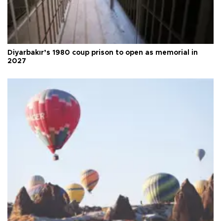
Diyarbakır’s 1980 coup prison to open as memorial in
2027