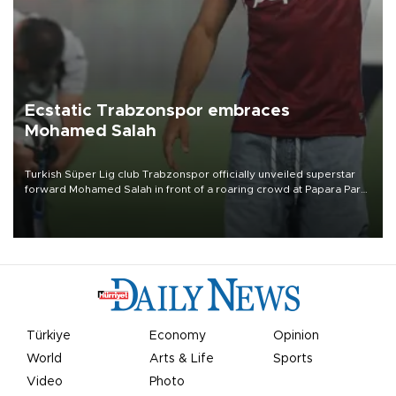
Ecstatic Trabzonspor embraces
Mohamed Salah
Turkish Süper Lig club Trabzonspor officially unveiled superstar
forward Mohamed Salah in front of a roaring crowd at Papara Park
on Aug. 6 night, celebrating what club officials called one of the
most historic transfer accomplishments in Turkish sports history.
Türkiye
Economy
Opinion
World
Arts & Life
Sports
Video
Photo