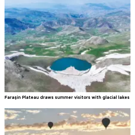
Faraşin Plateau draws summer visitors with glacial lakes