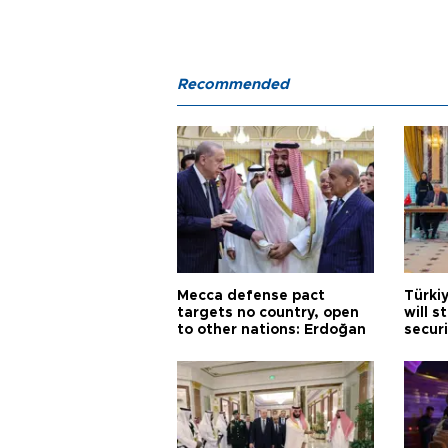
Recommended
Mecca defense pact
Türki
targets no country, open
will s
to other nations: Erdoğan
securi