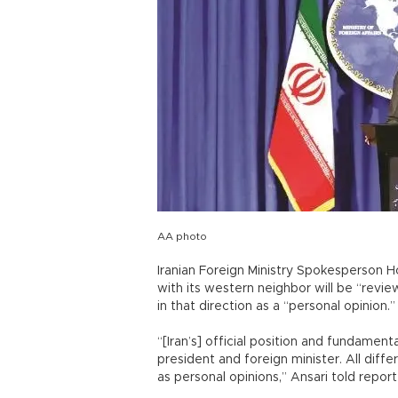
AA photo
Iranian Foreign Ministry Spokesperson H
with its western neighbor will be “revie
in that direction as a “personal opinion.”
“[Iran’s] official position and fundament
president and foreign minister. All dif
as personal opinions,” Ansari told repor