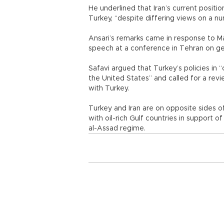
He underlined that Iran’s current positi
Turkey, “despite differing views on a n
Ansari’s remarks came in response to Ma
speech at a conference in Tehran on ge
Safavi argued that Turkey’s policies in 
the United States” and called for a revie
with Turkey.
Turkey and Iran are on opposite sides of 
with oil-rich Gulf countries in support o
al-Assad regime.