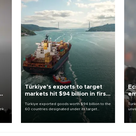
Türkiye’s exports to target
Ec
markets hit $94 billion in first
em
half
Türkiye exported goods worth $94 billion to the
Turk
eek
60 countries designated under its target
unve
markets strategy in the first six months of 2026,
fron
as part of efforts to diversify export destinations
6 ni
and expand into new markets.
one 
acco