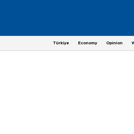
Türkiye
Economy
Opinion