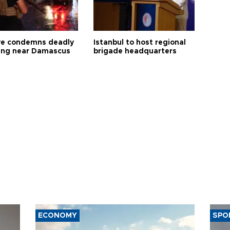
ye condemns deadly
Istanbul to host regional
ng near Damascus
brigade headquarters
ECONOMY
SPO