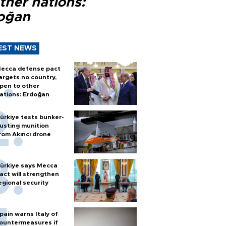
ther nations:
oğan
EST NEWS
ecca defense pact
argets no country,
pen to other
ations: Erdoğan
ürkiye tests bunker-
usting munition
rom Akıncı drone
ürkiye says Mecca
act will strengthen
egional security
pain warns Italy of
ountermeasures if