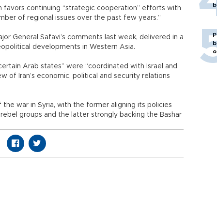
b
on favors continuing “strategic cooperation” efforts with
umber of regional issues over the past few years.”
P
jor General Safavi’s comments last week, delivered in a
b
opolitical developments in Western Asia.
o
“certain Arab states” were “coordinated with Israel and
w of Iran’s economic, political and security relations
the war in Syria, with the former aligning its policies
f rebel groups and the latter strongly backing the Bashar