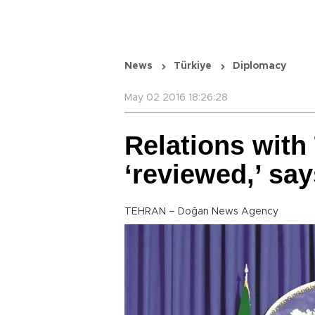
News
Türkiye
Diplomacy
May 02 2016 18:26:28
Relations with 
‘reviewed,’ say
TEHRAN – Doğan News Agency