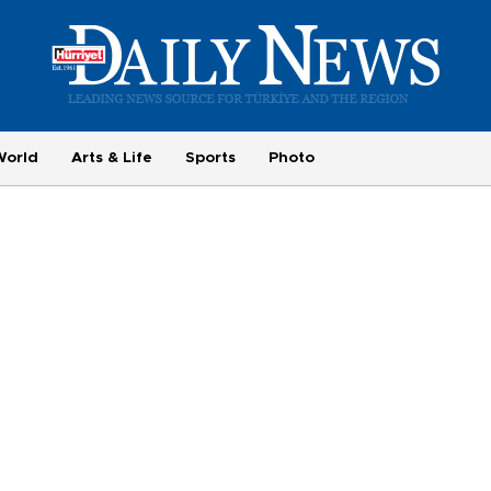
World
Arts & Life
Sports
Photo