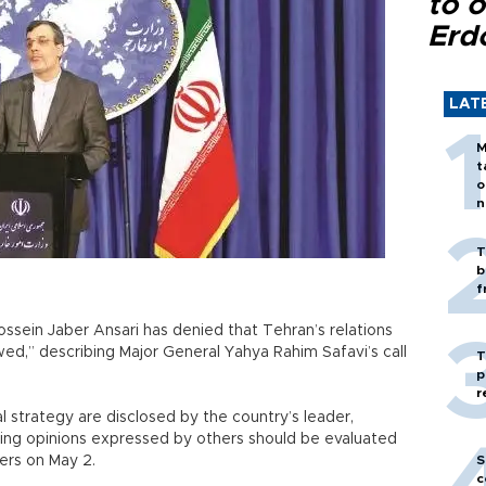
to o
Erd
LAT
M
t
o
n
T
b
f
ossein Jaber Ansari has denied that Tehran’s relations
wed,” describing Major General Yahya Rahim Safavi’s call
T
p
r
al strategy are disclosed by the country’s leader,
fering opinions expressed by others should be evaluated
ters on May 2.
S
c