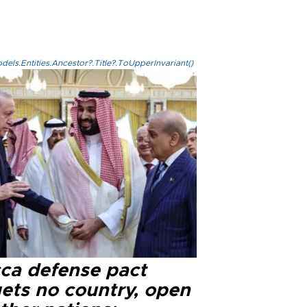
els.Entities.Ancestor?.Title?.ToUpperInvariant()
ca defense pact
gets no country, open