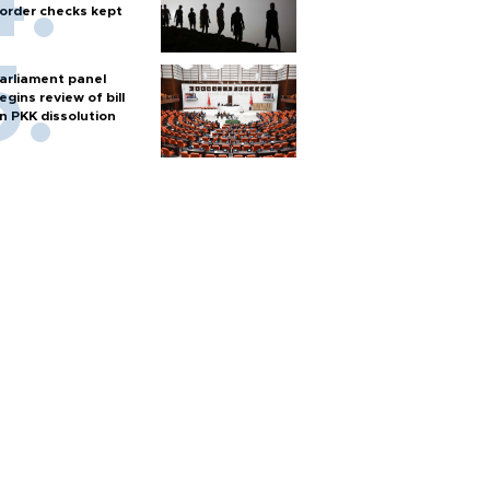
order checks kept
arliament panel
egins review of bill
n PKK dissolution