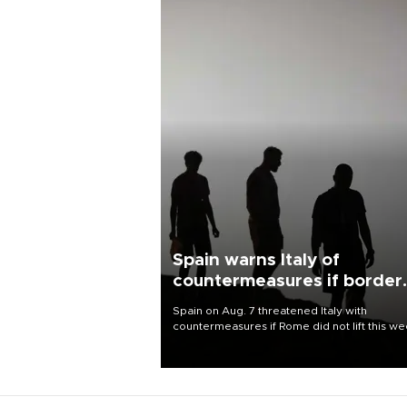
Spain warns Italy of
countermeasures if border
checks kept
Spain on Aug. 7 threatened Italy with
countermeasures if Rome did not lift this w
its one-month suspension of the free-travel
Schengen agreement, introduced after the
mass migrant rush to Ceuta.