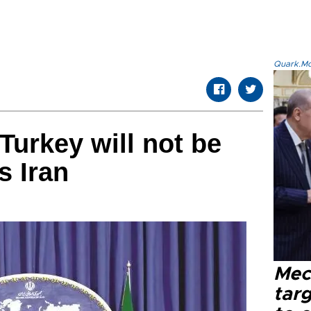
Quark.Mod
Turkey will not be
s Iran
Mec
tar