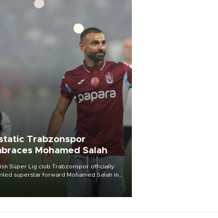
static Trabzonspor
braces Mohamed Salah
ish Süper Lig club Trabzonspor officially
iled superstar forward Mohamed Salah in
t of a roaring crowd at Papara Park on Aug.
ght, celebrating what club officials called
of the most historic transfer
mplishments in Turkish sports history.