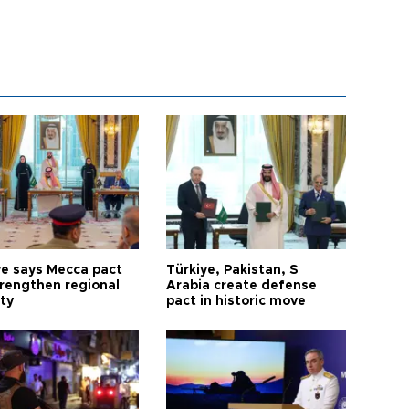
ye says Mecca pact
Türkiye, Pakistan, S
trengthen regional
Arabia create defense
ty
pact in historic move