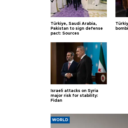
Türkiye, Saudi Arabia,
Türki
Pakistan to sign defense
bombi
pact: Sources
Israeli attacks on Syria
major risk for stability:
Fidan
WORLD