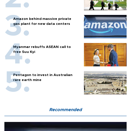
Amazon behind massive private
gas plant for new data centers
Myanmar rebuffs ASEAN call to
free Suu Kyi
Pentagon to invest in Australian
rare earth mine
Recommended