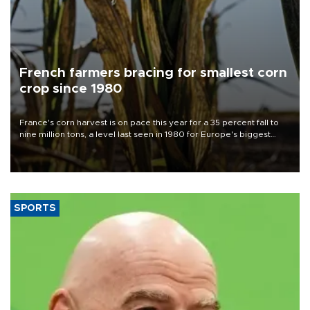
French farmers bracing for smallest corn
crop since 1980
France's corn harvest is on pace this year for a 35 percent fall to
nine million tons, a level last seen in 1980 for Europe's biggest
grains producer, the government said.
SPORTS