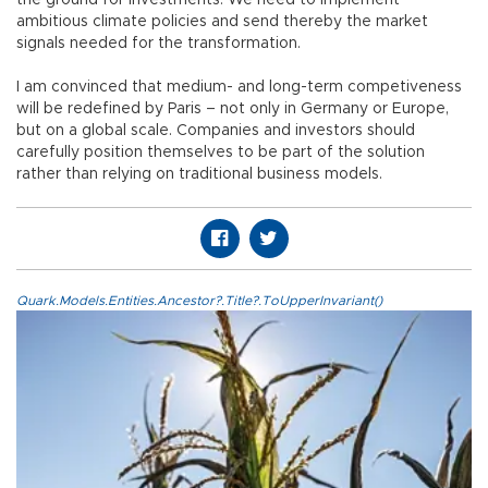
ambitious climate policies and send thereby the market
signals needed for the transformation.
I am convinced that medium- and long-term competiveness
will be redefined by Paris – not only in Germany or Europe,
but on a global scale. Companies and investors should
carefully position themselves to be part of the solution
rather than relying on traditional business models.
Quark.Models.Entities.Ancestor?.Title?.ToUpperInvariant()