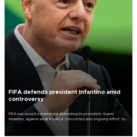
FIFA defends president Infantino amid
controversy
FIFA has issued a statement defending its president, Gianni
Infantino, against what it calls a “concerted and ongoing effort” to
undermine his leadership of the organization.