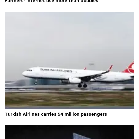
Farmers’ internet use more than doubles
Turkish Airlines carries 54 million passengers