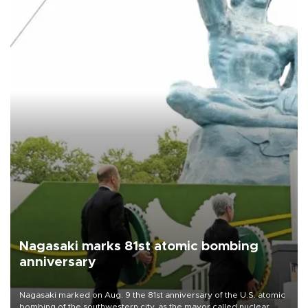
Nagasaki marks 81st atomic bombing
anniversary
Nagasaki marked on Aug. 9 the 81st anniversary of the U.S. atomic
bombing of the southwestern city, as the mayor called nuclear