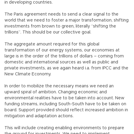
in developing countries.
The Paris agreement needs to send a clear signal to the
world that we need to foster a major transformation, shifting
investments from brown to green, literally “shifting the
trillions”. This should be our collective goal.
The aggregate amount required for this global
transformation of our energy systems, our economies at
large is in the order of the trillions of dollars – coming from
domestic and international sources as well as public and
private investments, as we again heard i.a. from IPCC and the
New Climate Economy.
In order to mobilize the necessary means we need an
upward spiral of ambition. Changing economic and
environmental realities have to be taken into account. New
funding streams, including South-South have to be taken on
board. Support provided should reflect increased ambition in
mitigation and adaptation actions.
This will include creating enabling environments to prepare
the ground for investments. We need to implement