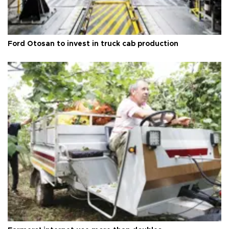
Ford Otosan to invest in truck cab production