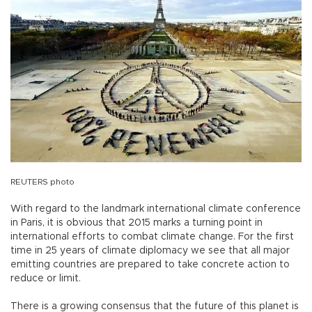
REUTERS photo
With regard to the landmark international climate conference
in Paris, it is obvious that 2015 marks a turning point in
international efforts to combat climate change. For the first
time in 25 years of climate diplomacy we see that all major
emitting countries are prepared to take concrete action to
reduce or limit.
There is a growing consensus that the future of this planet is