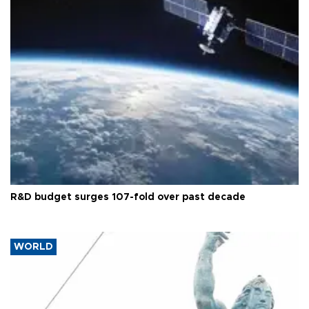
R&D budget surges 107-fold over past decade
WORLD