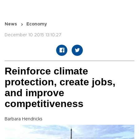
News
Economy
December 10 2015 13:10:27
Reinforce climate
protection, create jobs,
and improve
competitiveness
Barbara Hendricks