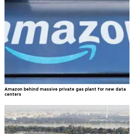
Amazon behind massive private gas plant for new data
centers