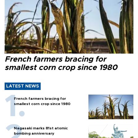
French farmers bracing for
smallest corn crop since 1980
LATEST NEWS
French farmers bracing for
smallest corn crop since 1980
Nagasaki marks 81st atomic
bombing anniversary