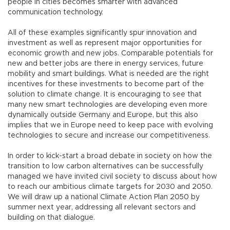
people in cities becomes smarter with advanced
communication technology.
All of these examples significantly spur innovation and
investment as well as represent major opportunities for
economic growth and new jobs. Comparable potentials for
new and better jobs are there in energy services, future
mobility and smart buildings. What is needed are the right
incentives for these investments to become part of the
solution to climate change. It is encouraging to see that
many new smart technologies are developing even more
dynamically outside Germany and Europe, but this also
implies that we in Europe need to keep pace with evolving
technologies to secure and increase our competitiveness.
In order to kick-start a broad debate in society on how the
transition to low carbon alternatives can be successfully
managed we have invited civil society to discuss about how
to reach our ambitious climate targets for 2030 and 2050.
We will draw up a national Climate Action Plan 2050 by
summer next year, addressing all relevant sectors and
building on that dialogue.