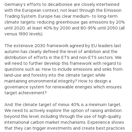
Germany’s efforts to decarbonise are closely intertwined
with the European context, not least through the Emission
Trading System. Europe has clear medium- to long-term
climate targets: reducing greenhouse gas emissions by 20%
until 2020, at least 40% by 2030 and 80-95% until 2050 (all
versus 1990 levels).
The extensive 2030 framework agreed by EU leaders last
autumn has clearly defined the level of ambition and the
distribution of efforts in the ETS and non-ETS sectors. We
will need to further develop this framework with regard to
questions such as: How to include emissions and sinks from
land-use and forestry into the climate target while
maintaining environmental integrity? How to design a
governance system for renewable energies which ensures
target achievement?
And: the climate target of minus 40% is a minimum target.
We need to actively explore the option of raising ambition
beyond this level, including through the use of high-quality
international carbon market mechanisms. Experience shows
that they can trigger investments and create best practices