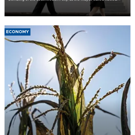
weapons “absolute evil,” denounced growing support for nuclear
deterrence and called on the Japanese government to adhere to
its three postwar non-nuclear principles.
ECONOMY