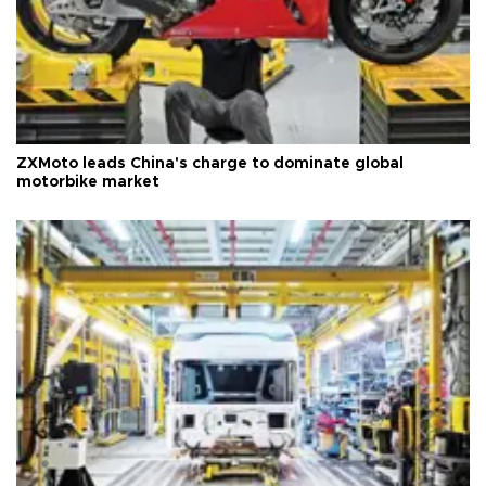
ZXMoto leads China's charge to dominate global
motorbike market