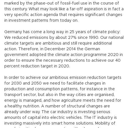
marked by the phase-out of fossil-fuel use in the course of
this century. What may look like a far-off aspiration is in fact a
very specific action agenda that requires significant changes
in investment patterns from today on.
Germany has come a long way in 25 years of climate policy:
We reduced emissions by about 27% since 1990. Our national
climate targets are ambitious and still require additional
action. Therefore, in December 2014 the German
government adopted the climate action programme 2020 in
order to ensure the necessary reductions to achieve our 40
percent reduction target in 2020.
In order to achieve our ambitious emission reduction targets
for 2030 and 2050 we need to facilitate changes in
production and consumption patterns, for instance in the
transport sector, but also in the way cities are organised,
energy is managed, and how agriculture meets the need for
a healthy nutrition. A number of structural changes are
already under way. The car industry is investing serious
amounts of capital into electric vehicles. The IT industry is
investing massively into smart home solutions. Mobility of