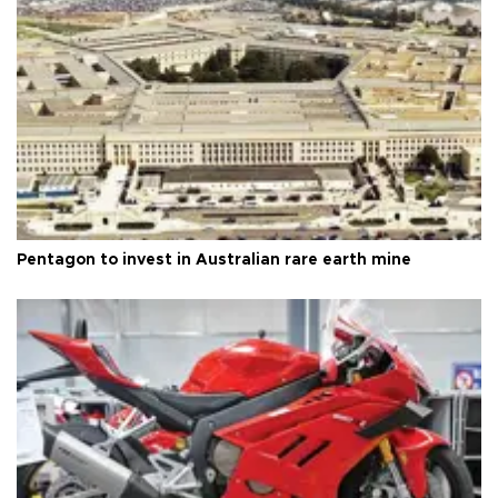
Pentagon to invest in Australian rare earth mine