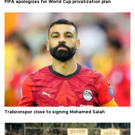
FIFA apologizes for World Cup privatization plan
Trabzonspor close to signing Mohamed Salah