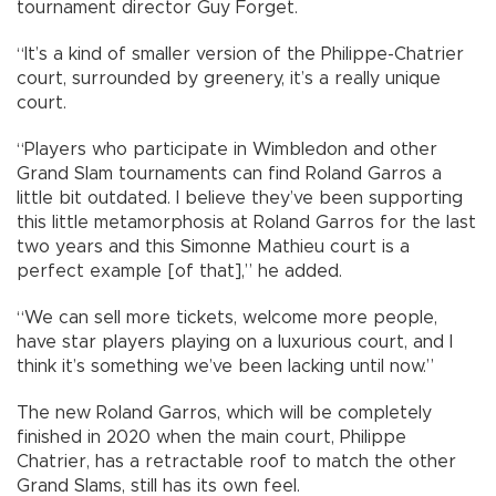
tournament director Guy Forget.
“It’s a kind of smaller version of the Philippe-Chatrier
court, surrounded by greenery, it’s a really unique
court.
“Players who participate in Wimbledon and other
Grand Slam tournaments can find Roland Garros a
little bit outdated. I believe they’ve been supporting
this little metamorphosis at Roland Garros for the last
two years and this Simonne Mathieu court is a
perfect example [of that],” he added.
“We can sell more tickets, welcome more people,
have star players playing on a luxurious court, and I
think it’s something we’ve been lacking until now.”
The new Roland Garros, which will be completely
finished in 2020 when the main court, Philippe
Chatrier, has a retractable roof to match the other
Grand Slams, still has its own feel.