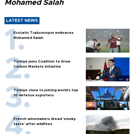
Mohamed Salah
LATEST NEWS
Ecstatic Trabzonspor embraces
Mohamed Salah
Türkiye joins Coalition to Grow
Carbon Markets initiative
Türkiye close to joining world’s top
10 defense exporters
French winemakers dread 'smoky
taste' after wildfires