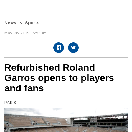
News
Sports
May 26 2019 16:53:45
Refurbished Roland
Garros opens to players
and fans
PARIS