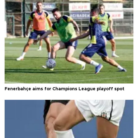
Fenerbahçe aims for Champions League playoff spot