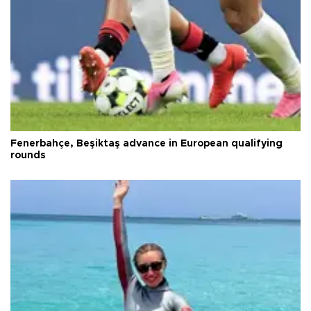
Fenerbahçe, Beşiktaş advance in European qualifying
rounds