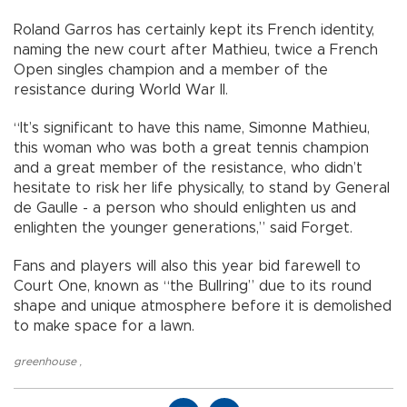
Roland Garros has certainly kept its French identity,
naming the new court after Mathieu, twice a French
Open singles champion and a member of the
resistance during World War II.
“It’s significant to have this name, Simonne Mathieu,
this woman who was both a great tennis champion
and a great member of the resistance, who didn’t
hesitate to risk her life physically, to stand by General
de Gaulle - a person who should enlighten us and
enlighten the younger generations,” said Forget.
Fans and players will also this year bid farewell to
Court One, known as “the Bullring” due to its round
shape and unique atmosphere before it is demolished
to make space for a lawn.
greenhouse
,