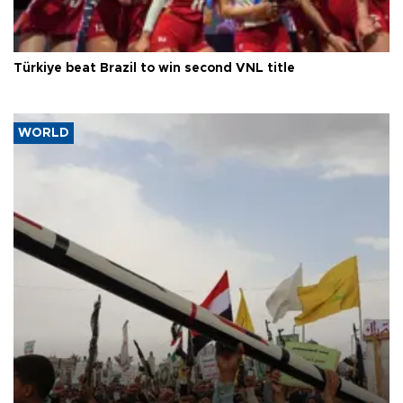
Türkiye beat Brazil to win second VNL title
WORLD