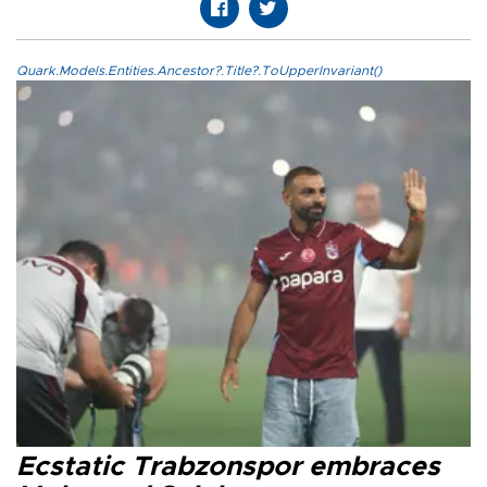
Quark.Models.Entities.Ancestor?.Title?.ToUpperInvariant()
Ecstatic Trabzonspor embraces