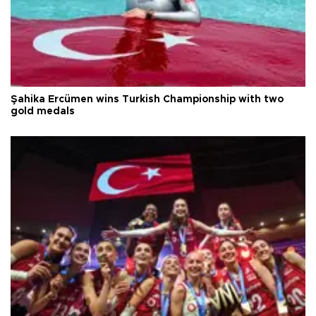
Şahika Ercümen wins Turkish Championship with two
gold medals