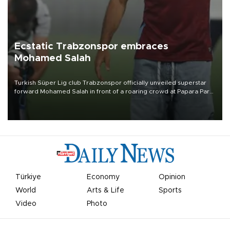
Ecstatic Trabzonspor embraces
Mohamed Salah
Turkish Süper Lig club Trabzonspor officially unveiled superstar
forward Mohamed Salah in front of a roaring crowd at Papara Park
on Aug. 6 night, celebrating what club officials called one of the
most historic transfer accomplishments in Turkish sports history.
Türkiye
Economy
Opinion
World
Arts & Life
Sports
Video
Photo