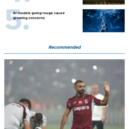
AI models going rouge cause
growing concerns
Recommended