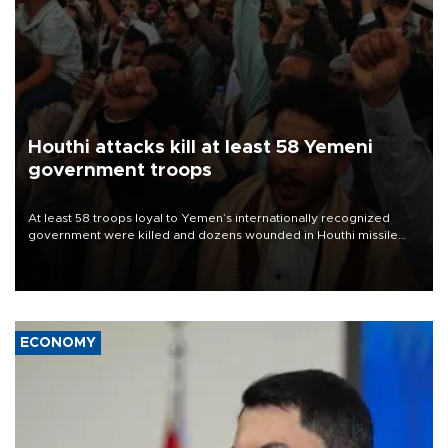
Houthi attacks kill at least 58 Yemeni
government troops
At least 58 troops loyal to Yemen’s internationally recognized
government were killed and dozens wounded in Houthi missile
and drone attacks on several military camps on Aug. 6, a military
source told AFP.
ECONOMY