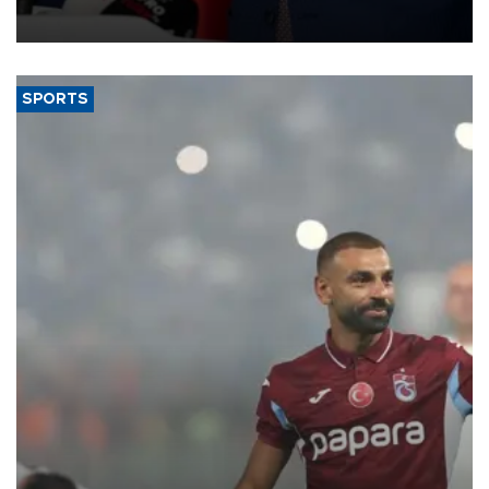
SPORTS