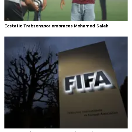
Ecstatic Trabzonspor embraces Mohamed Salah