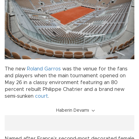
The new
Roland Garros
was the venue for the fans
and players when the main tournament opened on
May 26 in a classy environment featuring an 80
percent rebuilt Philippe Chatrier and a brand new
semi-sunken
court
.
Haberin Devamı
Named after France’s second-most decorated female