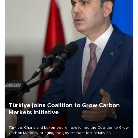
Türkiye joins Coalition to Grow Carbon
Markets initiative
Türkiye, Ghana and Luxembourg have joined the Coalition to Grow
Carbon Markets, bringing the government-led initiative’s
membership to 14 countries, the coalition said on Aug. 6.