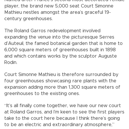
player, the brand new 5,000 seat Court Simonne
Mathieu nestles amongst the area’s graceful 19-
century greenhouses.
The Roland Garros redevelopment involved
expanding the venue into the picturesque Serres
d’Auteuil, the famed botanical garden that is home to
6,000 square meters of greenhouses built in 1898
and which contains works by the sculptor Auguste
Rodin.
Court Simonne Mathieu is therefore surrounded by
four greenhouses showcasing rare plants with the
expansion adding more than 1,300 square meters of
greenhouses to the existing ones.
“It’s all finally come together, we have our new court
at Roland Garros, and I’m keen to see the first players
take to the court here because I think there’s going
to be an electric and extraordinary atmosphere,”