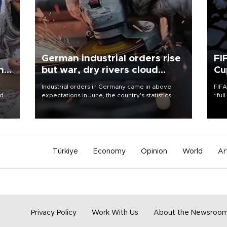
German industrial orders rise
FI
ing
but war, dry rivers cloud
Cu
outlook
Industrial orders in Germany came in above
FIFA
nd
expectations in June, the country's statistics
“ful
he
office said on Aug. 6, but analysts warned that
foot
n
rivers running dry and the Mideast war could
the 
to
spell trouble.
plan
inve
Türkiye
Economy
Opinion
World
Ar
Privacy Policy
Work With Us
About the Newsroo