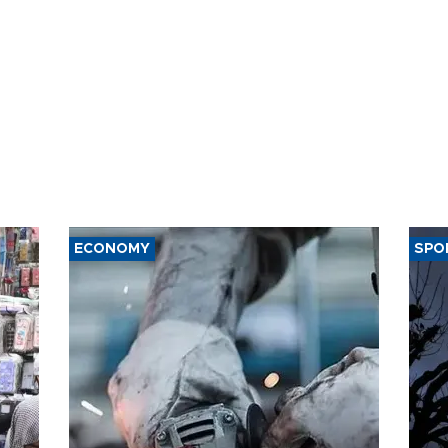
ECONOMY
SPO