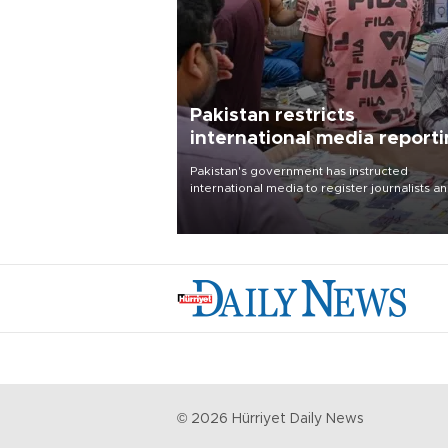
Pakistan restricts
international media report
outside main cities
Pakistan's government has instructed
international media to register journalists a
seek permission for any reporting outside t
country's three main cities, sparking concer
from rights and media groups over a threat 
press freedom.
©
2026
Hürriyet Daily News