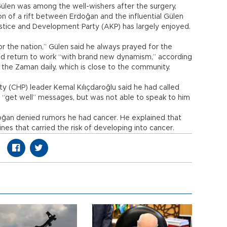
Gülen was among the well-wishers after the surgery,
n of a rift between Erdoğan and the influential Gülen
stice and Development Party (AKP) has largely enjoyed.
or the nation,” Gülen said he always prayed for the
ld return to work “with brand new dynamism,” according
the Zaman daily, which is close to the community.
ty (CHP) leader Kemal Kılıçdaroğlu said he had called
 “get well” messages, but was not able to speak to him
rdoğan denied rumors he had cancer. He explained that
es that carried the risk of developing into cancer.