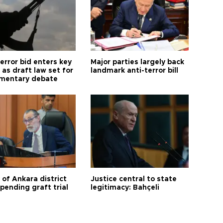
error bid enters key
Major parties largely back
as draft law set for
landmark anti-terror bill
amentary debate
 of Ankara district
Justice central to state
 pending graft trial
legitimacy: Bahçeli