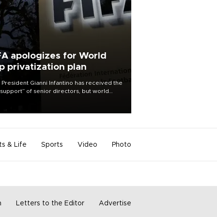
FA apologizes for World
p privatization plan
 President Gianni Infantino has received the
l support” of senior directors, but world
ball’s governing body has apologized for
controversy surrounding a now-shelved
 to open the World Cup to private
stment.
ts & Life
Sports
Video
Photo
m
Letters to the Editor
Advertise