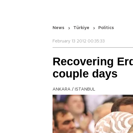
News
Türkiye
Politics
February 13 2012 00:35:33
Recovering Erd
couple days
ANKARA / ISTANBUL