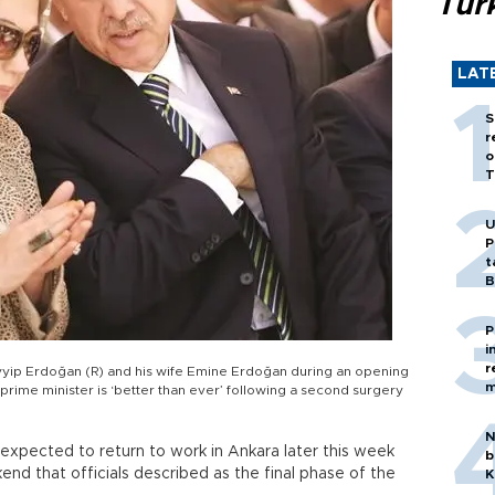
Tür
LAT
S
r
o
T
U
P
t
B
P
i
r
ayyip Erdoğan (R) and his wife Emine Erdoğan during an opening
m
rime minister is ‘better than ever’ following a second surgery
N
expected to return to work in Ankara later this week
b
nd that officials described as the final phase of the
K