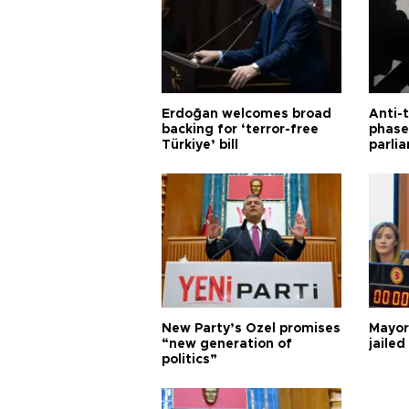
Erdoğan welcomes broad
Anti-t
backing for ‘terror-free
phase 
Türkiye’ bill
parli
New Party’s Özel promises
Mayor
“new generation of
jailed
politics”