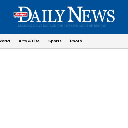
World
Arts & Life
Sports
Photo