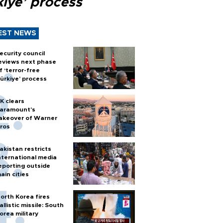
kiye’ process
EST NEWS
ecurity council
eviews next phase
f ‘terror-free
ürkiye’ process
K clears
aramount's
akeover of Warner
ros
akistan restricts
nternational media
eporting outside
ain cities
orth Korea fires
allistic missile: South
orea military