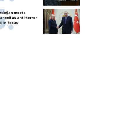
rdoğan meets
ahçeli as anti-terror
ill in focus