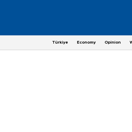
Türkiye
Economy
Opinion