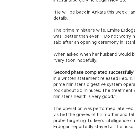
intestinal surgery he began Nov. 26.
“He will be back in Ankara this week,” a
details.
The prime minister’s wife, Emine Erdoğa
was “better than ever.” “Do not worry, h
said after an opening ceremony in Istan
When asked when her husband would be 
“very soon, hopefully.”
‘Second phase completed successfully’
In a written statement released Feb. 11,
prime minister’s digestive system oper
took about 30 minutes. The treatment w
minister’s health is very good.”
The operation was performed late Feb. 1
visited the graves of his mother and fathe
probe targeting Turkey’s intelligence ch
Erdoğan reportedly stayed at the hospi