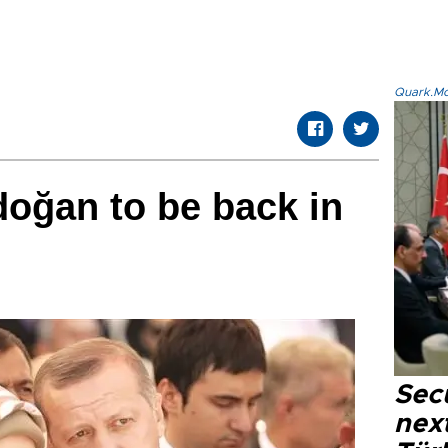
Quark.Mod
oğan to be back in
Secu
next