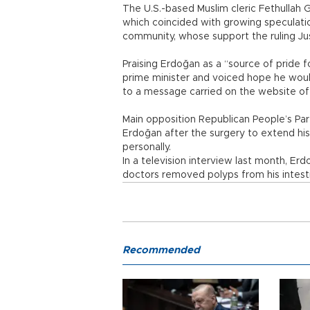
The U.S.-based Muslim cleric Fethullah 
which coincided with growing speculatio
community, whose support the ruling Ju
Praising Erdoğan as a “source of pride f
prime minister and voiced hope he wou
to a message carried on the website of 
Main opposition Republican People’s Par
Erdoğan after the surgery to extend his
personally.
In a television interview last month, E
doctors removed polyps from his intestin
Recommended