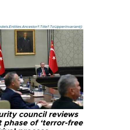
els.Entities.Ancestor?.Title?.ToUpperInvariant()
rity council reviews
 phase of ‘terror-free