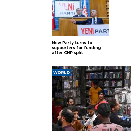
New Party turns to
supporters for funding
after CHP split
WORLD