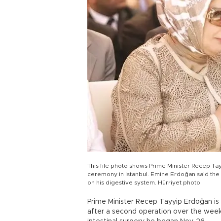
This file photo shows Prime Minister Recep T
ceremony in Istanbul. Emine Erdoğan said the p
on his digestive system. Hürriyet photo
Prime Minister Recep Tayyip Erdoğan is 
after a second operation over the weeke