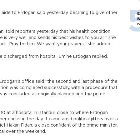
n aide to Erdoğan said yesterday, declining to give other
E
B
b
n, told reporters yesterday that his health condition
e is very well and sends his best wishes to you all,” she
bul. “Pray for him. We want your prayers,” she added.
discharged from hospital, Emine Erdoğan replied,
 Erdoğan’s office said “the second and last phase of the
ation was completed successfully, with a procedure that
as concluded as originally planned and the prime
0 at a hospital in Istanbul, close to where Erdoğan
r earlier in the day. It came amid political jitters over a
ief Hakan Fidan, a close confidant of the prime minister.
tal over the weekend.