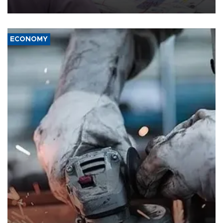
media groups over a threat to press freedom.
ECONOMY