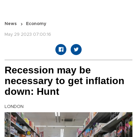
News
Economy
May 29 2023 07:00:16
Recession may be
necessary to get inflation
down: Hunt
LONDON