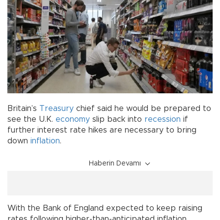
Britain’s
Treasury
chief said he would be prepared to
see the U.K.
economy
slip back into
recession
if
further interest rate hikes are necessary to bring
down
inflation
.
Haberin Devamı
With the Bank of England expected to keep raising
rates following higher-than-anticipated inflation