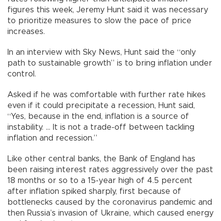
figures this week, Jeremy Hunt said it was necessary
to prioritize measures to slow the pace of price
increases.
In an interview with Sky News, Hunt said the “only
path to sustainable growth” is to bring inflation under
control.
Asked if he was comfortable with further rate hikes
even if it could precipitate a recession, Hunt said,
“Yes, because in the end, inflation is a source of
instability. ... It is not a trade-off between tackling
inflation and recession.”
Like other central banks, the Bank of England has
been raising interest rates aggressively over the past
18 months or so to a 15-year high of 4.5 percent
after inflation spiked sharply, first because of
bottlenecks caused by the coronavirus pandemic and
then Russia’s invasion of Ukraine, which caused energy