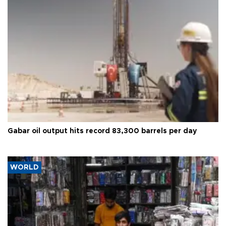
Gabar oil output hits record 83,300 barrels per day
WORLD