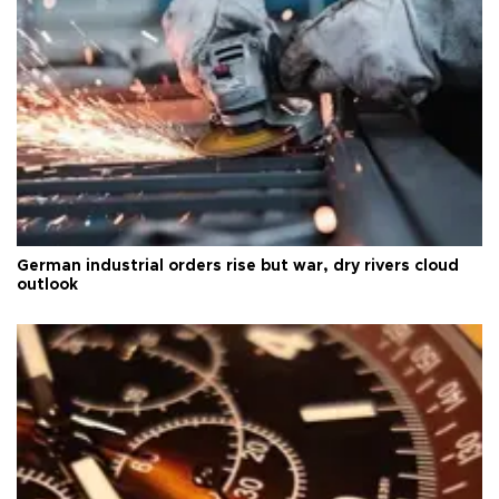
German industrial orders rise but war, dry rivers cloud
outlook