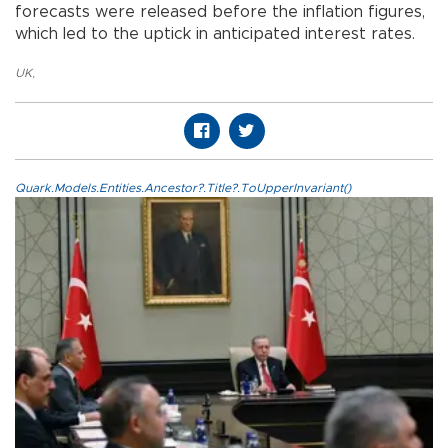
forecasts were released before the inflation figures,
which led to the uptick in anticipated interest rates.
UK
,
Quark.Models.Entities.Ancestor?.Title?.ToUpperInvariant()