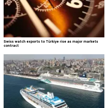
Swiss watch exports to Türkiye rise as major markets
contract