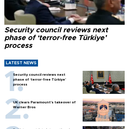
Security council reviews next
phase of ‘terror-free Türkiye’
process
LATEST NEWS
Security council reviews next
phase of ‘terror-free Türkiye’
process
UK clears Paramount's takeover of
Warner Bros