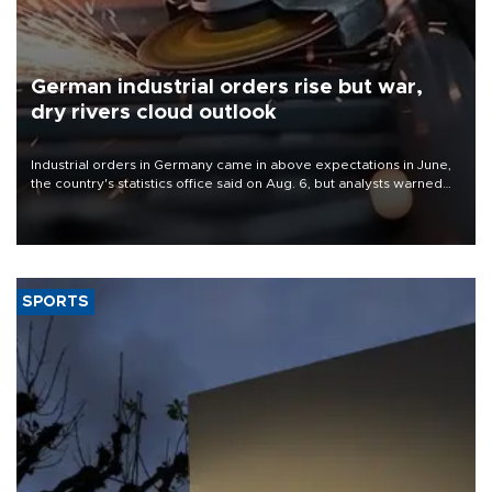
German industrial orders rise but war,
dry rivers cloud outlook
Industrial orders in Germany came in above expectations in June,
the country's statistics office said on Aug. 6, but analysts warned
that rivers running dry and the Mideast war could spell trouble.
SPORTS