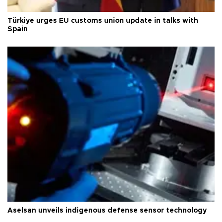
Türkiye urges EU customs union update in talks with
Spain
Aselsan unveils indigenous defense sensor technology