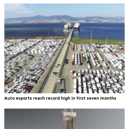
Auto exports reach record high in first seven months