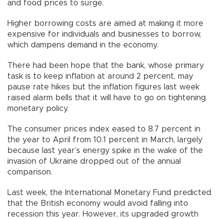
and food prices to surge.
Higher borrowing costs are aimed at making it more
expensive for individuals and businesses to borrow,
which dampens demand in the economy.
There had been hope that the bank, whose primary
task is to keep inflation at around 2 percent, may
pause rate hikes but the inflation figures last week
raised alarm bells that it will have to go on tightening
monetary policy.
The consumer prices index eased to 8.7 percent in
the year to April from 10.1 percent in March, largely
because last year’s energy spike in the wake of the
invasion of Ukraine dropped out of the annual
comparison.
Last week, the International Monetary Fund predicted
that the British economy would avoid falling into
recession this year. However, its upgraded growth