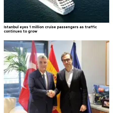
Istanbul eyes 1 million cruise passengers as traffic
continues to grow