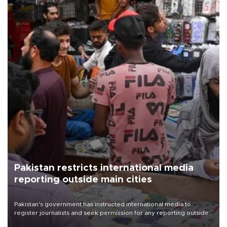
Pakistan restricts international media
reporting outside main cities
Pakistan's government has instructed international media to
register journalists and seek permission for any reporting outside
the country's three main cities, sparking concern from rights and