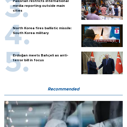
Pakistan restricts international
media reporting outside main
cities
North Korea fires ballistic missile:
South Korea military
Erdoğan meets Bahçeli as anti-
terror bill in focus
Recommended