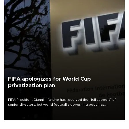
FIFA apologizes for World Cup
privatization plan
FIFA President Gianni Infantino has received the “full support” of
senior directors, but world football’s governing body has
apologized for the controversy surrounding a now-shelved plan to
open the World Cup to private investment.