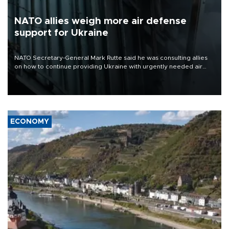
NATO allies weigh more air defense
support for Ukraine
NATO Secretary-General Mark Rutte said he was consulting allies
on how to continue providing Ukraine with urgently needed air
defense systems after a Russian missile and drone barrage killed
17 people in Kiev and the surrounding region.
ECONOMY