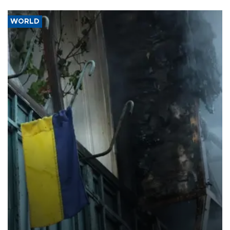
WORLD