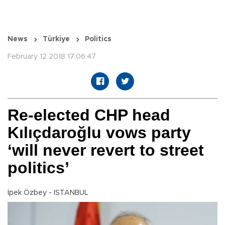
News
Türkiye
Politics
February 12 2018 17:06:47
Re-elected CHP head
Kılıçdaroğlu vows party
‘will never revert to street
politics’
İpek Özbey - ISTANBUL