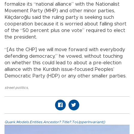
formalize its “national alliance” with the Nationalist
Movement Party (MHP) and other minor parties,
Kılıçdaroğlu said the ruling party is seeking such
cooperation because it is worried about falling short
of the “50 percent plus one vote” required to elect
the president.
“[As the CHP] we will move forward with everybody
defending democracy,” he vowed, without touching
on whether this could lead to about a pre-election
alliance with the Kurdish issue-focused Peoples’
Democratic Party (HDP) or any other smaller parties.
street politics
,
Quark.Models.Entities.Ancestor?.Title?.ToUpperInvariant()