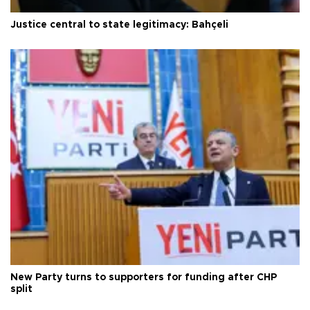
Justice central to state legitimacy: Bahçeli
New Party turns to supporters for funding after CHP
split