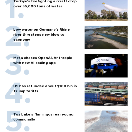
Türkiye’s firefighting aircraft drop
over 55,000 tons of water
Low water on Germany's Rhine
river threatens new blow to
economy
Meta chases OpenAI, Anthropic
with new AI coding app
US has refunded about $100 bln in
Trump tariffs
Tuz Lake's flamingos rear young
communally