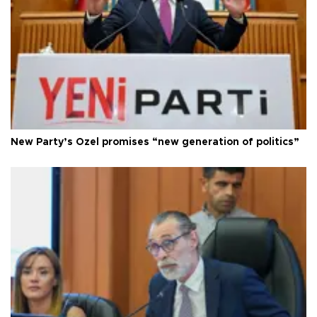
New Party’s Özel promises “new generation of politics”