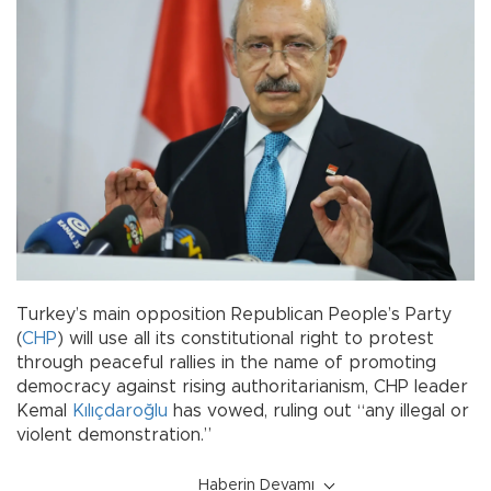
Turkey’s main opposition Republican People’s Party
(
CHP
) will use all its constitutional right to protest
through peaceful rallies in the name of promoting
democracy against rising authoritarianism, CHP leader
Kemal
Kılıçdaroğlu
has vowed, ruling out “any illegal or
violent demonstration.”
Haberin Devamı