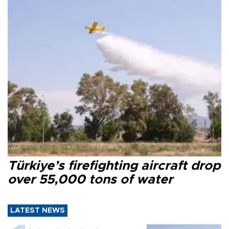
Türkiye’s firefighting aircraft drop
over 55,000 tons of water
LATEST NEWS