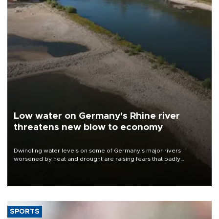
Low water on Germany's Rhine river
threatens new blow to economy
Dwindling water levels on some of Germany's major rivers
worsened by heat and drought are raising fears that badly
constrained riverboat cargo traffic may deal yet another blow to
the struggling economy.
SPORTS