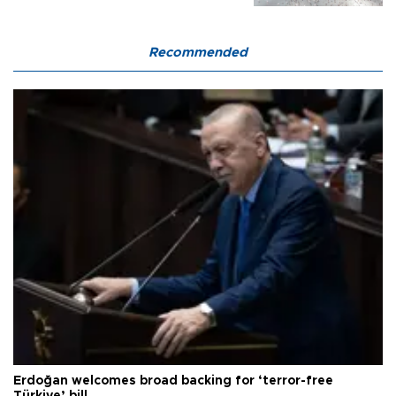
Recommended
Erdoğan welcomes broad backing for ‘terror-free