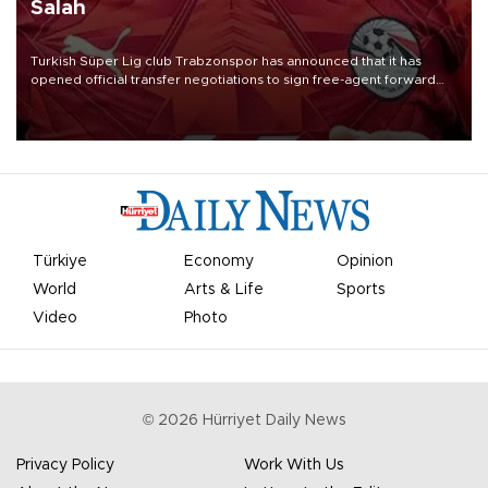
Salah
Turkish Süper Lig club Trabzonspor has announced that it has
opened official transfer negotiations to sign free-agent forward
Mohamed Salah.
Türkiye
Economy
Opinion
World
Arts & Life
Sports
Video
Photo
©
2026
Hürriyet Daily News
Privacy Policy
Work With Us