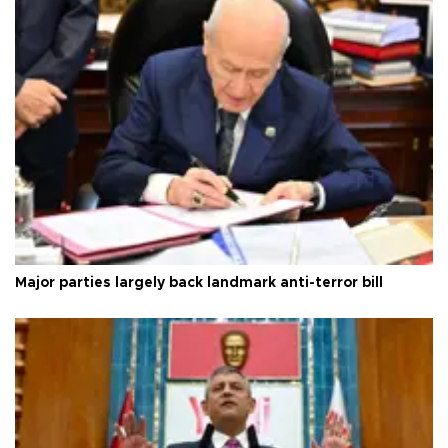
Major parties largely back landmark anti-terror bill