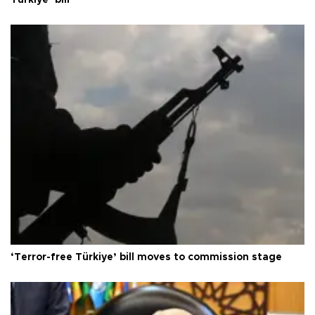
Türkiye’ bill
‘Terror-free Türkiye’ bill moves to commission stage