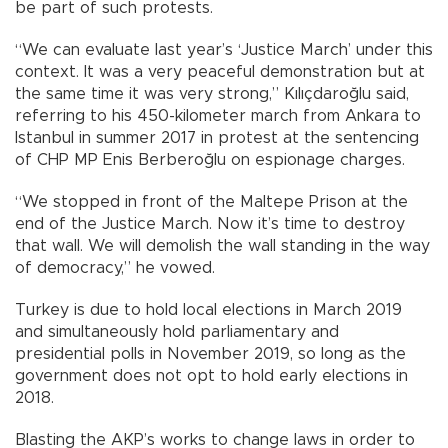
be part of such protests.
“We can evaluate last year’s ‘Justice March’ under this
context. It was a very peaceful demonstration but at
the same time it was very strong,” Kılıçdaroğlu said,
referring to his 450-kilometer march from Ankara to
Istanbul in summer 2017 in protest at the sentencing
of CHP MP Enis Berberoğlu on espionage charges.
“We stopped in front of the Maltepe Prison at the
end of the Justice March. Now it’s time to destroy
that wall. We will demolish the wall standing in the way
of democracy,” he vowed.
Turkey is due to hold local elections in March 2019
and simultaneously hold parliamentary and
presidential polls in November 2019, so long as the
government does not opt to hold early elections in
2018.
Blasting the AKP’s works to change laws in order to