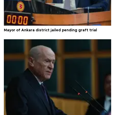
Mayor of Ankara district jailed pending graft trial