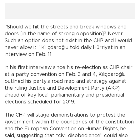
“Should we hit the streets and break windows and
doors [in the name of strong opposition]? Never.
Such an option does not exist in the CHP and I would
never allow it,” Kılıçdaroğlu told daily Hürriyet in an
interview on Feb. 11.
In his first interview since his re-election as CHP chair
at a party convention on Feb. 3 and 4, Kılıçdaroğlu
outlined his party’s road map and strategy against
the ruling Justice and Development Party (AKP)
ahead of key local, parliamentary and presidential
elections scheduled for 2019.
The CHP will stage demonstrations to protest the
government within the boundaries of the constitution
and the European Convention on Human Rights, he
said, suggesting that “civil disobedience” could also