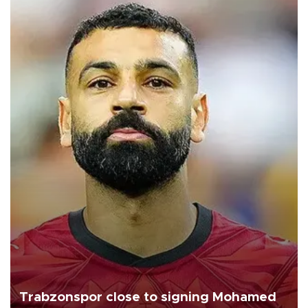
Trabzonspor close to signing Mohamed