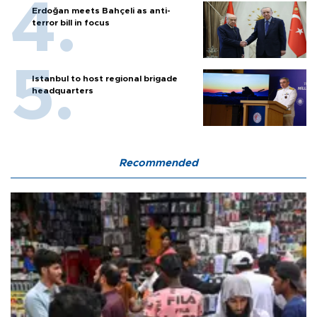
Erdoğan meets Bahçeli as anti-
terror bill in focus
Istanbul to host regional brigade
headquarters
Recommended