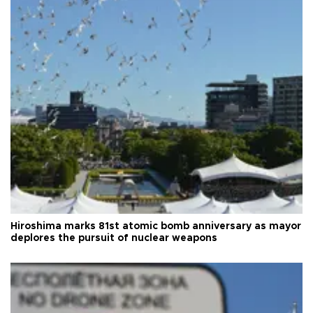
Hiroshima marks 81st atomic bomb anniversary as mayor
deplores the pursuit of nuclear weapons