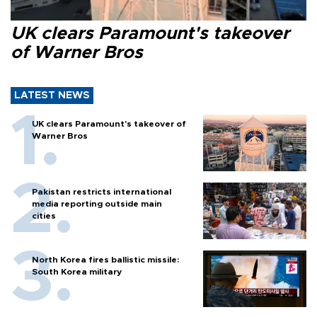
UK clears Paramount's takeover
of Warner Bros
LATEST NEWS
UK clears Paramount's takeover of
Warner Bros
Pakistan restricts international
media reporting outside main
cities
North Korea fires ballistic missile:
South Korea military