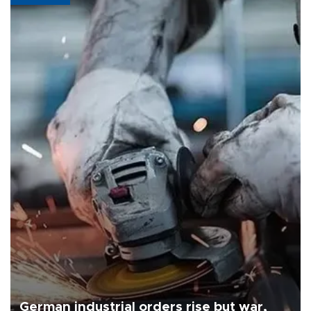
German industrial orders rise but war,