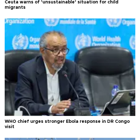
Ceuta warns of ‘unsustainable’ situation for child
migrants
WHO chief urges stronger Ebola response in DR Congo
visit