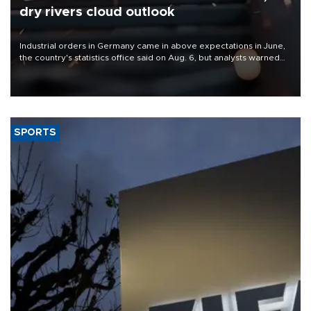
dry rivers cloud outlook
Industrial orders in Germany came in above expectations in June,
the country's statistics office said on Aug. 6, but analysts warned
that rivers running dry and the Mideast war could spell trouble.
SPORTS