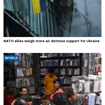
NATO allies weigh more air defense support for Ukraine
WORLD