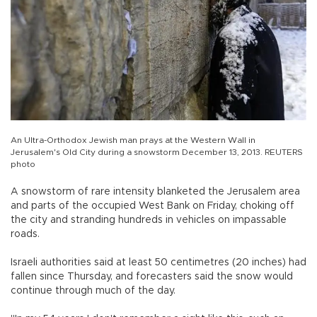
An Ultra-Orthodox Jewish man prays at the Western Wall in
Jerusalem's Old City during a snowstorm December 13, 2013. REUTERS
photo
A snowstorm of rare intensity blanketed the Jerusalem area
and parts of the occupied West Bank on Friday, choking off
the city and stranding hundreds in vehicles on impassable
roads.
Israeli authorities said at least 50 centimetres (20 inches) had
fallen since Thursday, and forecasters said the snow would
continue through much of the day.