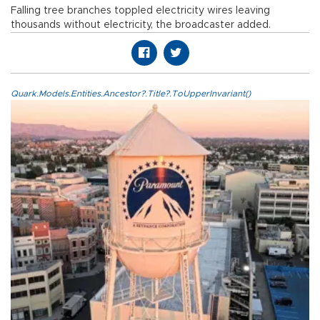
Falling tree branches toppled electricity wires leaving
thousands without electricity, the broadcaster added.
Quark.Models.Entities.Ancestor?.Title?.ToUpperInvariant()