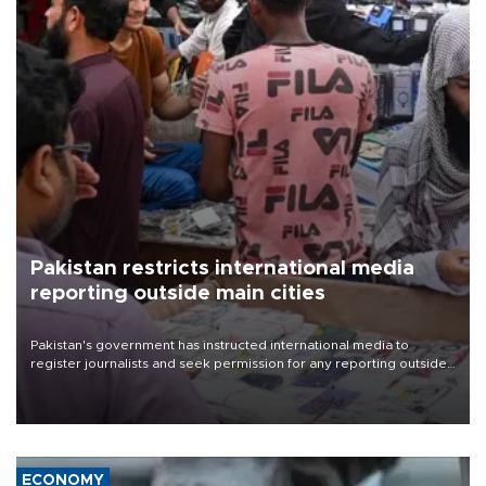
Pakistan restricts international media
reporting outside main cities
Pakistan's government has instructed international media to
register journalists and seek permission for any reporting outside
the country's three main cities, sparking concern from rights and
media groups over a threat to press freedom.
ECONOMY