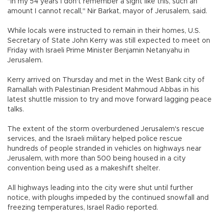
"In my 54 years I don't remember a sight like this, such an
amount I cannot recall," Nir Barkat, mayor of Jerusalem, said.
While locals were instructed to remain in their homes, U.S.
Secretary of State John Kerry was still expected to meet on
Friday with Israeli Prime Minister Benjamin Netanyahu in
Jerusalem.
Kerry arrived on Thursday and met in the West Bank city of
Ramallah with Palestinian President Mahmoud Abbas in his
latest shuttle mission to try and move forward lagging peace
talks.
The extent of the storm overburdened Jerusalem's rescue
services, and the Israeli military helped police rescue
hundreds of people stranded in vehicles on highways near
Jerusalem, with more than 500 being housed in a city
convention being used as a makeshift shelter.
All highways leading into the city were shut until further
notice, with ploughs impeded by the continued snowfall and
freezing temperatures, Israel Radio reported.