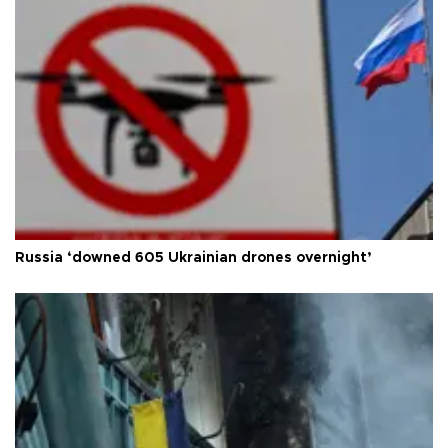
Russia ‘downed 605 Ukrainian drones overnight’