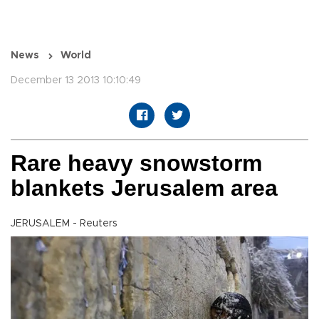
News
World
December 13 2013 10:10:49
Rare heavy snowstorm
blankets Jerusalem area
JERUSALEM - Reuters