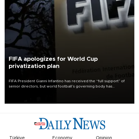
FIFA apologizes for World Cup
privatization plan
FIFA President Gianni Infantino has received the “full support” of
senior directors, but world football’s governing body has
apologized for the controversy surrounding a now-shelved plan to
open the World Cup to private investment.
Türkiye
Economy
Opinion