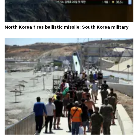
North Korea fires ballistic missile: South Korea military