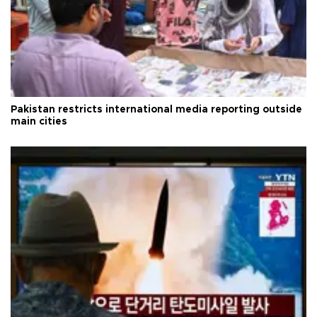
Pakistan restricts international media reporting outside
main cities