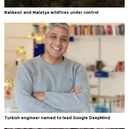
Balıkesir and Malatya wildfires under control
Turkish engineer named to lead Google DeepMind