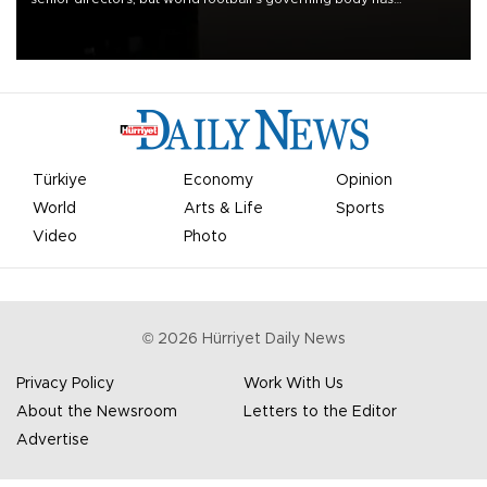
apologized for the controversy surrounding a now-shelved plan to
open the World Cup to private investment.
Türkiye
Economy
Opinion
World
Arts & Life
Sports
Video
Photo
©
2026
Hürriyet Daily News
Privacy Policy
Work With Us
About the Newsroom
Letters to the Editor
Advertise