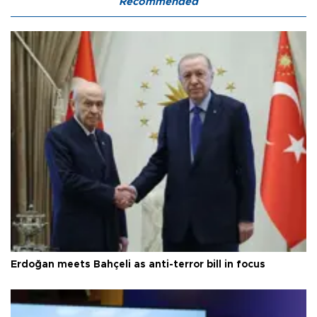
Recommended
Erdoğan meets Bahçeli as anti-terror bill in focus