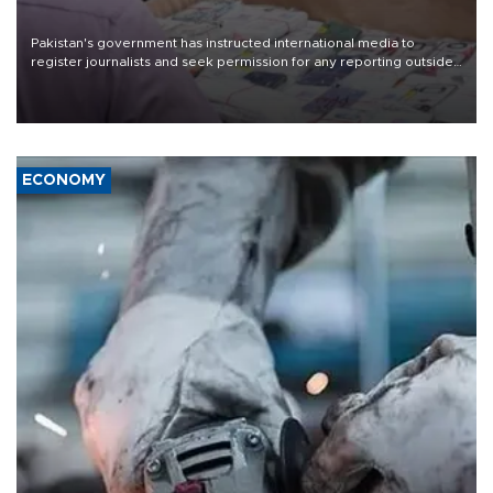
Pakistan's government has instructed international media to
register journalists and seek permission for any reporting outside
the country's three main cities, sparking concern from rights and
media groups over a threat to press freedom.
ECONOMY