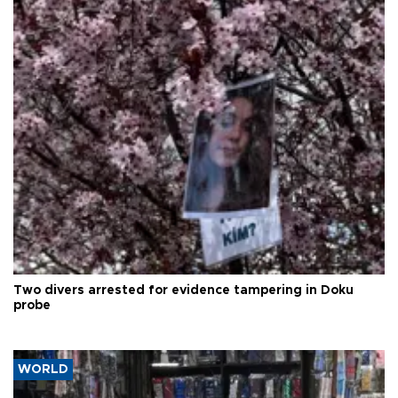
Two divers arrested for evidence tampering in Doku
probe
WORLD