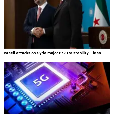
Israeli attacks on Syria major risk for stability: Fidan