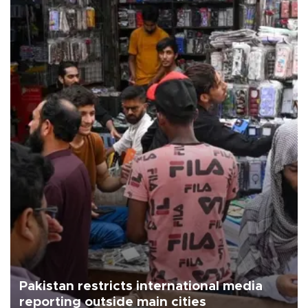
Pakistan restricts international media
reporting outside main cities