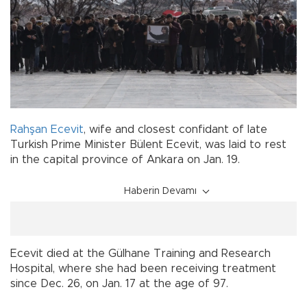
Rahşan Ecevit
, wife and closest confidant of late
Turkish Prime Minister Bülent Ecevit, was laid to rest
in the capital province of Ankara on Jan. 19.
Haberin Devamı
Ecevit died at the Gülhane Training and Research
Hospital, where she had been receiving treatment
since Dec. 26, on Jan. 17 at the age of 97.