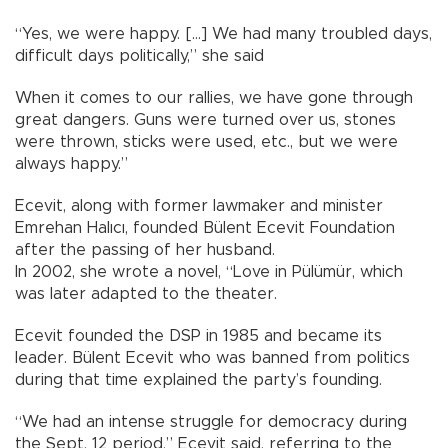
“Yes, we were happy. [...] We had many troubled days,
difficult days politically,” she said
When it comes to our rallies, we have gone through
great dangers. Guns were turned over us, stones
were thrown, sticks were used, etc., but we were
always happy.”
Ecevit, along with former lawmaker and minister
Emrehan Halıcı, founded Bülent Ecevit Foundation
after the passing of her husband.
In 2002, she wrote a novel, “Love in Pülümür, which
was later adapted to the theater.
Ecevit founded the DSP in 1985 and became its
leader. Bülent Ecevit who was banned from politics
during that time explained the party’s founding.
“We had an intense struggle for democracy during
the Sept. 12 period,” Ecevit said, referring to the