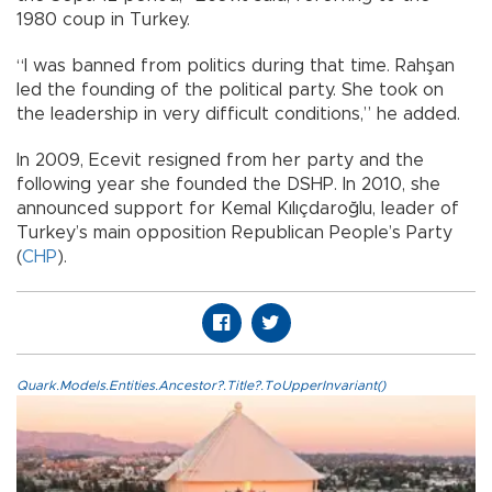
1980 coup in Turkey.
“I was banned from politics during that time. Rahşan
led the founding of the political party. She took on
the leadership in very difficult conditions,” he added.
In 2009, Ecevit resigned from her party and the
following year she founded the DSHP. In 2010, she
announced support for Kemal Kılıçdaroğlu, leader of
Turkey’s main opposition Republican People’s Party
(
CHP
).
Quark.Models.Entities.Ancestor?.Title?.ToUpperInvariant()