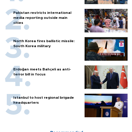
Pakistan restricts international
media reporting outside main
cities
North Korea fires ballistic missile:
South Korea military
Erdoğan meets Bahçeli as anti-
terror bill in focus
Istanbul to host regional brigade
headquarters