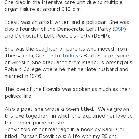
She died in the intensive care unit due to multiple
organ failure at around 9.10 p.m.
Ecevit was an artist, writer, and a politician. She was
also a founder of the Democratic Left Party (
DSP
)
and Democratic Left People’s Party (DSHP).
She was the daughter of parents who moved from
Thessaloniki, Greece to
Turkey
’s Black Sea province
of Giresun. She graduated from Istanbul’s prestigious
Robert College where he met her late husband and
married in 1946.
The love of the Ecevits was spoken as much as their
political life.
Also a poet, she wrote a poem titled, “We’ve grown
this love together,” in which she explained her love to
the former prime minister.
Ecevit told of her marriage in a book by Kadir Çeli
titled “Rahşan Ecevit tells: A life with my Bülent.”