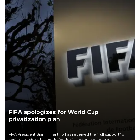
FIFA apologizes for World Cup
privatization plan
FIFA President Gianni Infantino has received the “full support” of
senior directors, but world football’s governing body has