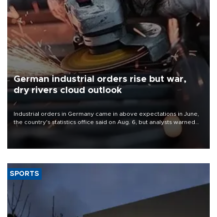
German industrial orders rise but war,
dry rivers cloud outlook
Industrial orders in Germany came in above expectations in June,
the country's statistics office said on Aug. 6, but analysts warned
that rivers running dry and the Mideast war could spell trouble.
SPORTS