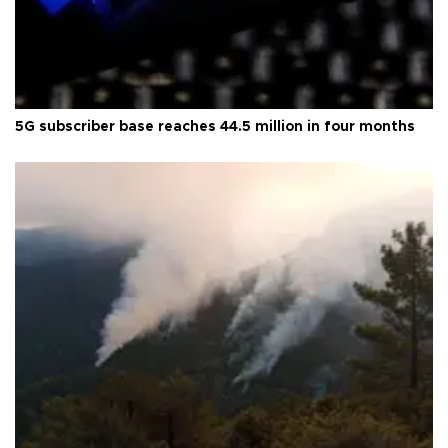
5G subscriber base reaches 44.5 million in four months