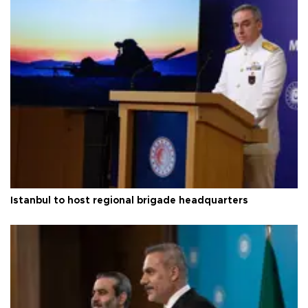
Istanbul to host regional brigade headquarters