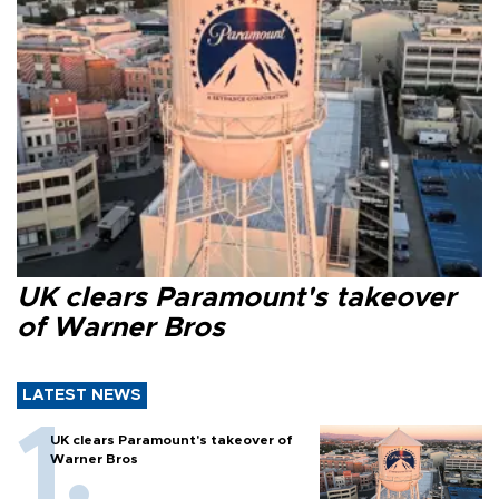
UK clears Paramount's takeover
of Warner Bros
LATEST NEWS
UK clears Paramount's takeover of
Warner Bros