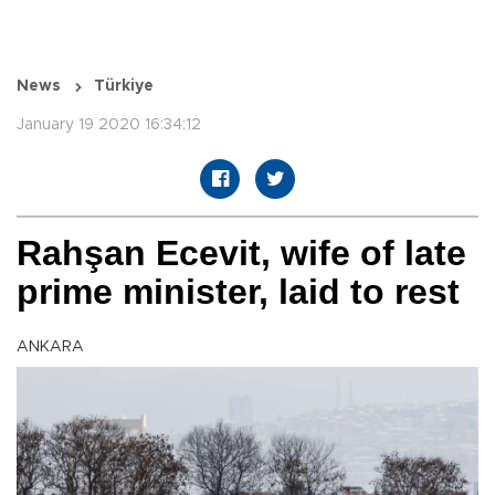
News
Türkiye
January 19 2020 16:34:12
Rahşan Ecevit, wife of late
prime minister, laid to rest
ANKARA