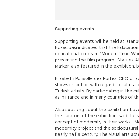
Supporting events
Supporting events will be held at Istan
Eczacıbaşı indicated that the Education
educational program “Modern Time Work
presenting the film program “Statues 
Marker, also featured in the exhibition, b
Elisabeth Ponsolle des Portes, CEO of 
shows its action with regard to cultural
Turkish artists. By participating in the cul
as in France and in many countries of th
Also speaking about the exhibition, Leve
the curators of the exhibition, said the
concept of modernity in their works. “Mo
modernity project and the sociocultural 
nearly half a century. The visual arts acte