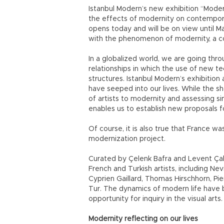
Istanbul Modern’s new exhibition “Mode
the effects of modernity on contempor
opens today and will be on view until M
with the phenomenon of modernity, a conc
In a globalized world, we are going thr
relationships in which the use of new t
structures. Istanbul Modern’s exhibitio
have seeped into our lives. While the 
of artists to modernity and assessing si
enables us to establish new proposals fo
Of course, it is also true that France wa
modernization project.
Curated by Çelenk Bafra and Levent Çalı
French and Turkish artists, including Ne
Cyprien Gaillard, Thomas Hirschhorn, Pi
Tur. The dynamics of modern life have 
opportunity for inquiry in the visual arts.
Modernity reflecting on our lives