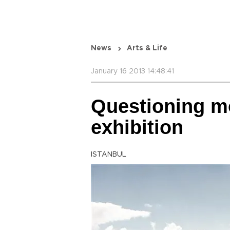
News
Arts & Life
January 16 2013 14:48:41
Questioning mo
exhibition
ISTANBUL