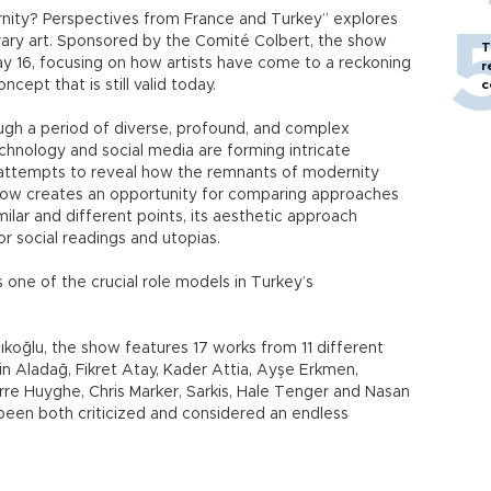
rnity? Perspectives from France and Turkey” explores
ary art. Sponsored by the Comité Colbert, the show
T
ay 16, focusing on how artists have come to a reckoning
r
ept that is still valid today.
c
ough a period of diverse, profound, and complex
echnology and social media are forming intricate
n attempts to reveal how the remnants of modernity
show creates an opportunity for comparing approaches
milar and different points, its aesthetic approach
r social readings and utopias.
s one of the crucial role models in Turkey’s
koğlu, the show features 17 works from 11 different
vin Aladağ, Fikret Atay, Kader Attia, Ayşe Erkmen,
erre Huyghe, Chris Marker, Sarkis, Hale Tenger and Nasan
been both criticized and considered an endless