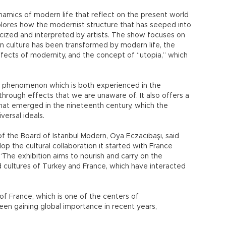
amics of modern life that reflect on the present world
lores how the modernist structure that has seeped into
iticized and interpreted by artists. The show focuses on
 culture has been transformed by modern life, the
 effects of modernity, and the concept of “utopia,” which
a phenomenon which is both experienced in the
rough effects that we are unaware of. It also offers a
hat emerged in the nineteenth century, which the
ersal ideals.
of the Board of Istanbul Modern, Oya Eczacıbaşı, said
p the cultural collaboration it started with France
The exhibition aims to nourish and carry on the
cultures of Turkey and France, which have interacted
f France, which is one of the centers of
een gaining global importance in recent years,