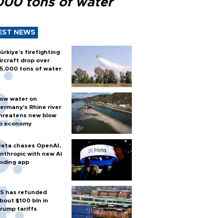
000 tons of water
EST NEWS
ürkiye’s firefighting
ircraft drop over
5,000 tons of water
ow water on
ermany's Rhine river
hreatens new blow
o economy
eta chases OpenAI,
nthropic with new AI
oding app
S has refunded
bout $100 bln in
rump tariffs