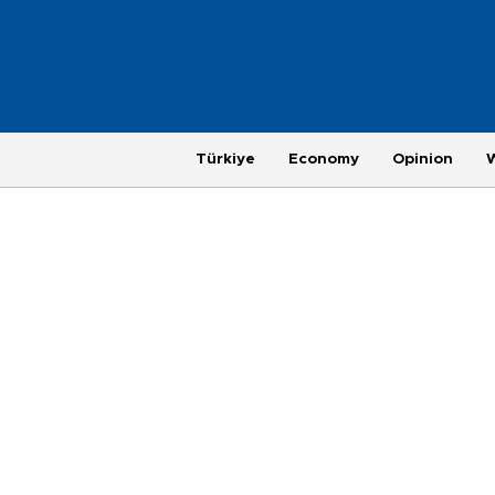
Türkiye
Economy
Opinion