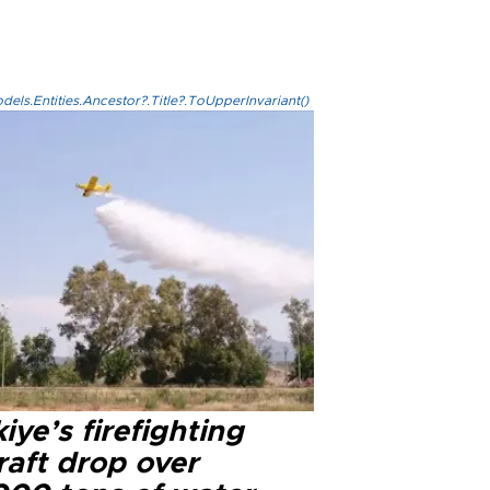
els.Entities.Ancestor?.Title?.ToUpperInvariant()
iye’s firefighting
raft drop over