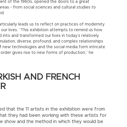
ment of the 1960s, opened the doors to a great
eas - from social sciences and cultural studies to
id.
rticularly leads us to reflect on practices of modernity
ur lives. “This exhibition attempts to remind us how
nto and transformed our lives in today’s relatively
mulation, diverse, profound, and complex relationships
f new technologies and the social media form intricate
 order gives rise to new forms of production,” he
KISH AND FRENCH
ER
d that the 11 artists in the exhibition were from
hat they had been working with these artists for
he show and the method in which they would be