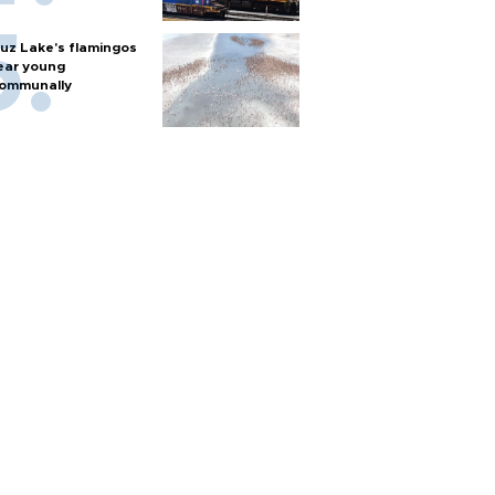
uz Lake's flamingos
ear young
ommunally