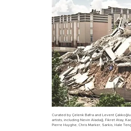
Curated by Çelenk Bafra and Levent Çalıkoğlu,
artists, including Nevin Aladağ, Fikret Atay, 
Pierre Huyghe, Chris Marker, Sarkis, Hale Ten