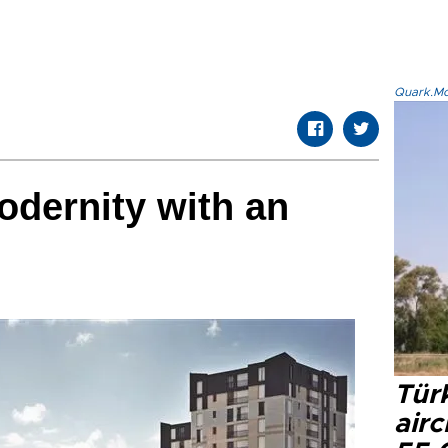
Quark.Mod
dernity with an
Türk
airc