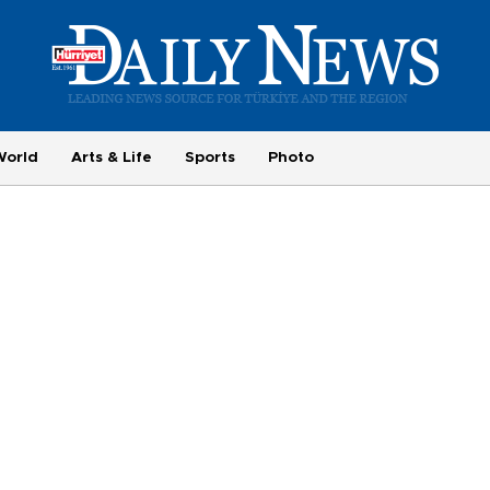
World
Arts & Life
Sports
Photo