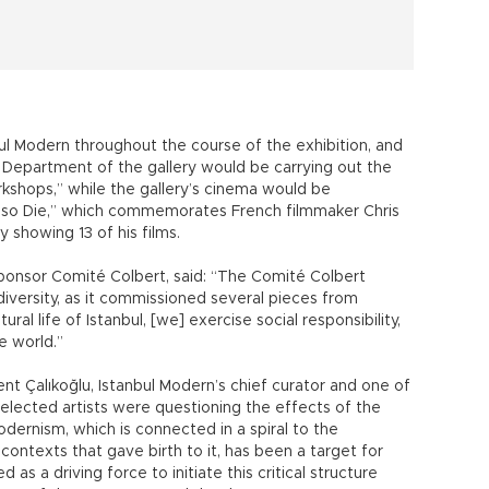
bul Modern throughout the course of the exhibition, and
 Department of the gallery would be carrying out the
shops,” while the gallery’s cinema would be
Also Die,” which commemorates French filmmaker Chris
y showing 13 of his films.
sponsor Comité Colbert, said: “The Comité Colbert
 diversity, as it commissioned several pieces from
tural life of Istanbul, [we] exercise social responsibility,
e world.”
nt Çalıkoğlu, Istanbul Modern’s chief curator and one of
 selected artists were questioning the effects of the
dernism, which is connected in a spiral to the
contexts that gave birth to it, has been a target for
d as a driving force to initiate this critical structure