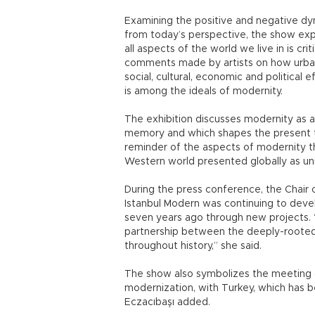
Examining the positive and negative dyn
from today’s perspective, the show exp
all aspects of the world we live in is cr
comments made by artists on how urban
social, cultural, economic and political
is among the ideals of modernity.
The exhibition discusses modernity as 
memory and which shapes the present th
reminder of the aspects of modernity t
Western world presented globally as univ
During the press conference, the Chair 
Istanbul Modern was continuing to develo
seven years ago through new projects. “
partnership between the deeply-rooted 
throughout history,” she said.
The show also symbolizes the meeting o
modernization, with Turkey, which has b
Eczacıbaşı added.