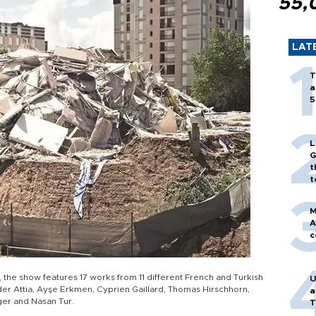
55,
LAT
T
a
5
L
G
t
t
M
A
c
 the show features 17 works from 11 different French and Turkish
U
Kader Attia, Ayşe Erkmen, Cyprien Gaillard, Thomas Hirschhorn,
a
ger and Nasan Tur.
T