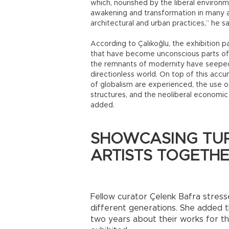
which, nourished by the liberal environ
awakening and transformation in many ar
architectural and urban practices,” he sa
According to Çalıkoğlu, the exhibition pa
that have become unconscious parts of o
the remnants of modernity have seeped i
directionless world. On top of this accu
of globalism are experienced, the use o
structures, and the neoliberal economic
added.
SHOWCASING TUR
ARTISTS TOGETH
Fellow curator Çelenk Bafra stresse
different generations. She added t
two years about their works for t