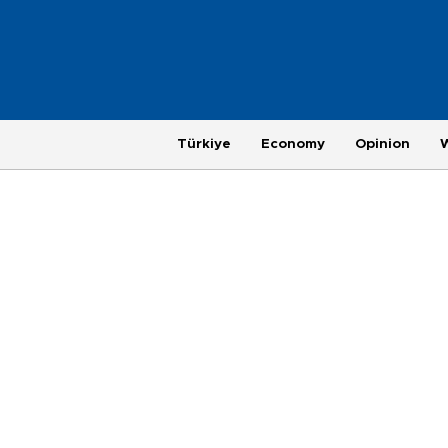
Türkiye
Economy
Opinion