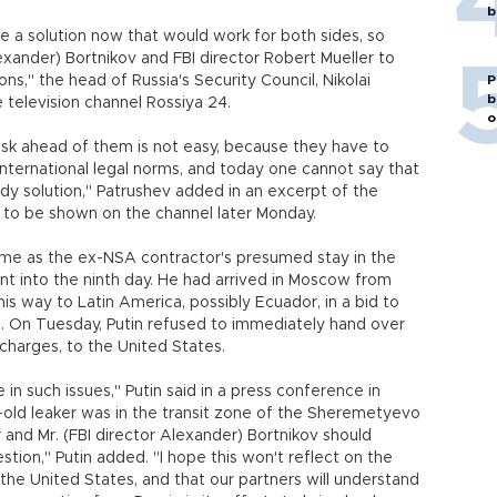
b
 a solution now that would work for both sides, so
xander) Bortnikov and FBI director Robert Mueller to
ns," the head of Russia's Security Council, Nikolai
P
b
e television channel Rossiya 24.
o
ask ahead of them is not easy, because they have to
international legal norms, and today one cannot say that
ady solution," Patrushev added in an excerpt of the
on to be shown on the channel later Monday.
came as the ex-NSA contractor's presumed stay in the
t into the ninth day. He had arrived in Moscow from
is way to Latin America, possibly Ecuador, in a bid to
s. On Tuesday, Putin refused to immediately hand over
harges, to the United States.
in such issues," Putin said in a press conference in
r-old leaker was in the transit zone of the Sheremetyevo
er and Mr. (FBI director Alexander) Bortnikov should
tion," Putin added. "I hope this won't reflect on the
 the United States, and that our partners will understand