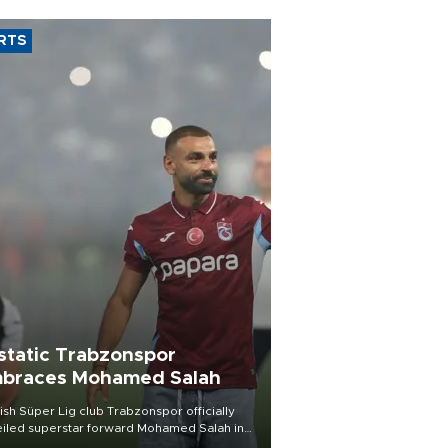
RTS
static Trabzonspor
braces Mohamed Salah
ish Süper Lig club Trabzonspor officially
iled superstar forward Mohamed Salah in
t of a roaring crowd at Papara Park on Aug.