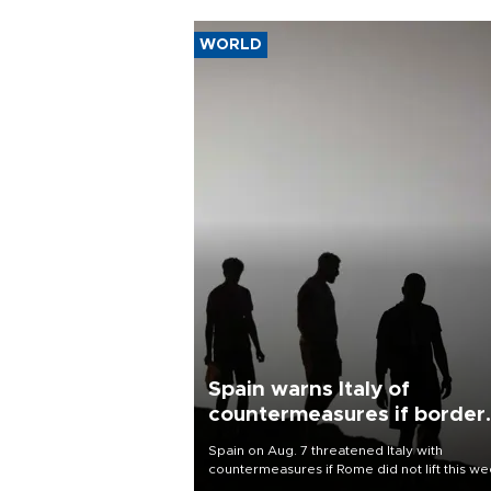
WORLD
Spain warns Italy of
countermeasures if border
checks kept
Spain on Aug. 7 threatened Italy with
countermeasures if Rome did not lift this w
its one-month suspension of the free-travel