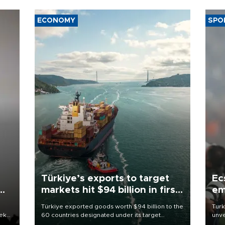
ECONOMY
SPO
Türkiye’s exports to target
Ec
markets hit $94 billion in first
em
half
Türkiye exported goods worth $94 billion to the
Turk
eek
60 countries designated under its target
unve
markets strategy in the first six months of 2026,
fron