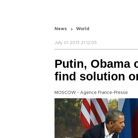
News
World
July 01 2013 21:12:05
Putin, Obama o
find solution
MOSCOW - Agence France-Presse