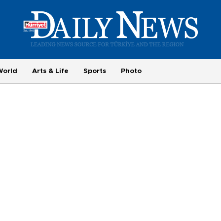
World
Arts & Life
Sports
Photo