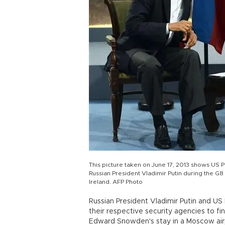
This picture taken on June 17, 2013 shows US 
Russian President Vladimir Putin during the G8
Ireland. AFP Photo
Russian President Vladimir Putin and U
their respective security agencies to f
Edward Snowden's stay in a Moscow airpo