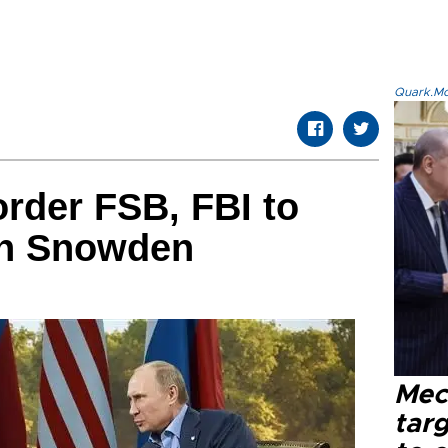
Quark.Mod
rder FSB, FBI to
 on Snowden
Mec
tar