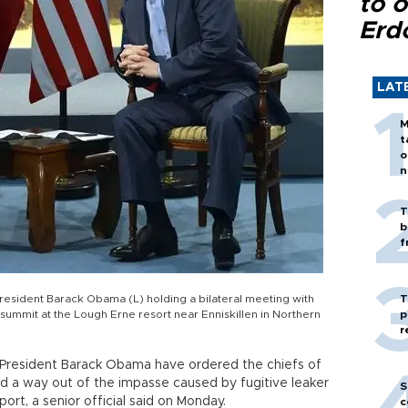
to o
Erd
LAT
M
t
o
n
T
b
f
President Barack Obama (L) holding a bilateral meeting with
T
 summit at the Lough Erne resort near Enniskillen in Northern
p
r
S President Barack Obama have ordered the chiefs of
ind a way out of the impasse caused by fugitive leaker
S
rt, a senior official said on Monday.
c