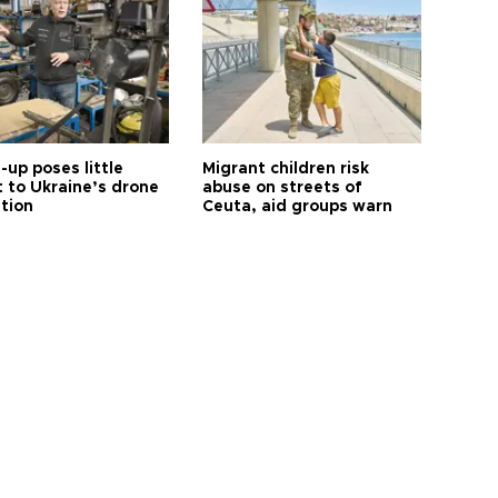
up poses little
Migrant children risk
t to Ukraine’s drone
abuse on streets of
ution
Ceuta, aid groups warn