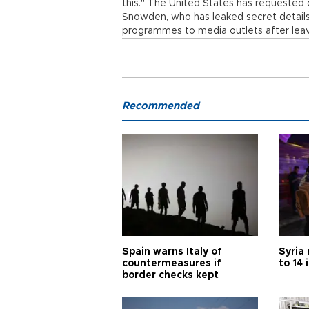
this." The United States has requested c
Snowden, who has leaked secret details
programmes to media outlets after leavi
Recommended
Spain warns Italy of
Syria 
countermeasures if
to 14 
border checks kept