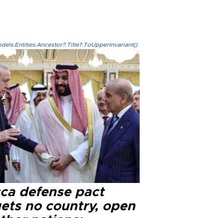
els.Entities.Ancestor?.Title?.ToUpperInvariant()
ca defense pact
gets no country, open