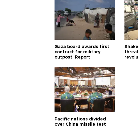
Gaza board awards first
Shake-
contract for military
threa
outpost: Report
revol
Pacific nations divided
over China missile test