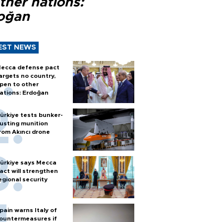
ther nations:
oğan
EST NEWS
ecca defense pact
argets no country,
pen to other
ations: Erdoğan
ürkiye tests bunker-
usting munition
rom Akıncı drone
ürkiye says Mecca
act will strengthen
egional security
pain warns Italy of
ountermeasures if