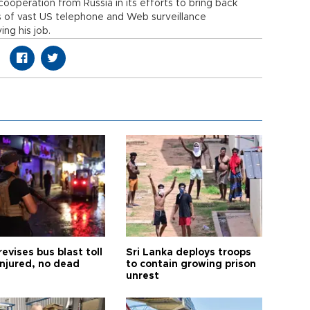
ooperation from Russia in its efforts to bring back
 of vast US telephone and Web surveillance
ng his job.
revises bus blast toll
Sri Lanka deploys troops
injured, no dead
to contain growing prison
unrest