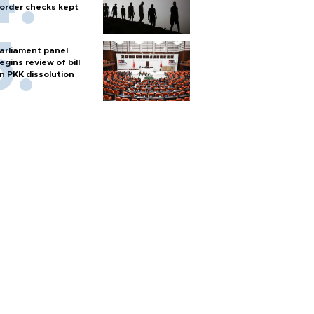
order checks kept
arliament panel
egins review of bill
n PKK dissolution