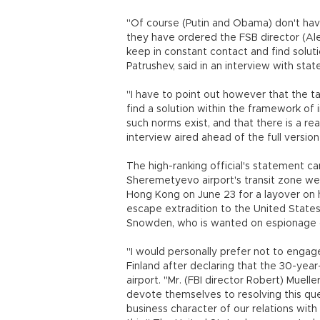
"Of course (Putin and Obama) don't have
they have ordered the FSB director (Ale
keep in constant contact and find solutio
Patrushev, said in an interview with stat
"I have to point out however that the t
find a solution within the framework of 
such norms exist, and that there is a re
interview aired ahead of the full versi
The high-ranking official's statement 
Sheremetyevo airport's transit zone wen
Hong Kong on June 23 for a layover on h
escape extradition to the United State
Snowden, who is wanted on espionage c
"I would personally prefer not to engage 
Finland after declaring that the 30-yea
airport. "Mr. (FBI director Robert) Muell
devote themselves to resolving this ques
business character of our relations with