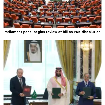
Parliament panel begins review of bill on PKK dissolution