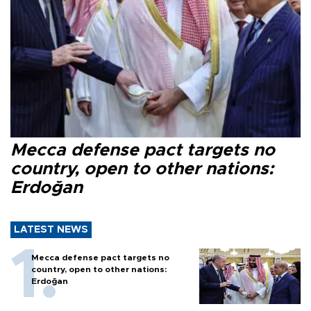
Mecca defense pact targets no
country, open to other nations:
Erdoğan
LATEST NEWS
Mecca defense pact targets no
country, open to other nations:
Erdoğan