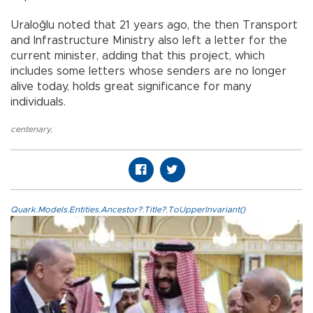
Uraloğlu noted that 21 years ago, the then Transport
and Infrastructure Ministry also left a letter for the
current minister, adding that this project, which
includes some letters whose senders are no longer
alive today, holds great significance for many
individuals.
centenary
,
Quark.Models.Entities.Ancestor?.Title?.ToUpperInvariant()