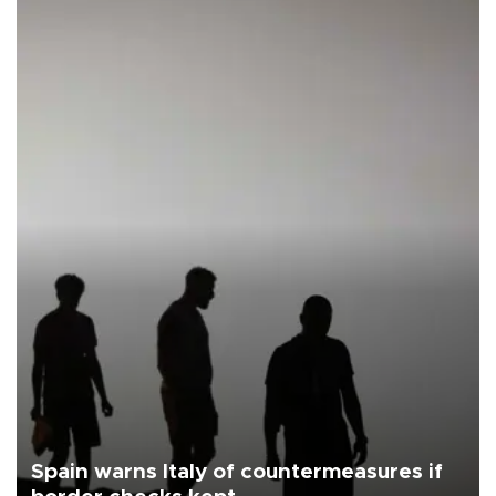
Spain warns Italy of countermeasures if