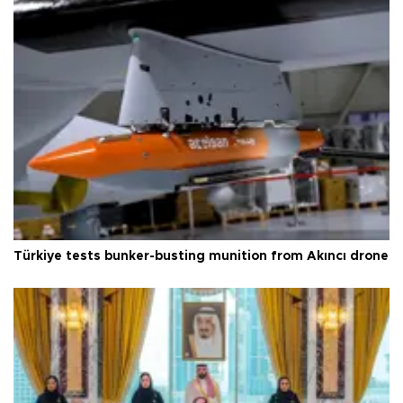
Türkiye tests bunker-busting munition from Akıncı drone