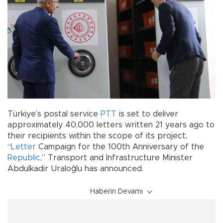
Türkiye’s postal service
PTT
is set to deliver
approximately 40,000 letters written 21 years ago to
their recipients within the scope of its project,
“
Letter
Campaign for the 100th Anniversary of the
Republic
,” Transport and Infrastructure Minister
Abdulkadir Uraloğlu has announced.
Haberin Devamı