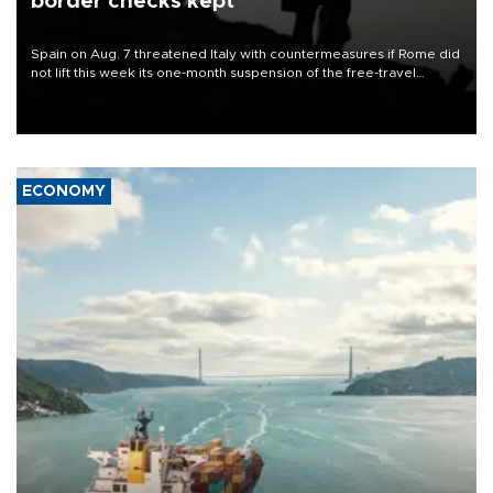
border checks kept
Spain on Aug. 7 threatened Italy with countermeasures if Rome did
not lift this week its one-month suspension of the free-travel
Schengen agreement, introduced after the mass migrant rush to
Ceuta.
ECONOMY