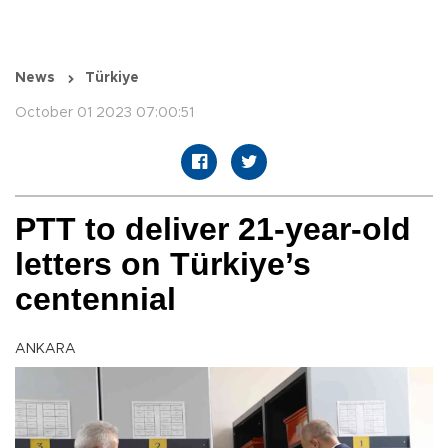
News
Türkiye
October 01 2023 07:00:51
PTT to deliver 21-year-old
letters on Türkiye’s
centennial
ANKARA