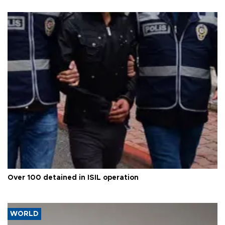
Over 100 detained in ISIL operation
WORLD