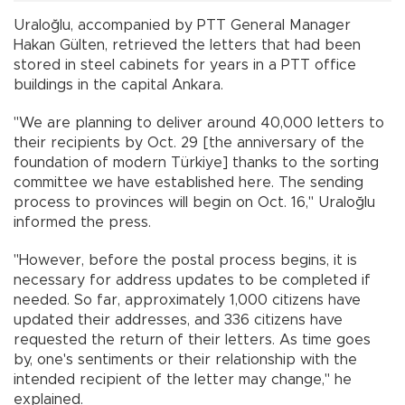
Uraloğlu, accompanied by PTT General Manager
Hakan Gülten, retrieved the letters that had been
stored in steel cabinets for years in a PTT office
buildings in the capital Ankara.
"We are planning to deliver around 40,000 letters to
their recipients by Oct. 29 [the anniversary of the
foundation of modern Türkiye] thanks to the sorting
committee we have established here. The sending
process to provinces will begin on Oct. 16," Uraloğlu
informed the press.
"However, before the postal process begins, it is
necessary for address updates to be completed if
needed. So far, approximately 1,000 citizens have
updated their addresses, and 336 citizens have
requested the return of their letters. As time goes
by, one's sentiments or their relationship with the
intended recipient of the letter may change," he
explained.