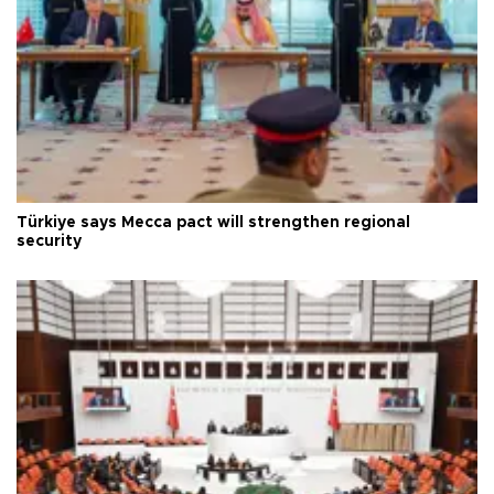
Türkiye says Mecca pact will strengthen regional
security