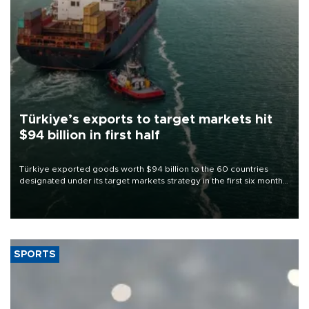
Türkiye’s exports to target markets hit
$94 billion in first half
Türkiye exported goods worth $94 billion to the 60 countries
designated under its target markets strategy in the first six months
of 2026, as part of efforts to diversify export destinations and
expand into new markets.
SPORTS