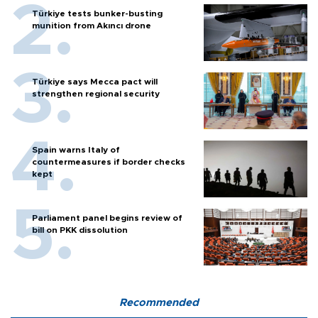
Türkiye tests bunker-busting
munition from Akıncı drone
Türkiye says Mecca pact will
strengthen regional security
Spain warns Italy of
countermeasures if border checks
kept
Parliament panel begins review of
bill on PKK dissolution
Recommended