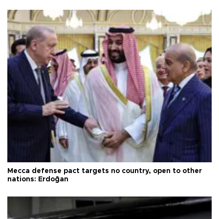
Mecca defense pact targets no country, open to other
nations: Erdoğan