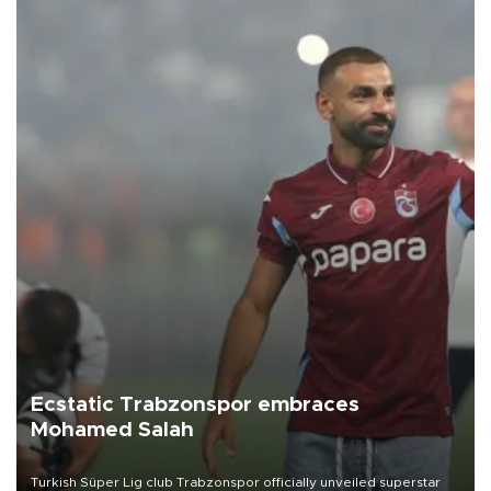
Ecstatic Trabzonspor embraces
Mohamed Salah
Turkish Süper Lig club Trabzonspor officially unveiled superstar