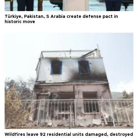
Türkiye, Pakistan, S Arabia create defense pact in
historic move
Wildfires leave 92 residential units damaged, destroyed