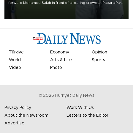
forward Mohamed Salah in front of a roaring crowd at Papara Park
on Aug. 6 night, celebrating what club officials called one of the
most historic transfer accomplishments in Turkish sports history.
Türkiye
Economy
Opinion
World
Arts & Life
Sports
Video
Photo
©
2026
Hürriyet Daily News
Privacy Policy
Work With Us
About the Newsroom
Letters to the Editor
Advertise