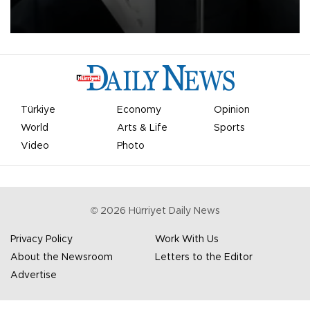
undermine his leadership of the organization.
Türkiye
Economy
Opinion
World
Arts & Life
Sports
Video
Photo
©
2026
Hürriyet Daily News
Privacy Policy
Work With Us
About the Newsroom
Letters to the Editor
Advertise