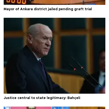
Mayor of Ankara district jailed pending graft trial
Justice central to state legitimacy: Bahçeli