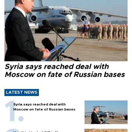
Syria says reached deal with
Moscow on fate of Russian bases
LATEST NEWS
Syria says reached deal with
Moscow on fate of Russian bases