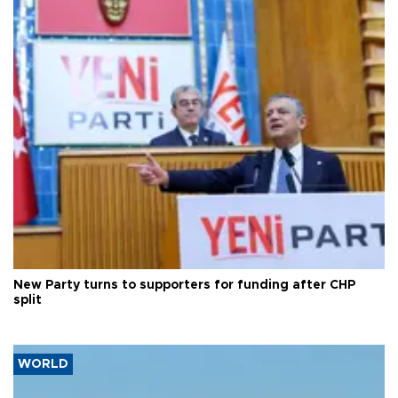
New Party turns to supporters for funding after CHP
split
WORLD