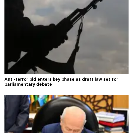
Anti-terror bid enters key phase as draft law set for
parliamentary debate