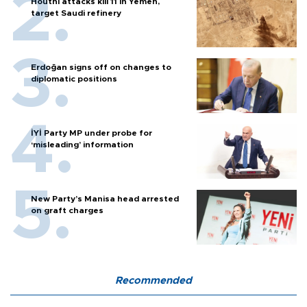
Houthi attacks kill 11 in Yemen,
target Saudi refinery
Erdoğan signs off on changes to
diplomatic positions
İYİ Party MP under probe for
‘misleading’ information
New Party’s Manisa head arrested
on graft charges
Recommended