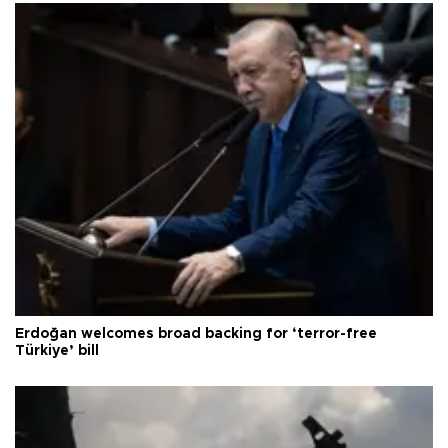
Erdoğan welcomes broad backing for ‘terror-free
Türkiye’ bill