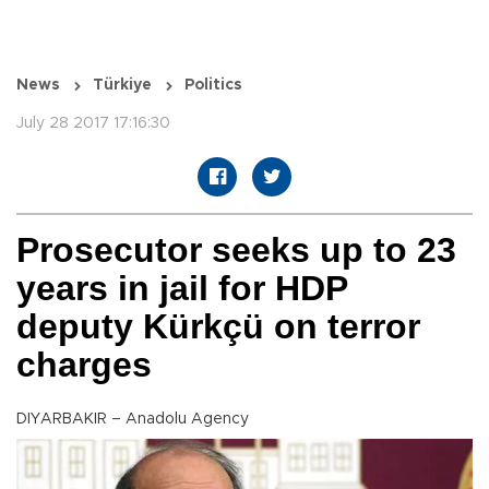
News
Türkiye
Politics
July 28 2017 17:16:30
Prosecutor seeks up to 23
years in jail for HDP
deputy Kürkçü on terror
charges
DIYARBAKIR – Anadolu Agency