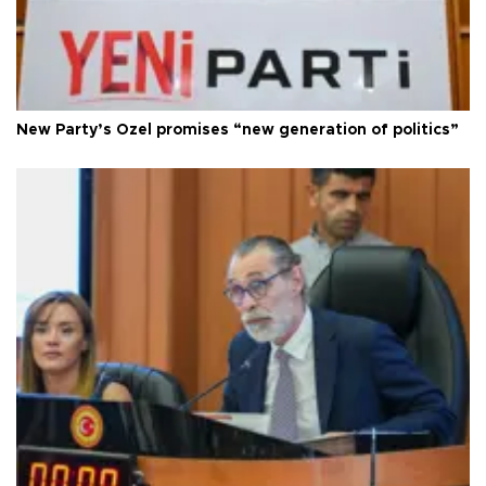
New Party’s Özel promises “new generation of politics”