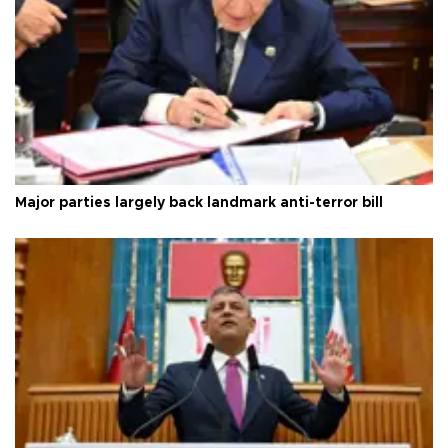
Major parties largely back landmark anti-terror bill