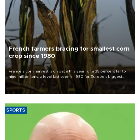
French farmers bracing for smallest corn
crop since 1980
France's corn harvest is on pace this year for a 35 percent fall to
nine million tons, a level last seen in 1980 for Europe's biggest
grains producer, the government said.
SPORTS