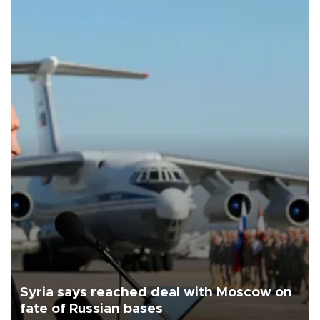
Syria says reached deal with Moscow on
fate of Russian bases