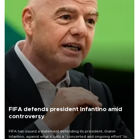
FIFA defends president Infantino amid
controversy
FIFA has issued a statement defending its president, Gianni
Infantino, against what it calls a “concerted and ongoing effort” to