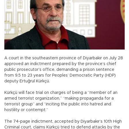
A court in the southeastern province of Diyarbakır on July 28
approved an indictment prepared by the province’s chief
public prosecutor’s office, demanding a prison sentence
from 9.5 to 23 years for Peoples’ Democratic Party (HDP)
deputy Ertuğrul Kürkçü.
Kürkçü will face trial on charges of being a “member of an
armed terrorist organization,” “making propaganda for a
terrorist group” and “inciting the public into hatred and
hostility or contempt.”
The 74-page indictment, accepted by Diyarbakır’s 10th High
Criminal court, claims Kürkçü tried to defend attacks by the