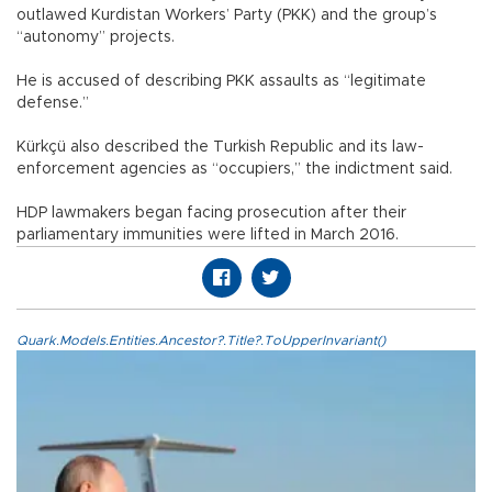
outlawed Kurdistan Workers’ Party (PKK) and the group’s
“autonomy” projects.
He is accused of describing PKK assaults as “legitimate
defense.”
Kürkçü also described the Turkish Republic and its law-
enforcement agencies as “occupiers,” the indictment said.
HDP lawmakers began facing prosecution after their
parliamentary immunities were lifted in March 2016.
Quark.Models.Entities.Ancestor?.Title?.ToUpperInvariant()