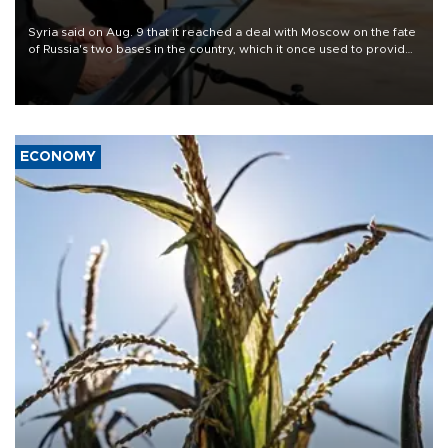
Syria said on Aug. 9 that it reached a deal with Moscow on the fate
of Russia's two bases in the country, which it once used to provide
military support to ousted leader Bashar al-Assad during the Syrian
civil war.
ECONOMY