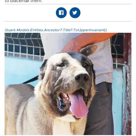
to blackmail them.
Quark.Models.Entities.Ancestor?.Title?.ToUpperInvariant()