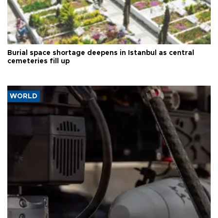
Burial space shortage deepens in Istanbul as central
cemeteries fill up
WORLD