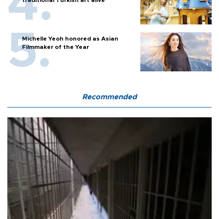
Michelle Yeoh honored as Asian
Filmmaker of the Year
Recommended