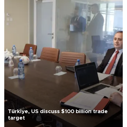
Türkiye, US discuss $100 billion trade
target