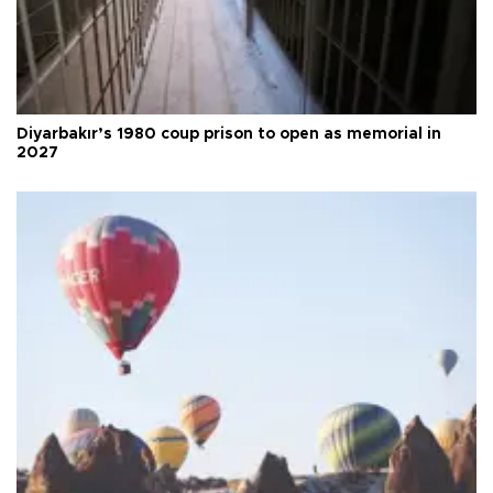
Diyarbakır’s 1980 coup prison to open as memorial in
2027