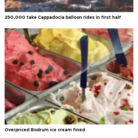
250,000 take Cappadocia balloon rides in first half
Overpriced Bodrum ice cream fined