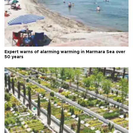
Expert warns of alarming warming in Marmara Sea over
50 years