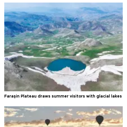
Faraşin Plateau draws summer visitors with glacial lakes