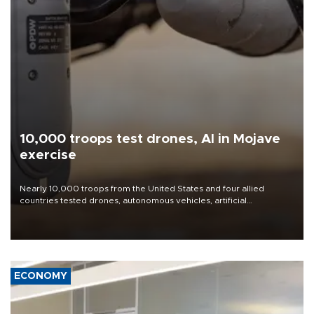
10,000 troops test drones, AI in Mojave
exercise
Nearly 10,000 troops from the United States and four allied
countries tested drones, autonomous vehicles, artificial
intelligence-enabled command systems and electronic warfare
equipment in the Mojave Desert during the U.S. Army’s largest
Project Convergence experiment to date.
ECONOMY