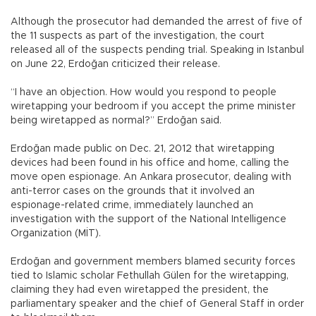
Although the prosecutor had demanded the arrest of five of
the 11 suspects as part of the investigation, the court
released all of the suspects pending trial. Speaking in Istanbul
on June 22, Erdoğan criticized their release.
“I have an objection. How would you respond to people
wiretapping your bedroom if you accept the prime minister
being wiretapped as normal?” Erdoğan said.
Erdoğan made public on Dec. 21, 2012 that wiretapping
devices had been found in his office and home, calling the
move open espionage. An Ankara prosecutor, dealing with
anti-terror cases on the grounds that it involved an
espionage-related crime, immediately launched an
investigation with the support of the National Intelligence
Organization (MİT).
Erdoğan and government members blamed security forces
tied to Islamic scholar Fethullah Gülen for the wiretapping,
claiming they had even wiretapped the president, the
parliamentary speaker and the chief of General Staff in order