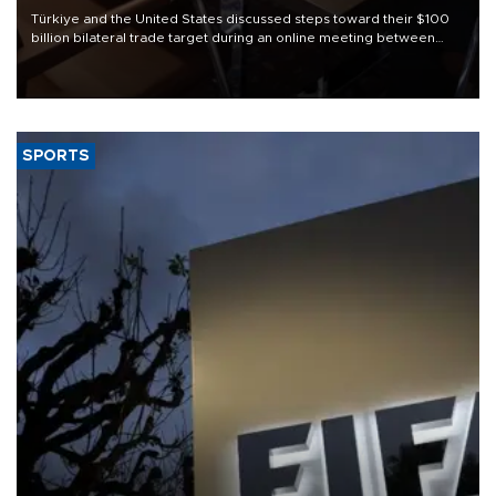
Türkiye and the United States discussed steps toward their $100
billion bilateral trade target during an online meeting between
Trade Minister Ömer Bolat and U.S. Trade Representative
Jamieson Greer.
SPORTS