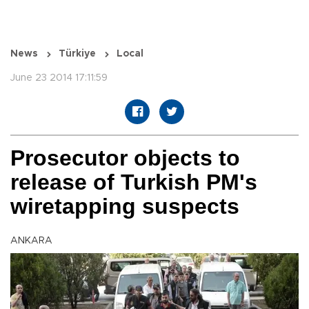
News
Türkiye
Local
June 23 2014 17:11:59
Prosecutor objects to
release of Turkish PM's
wiretapping suspects
ANKARA