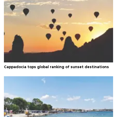
Cappadocia tops global ranking of sunset destinations