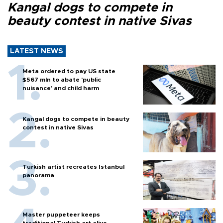
Kangal dogs to compete in
beauty contest in native Sivas
LATEST NEWS
Meta ordered to pay US state
$567 mln to abate 'public
nuisance' and child harm
Kangal dogs to compete in beauty
contest in native Sivas
Turkish artist recreates Istanbul
panorama
Master puppeteer keeps
traditional Turkish art alive