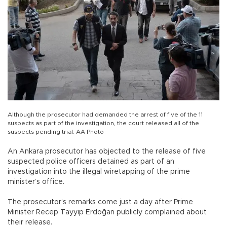
Although the prosecutor had demanded the arrest of five of the 11
suspects as part of the investigation, the court released all of the
suspects pending trial. AA Photo
An Ankara prosecutor has objected to the release of five
suspected police officers detained as part of an
investigation into the illegal wiretapping of the prime
minister’s office.
The prosecutor’s remarks come just a day after Prime
Minister Recep Tayyip Erdoğan publicly complained about
their release.