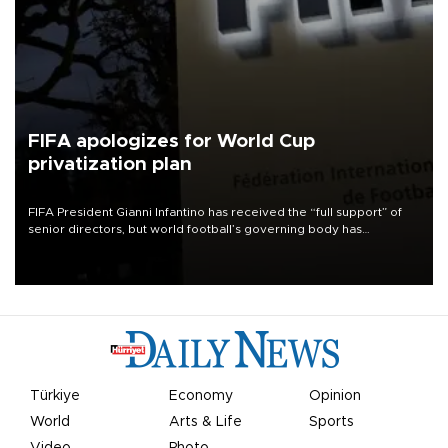
FIFA apologizes for World Cup
privatization plan
FIFA President Gianni Infantino has received the “full support” of
senior directors, but world football’s governing body has
apologized for the controversy surrounding a now-shelved plan to
open the World Cup to private investment.
Türkiye
Economy
Opinion
World
Arts & Life
Sports
Video
Photo