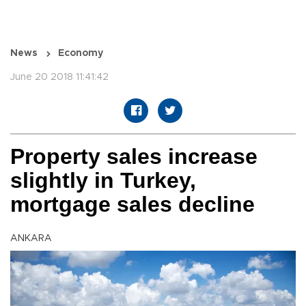
News
Economy
June 20 2018 11:41:42
Property sales increase
slightly in Turkey,
mortgage sales decline
ANKARA