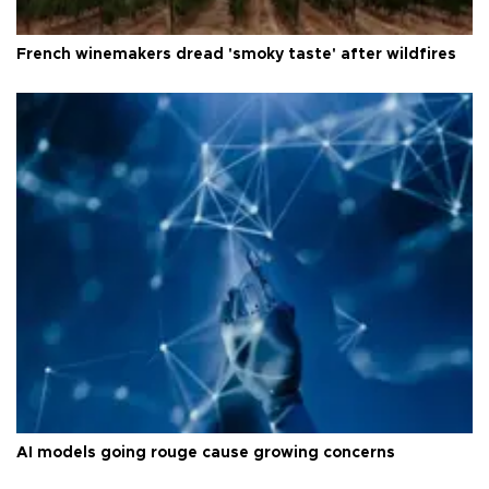
French winemakers dread 'smoky taste' after wildfires
AI models going rouge cause growing concerns