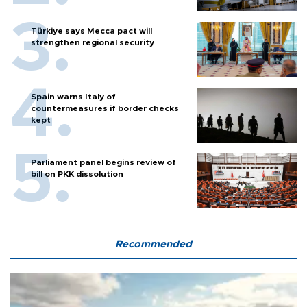
Türkiye says Mecca pact will
strengthen regional security
Spain warns Italy of
countermeasures if border checks
kept
Parliament panel begins review of
bill on PKK dissolution
Recommended