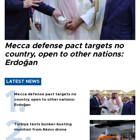
Mecca defense pact targets no
country, open to other nations:
Erdoğan
LATEST NEWS
Mecca defense pact targets no
country, open to other nations:
Erdoğan
Türkiye tests bunker-busting
munition from Akıncı drone