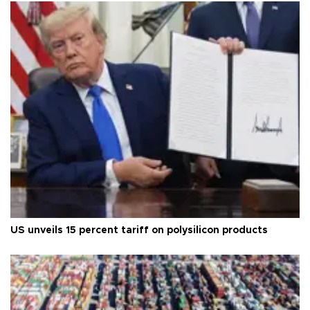
US unveils 15 percent tariff on polysilicon products