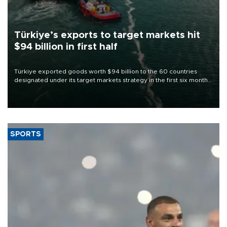
Türkiye’s exports to target markets hit
$94 billion in first half
Türkiye exported goods worth $94 billion to the 60 countries
designated under its target markets strategy in the first six months
of 2026, as part of efforts to diversify export destinations and
expand into new markets.
SPORTS