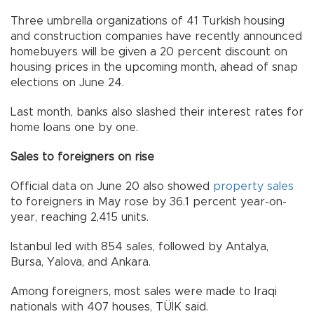
Three umbrella organizations of 41 Turkish housing
and construction companies have recently announced
homebuyers will be given a 20 percent discount on
housing prices in the upcoming month, ahead of snap
elections on June 24.
Last month, banks also slashed their interest rates for
home loans one by one.
Sales to foreigners on rise
Official data on June 20 also showed
property sales
to foreigners in May rose by 36.1 percent year-on-
year, reaching 2,415 units.
Istanbul led with 854 sales, followed by Antalya,
Bursa, Yalova, and Ankara.
Among foreigners, most sales were made to Iraqi
nationals with 407 houses, TÜİK said.