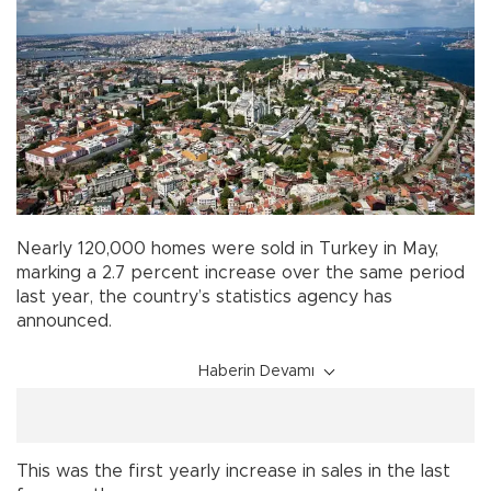
Nearly 120,000 homes were sold in Turkey in May,
marking a 2.7 percent increase over the same period
last year, the country’s statistics agency has
announced.
Haberin Devamı
This was the first yearly increase in sales in the last