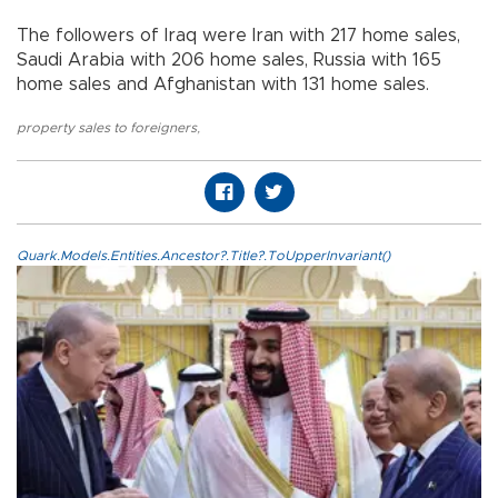
The followers of Iraq were Iran with 217 home sales,
Saudi Arabia with 206 home sales, Russia with 165
home sales and Afghanistan with 131 home sales.
property sales to foreigners
,
Quark.Models.Entities.Ancestor?.Title?.ToUpperInvariant()