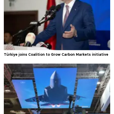
Türkiye joins Coalition to Grow Carbon Markets initiative