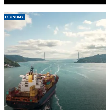
ECONOMY