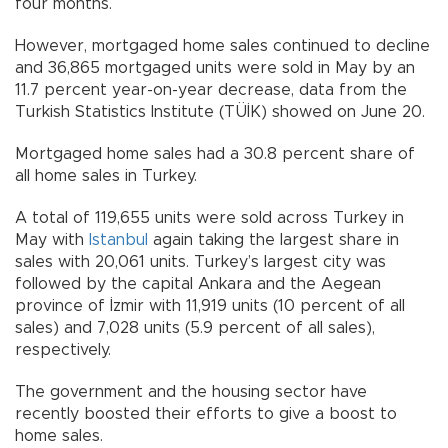
four months.
However, mortgaged home sales continued to decline
and 36,865 mortgaged units were sold in May by an
11.7 percent year-on-year decrease, data from the
Turkish Statistics Institute (TÜİK) showed on June 20.
Mortgaged home sales had a 30.8 percent share of
all home sales in Turkey.
A total of 119,655 units were sold across Turkey in
May with
Istanbul
again taking the largest share in
sales with 20,061 units. Turkey’s largest city was
followed by the capital Ankara and the Aegean
province of İzmir with 11,919 units (10 percent of all
sales) and 7,028 units (5.9 percent of all sales),
respectively.
The government and the housing sector have
recently boosted their efforts to give a boost to
home sales.