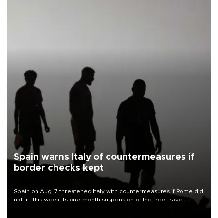
Spain warns Italy of countermeasures if
border checks kept
Spain on Aug. 7 threatened Italy with countermeasures if Rome did
not lift this week its one-month suspension of the free-travel
Schengen agreement, introduced after the mass migrant rush to
Ceuta.