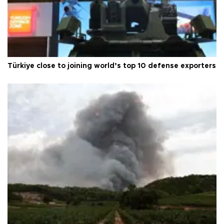
Türkiye close to joining world’s top 10 defense exporters