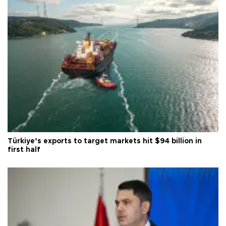
Türkiye’s exports to target markets hit $94 billion in
first half