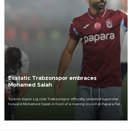
Ecstatic Trabzonspor embraces
Mohamed Salah
Turkish Süper Lig club Trabzonspor officially unveiled superstar
forward Mohamed Salah in front of a roaring crowd at Papara Park
on Aug. 6 night, celebrating what club officials called one of the
most historic transfer accomplishments in Turkish sports history.