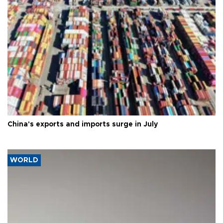
China's exports and imports surge in July
WORLD