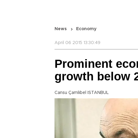
News
Economy
April 06 2015 13:30:49
Prominent eco
growth below 
Cansu Çamlıbel ISTANBUL