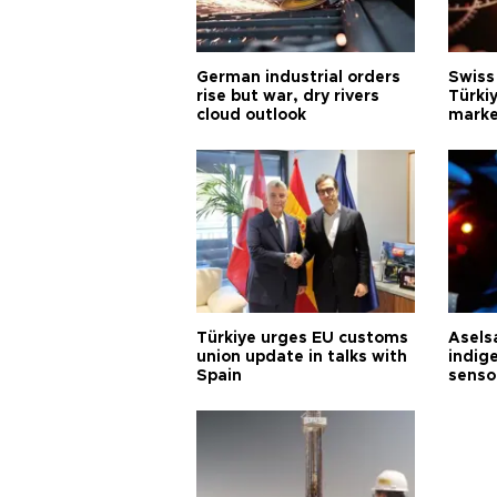
German industrial orders
Swiss
rise but war, dry rivers
Türkiy
cloud outlook
marke
Türkiye urges EU customs
Asels
union update in talks with
indig
Spain
senso