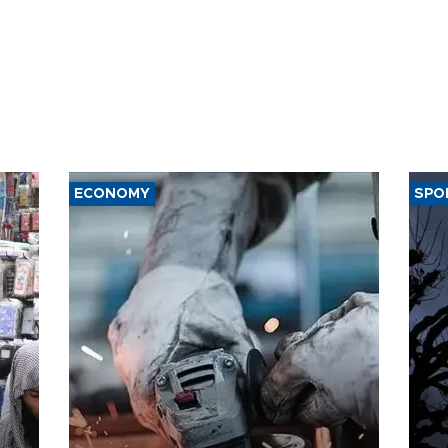
ECONOMY
SPO