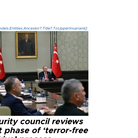
els.Entities.Ancestor?.Title?.ToUpperInvariant()
rity council reviews
 phase of ‘terror-free