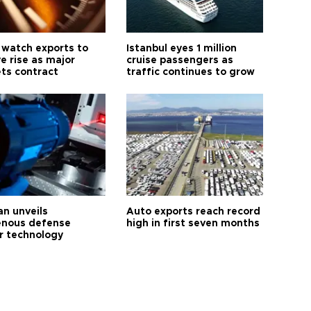
 watch exports to
Istanbul eyes 1 million
e rise as major
cruise passengers as
ts contract
traffic continues to grow
an unveils
Auto exports reach record
enous defense
high in first seven months
r technology