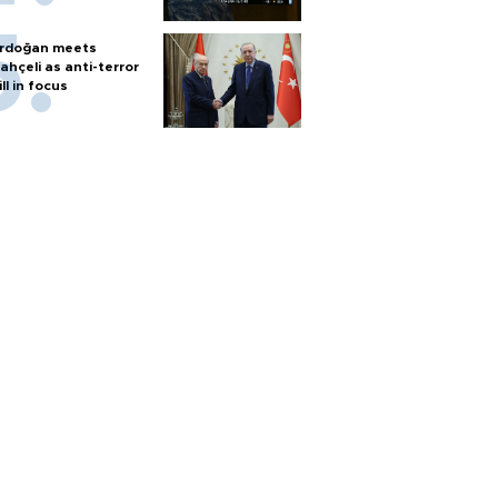
rdoğan meets
ahçeli as anti-terror
ill in focus