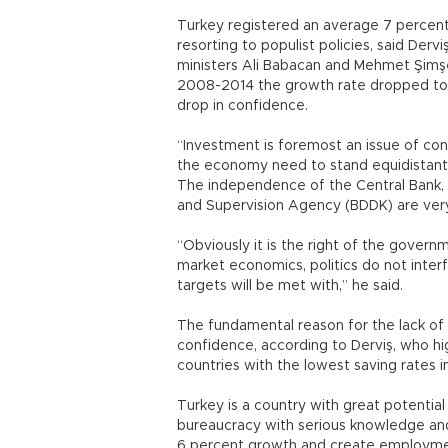
Turkey registered an average 7 percen
resorting to populist policies, said Derv
ministers Ali Babacan and Mehmet Şimşek 
2008-2014 the growth rate dropped to 3
drop in confidence.
“Investment is foremost an issue of conf
the economy need to stand equidistant 
The independence of the Central Bank, t
and Supervision Agency (BDDK) are very 
“Obviously it is the right of the govern
market economics, politics do not interf
targets will be met with,” he said.
The fundamental reason for the lack of 
confidence, according to Derviş, who h
countries with the lowest saving rates i
Turkey is a country with great potential
bureaucracy with serious knowledge and 
6 percent growth and create employment