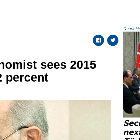
Quark.Mod
nomist sees 2015
2 percent
Secu
next