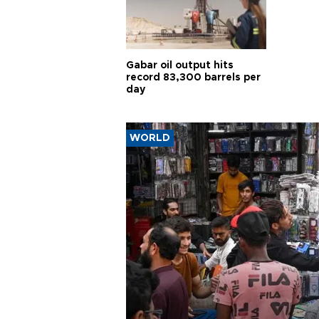
Gabar oil output hits
record 83,300 barrels per
day
WORLD