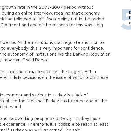
t growth rate in the 2003-2007 period without
E
iş during an online interview, recalling that economy
B
had followed a tight fiscal policy. But in the period
b
 percent and one of the reasons for this was a big
idence. All the institutions that regulate and monitor
to everybody; this is very important for confidence.
he autonomy of institutions like the Banking Regulation
important,” said Derviş.
ment and the parliament to set the targets. But in
ere in daily decisions on the issue of which tools these
investment and savings in Turkey is a lack of
ighlighted the fact that Turkey has become one of the
n the world.
 and hardworking people, said Derviş. “Turkey has a
experience. Therefore, it is possible to reach at least
 if Turkey was well governed,” he said.