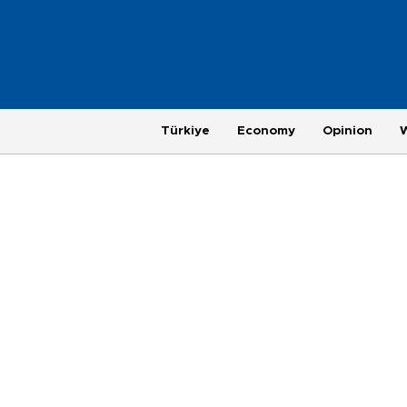
Türkiye
Economy
Opinion