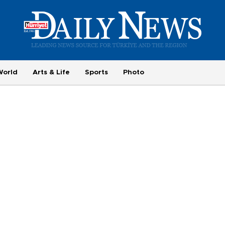
World
Arts & Life
Sports
Photo