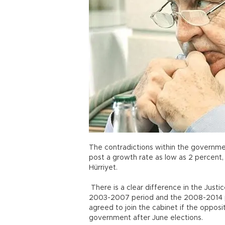
The contradictions within the governmen
post a growth rate as low as 2 percent,
Hürriyet.
There is a clear difference in the Just
2003-2007 period and the 2008-2014 pe
agreed to join the cabinet if the oppos
government after June elections.