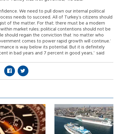
fidence. We need to pull down our internal political
ocess needs to succeed. All of Turkey’s citizens should
e gist of the matter. For that; there must be a modern
ithin market rules; political contentions should not be
ople should regain the conviction that ‘no matter who
overnment comes to power rapid growth will continue.’
nce is way below its potential. But it is definitely
cent in bad years and 7 percent in good years,” said