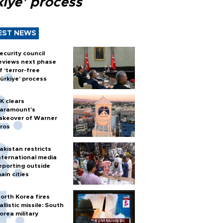
kiye’ process
EST NEWS
ecurity council
eviews next phase
f ‘terror-free
ürkiye’ process
K clears
aramount's
akeover of Warner
ros
akistan restricts
nternational media
eporting outside
ain cities
orth Korea fires
allistic missile: South
orea military