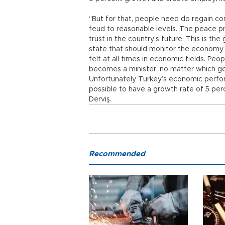
“But for that, people need do regain con
feud to reasonable levels. The peace pr
trust in the country’s future. This is th
state that should monitor the economy w
felt at all times in economic fields. Pe
becomes a minister, no matter which g
Unfortunately Turkey’s economic performa
possible to have a growth rate of 5 per
Derviş.
Recommended