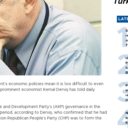
Tür
LAT
S
r
o
T
U
P
t
B
t’s economic policies mean it is too difficult to even
P
 prominent economist Kemal Derviş has told daily
i
r
m
ice and Development Party’s (AKP) governance in the
riod, according to Derviş, who confirmed that he had
N
b
ition Republican People’s Party (CHP) was to form the
K